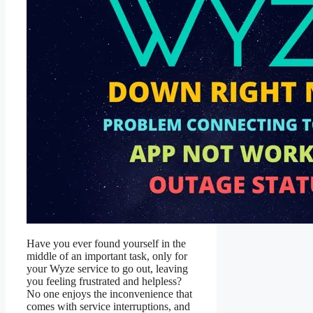
Have you ever found yourself in the
middle of an important task, only for
your Wyze service to go out, leaving
you feeling frustrated and helpless?
No one enjoys the inconvenience that
comes with service interruptions, and