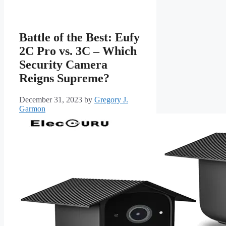
Battle of the Best: Eufy
2C Pro vs. 3C – Which
Security Camera
Reigns Supreme?
December 31, 2023
by
Gregory J.
Garmon