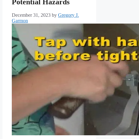
Potential Hazards
December 31, 2023
by
Gregory J.
Garmon