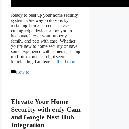
Ready to beef up your home security
system? One way to do so is by
installing Lorex cameras. These
cutting-edge devices allow you to
keep watch over your property,
family, and pets with ease. Whether
you’re new to home security or have
some experience with cameras, setting
up Lorex cameras might seem
intimidating. But fear …
Read more
Categories
How to
Elevate Your Home
Security with eufy Cam
and Google Nest Hub
Integration