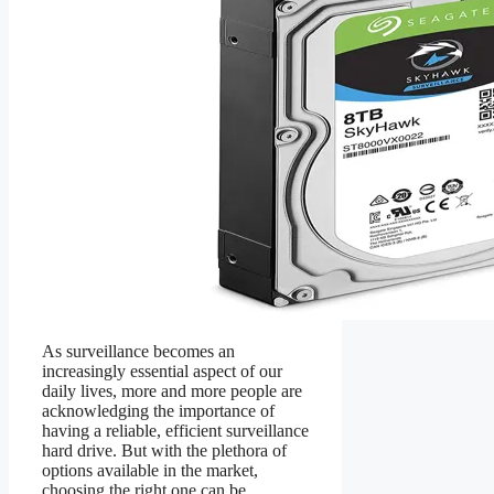
As surveillance becomes an
increasingly essential aspect of our
daily lives, more and more people are
acknowledging the importance of
having a reliable, efficient surveillance
hard drive. But with the plethora of
options available in the market,
choosing the right one can be