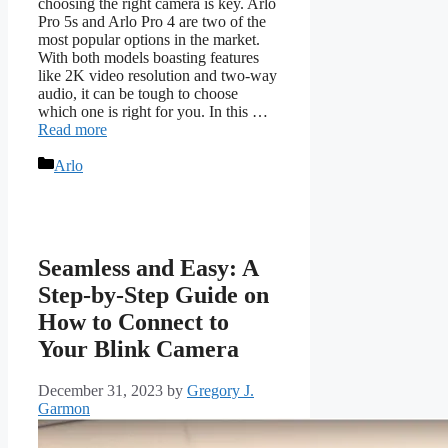
choosing the right camera is key. Arlo
Pro 5s and Arlo Pro 4 are two of the
most popular options in the market.
With both models boasting features
like 2K video resolution and two-way
audio, it can be tough to choose
which one is right for you. In this …
Read more
Categories
Arlo
Seamless and Easy: A
Step-by-Step Guide on
How to Connect to
Your Blink Camera
December 31, 2023
by
Gregory J.
Garmon