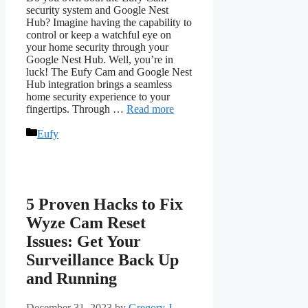
security system and Google Nest
Hub? Imagine having the capability to
control or keep a watchful eye on
your home security through your
Google Nest Hub. Well, you’re in
luck! The Eufy Cam and Google Nest
Hub integration brings a seamless
home security experience to your
fingertips. Through …
Read more
Categories
Eufy
5 Proven Hacks to Fix
Wyze Cam Reset
Issues: Get Your
Surveillance Back Up
and Running
December 31, 2023
by
Gregory J.