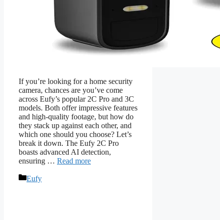
If you’re looking for a home security
camera, chances are you’ve come
across Eufy’s popular 2C Pro and 3C
models. Both offer impressive features
and high-quality footage, but how do
they stack up against each other, and
which one should you choose? Let’s
break it down. The Eufy 2C Pro
boasts advanced AI detection,
ensuring …
Read more
Categories
Eufy