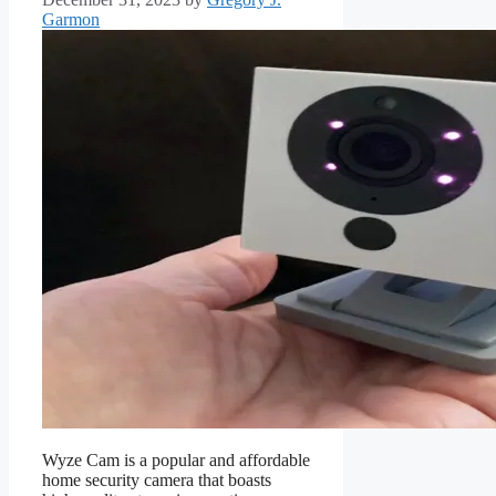
Garmon
Wyze Cam is a popular and affordable
home security camera that boasts