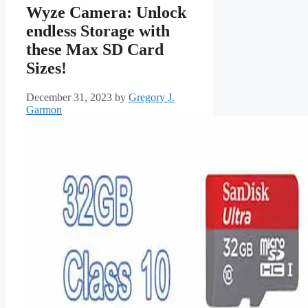
Wyze Camera: Unlock
endless Storage with
these Max SD Card
Sizes!
December 31, 2023
by
Gregory J.
Garmon