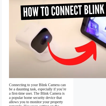
Connecting to your Blink Camera can
be a daunting task, especially if you’re
a first-time user. The Blink Camera is
a popular home security device that
allows you to monitor your property