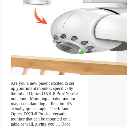
Are you a new parent excited to set
up your infant monitor, specifically
the Infant Optics DXR-8 Pro? You’re
not alone! Mounting a baby monitor
may seem daunting at first, but it’s
actually quite simple. The Infant
Optics DXR-8 Pro is a versatile
monitor that can be mounted on a
table or wall, giving you …
Read