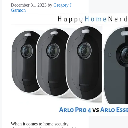
December 31, 2023
by
Gregory J.
Garmon
When it comes to home security,