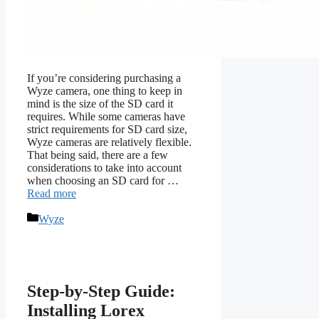
If you’re considering purchasing a
Wyze camera, one thing to keep in
mind is the size of the SD card it
requires. While some cameras have
strict requirements for SD card size,
Wyze cameras are relatively flexible.
That being said, there are a few
considerations to take into account
when choosing an SD card for …
Read more
Categories
Wyze
Step-by-Step Guide:
Installing Lorex