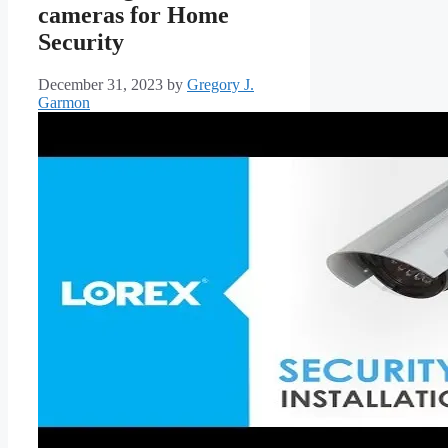
cameras for Home
Security
December 31, 2023
by
Gregory J.
Garmon