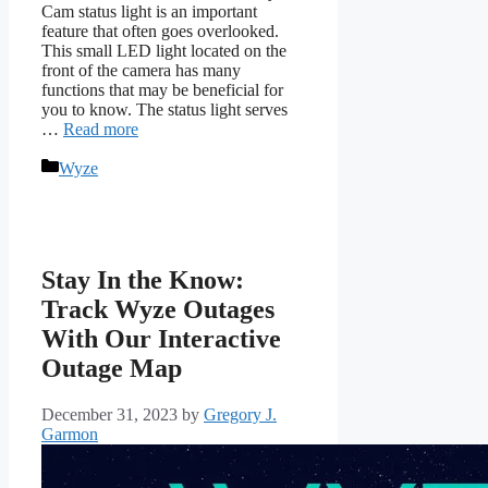
Cam status light is an important
feature that often goes overlooked.
This small LED light located on the
front of the camera has many
functions that may be beneficial for
you to know. The status light serves
…
Read more
Categories
Wyze
Stay In the Know:
Track Wyze Outages
With Our Interactive
Outage Map
December 31, 2023
by
Gregory J.
Garmon