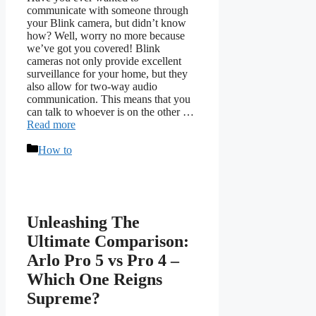
communicate with someone through
your Blink camera, but didn’t know
how? Well, worry no more because
we’ve got you covered! Blink
cameras not only provide excellent
surveillance for your home, but they
also allow for two-way audio
communication. This means that you
can talk to whoever is on the other …
Read more
Categories
How to
Unleashing The
Ultimate Comparison:
Arlo Pro 5 vs Pro 4 –
Which One Reigns
Supreme?