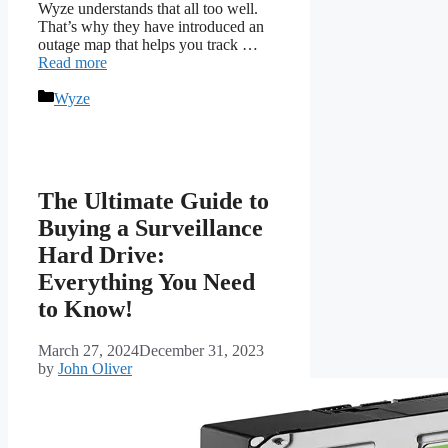
Wyze understands that all too well.
That’s why they have introduced an
outage map that helps you track …
Read more
Categories
Wyze
The Ultimate Guide to
Buying a Surveillance
Hard Drive:
Everything You Need
to Know!
March 27, 2024
December 31, 2023
by
John Oliver