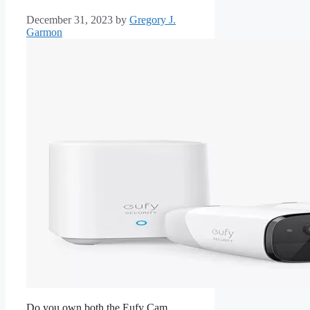
December 31, 2023
by
Gregory J.
Garmon
Do you own both the Eufy Cam