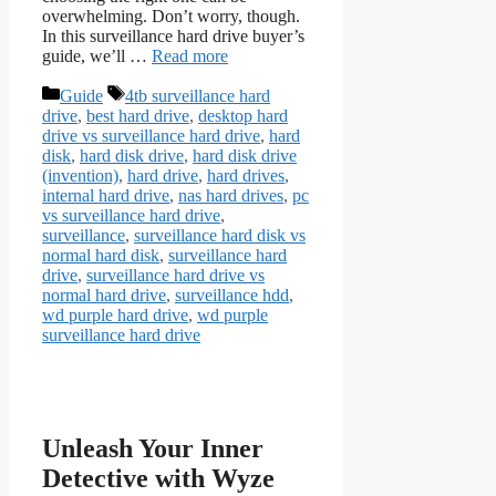
overwhelming. Don’t worry, though.
In this surveillance hard drive buyer’s
guide, we’ll …
Read more
Categories
Tags
Guide
4tb surveillance hard
drive
,
best hard drive
,
desktop hard
drive vs surveillance hard drive
,
hard
disk
,
hard disk drive
,
hard disk drive
(invention)
,
hard drive
,
hard drives
,
internal hard drive
,
nas hard drives
,
pc
vs surveillance hard drive
,
surveillance
,
surveillance hard disk vs
normal hard disk
,
surveillance hard
drive
,
surveillance hard drive vs
normal hard drive
,
surveillance hdd
,
wd purple hard drive
,
wd purple
surveillance hard drive
Unleash Your Inner
Detective with Wyze