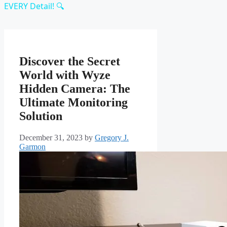
EVERY Detail! 🔍
Discover the Secret
World with Wyze
Hidden Camera: The
Ultimate Monitoring
Solution
December 31, 2023
by
Gregory J.
Garmon