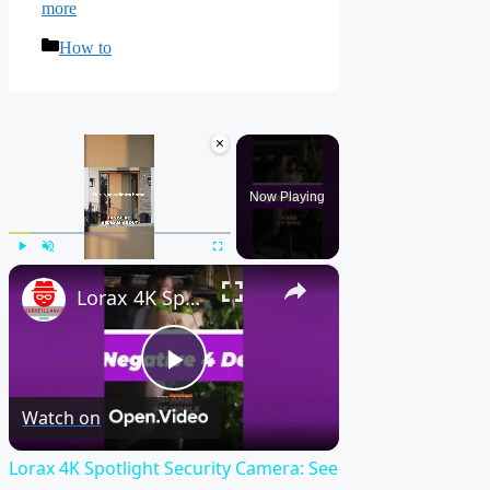
more
Categories
How to
×
Now Playing
×
Play
Unmute
Fullscreen
Lorax 4K Spotlight Security Camera: See EVERY Detail! 🔍
Play
Watch on
Video
Lorax 4K Spotlight Security Camera: See