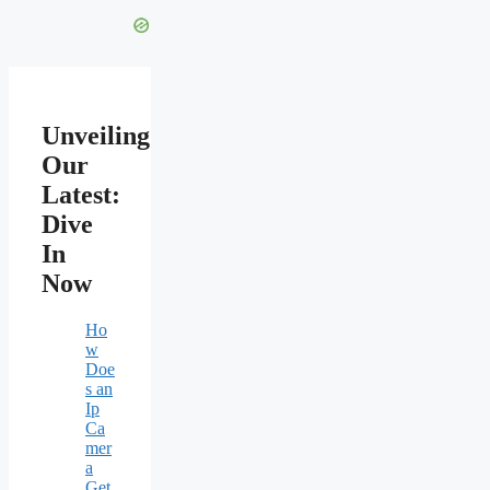
Unveiling
Our
Latest:
Dive
In
Now
Ho
w
Doe
s an
Ip
Ca
mer
a
Get