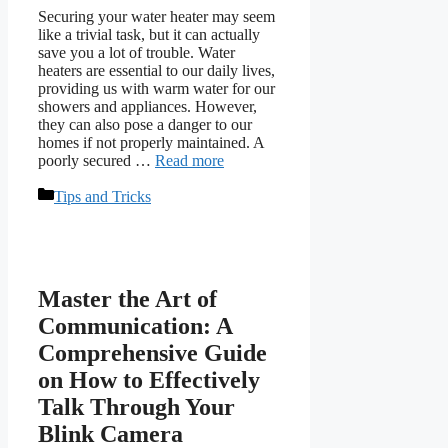
Securing your water heater may seem
like a trivial task, but it can actually
save you a lot of trouble. Water
heaters are essential to our daily lives,
providing us with warm water for our
showers and appliances. However,
they can also pose a danger to our
homes if not properly maintained. A
poorly secured …
Read more
Categories
Tips and Tricks
Master the Art of
Communication: A
Comprehensive Guide
on How to Effectively
Talk Through Your
Blink Camera