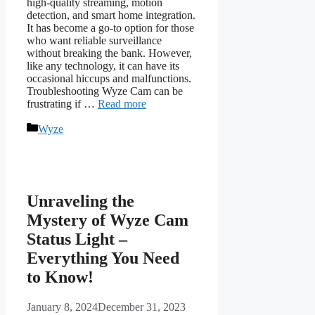
high-quality streaming, motion
detection, and smart home integration.
It has become a go-to option for those
who want reliable surveillance
without breaking the bank. However,
like any technology, it can have its
occasional hiccups and malfunctions.
Troubleshooting Wyze Cam can be
frustrating if …
Read more
Categories
Wyze
Unraveling the
Mystery of Wyze Cam
Status Light –
Everything You Need
to Know!
January 8, 2024
December 31, 2023