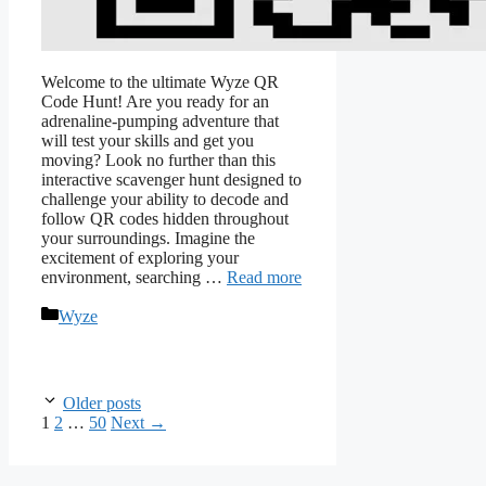
Welcome to the ultimate Wyze QR
Code Hunt! Are you ready for an
adrenaline-pumping adventure that
will test your skills and get you
moving? Look no further than this
interactive scavenger hunt designed to
challenge your ability to decode and
follow QR codes hidden throughout
your surroundings. Imagine the
excitement of exploring your
environment, searching …
Read more
Categories
Wyze
Older posts
Page
Page
Page
1
2
…
50
Next
→