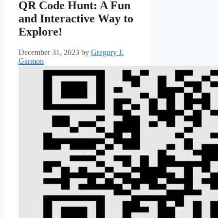
QR Code Hunt: A Fun
and Interactive Way to
Explore!
December 31, 2023
by
Gregory J.
Garmon