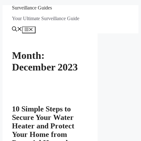
Skip
Surveillance Guides
to
Your Ultimate Surveillance Guide
content
Menu
Month:
December 2023
10 Simple Steps to
Secure Your Water
Heater and Protect
Your Home from