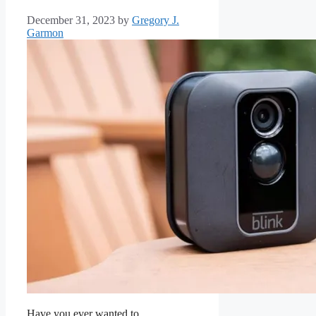
December 31, 2023
by
Gregory J.
Garmon
Have you ever wanted to