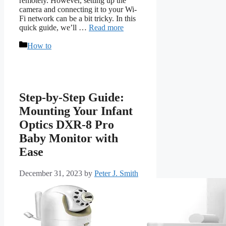
remotely. However, setting up the
camera and connecting it to your Wi-
Fi network can be a bit tricky. In this
quick guide, we’ll …
Read more
Categories
How to
Step-by-Step Guide:
Mounting Your Infant
Optics DXR-8 Pro
Baby Monitor with
Ease
December 31, 2023
by
Peter J. Smith