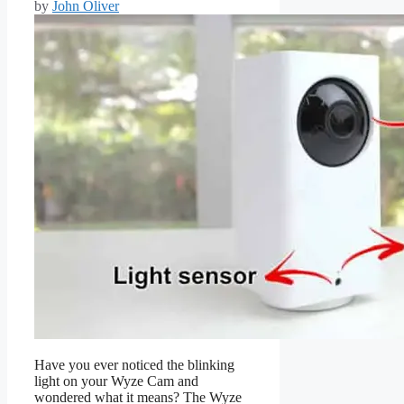
by
John Oliver
Have you ever noticed the blinking
light on your Wyze Cam and
wondered what it means? The Wyze