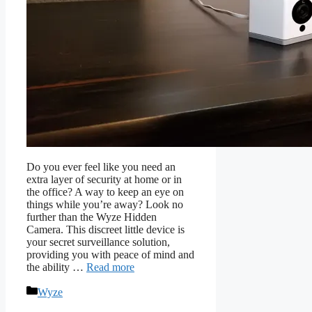
Do you ever feel like you need an
extra layer of security at home or in
the office? A way to keep an eye on
things while you’re away? Look no
further than the Wyze Hidden
Camera. This discreet little device is
your secret surveillance solution,
providing you with peace of mind and
the ability …
Read more
Categories
Wyze