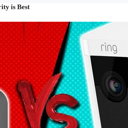
ty is Best