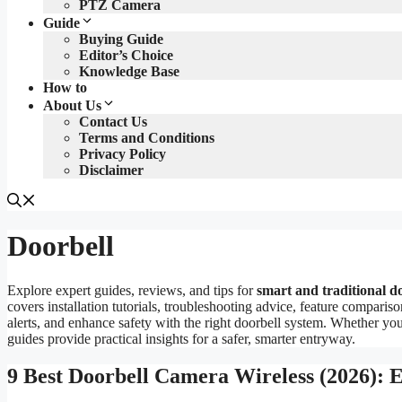
PTZ Camera
Guide
Buying Guide
Editor’s Choice
Knowledge Base
How to
About Us
Contact Us
Terms and Conditions
Privacy Policy
Disclaimer
Doorbell
Explore expert guides, reviews, and tips for
smart and traditional d
covers installation tutorials, troubleshooting advice, feature comparis
alerts, and enhance safety with the right doorbell system. Whether y
guides provide practical insights for a safer, smarter entryway.
9 Best Doorbell Camera Wireless (2026): 