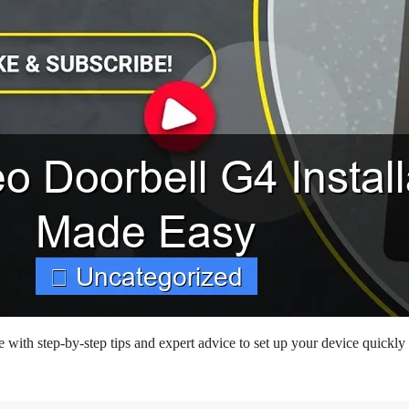
 with step-by-step tips and expert advice to set up your device quickly