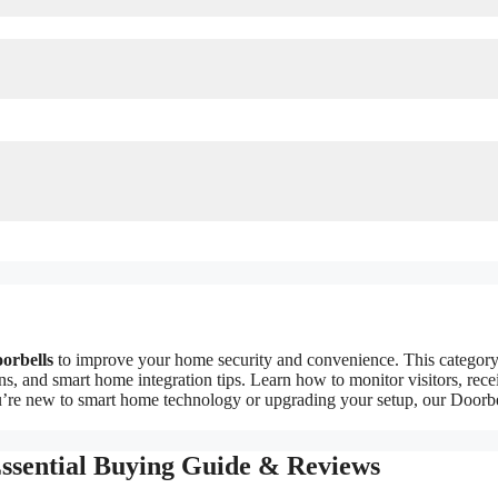
oorbells
to improve your home security and convenience. This categor
ons, and smart home integration tips. Learn how to monitor visitors, rece
ou’re new to smart home technology or upgrading your setup, our Doorb
Essential Buying Guide & Reviews