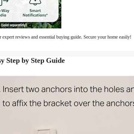
 expert reviews and essential buying guide. Secure your home easily!
sy Step by Step Guide