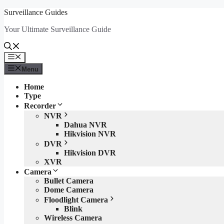
Skip
Surveillance Guides
to
Your Ultimate Surveillance Guide
content
Menu
Menu
Home
Type
Recorder
NVR
Dahua NVR
Hikvision NVR
DVR
Hikvision DVR
XVR
Camera
Bullet Camera
Dome Camera
Floodlight Camera
Blink
Wireless Camera