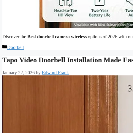
Discover the
Best doorbell camera wireless
options of 2026 with our
Categories
Doorbell
Tapo Video Doorbell Installation Made Ea
January 22, 2026
by
Edward Frank