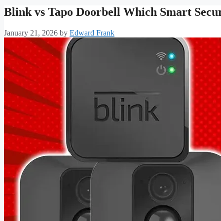
Blink vs Tapo Doorbell Which Smart Securi
January 21, 2026
by
Edward Frank