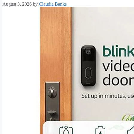
August 3, 2026
by
Claudia Banks