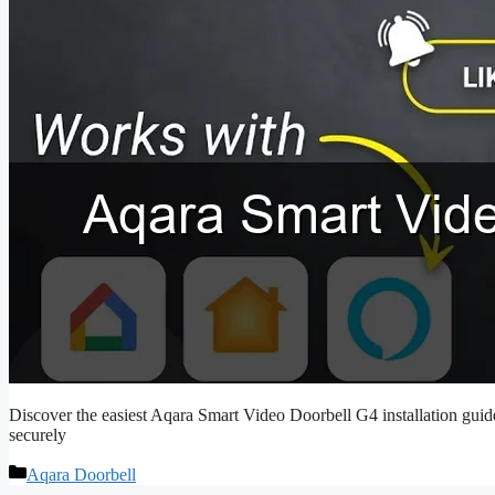
Discover the easiest Aqara Smart Video Doorbell G4 installation guide
securely
Categories
Aqara Doorbell