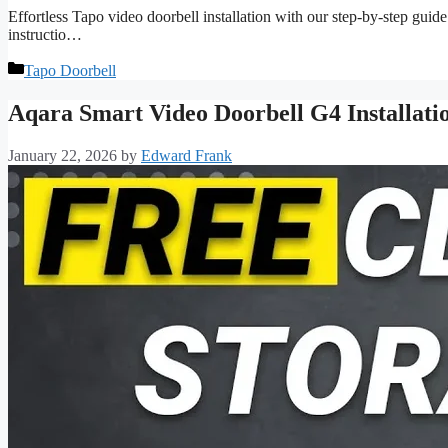
Effortless Tapo video doorbell installation with our step-by-step guid
instructio…
Categories
Tapo Doorbell
Aqara Smart Video Doorbell G4 Installat
January 22, 2026
by
Edward Frank