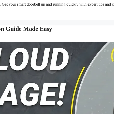
e. Get your smart doorbell up and running quickly with expert tips and c
ion Guide Made Easy