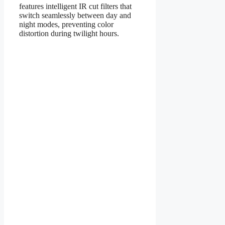
features intelligent IR cut filters that
switch seamlessly between day and
night modes, preventing color
distortion during twilight hours.