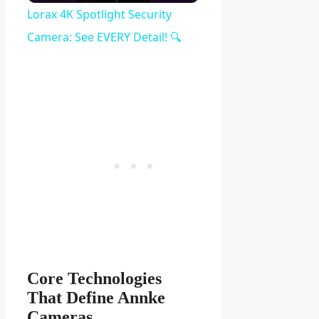
Video
Lorax 4K Spotlight Security
Camera: See EVERY Detail! 🔍
Core Technologies
That Define Annke
Cameras