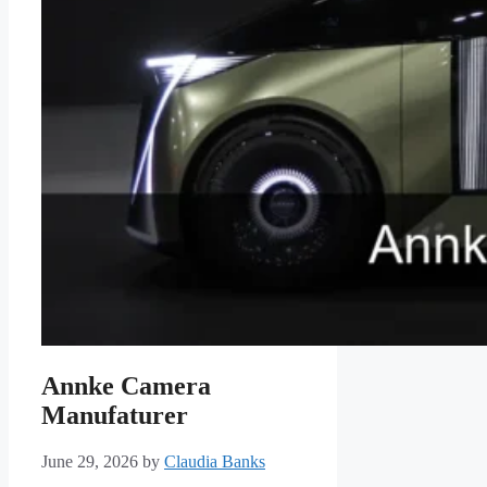
Annke Camera
Manufaturer
June 29, 2026
by
Claudia Banks