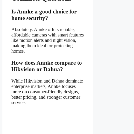
Is Annke a good choice for
home security?
Absolutely. Annke offers reliable,
affordable cameras with smart features
like motion alerts and night vision,
making them ideal for protecting
homes.
How does Annke compare to
Hikvision or Dahua?
While Hikvision and Dahua dominate
enterprise markets, Annke focuses
more on consumer-friendly designs,
better pricing, and stronger customer
service.