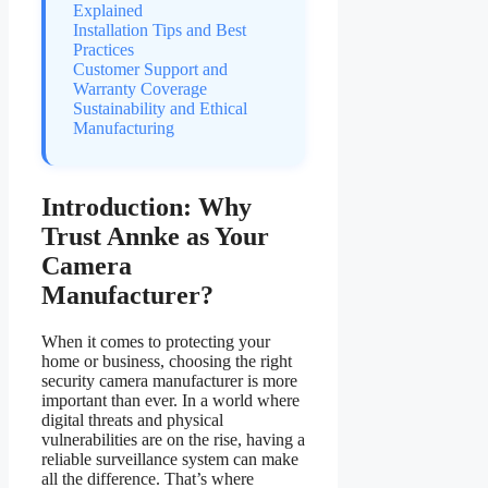
Explained
Installation Tips and Best
Practices
Customer Support and
Warranty Coverage
Sustainability and Ethical
Manufacturing
Introduction: Why
Trust Annke as Your
Camera
Manufacturer?
When it comes to protecting your
home or business, choosing the right
security camera manufacturer is more
important than ever. In a world where
digital threats and physical
vulnerabilities are on the rise, having a
reliable surveillance system can make
all the difference. That’s where