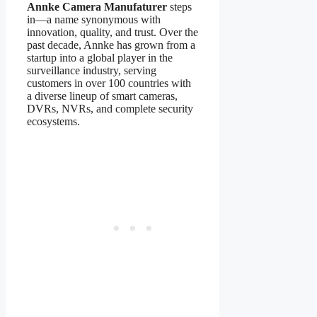
Annke Camera Manufaturer
steps
in—a name synonymous with
innovation, quality, and trust. Over the
past decade, Annke has grown from a
startup into a global player in the
surveillance industry, serving
customers in over 100 countries with
a diverse lineup of smart cameras,
DVRs, NVRs, and complete security
ecosystems.