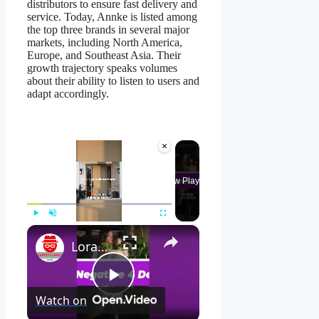
distributors to ensure fast delivery and
service. Today, Annke is listed among
the top three brands in several major
markets, including North America,
Europe, and Southeast Asia. Their
growth trajectory speaks volumes
about their ability to listen to users and
adapt accordingly.
×
Now Playing
×
Play
Unmute
Fullscreen
Lorax 4K Spotlight Security Camera: See EVERY Detail! 🔍
Play
Watch on