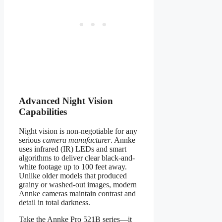
Advanced Night Vision
Capabilities
Night vision is non-negotiable for any
serious
camera manufacturer
. Annke
uses infrared (IR) LEDs and smart
algorithms to deliver clear black-and-
white footage up to 100 feet away.
Unlike older models that produced
grainy or washed-out images, modern
Annke cameras maintain contrast and
detail in total darkness.
Take the Annke Pro 521B series—it