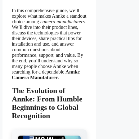
In this comprehensive guide, we’ll
explore what makes Annke a standout
choice among
camera manufacturers
.
We’ll dive into their product lines,
discuss the technologies that power
their devices, share practical tips for
installation and use, and answer
common questions about
performance, support, and value. By
the end, you’ll understand why so
many people choose Annke when
searching for a dependable
Annke
Camera Manufaturer
.
The Evolution of
Annke: From Humble
Beginnings to Global
Recognition