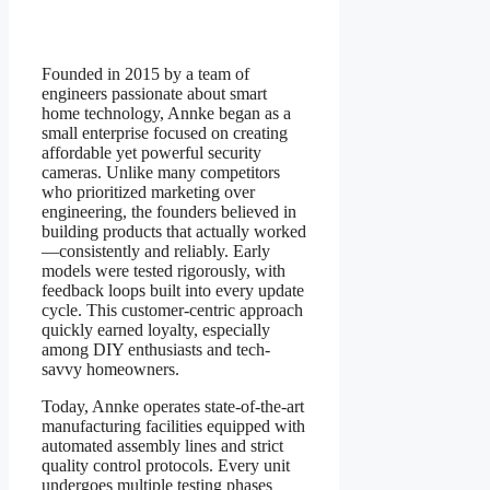
Founded in 2015 by a team of
engineers passionate about smart
home technology, Annke began as a
small enterprise focused on creating
affordable yet powerful security
cameras. Unlike many competitors
who prioritized marketing over
engineering, the founders believed in
building products that actually worked
—consistently and reliably. Early
models were tested rigorously, with
feedback loops built into every update
cycle. This customer-centric approach
quickly earned loyalty, especially
among DIY enthusiasts and tech-
savvy homeowners.
Today, Annke operates state-of-the-art
manufacturing facilities equipped with
automated assembly lines and strict
quality control protocols. Every unit
undergoes multiple testing phases