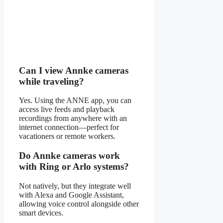
Can I view Annke cameras
while traveling?
Yes. Using the ANNE app, you can
access live feeds and playback
recordings from anywhere with an
internet connection—perfect for
vacationers or remote workers.
Do Annke cameras work
with Ring or Arlo systems?
Not natively, but they integrate well
with Alexa and Google Assistant,
allowing voice control alongside other
smart devices.