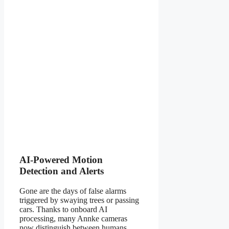
AI-Powered Motion
Detection and Alerts
Gone are the days of false alarms
triggered by swaying trees or passing
cars. Thanks to onboard AI
processing, many Annke cameras
now distinguish between humans,