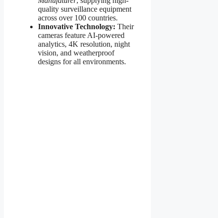
Manufaturer
, supplying high-
quality surveillance equipment
across over 100 countries.
Innovative Technology:
Their
cameras feature AI-powered
analytics, 4K resolution, night
vision, and weatherproof
designs for all environments.