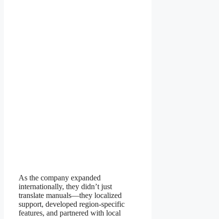
As the company expanded
internationally, they didn’t just
translate manuals—they localized
support, developed region-specific
features, and partnered with local