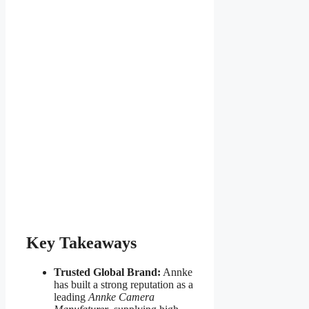
Key Takeaways
Trusted Global Brand:
Annke
has built a strong reputation as a
leading
Annke Camera