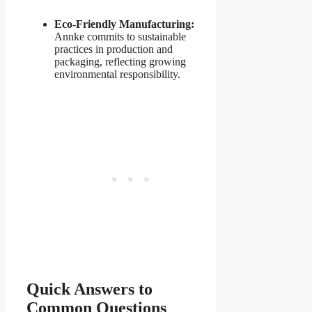
Eco-Friendly Manufacturing:
Annke commits to sustainable
practices in production and
packaging, reflecting growing
environmental responsibility.
Quick Answers to
Common Questions