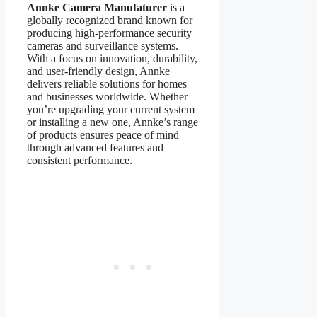
Annke Camera Manufaturer
is a
globally recognized brand known for
producing high-performance security
cameras and surveillance systems.
With a focus on innovation, durability,
and user-friendly design, Annke
delivers reliable solutions for homes
and businesses worldwide. Whether
you’re upgrading your current system
or installing a new one, Annke’s range
of products ensures peace of mind
through advanced features and
consistent performance.