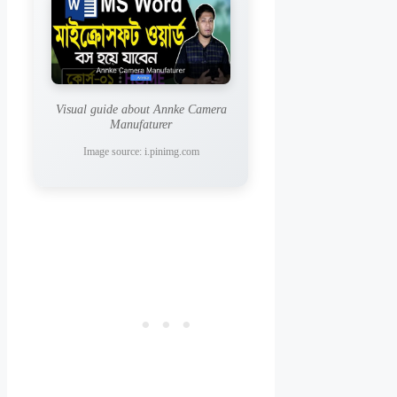
Visual guide about Annke Camera
Manufaturer
Image source: i.pinimg.com