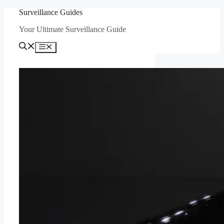
Skip
Surveillance Guides
to
Your Ultimate Surveillance Guide
content
Menu