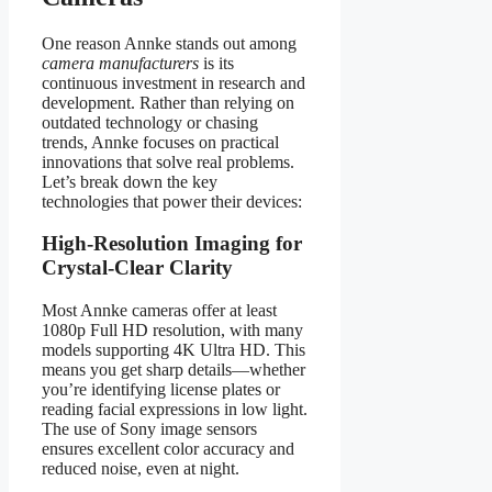
One reason Annke stands out among
camera manufacturers
is its
continuous investment in research and
development. Rather than relying on
outdated technology or chasing
trends, Annke focuses on practical
innovations that solve real problems.
Let’s break down the key
technologies that power their devices:
High-Resolution Imaging for
Crystal-Clear Clarity
Most Annke cameras offer at least
1080p Full HD resolution, with many
models supporting 4K Ultra HD. This
means you get sharp details—whether
you’re identifying license plates or
reading facial expressions in low light.
The use of Sony image sensors
ensures excellent color accuracy and
reduced noise, even at night.