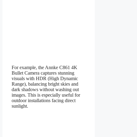
For example, the Annke C861 4K
Bullet Camera captures stunning
visuals with HDR (High Dynamic
Range), balancing bright skies and
dark shadows without washing out
images. This is especially useful for
outdoor installations facing direct
sunlight.