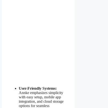
User-Friendly Systems:
Annke emphasizes simplicity
with easy setup, mobile app
integration, and cloud storage
options for seamless