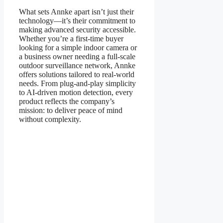
What sets Annke apart isn’t just their
technology—it’s their commitment to
making advanced security accessible.
Whether you’re a first-time buyer
looking for a simple indoor camera or
a business owner needing a full-scale
outdoor surveillance network, Annke
offers solutions tailored to real-world
needs. From plug-and-play simplicity
to AI-driven motion detection, every
product reflects the company’s
mission: to deliver peace of mind
without complexity.