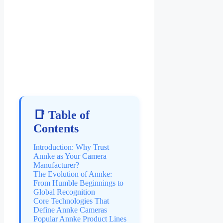
📑 Table of
Contents
Introduction: Why Trust
Annke as Your Camera
Manufacturer?
The Evolution of Annke:
From Humble Beginnings to
Global Recognition
Core Technologies That
Define Annke Cameras
Popular Annke Product Lines