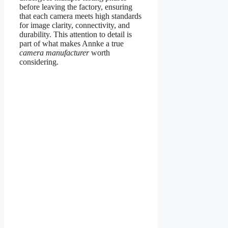
before leaving the factory, ensuring
that each camera meets high standards
for image clarity, connectivity, and
durability. This attention to detail is
part of what makes Annke a true
camera manufacturer
worth
considering.