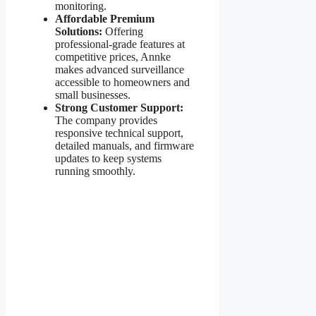
monitoring.
Affordable Premium
Solutions:
Offering
professional-grade features at
competitive prices, Annke
makes advanced surveillance
accessible to homeowners and
small businesses.
Strong Customer Support:
The company provides
responsive technical support,
detailed manuals, and firmware
updates to keep systems
running smoothly.