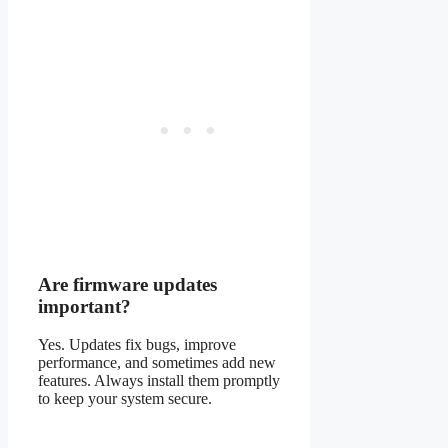
Are firmware updates
important?
Yes. Updates fix bugs, improve
performance, and sometimes add new
features. Always install them promptly
to keep your system secure.