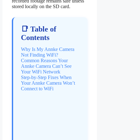
recorded footage remains safe unless
stored locally on the SD card.
📑 Table of
Contents
Why Is My Annke Camera
Not Finding WiFi?
Common Reasons Your
Annke Camera Can’t See
Your WiFi Network
Step-by-Step Fixes When
Your Annke Camera Won’t
Connect to WiFi