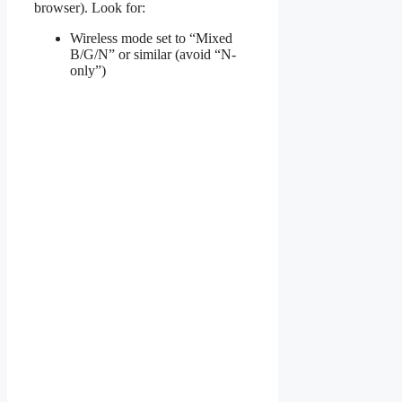
browser). Look for:
Wireless mode set to “Mixed
B/G/N” or similar (avoid “N-
only”)