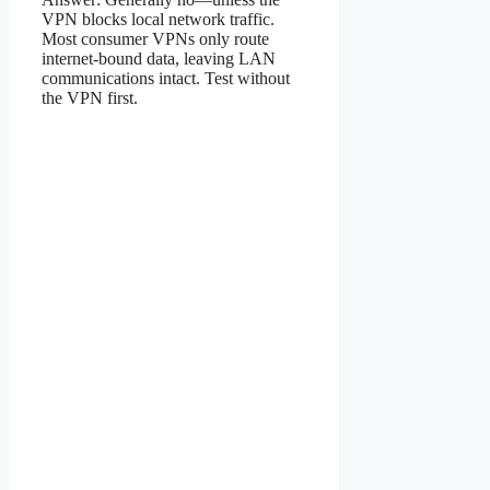
VPN blocks local network traffic.
Most consumer VPNs only route
internet-bound data, leaving LAN
communications intact. Test without
the VPN first.