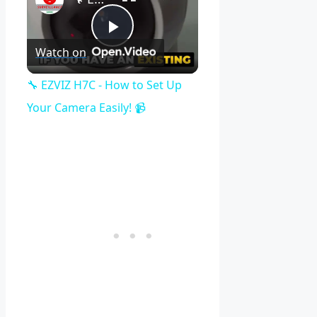
Play
Watch on
Video
🔧 EZVIZ H7C - How to Set Up
Your Camera Easily! 📹