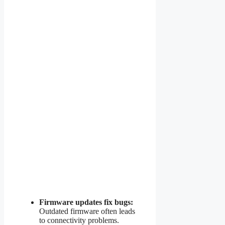
Firmware updates fix bugs:
Outdated firmware often leads
to connectivity problems.