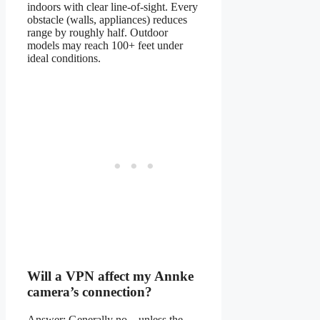
indoors with clear line-of-sight. Every
obstacle (walls, appliances) reduces
range by roughly half. Outdoor
models may reach 100+ feet under
ideal conditions.
Will a VPN affect my Annke
camera’s connection?
Answer: Generally no—unless the