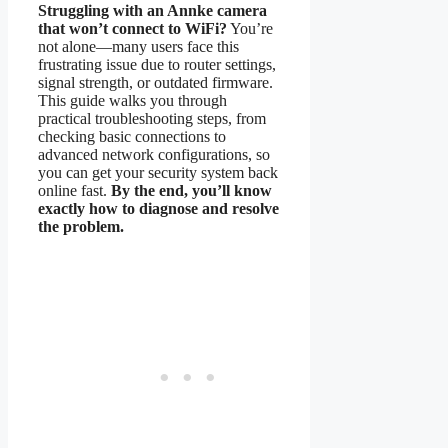
Struggling with an Annke camera
that won’t connect to WiFi?
You’re
not alone—many users face this
frustrating issue due to router settings,
signal strength, or outdated firmware.
This guide walks you through
practical troubleshooting steps, from
checking basic connections to
advanced network configurations, so
you can get your security system back
online fast.
By the end, you’ll know
exactly how to diagnose and resolve
the problem.