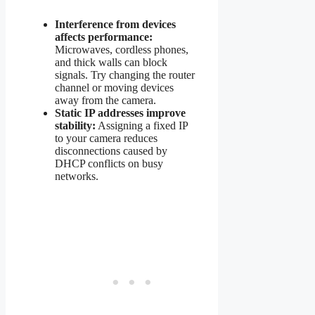
Interference from devices
affects performance:
Microwaves, cordless phones,
and thick walls can block
signals. Try changing the router
channel or moving devices
away from the camera.
Static IP addresses improve
stability:
Assigning a fixed IP
to your camera reduces
disconnections caused by
DHCP conflicts on busy
networks.