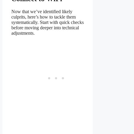
Now that we’ve identified likely
culprits, here’s how to tackle them
systematically. Start with quick checks
before moving deeper into technical
adjustments.