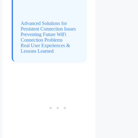
Advanced Solutions for
Persistent Connection Issues
Preventing Future WiFi
Connection Problems
Real User Experiences &
Lessons Learned