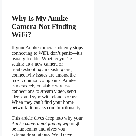
Why Is My Annke
Camera Not Finding
WiFi?
If your Annke camera suddenly stops
connecting to WiFi, don’t panic—it’s
usually fixable. Whether you’re
setting up a new camera or
troubleshooting an existing one,
connectivity issues are among the
most common complaints. Annke
cameras rely on stable wireless
connections to stream video, send
alerts, and sync with cloud storage.
When they can’t find your home
network, it breaks core functionality.
This article dives deep into why your
Annke camera not finding wifi
might
be happening and gives you
actionable solutions. We’ll cover