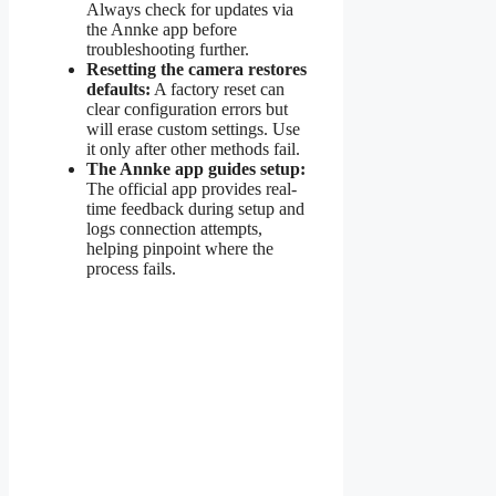
Always check for updates via
the Annke app before
troubleshooting further.
Resetting the camera restores
defaults:
A factory reset can
clear configuration errors but
will erase custom settings. Use
it only after other methods fail.
The Annke app guides setup:
The official app provides real-
time feedback during setup and
logs connection attempts,
helping pinpoint where the
process fails.