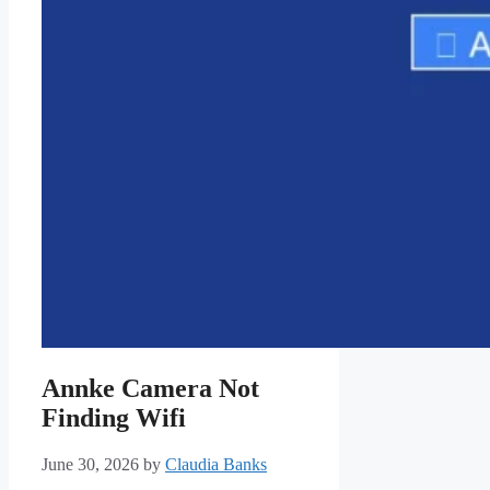
Annke Camera Not
Finding Wifi
June 30, 2026
by
Claudia Banks