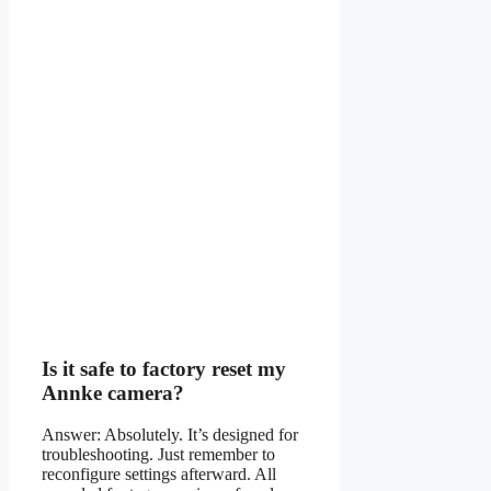
Is it safe to factory reset my
Annke camera?
Answer: Absolutely. It’s designed for
troubleshooting. Just remember to
reconfigure settings afterward. All