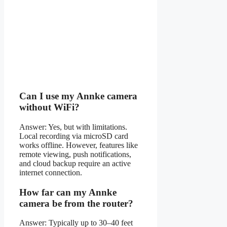
Can I use my Annke camera
without WiFi?
Answer: Yes, but with limitations.
Local recording via microSD card
works offline. However, features like
remote viewing, push notifications,
and cloud backup require an active
internet connection.
How far can my Annke
camera be from the router?
Answer: Typically up to 30–40 feet