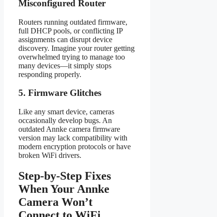
Misconfigured Router
Routers running outdated firmware,
full DHCP pools, or conflicting IP
assignments can disrupt device
discovery. Imagine your router getting
overwhelmed trying to manage too
many devices—it simply stops
responding properly.
5. Firmware Glitches
Like any smart device, cameras
occasionally develop bugs. An
outdated Annke camera firmware
version may lack compatibility with
modern encryption protocols or have
broken WiFi drivers.
Step-by-Step Fixes
When Your Annke
Camera Won’t
Connect to WiFi