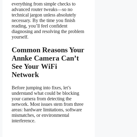
everything from simple checks to
advanced router tweaks—so no
technical jargon unless absolutely
necessary. By the time you finish
reading, you’ll feel confident
diagnosing and resolving the problem
yourself.
Common Reasons Your
Annke Camera Can’t
See Your WiFi
Network
Before jumping into fixes, let’s
understand what could be blocking
your camera from detecting the
network. Most issues stem from three
areas: hardware limitations, software
mismatches, or environmental
interference.