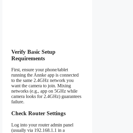
Verify Basic Setup
Requirements
First, ensure your phone/tablet
running the Annke app is connected
to the same 2.4GHz network you
want the camera to join. Mixing
networks (e.g., app on 5GHz while
camera looks for 2.4GHz) guarantees
failure.
Check Router Settings
Log into your router admin panel
(usually via 192.168.1.1 in a