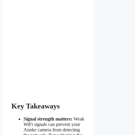
Key Takeaways
Signal strength matters:
Weak
WiFi signals can prevent your
Annke camera from detecting