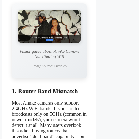
Visual guide about Annke Camera
Not Finding Wifi
Image source: i.scdn.co
1. Router Band Mismatch
Most Annke cameras only support
2.4GHz WiFi bands. If your router
broadcasts only on 5GHz (common in
newer models), your camera won’t
detect it at all. Many users overlook
this when buying routers that
advertise “dual-band” capability—but