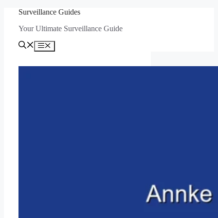
Skip
Surveillance Guides
to
Your Ultimate Surveillance Guide
content
Menu