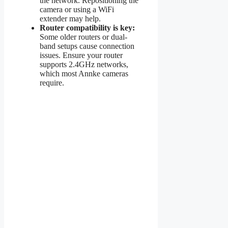
the network. Repositioning the
camera or using a WiFi
extender may help.
Router compatibility is key:
Some older routers or dual-
band setups cause connection
issues. Ensure your router
supports 2.4GHz networks,
which most Annke cameras
require.