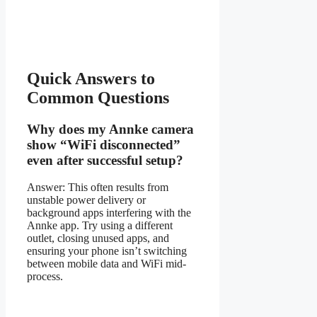
Quick Answers to
Common Questions
Why does my Annke camera
show “WiFi disconnected”
even after successful setup?
Answer: This often results from
unstable power delivery or
background apps interfering with the
Annke app. Try using a different
outlet, closing unused apps, and
ensuring your phone isn’t switching
between mobile data and WiFi mid-
process.