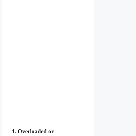
4. Overloaded or