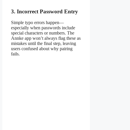
3. Incorrect Password Entry
Simple typo errors happen—
especially when passwords include
special characters or numbers. The
Annke app won’t always flag these as
mistakes until the final step, leaving
users confused about why pairing
fails.