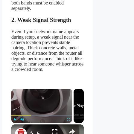
both bands must be enabled
separately.
2. Weak Signal Strength
Even if your network name appears
during setup, a weak signal near the
camera location prevents stable
pairing. Thick concrete walls, metal
objects, or distance from the router all
degrade performance. Think of it like
trying to hear someone whisper across
a crowded room.
×
Now Playing
×
Play
Unmute
Fullscreen
🔧 EZVIZ H7C - How to Set Up Your Camera Easily! 📹