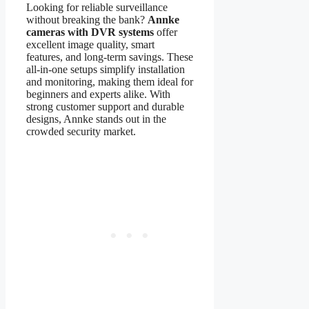
Looking for reliable surveillance
without breaking the bank?
Annke
cameras with DVR systems
offer
excellent image quality, smart
features, and long-term savings. These
all-in-one setups simplify installation
and monitoring, making them ideal for
beginners and experts alike. With
strong customer support and durable
designs, Annke stands out in the
crowded security market.