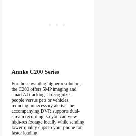
Annke C200 Series
For those wanting higher resolution,
the C200 offers 5MP imaging and
smart AI tracking. It recognizes
people versus pets or vehicles,
reducing unnecessary alerts. The
accompanying DVR supports dual-
stream recording, so you can view
high-res footage locally while sending
lower-quality clips to your phone for
faster loading.