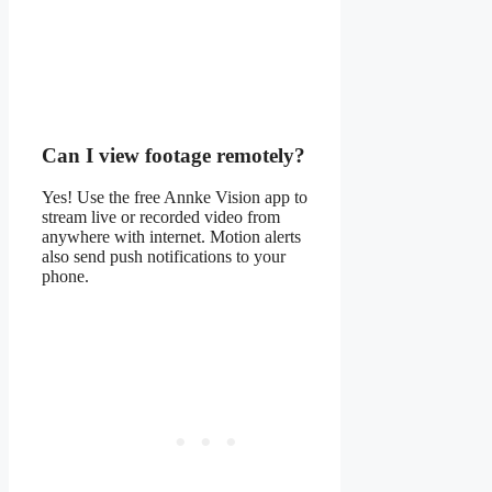
Can I view footage remotely?
Yes! Use the free Annke Vision app to
stream live or recorded video from
anywhere with internet. Motion alerts
also send push notifications to your
phone.