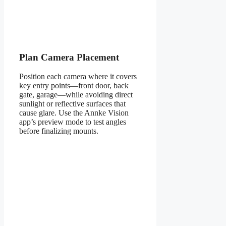
Plan Camera Placement
Position each camera where it covers
key entry points—front door, back
gate, garage—while avoiding direct
sunlight or reflective surfaces that
cause glare. Use the Annke Vision
app’s preview mode to test angles
before finalizing mounts.