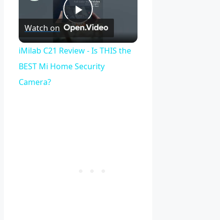
Play
Watch on
Video
iMilab C21 Review - Is THIS the
BEST Mi Home Security
Camera?