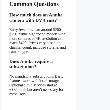
Common Questions
How much does an Annke
camera with DVR cost?
Entry-level kits start around $200–
$250, while higher-end models with
more cameras or 4K resolution can
reach $400. Prices vary based on
channel count, included storage, and
camera type.
Does Annke require a
subscription?
No mandatory subscriptions. Basic
features work with local storage.
Optional cloud services start at
~$3/month but aren’t necessary for
most users.