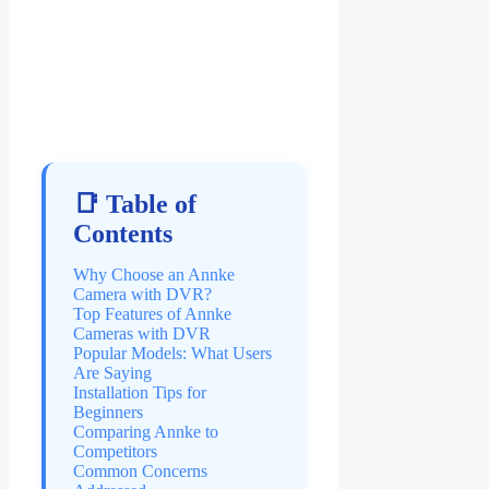
📑 Table of
Contents
Why Choose an Annke
Camera with DVR?
Top Features of Annke
Cameras with DVR
Popular Models: What Users
Are Saying
Installation Tips for
Beginners
Comparing Annke to
Competitors
Common Concerns