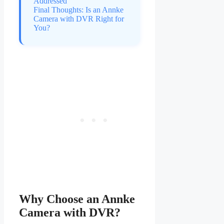
Addressed
Final Thoughts: Is an Annke
Camera with DVR Right for
You?
Why Choose an Annke
Camera with DVR?