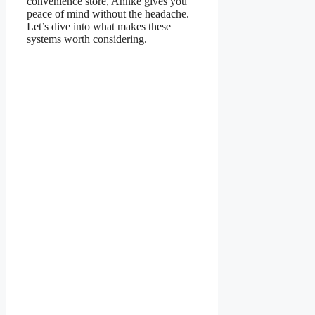
convenience store, Annke gives you
peace of mind without the headache.
Let’s dive into what makes these
systems worth considering.