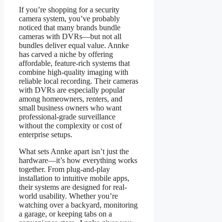
If you’re shopping for a security
camera system, you’ve probably
noticed that many brands bundle
cameras with DVRs—but not all
bundles deliver equal value. Annke
has carved a niche by offering
affordable, feature-rich systems that
combine high-quality imaging with
reliable local recording. Their cameras
with DVRs are especially popular
among homeowners, renters, and
small business owners who want
professional-grade surveillance
without the complexity or cost of
enterprise setups.
What sets Annke apart isn’t just the
hardware—it’s how everything works
together. From plug-and-play
installation to intuitive mobile apps,
their systems are designed for real-
world usability. Whether you’re
watching over a backyard, monitoring
a garage, or keeping tabs on a