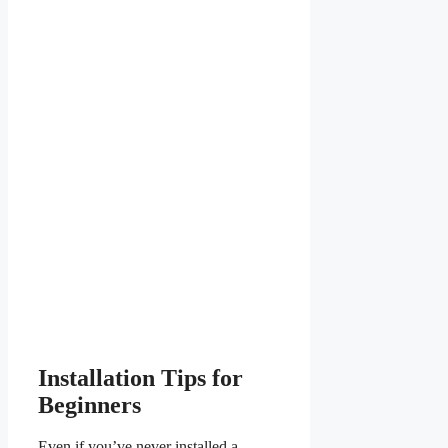
Installation Tips for
Beginners
Even if you’ve never installed a