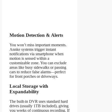
Motion Detection & Alerts
You won’t miss important moments.
Annke systems trigger instant
notifications via smartphone when
motion is sensed within a
customizable zone. You can exclude
areas like busy sidewalks or passing
cars to reduce false alarms—perfect
for front porches or driveways.
Local Storage with
Expandability
The built-in DVR uses standard hard
drives (usually 1TB included), giving
you weeks of continuous recording. If