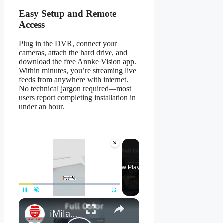
Easy Setup and Remote
Access
Plug in the DVR, connect your
cameras, attach the hard drive, and
download the free Annke Vision app.
Within minutes, you’re streaming live
feeds from anywhere with internet.
No technical jargon required—most
users report completing installation in
under an hour.
×
Now Playing
×
Pause
Unmute
Fullscreen
iMilab C21 Review - Is THIS the BEST Mi Home Security Camera?