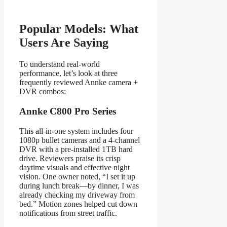
Popular Models: What
Users Are Saying
To understand real-world
performance, let’s look at three
frequently reviewed Annke camera +
DVR combos:
Annke C800 Pro Series
This all-in-one system includes four
1080p bullet cameras and a 4-channel
DVR with a pre-installed 1TB hard
drive. Reviewers praise its crisp
daytime visuals and effective night
vision. One owner noted, “I set it up
during lunch break—by dinner, I was
already checking my driveway from
bed.” Motion zones helped cut down
notifications from street traffic.