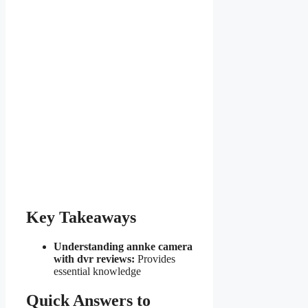
Key Takeaways
Understanding annke camera
with dvr reviews:
Provides
essential knowledge
Quick Answers to