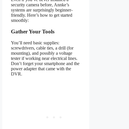
security camera before, Annke’s
systems are surprisingly beginner-
friendly. Here’s how to get started
smoothly:
Gather Your Tools
You’ll need basic supplies:
screwdrivers, cable ties, a drill (for
mounting), and possibly a voltage
tester if working near electrical lines.
Don’t forget your smartphone and the
power adapter that came with the
DVR.