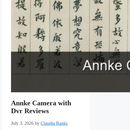
Annke Camera with
Dvr Reviews
July 3, 2026
by
Claudia Banks