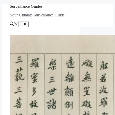
Skip
Surveillance Guides
to
Your Ultimate Surveillance Guide
content
Menu