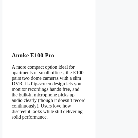
Annke E100 Pro
A more compact option ideal for
apartments or small offices, the E100
pairs two dome cameras with a slim
DVR. Its flip-screen design lets you
monitor recordings hands-free, and
the built-in microphone picks up
audio clearly (though it doesn’t record
continuously). Users love how
discreet it looks while still delivering
solid performance.