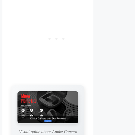
Visual guide about Annke Camera