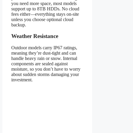
you need more space, most models
support up to 8TB HDDs. No cloud
fees either—everything stays on-site
unless you choose optional cloud
backup.
Weather Resistance
Outdoor models carry IP67 ratings,
meaning they’re dust-tight and can
handle heavy rain or snow. Internal
components are sealed against
moisture, so you don’t have to worry
about sudden storms damaging your
investment.