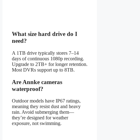
What size hard drive do I
need?
A 1TB drive typically stores 7–14
days of continuous 1080p recording.
Upgrade to 2TB+ for longer retention.
Most DVRs support up to 8TB.
Are Annke cameras
waterproof?
Outdoor models have IP67 ratings,
meaning they resist dust and heavy
rain. Avoid submerging them—
they’re designed for weather
exposure, not swimming.