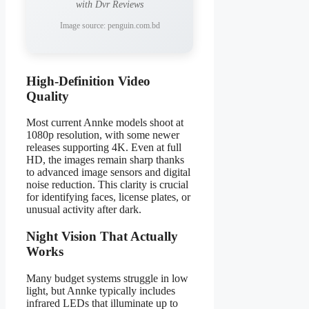
with Dvr Reviews
Image source: penguin.com.bd
High-Definition Video
Quality
Most current Annke models shoot at
1080p resolution, with some newer
releases supporting 4K. Even at full
HD, the images remain sharp thanks
to advanced image sensors and digital
noise reduction. This clarity is crucial
for identifying faces, license plates, or
unusual activity after dark.
Night Vision That Actually
Works
Many budget systems struggle in low
light, but Annke typically includes
infrared LEDs that illuminate up to