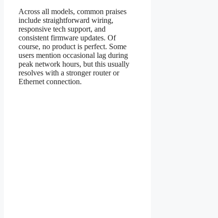
Across all models, common praises
include straightforward wiring,
responsive tech support, and
consistent firmware updates. Of
course, no product is perfect. Some
users mention occasional lag during
peak network hours, but this usually
resolves with a stronger router or
Ethernet connection.