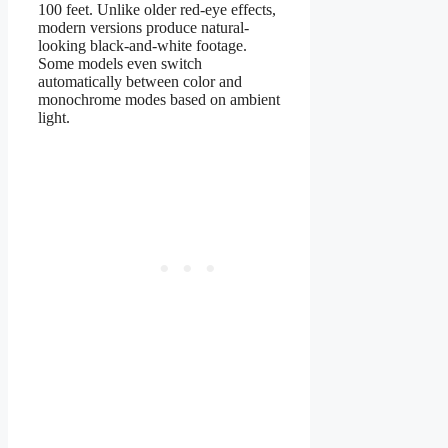
100 feet. Unlike older red-eye effects,
modern versions produce natural-
looking black-and-white footage.
Some models even switch
automatically between color and
monochrome modes based on ambient
light.