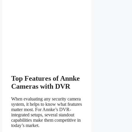
Top Features of Annke
Cameras with DVR
When evaluating any security camera
system, it helps to know what features
matter most. For Annke’s DVR-
integrated setups, several standout
capabilities make them competitive in
today’s market.