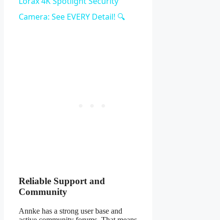
Video
Lorax 4K Spotlight Security
Camera: See EVERY Detail! 🔍
Reliable Support and
Community
Annke has a strong user base and
active community forums. That means