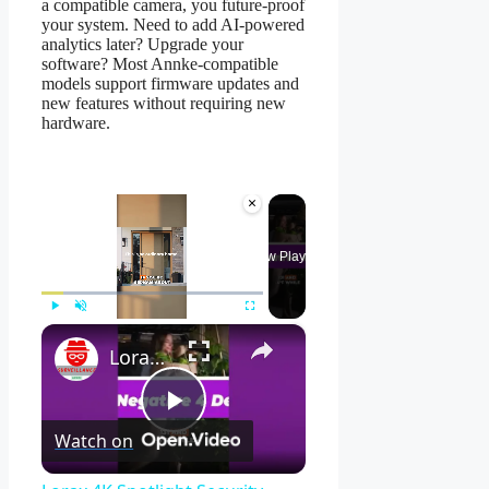
a compatible camera, you future-proof
your system. Need to add AI-powered
analytics later? Upgrade your
software? Most Annke-compatible
models support firmware updates and
new features without requiring new
hardware.
×
Now Playing
×
Play
Unmute
Fullscreen
Lorax 4K Spotlight Security Camera: See EVERY Detail! 🔍
Play
Watch on