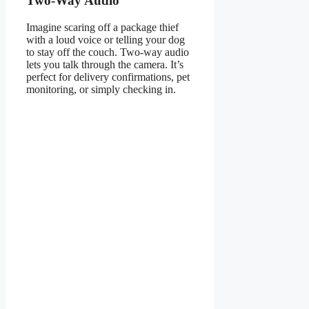
Two-Way Audio
Imagine scaring off a package thief
with a loud voice or telling your dog
to stay off the couch. Two-way audio
lets you talk through the camera. It’s
perfect for delivery confirmations, pet
monitoring, or simply checking in.