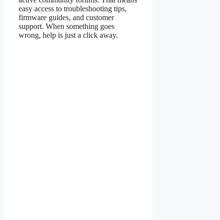
easy access to troubleshooting tips,
firmware guides, and customer
support. When something goes
wrong, help is just a click away.