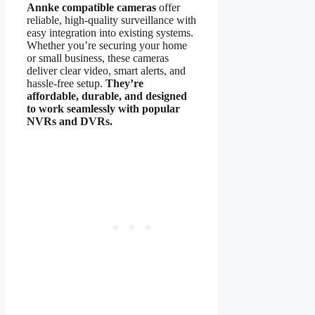
Annke compatible cameras
offer
reliable, high-quality surveillance with
easy integration into existing systems.
Whether you’re securing your home
or small business, these cameras
deliver clear video, smart alerts, and
hassle-free setup.
They’re
affordable, durable, and designed
to work seamlessly with popular
NVRs and DVRs.