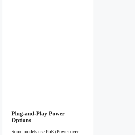
Plug-and-Play Power
Options
Some models use PoE (Power over