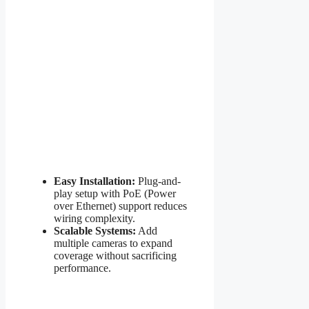
Easy Installation:
Plug-and-
play setup with PoE (Power
over Ethernet) support reduces
wiring complexity.
Scalable Systems:
Add
multiple cameras to expand
coverage without sacrificing
performance.