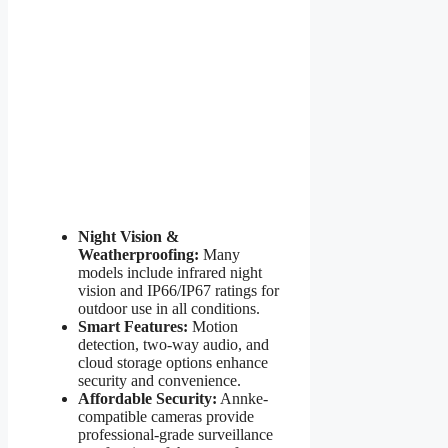
Night Vision &
Weatherproofing:
Many
models include infrared night
vision and IP66/IP67 ratings for
outdoor use in all conditions.
Smart Features:
Motion
detection, two-way audio, and
cloud storage options enhance
security and convenience.
Affordable Security:
Annke-
compatible cameras provide
professional-grade surveillance