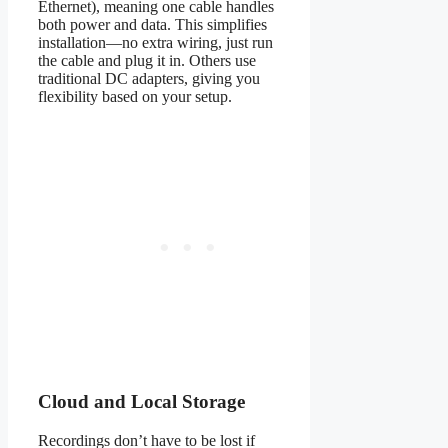
Ethernet), meaning one cable handles
both power and data. This simplifies
installation—no extra wiring, just run
the cable and plug it in. Others use
traditional DC adapters, giving you
flexibility based on your setup.
Cloud and Local Storage
Recordings don’t have to be lost if