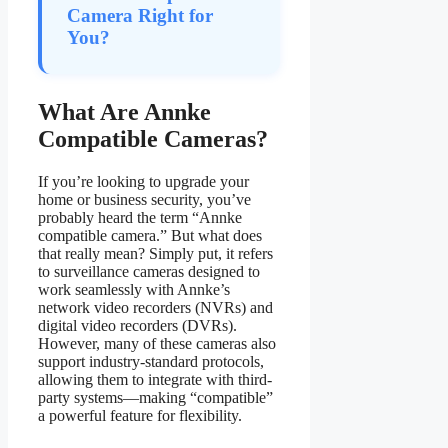
Camera Right for
You?
What Are Annke
Compatible Cameras?
If you’re looking to upgrade your
home or business security, you’ve
probably heard the term “Annke
compatible camera.” But what does
that really mean? Simply put, it refers
to surveillance cameras designed to
work seamlessly with Annke’s
network video recorders (NVRs) and
digital video recorders (DVRs).
However, many of these cameras also
support industry-standard protocols,
allowing them to integrate with third-
party systems—making “compatible”
a powerful feature for flexibility.