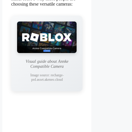
choosing these versatile cameras:
Visual guide about Annke
Compatible Camera
Image source: recharge-
prd.asset.akeneo.cloud