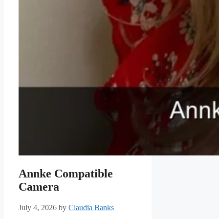
Annke Compatible
Camera
July 4, 2026
by
Claudia Banks