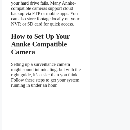
your hard drive fails. Many Annke-
compatible cameras support cloud
backup via FTP or mobile apps. You
can also store footage locally on your
NVR or SD card for quick access.
How to Set Up Your
Annke Compatible
Camera
Setting up a surveillance camera
might sound intimidating, but with the
right guide, it’s easier than you think.
Follow these steps to get your system
running in under an hour.