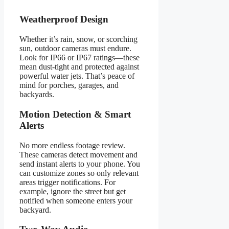
Weatherproof Design
Whether it’s rain, snow, or scorching
sun, outdoor cameras must endure.
Look for IP66 or IP67 ratings—these
mean dust-tight and protected against
powerful water jets. That’s peace of
mind for porches, garages, and
backyards.
Motion Detection & Smart
Alerts
No more endless footage review.
These cameras detect movement and
send instant alerts to your phone. You
can customize zones so only relevant
areas trigger notifications. For
example, ignore the street but get
notified when someone enters your
backyard.