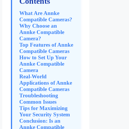
Contents
What Are Annke
Compatible Cameras?
Why Choose an
Annke Compatible
Camera?
Top Features of Annke
Compatible Cameras
How to Set Up Your
Annke Compatible
Camera
Real-World
Applications of Annke
Compatible Cameras
Troubleshooting
Common Issues
Tips for Maximizing
Your Security System
Conclusion: Is an
Annke Compatible