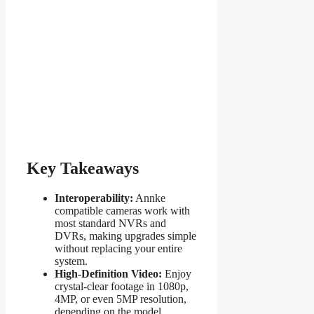
Key Takeaways
Interoperability:
Annke
compatible cameras work with
most standard NVRs and
DVRs, making upgrades simple
without replacing your entire
system.
High-Definition Video:
Enjoy
crystal-clear footage in 1080p,
4MP, or even 5MP resolution,
depending on the model.