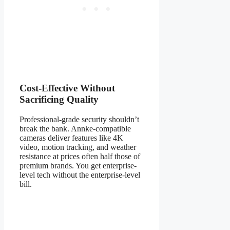
Cost-Effective Without
Sacrificing Quality
Professional-grade security shouldn’t
break the bank. Annke-compatible
cameras deliver features like 4K
video, motion tracking, and weather
resistance at prices often half those of
premium brands. You get enterprise-
level tech without the enterprise-level
bill.