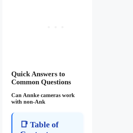
Quick Answers to
Common Questions
Can Annke cameras work
with non-Ank
📑 Table of