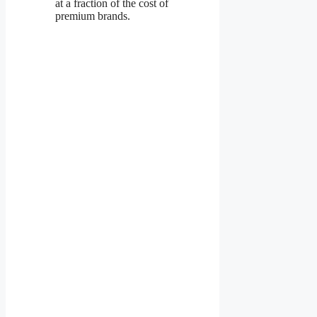
at a fraction of the cost of
premium brands.