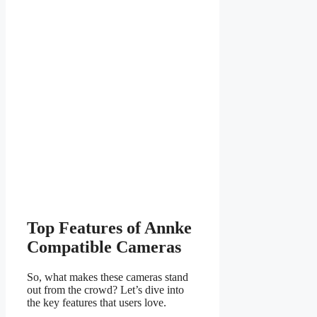
Top Features of Annke
Compatible Cameras
So, what makes these cameras stand
out from the crowd? Let’s dive into
the key features that users love.