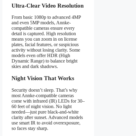
Ultra-Clear Video Resolution
From basic 1080p to advanced 4MP
and even 5MP models, Annke-
compatible cameras ensure every
detail is captured. High resolution
means you can zoom in on license
plates, facial features, or suspicious
activity without losing clarity. Some
models even offer HDR (High
Dynamic Range) to balance bright
skies and dark shadows.
Night Vision That Works
Security doesn’t sleep. That’s why
most Annke-compatible cameras
come with infrared (IR) LEDs for 30–
60 feet of night vision. No light
needed—just pure black-and-white
clarity after sunset. Advanced models
use smart IR to avoid overexposure,
so faces stay sharp.