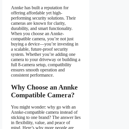
Annke has built a reputation for
offering affordable yet high-
performing security solutions. Their
cameras are known for clarity,
durability, and smart functionality.
When you choose an Annke-
compatible camera, you’re not just
buying a device—you’re investing in
a scalable, future-proof security
system. Whether you’re adding one
camera to your driveway or building a
full 8-camera setup, compatibility
ensures smooth operation and
consistent performance.
Why Choose an Annke
Compatible Camera?
You might wonder: why go with an
Annke-compatible camera instead of
sticking to one brand? The answer lies
in flexibility, value, and peace of
mind. Here’s why more people are