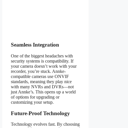
Seamless Integration
One of the biggest headaches with
security systems is compatibility. If
your camera doesn’t work with your
recorder, you’re stuck. Annke-
compatible cameras use ONVIF
standards, meaning they play nice
with many NVRs and DVRs—not
just Annke’s. This opens up a world
of options for upgrading or
customizing your setup.
Future-Proof Technology
Technology evolves fast. By choosing