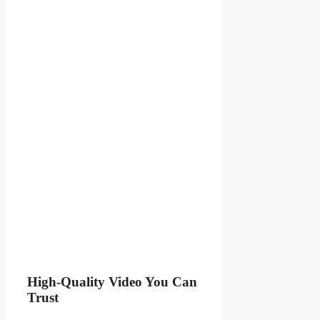
High-Quality Video You Can
Trust