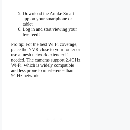
Download the Annke Smart
app on your smartphone or
tablet.
Log in and start viewing your
live feed!
Pro tip: For the best Wi-Fi coverage,
place the NVR close to your router or
use a mesh network extender if
needed. The cameras support 2.4GHz
Wi-Fi, which is widely compatible
and less prone to interference than
5GHz networks.