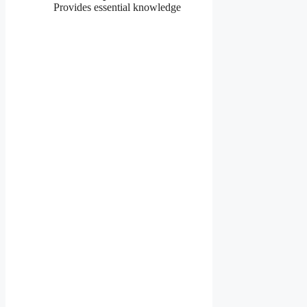
Provides essential knowledge