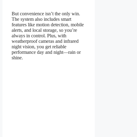
But convenience isn’t the only win.
The system also includes smart
features like motion detection, mobile
alerts, and local storage, so you’re
always in control. Plus, with
weatherproof cameras and infrared
night vision, you get reliable
performance day and night—rain or
shine.