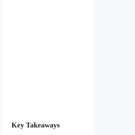
Key Takeaways