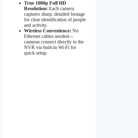
True 1080p Full HD
Resolution:
Each camera
captures sharp, detailed footage
for clear identification of people
and activity.
Wireless Convenience:
No
Ethernet cables needed—
cameras connect directly to the
NVR via built-in Wi-Fi for
quick setup.