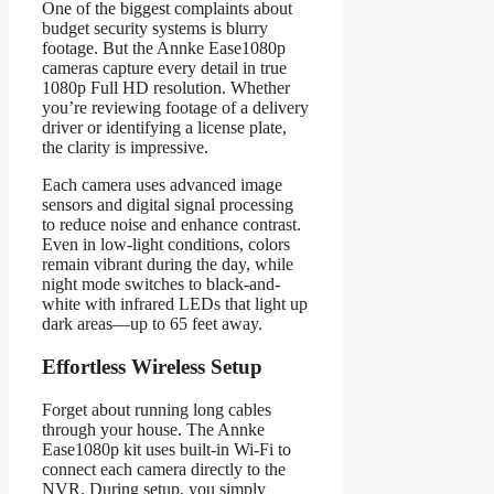
One of the biggest complaints about
budget security systems is blurry
footage. But the Annke Ease1080p
cameras capture every detail in true
1080p Full HD resolution. Whether
you’re reviewing footage of a delivery
driver or identifying a license plate,
the clarity is impressive.
Each camera uses advanced image
sensors and digital signal processing
to reduce noise and enhance contrast.
Even in low-light conditions, colors
remain vibrant during the day, while
night mode switches to black-and-
white with infrared LEDs that light up
dark areas—up to 65 feet away.
Effortless Wireless Setup
Forget about running long cables
through your house. The Annke
Ease1080p kit uses built-in Wi-Fi to
connect each camera directly to the
NVR. During setup, you simply