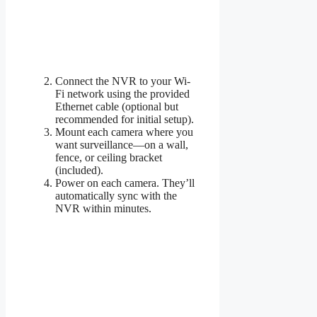
Connect the NVR to your Wi-
Fi network using the provided
Ethernet cable (optional but
recommended for initial setup).
Mount each camera where you
want surveillance—on a wall,
fence, or ceiling bracket
(included).
Power on each camera. They’ll
automatically sync with the
NVR within minutes.