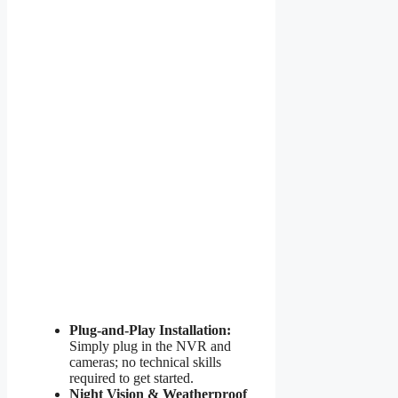
Plug-and-Play Installation:
Simply plug in the NVR and
cameras; no technical skills
required to get started.
Night Vision & Weatherproof