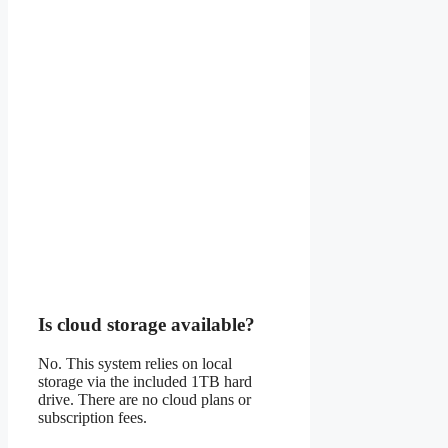
Is cloud storage available?
No. This system relies on local
storage via the included 1TB hard
drive. There are no cloud plans or
subscription fees.