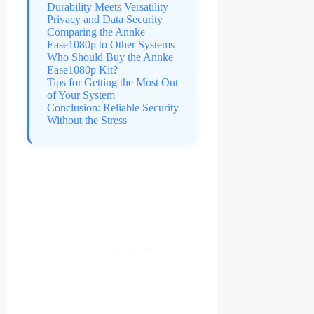
Durability Meets Versatility
Privacy and Data Security
Comparing the Annke
Ease1080p to Other Systems
Who Should Buy the Annke
Ease1080p Kit?
Tips for Getting the Most Out
of Your System
Conclusion: Reliable Security
Without the Stress