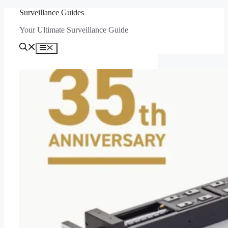
Skip
Surveillance Guides
to
Your Ultimate Surveillance Guide
content
Menu