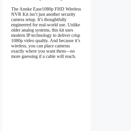
The Annke Ease1080p FHD Wireless
NVR Kit isn’t just another security
camera setup. It’s thoughtfully
engineered for real-world use. Unlike
older analog systems, this kit uses
modern IP technology to deliver crisp
1080p video quality. And because it’s
wireless, you can place cameras
exactly where you want them—no
more guessing if a cable will reach.