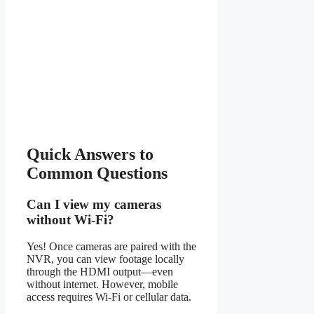
Quick Answers to
Common Questions
Can I view my cameras
without Wi-Fi?
Yes! Once cameras are paired with the
NVR, you can view footage locally
through the HDMI output—even
without internet. However, mobile
access requires Wi-Fi or cellular data.