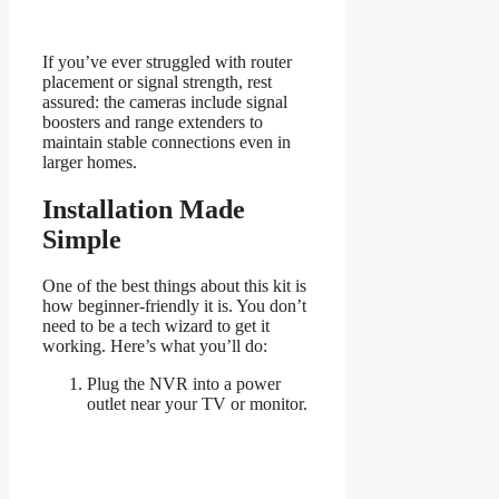
If you’ve ever struggled with router
placement or signal strength, rest
assured: the cameras include signal
boosters and range extenders to
maintain stable connections even in
larger homes.
Installation Made
Simple
One of the best things about this kit is
how beginner-friendly it is. You don’t
need to be a tech wizard to get it
working. Here’s what you’ll do:
Plug the NVR into a power
outlet near your TV or monitor.