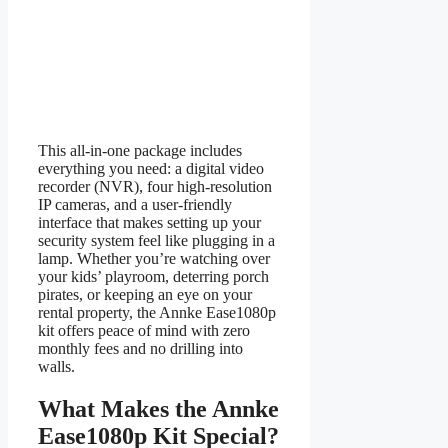
This all-in-one package includes
everything you need: a digital video
recorder (NVR), four high-resolution
IP cameras, and a user-friendly
interface that makes setting up your
security system feel like plugging in a
lamp. Whether you’re watching over
your kids’ playroom, deterring porch
pirates, or keeping an eye on your
rental property, the Annke Ease1080p
kit offers peace of mind with zero
monthly fees and no drilling into
walls.
What Makes the Annke
Ease1080p Kit Special?