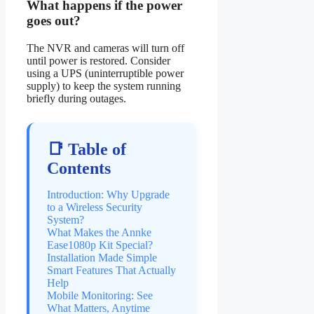
What happens if the power
goes out?
The NVR and cameras will turn off
until power is restored. Consider
using a UPS (uninterruptible power
supply) to keep the system running
briefly during outages.
📑 Table of
Contents
Introduction: Why Upgrade
to a Wireless Security
System?
What Makes the Annke
Ease1080p Kit Special?
Installation Made Simple
Smart Features That Actually
Help
Mobile Monitoring: See
What Matters, Anytime