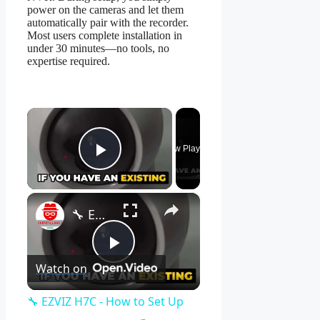
power on the cameras and let them
automatically pair with the recorder.
Most users complete installation in
under 30 minutes—no tools, no
expertise required.
×
Now Playing
Play Video
×
🔧 EZVIZ H7C - How to Set Up Your Camera Easily! 📹
Play
Watch on
Video
🔧 EZVIZ H7C - How to Set Up