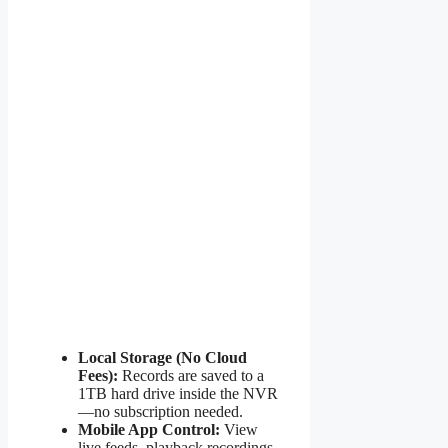
Local Storage (No Cloud
Fees):
Records are saved to a
1TB hard drive inside the NVR
—no subscription needed.
Mobile App Control:
View
live feeds, playback recordings,