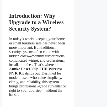
Introduction: Why
Upgrade to a Wireless
Security System?
In today’s world, keeping your home
or small business safe has never been
more important. But traditional
security systems often come with
hidden costs—monthly subscriptions,
complicated wiring, and professional
installation fees. That’s where the
Annke Ease1080p FHD Wireless
NVR Kit
stands out. Designed for
modern users who value simplicity,
clarity, and reliability, this system
brings professional-grade surveillance
right to your doorstep—without the
hassle.