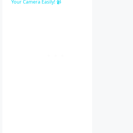
Your Camera Easily! 📹