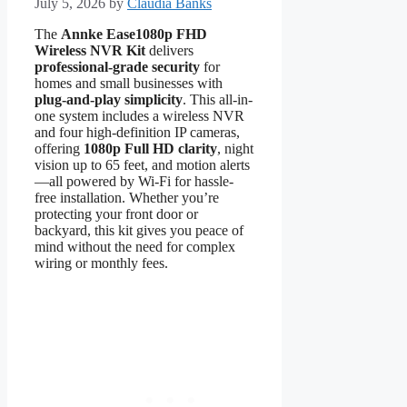
July 5, 2026
by
Claudia Banks
The
Annke Ease1080p FHD
Wireless NVR Kit
delivers
professional-grade security
for
homes and small businesses with
plug-and-play simplicity
. This all-in-
one system includes a wireless NVR
and four high-definition IP cameras,
offering
1080p Full HD clarity
, night
vision up to 65 feet, and motion alerts
—all powered by Wi-Fi for hassle-
free installation. Whether you’re
protecting your front door or
backyard, this kit gives you peace of
mind without the need for complex
wiring or monthly fees.