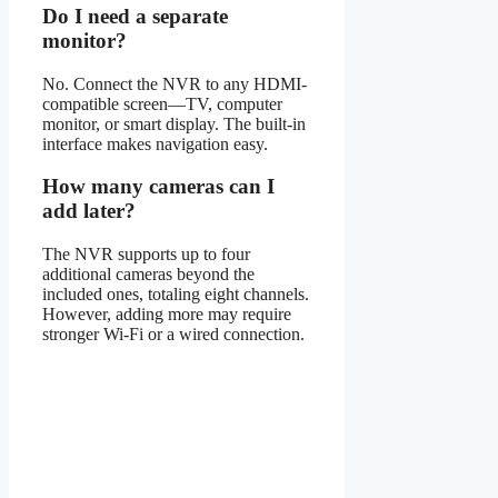
Do I need a separate
monitor?
No. Connect the NVR to any HDMI-
compatible screen—TV, computer
monitor, or smart display. The built-in
interface makes navigation easy.
How many cameras can I
add later?
The NVR supports up to four
additional cameras beyond the
included ones, totaling eight channels.
However, adding more may require
stronger Wi-Fi or a wired connection.