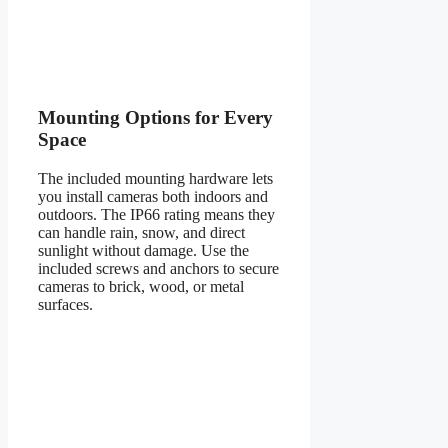
Mounting Options for Every
Space
The included mounting hardware lets
you install cameras both indoors and
outdoors. The IP66 rating means they
can handle rain, snow, and direct
sunlight without damage. Use the
included screws and anchors to secure
cameras to brick, wood, or metal
surfaces.