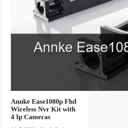
Annke Ease1080p Fhd
Wireless Nvr Kit with
4 Ip Cameras