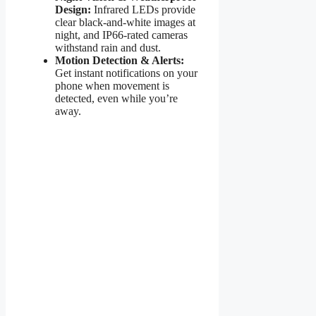
Design:
Infrared LEDs provide
clear black-and-white images at
night, and IP66-rated cameras
withstand rain and dust.
Motion Detection & Alerts:
Get instant notifications on your
phone when movement is
detected, even while you’re
away.