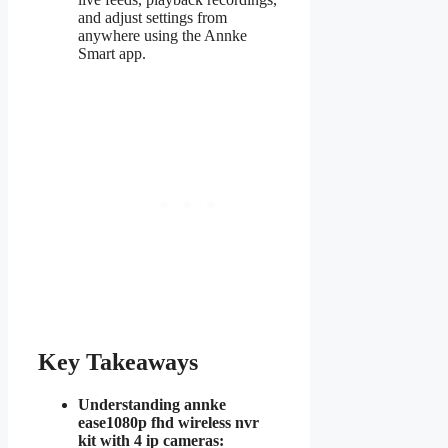
and adjust settings from
anywhere using the Annke
Smart app.
Key Takeaways
Understanding annke
ease1080p fhd wireless nvr
kit with 4 ip cameras: