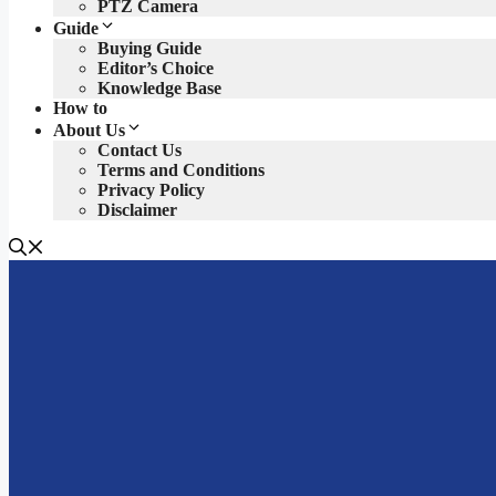
PTZ Camera
Guide
Buying Guide
Editor’s Choice
Knowledge Base
How to
About Us
Contact Us
Terms and Conditions
Privacy Policy
Disclaimer