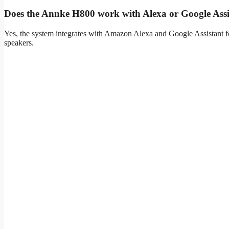
Does the Annke H800 work with Alexa or Google Assi
Yes, the system integrates with Amazon Alexa and Google Assistant fo
speakers.