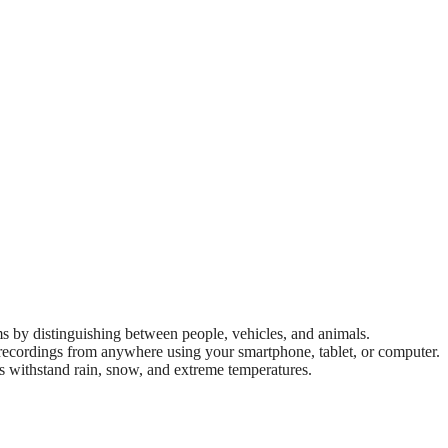
s by distinguishing between people, vehicles, and animals.
recordings from anywhere using your smartphone, tablet, or computer.
 withstand rain, snow, and extreme temperatures.