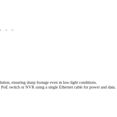
ution, ensuring sharp footage even in low-light conditions.
 PoE switch or NVR using a single Ethernet cable for power and data.