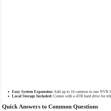
Easy System Expansion:
Add up to 16 cameras to one NVR fo
Local Storage Included:
Comes with a 4TB hard drive for reli
Quick Answers to Common Questions