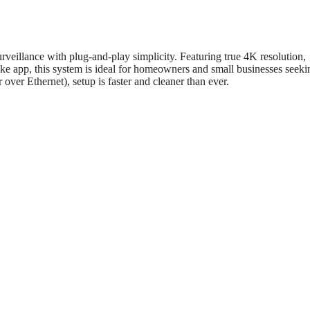
urveillance with plug-and-play simplicity. Featuring true 4K resolution,
nke app, this system is ideal for homeowners and small businesses seeki
ver Ethernet), setup is faster and cleaner than ever.