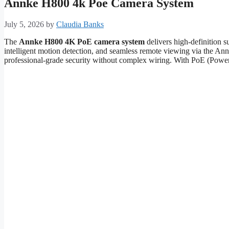
Annke H800 4k Poe Camera System
July 5, 2026
by
Claudia Banks
The
Annke H800 4K PoE camera system
delivers high-definition s
intelligent motion detection, and seamless remote viewing via the An
professional-grade security without complex wiring. With PoE (Power o