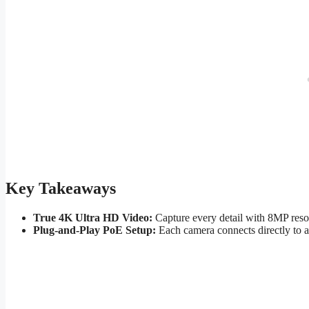
Key Takeaways
True 4K Ultra HD Video:
Capture every detail with 8MP resol
Plug-and-Play PoE Setup:
Each camera connects directly to a