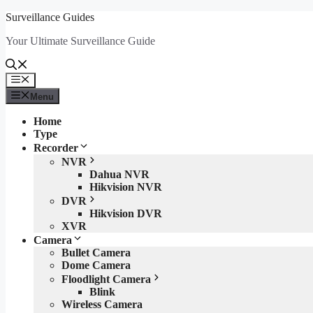
Skip
Surveillance Guides
to
Your Ultimate Surveillance Guide
content
Menu
Menu
Home
Type
Recorder
NVR
Dahua NVR
Hikvision NVR
DVR
Hikvision DVR
XVR
Camera
Bullet Camera
Dome Camera
Floodlight Camera
Blink
Wireless Camera