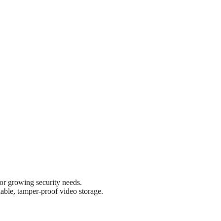
r growing security needs.
able, tamper-proof video storage.