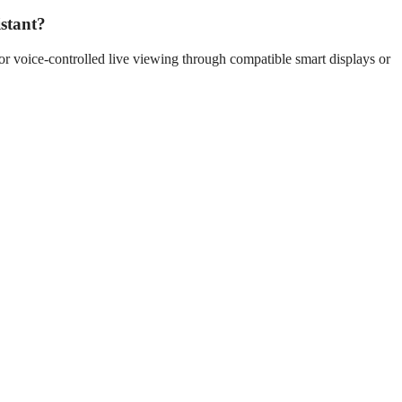
stant?
r voice-controlled live viewing through compatible smart displays or