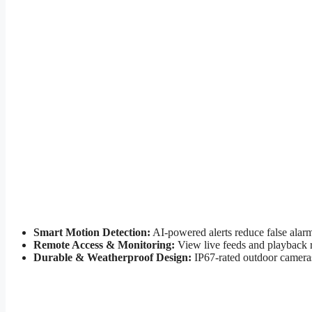
Smart Motion Detection:
AI-powered alerts reduce false alarm
Remote Access & Monitoring:
View live feeds and playback 
Durable & Weatherproof Design:
IP67-rated outdoor cameras