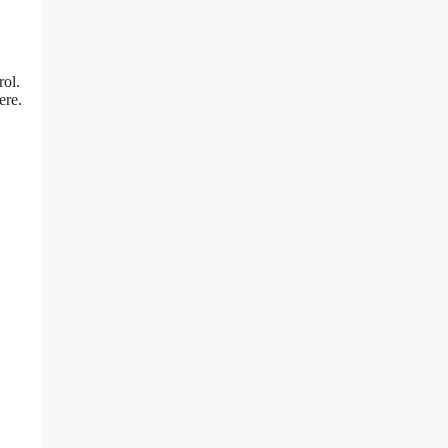
rol.
ere.