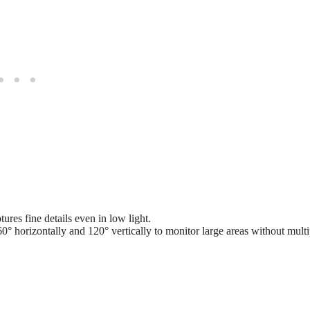
res fine details even in low light.
° horizontally and 120° vertically to monitor large areas without multi