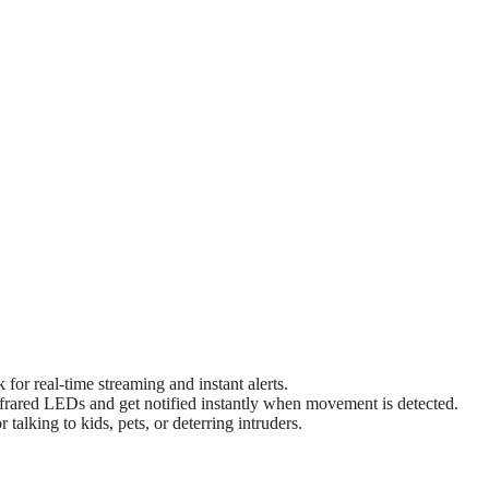
or real-time streaming and instant alerts.
nfrared LEDs and get notified instantly when movement is detected.
alking to kids, pets, or deterring intruders.