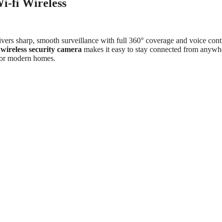
-fi Wireless
ivers sharp, smooth surveillance with full 360° coverage and voice cont
s
wireless security camera
makes it easy to stay connected from anywh
 for modern homes.