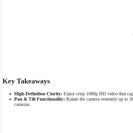
Key Takeaways
High-Definition Clarity:
Enjoy crisp 1080p HD video that captu
Pan & Tilt Functionality:
Rotate the camera remotely up to 360
cameras.