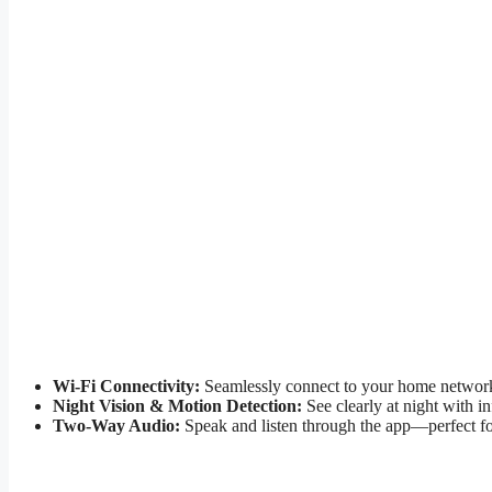
Wi-Fi Connectivity:
Seamlessly connect to your home network f
Night Vision & Motion Detection:
See clearly at night with i
Two-Way Audio:
Speak and listen through the app—perfect for t