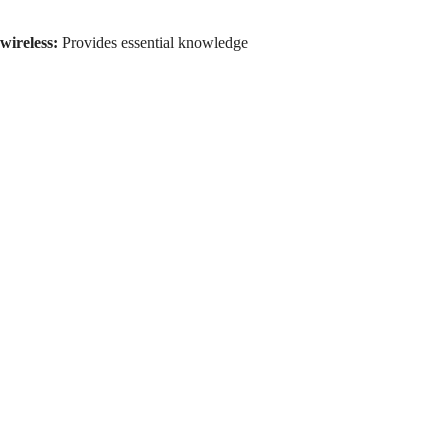
wireless:
Provides essential knowledge