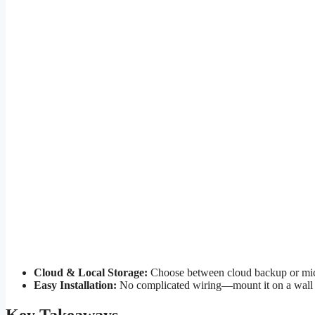
Cloud & Local Storage:
Choose between cloud backup or micro
Easy Installation:
No complicated wiring—mount it on a wall or