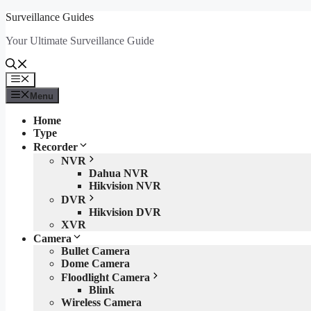
Skip
Surveillance Guides
to
Your Ultimate Surveillance Guide
content
Menu
Menu
Home
Type
Recorder
NVR
Dahua NVR
Hikvision NVR
DVR
Hikvision DVR
XVR
Camera
Bullet Camera
Dome Camera
Floodlight Camera
Blink
Wireless Camera