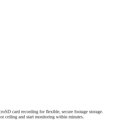
SD card recording for flexible, secure footage storage.
 ceiling and start monitoring within minutes.