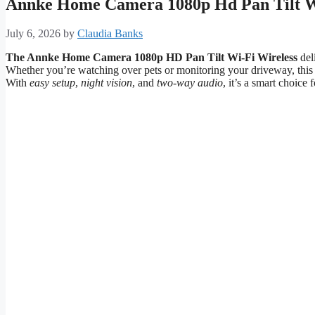
Annke Home Camera 1080p Hd Pan Tilt Wi
July 6, 2026
by
Claudia Banks
The Annke Home Camera 1080p HD Pan Tilt Wi-Fi Wireless
del
Whether you’re watching over pets or monitoring your driveway, thi
With
easy setup
,
night vision
, and
two-way audio
, it’s a smart choice