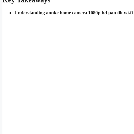
Key Takeaways
Understanding annke home camera 1080p hd pan tilt wi-fi 