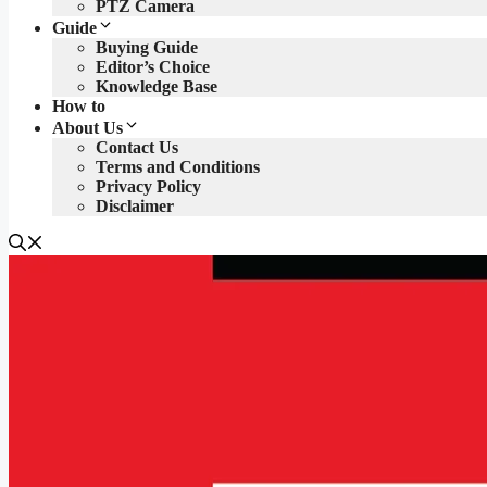
PTZ Camera
Guide
Buying Guide
Editor’s Choice
Knowledge Base
How to
About Us
Contact Us
Terms and Conditions
Privacy Policy
Disclaimer