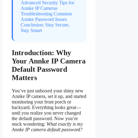
Advanced Security Tips for
Annke IP Cameras
Troubleshooting Common
Annke Password Issues
Conclusion: Stay Secure,
Stay Smart
Introduction: Why
Your Annke IP Camera
Default Password
Matters
You’ve just unboxed your shiny new
Annke IP camera, set it up, and started
monitoring your front porch or
backyard. Everything looks great—
until you realize you never changed
the default password. Now you’re
stuck wondering:
What exactly is my
Annke IP camera default password?