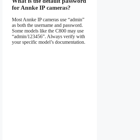
What is the default password
for Annke IP cameras?
Most Annke IP cameras use “admin”
as both the username and password.
Some models like the C800 may use
“admin/123456”. Always verify with
your specific model’s documentation.