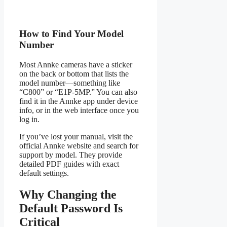
How to Find Your Model
Number
Most Annke cameras have a sticker
on the back or bottom that lists the
model number—something like
“C800” or “E1P-5MP.” You can also
find it in the Annke app under device
info, or in the web interface once you
log in.
If you’ve lost your manual, visit the
official Annke website and search for
support by model. They provide
detailed PDF guides with exact
default settings.
Why Changing the
Default Password Is
Critical