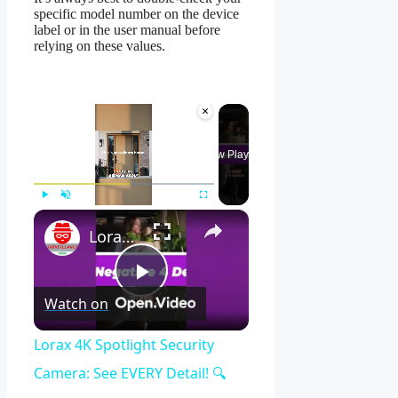
specific model number on the device
label or in the user manual before
relying on these values.
×
Now Playing
×
Play
Unmute
Fullscreen
Lorax 4K Spotlight Security Camera: See EVERY Detail! 🔍
Play
Watch on
Video
Lorax 4K Spotlight Security
Camera: See EVERY Detail! 🔍