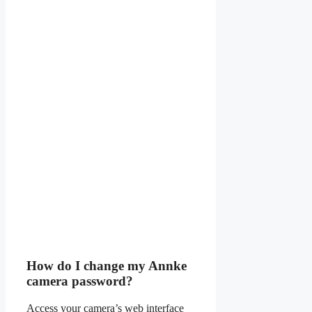
How do I change my Annke
camera password?
Access your camera’s web interface