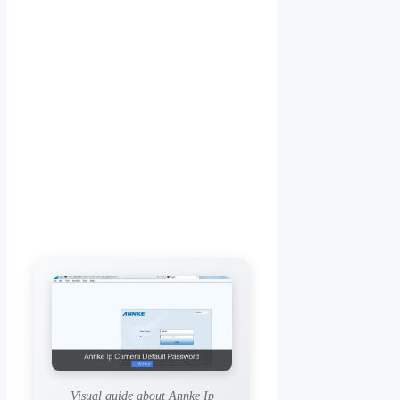
Visual guide about Annke Ip