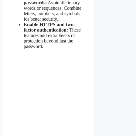
passwords:
Avoid dictionary
words or sequences. Combine
letters, numbers, and symbols
for better security.
Enable HTTPS and two-
factor authentication:
These
features add extra layers of
protection beyond just the
password.