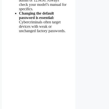
admin or 123456. Always
check your model’s manual for
specifics.
Changing the default
password is essential:
Cybercriminals often target
devices with weak or
unchanged factory passwords.