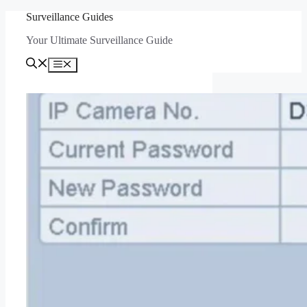
Skip
Surveillance Guides
to
Your Ultimate Surveillance Guide
content
Menu