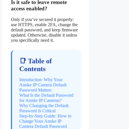
Is it safe to leave remote
access enabled?
Only if you’ve secured it properly:
use HTTPS, enable 2FA, change the
default password, and keep firmware
updated. Otherwise, disable it unless
you specifically need it.
📑 Table of
Contents
Introduction: Why Your
Annke IP Camera Default
Password Matters
What Is the Default Password
for Annke IP Cameras?
Why Changing the Default
Password Is Critical
Step-by-Step Guide: How to
Change Your Annke IP
Camera Default Password