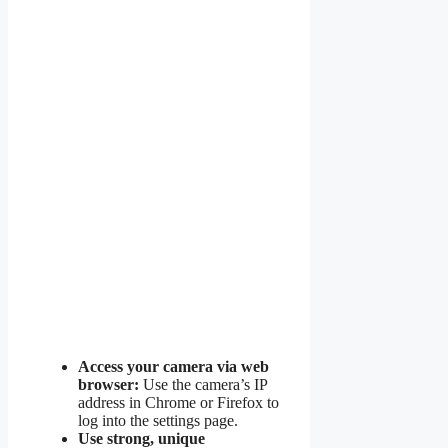
Access your camera via web
browser:
Use the camera’s IP
address in Chrome or Firefox to
log into the settings page.
Use strong, unique