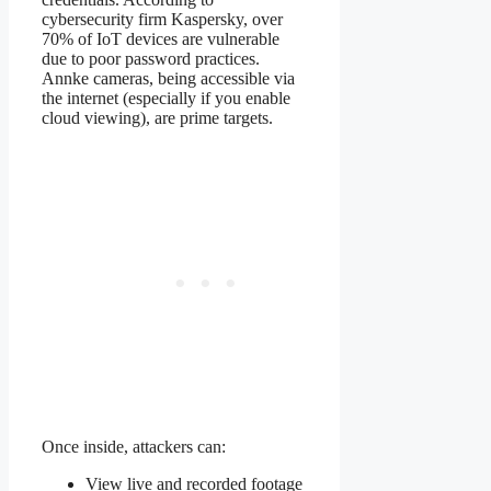
cybersecurity firm Kaspersky, over
70% of IoT devices are vulnerable
due to poor password practices.
Annke cameras, being accessible via
the internet (especially if you enable
cloud viewing), are prime targets.
Once inside, attackers can:
View live and recorded footage