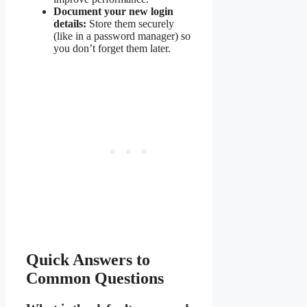
Document your new login
details:
Store them securely
(like in a password manager) so
you don’t forget them later.
Quick Answers to
Common Questions