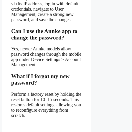
via its IP address, log in with default
credentials, navigate to User
Management, create a strong new
password, and save the changes.
Can I use the Annke app to
change the password?
Yes, newer Annke models allow
password changes through the mobile
app under Device Settings > Account
Management.
What if I forgot my new
password?
Perform a factory reset by holding the
reset button for 10–15 seconds. This
restores default settings, allowing you
to reconfigure everything from
scratch.