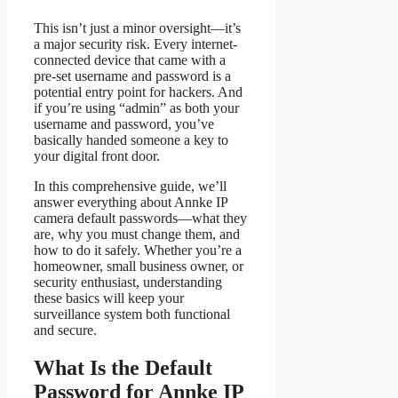
This isn’t just a minor oversight—it’s
a major security risk. Every internet-
connected device that came with a
pre-set username and password is a
potential entry point for hackers. And
if you’re using “admin” as both your
username and password, you’ve
basically handed someone a key to
your digital front door.
In this comprehensive guide, we’ll
answer everything about Annke IP
camera default passwords—what they
are, why you must change them, and
how to do it safely. Whether you’re a
homeowner, small business owner, or
security enthusiast, understanding
these basics will keep your
surveillance system both functional
and secure.
What Is the Default
Password for Annke IP