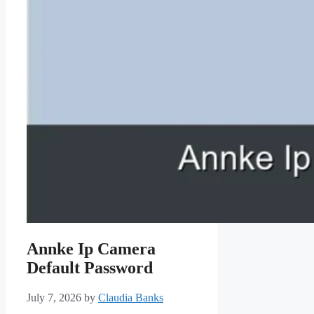
Annke Ip Camera
Default Password
July 7, 2026
by
Claudia Banks