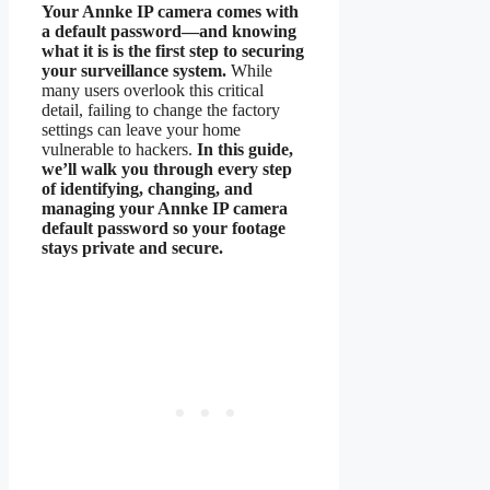
Your Annke IP camera comes with
a default password—and knowing
what it is is the first step to securing
your surveillance system.
While
many users overlook this critical
detail, failing to change the factory
settings can leave your home
vulnerable to hackers.
In this guide,
we’ll walk you through every step
of identifying, changing, and
managing your Annke IP camera
default password so your footage
stays private and secure.