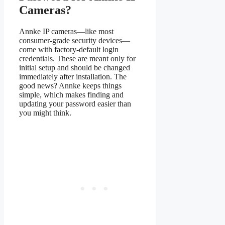
Cameras?
Annke IP cameras—like most
consumer-grade security devices—
come with factory-default login
credentials. These are meant only for
initial setup and should be changed
immediately after installation. The
good news? Annke keeps things
simple, which makes finding and
updating your password easier than
you might think.