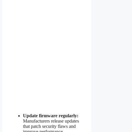
Update firmware regularly:
Manufacturers release updates
that patch security flaws and
improve performance.