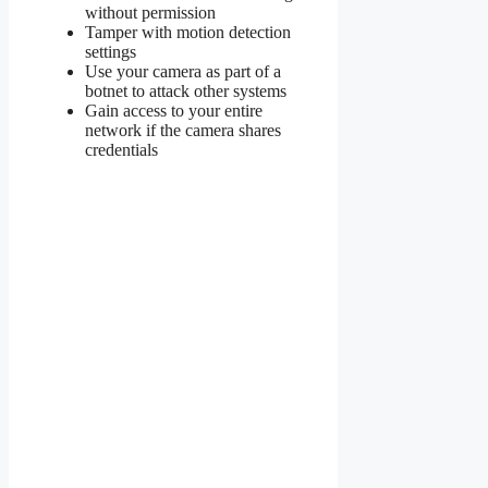
without permission
Tamper with motion detection
settings
Use your camera as part of a
botnet to attack other systems
Gain access to your entire
network if the camera shares
credentials