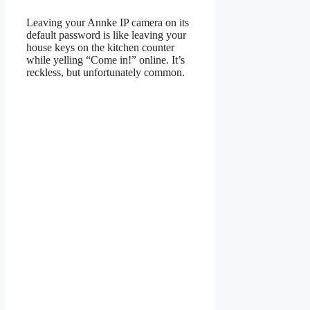
Leaving your Annke IP camera on its
default password is like leaving your
house keys on the kitchen counter
while yelling “Come in!” online. It’s
reckless, but unfortunately common.