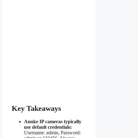
Key Takeaways
Annke IP cameras typically
use default credentials:
Username: admin, Password: