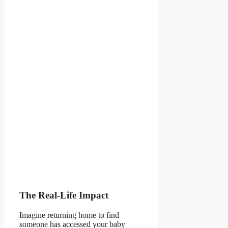
The Real-Life Impact
Imagine returning home to find
someone has accessed your baby