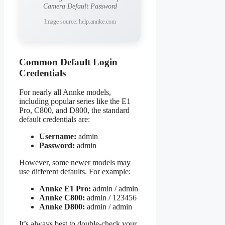
Camera Default Password
Image source: help.annke.com
Common Default Login
Credentials
For nearly all Annke models,
including popular series like the E1
Pro, C800, and D800, the standard
default credentials are:
Username:
admin
Password:
admin
However, some newer models may
use different defaults. For example:
Annke E1 Pro:
admin / admin
Annke C800:
admin / 123456
Annke D800:
admin / admin
It’s always best to double-check your