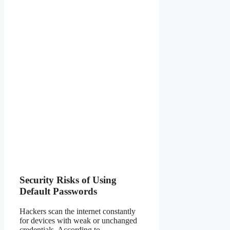
Security Risks of Using
Default Passwords
Hackers scan the internet constantly
for devices with weak or unchanged
credentials. According to