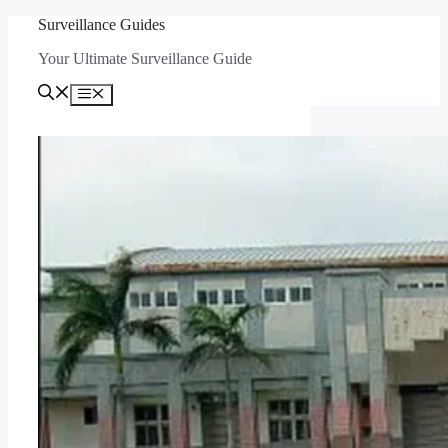
Skip
Surveillance Guides
to
Your Ultimate Surveillance Guide
content
Menu