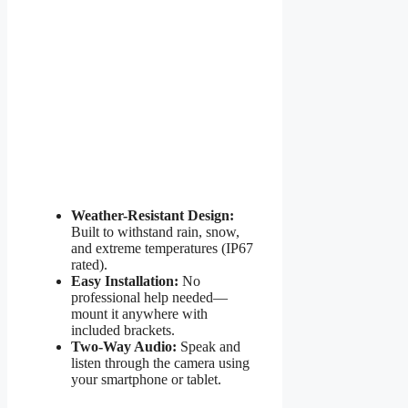
Weather-Resistant Design:
Built to withstand rain, snow,
and extreme temperatures (IP67
rated).
Easy Installation:
No
professional help needed—
mount it anywhere with
included brackets.
Two-Way Audio:
Speak and
listen through the camera using
your smartphone or tablet.