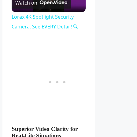
Play
Watch on
Video
Lorax 4K Spotlight Security
Camera: See EVERY Detail! 🔍
Superior Video Clarity for
Real-Life Situations