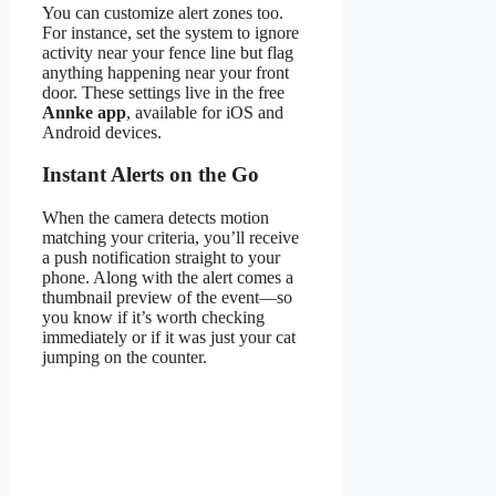
You can customize alert zones too.
For instance, set the system to ignore
activity near your fence line but flag
anything happening near your front
door. These settings live in the free
Annke app
, available for iOS and
Android devices.
Instant Alerts on the Go
When the camera detects motion
matching your criteria, you’ll receive
a push notification straight to your
phone. Along with the alert comes a
thumbnail preview of the event—so
you know if it’s worth checking
immediately or if it was just your cat
jumping on the counter.