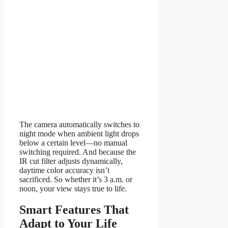
The camera automatically switches to
night mode when ambient light drops
below a certain level—no manual
switching required. And because the
IR cut filter adjusts dynamically,
daytime color accuracy isn’t
sacrificed. So whether it’s 3 a.m. or
noon, your view stays true to life.
Smart Features That
Adapt to Your Life