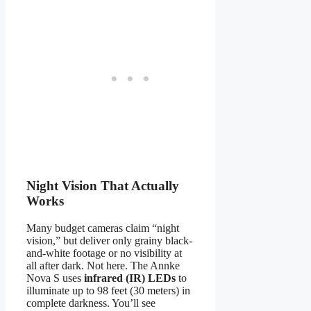
Night Vision That Actually
Works
Many budget cameras claim “night
vision,” but deliver only grainy black-
and-white footage or no visibility at
all after dark. Not here. The Annke
Nova S uses
infrared (IR) LEDs
to
illuminate up to 98 feet (30 meters) in
complete darkness. You’ll see