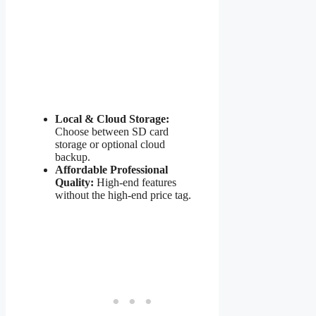
Local & Cloud Storage:
Choose between SD card
storage or optional cloud
backup.
Affordable Professional
Quality:
High-end features
without the high-end price tag.