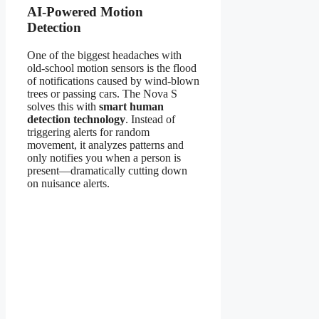
AI-Powered Motion
Detection
One of the biggest headaches with
old-school motion sensors is the flood
of notifications caused by wind-blown
trees or passing cars. The Nova S
solves this with
smart human
detection technology
. Instead of
triggering alerts for random
movement, it analyzes patterns and
only notifies you when a person is
present—dramatically cutting down
on nuisance alerts.