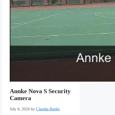
Annke Nova S Security
Camera
July 8, 2026
by
Claudia Banks