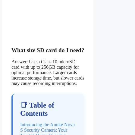
What size SD card do I need?
Answer: Use a Class 10 microSD
card with up to 256GB capacity for
optimal performance. Larger cards
increase storage time, but slower cards
may cause recording interruptions.
📑 Table of
Contents
Introducing the Annke Nova
S Security Camera: Your