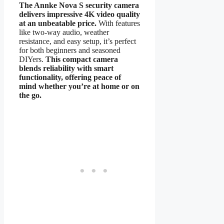
The Annke Nova S security camera
delivers impressive 4K video quality
at an unbeatable price.
With features
like two-way audio, weather
resistance, and easy setup, it’s perfect
for both beginners and seasoned
DIYers.
This compact camera
blends reliability with smart
functionality, offering peace of
mind whether you’re at home or on
the go.