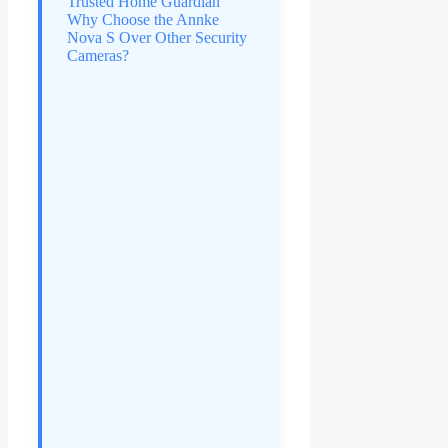
Trusted Home Guardian
Why Choose the Annke
Nova S Over Other Security
Cameras?