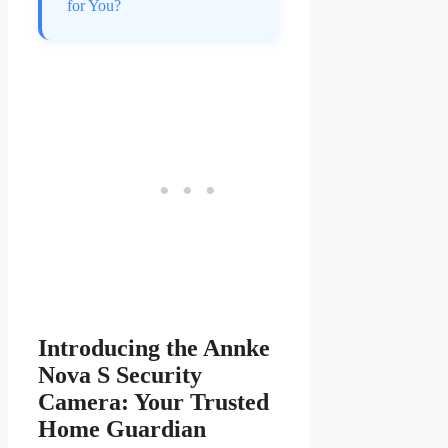
for You?
Introducing the Annke
Nova S Security
Camera: Your Trusted
Home Guardian