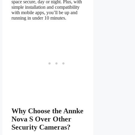
space secure, day or night. Plus, with
simple installation and compatibility
with mobile apps, you’ll be up and
running in under 10 minutes.
Why Choose the Annke
Nova S Over Other
Security Cameras?