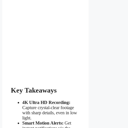
Key Takeaways
4K Ultra HD Recording:
Capture crystal-clear footage
with sharp details, even in low
light.
Smart Motion Alerts:
Get