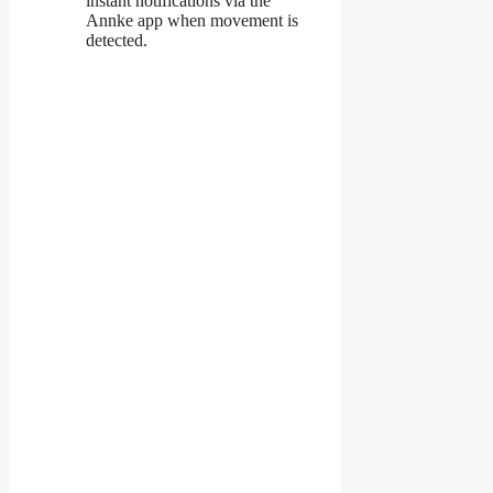
instant notifications via the
Annke app when movement is
detected.