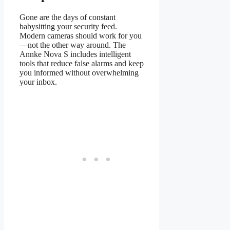
Gone are the days of constant
babysitting your security feed.
Modern cameras should work for you
—not the other way around. The
Annke Nova S includes intelligent
tools that reduce false alarms and keep
you informed without overwhelming
your inbox.