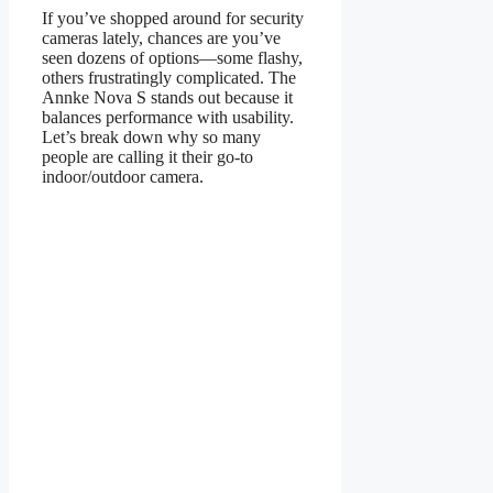
If you’ve shopped around for security
cameras lately, chances are you’ve
seen dozens of options—some flashy,
others frustratingly complicated. The
Annke Nova S stands out because it
balances performance with usability.
Let’s break down why so many
people are calling it their go-to
indoor/outdoor camera.