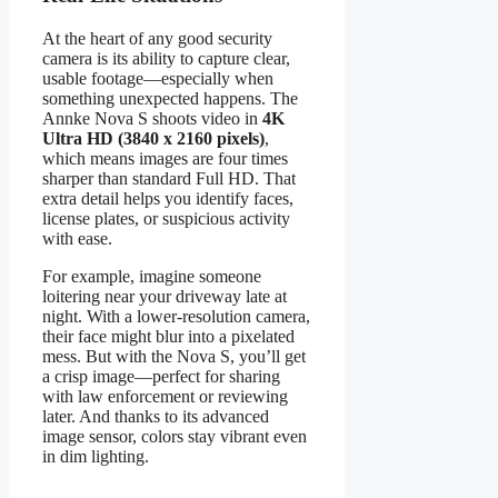
At the heart of any good security
camera is its ability to capture clear,
usable footage—especially when
something unexpected happens. The
Annke Nova S shoots video in
4K
Ultra HD (3840 x 2160 pixels)
,
which means images are four times
sharper than standard Full HD. That
extra detail helps you identify faces,
license plates, or suspicious activity
with ease.
For example, imagine someone
loitering near your driveway late at
night. With a lower-resolution camera,
their face might blur into a pixelated
mess. But with the Nova S, you’ll get
a crisp image—perfect for sharing
with law enforcement or reviewing
later. And thanks to its advanced
image sensor, colors stay vibrant even
in dim lighting.