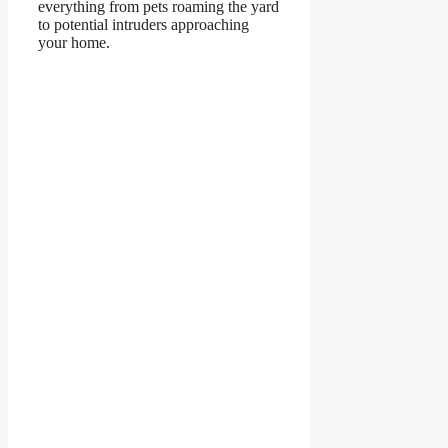
everything from pets roaming the yard
to potential intruders approaching
your home.