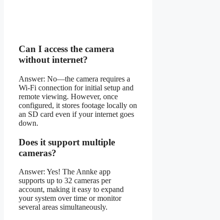
Can I access the camera
without internet?
Answer: No—the camera requires a
Wi-Fi connection for initial setup and
remote viewing. However, once
configured, it stores footage locally on
an SD card even if your internet goes
down.
Does it support multiple
cameras?
Answer: Yes! The Annke app
supports up to 32 cameras per
account, making it easy to expand
your system over time or monitor
several areas simultaneously.