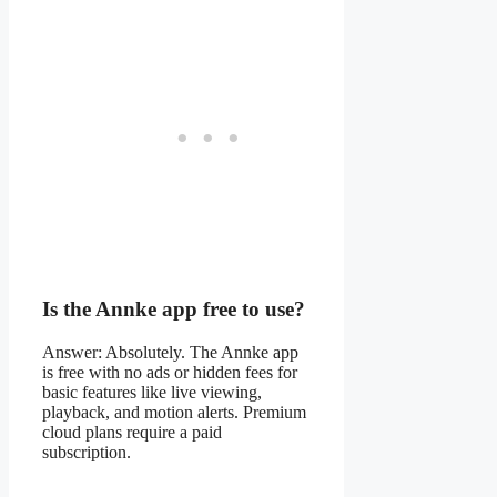
Is the Annke app free to use?
Answer: Absolutely. The Annke app
is free with no ads or hidden fees for
basic features like live viewing,
playback, and motion alerts. Premium
cloud plans require a paid
subscription.