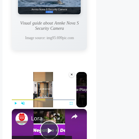
Visual guide about Annke Nova S
Security Camera
Image source: img95.699pic.com
×
Now Playing
×
Play
Unmute
Fullscreen
Lorax 4K Spotlight Security Camera: See EVERY Detail! 🔍