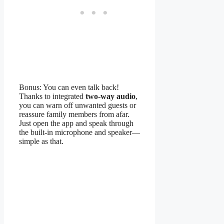
Bonus: You can even talk back!
Thanks to integrated
two-way audio
,
you can warn off unwanted guests or
reassure family members from afar.
Just open the app and speak through
the built-in microphone and speaker—
simple as that.