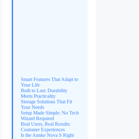
Smart Features That Adapt to
Your Life
Built to Last: Durability
Meets Practicality
Storage Solutions That Fit
Your Needs
Setup Made Simple: No Tech
Wizard Required
Real Users, Real Results:
Customer Experiences
Is the Annke Nova S Right