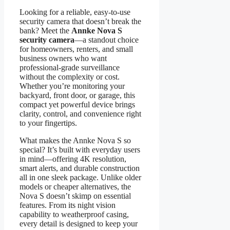
Looking for a reliable, easy-to-use
security camera that doesn’t break the
bank? Meet the
Annke Nova S
security camera
—a standout choice
for homeowners, renters, and small
business owners who want
professional-grade surveillance
without the complexity or cost.
Whether you’re monitoring your
backyard, front door, or garage, this
compact yet powerful device brings
clarity, control, and convenience right
to your fingertips.
What makes the Annke Nova S so
special? It’s built with everyday users
in mind—offering 4K resolution,
smart alerts, and durable construction
all in one sleek package. Unlike older
models or cheaper alternatives, the
Nova S doesn’t skimp on essential
features. From its night vision
capability to weatherproof casing,
every detail is designed to keep your