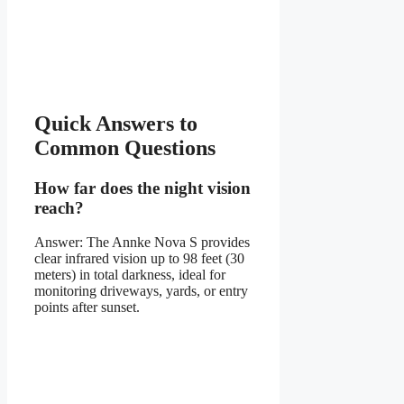
Quick Answers to
Common Questions
How far does the night vision
reach?
Answer: The Annke Nova S provides
clear infrared vision up to 98 feet (30
meters) in total darkness, ideal for
monitoring driveways, yards, or entry
points after sunset.