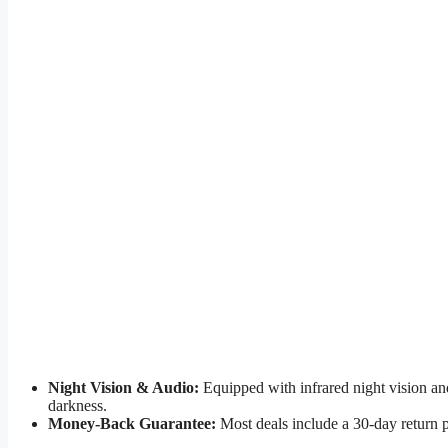
Night Vision & Audio:
Equipped with infrared night vision an
darkness.
Money-Back Guarantee:
Most deals include a 30-day return 