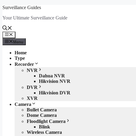
Skip
Surveillance Guides
to
Your Ultimate Surveillance Guide
content
Menu
Menu
Home
Type
Recorder
NVR
Dahua NVR
Hikvision NVR
DVR
Hikvision DVR
XVR
Camera
Bullet Camera
Dome Camera
Floodlight Camera
Blink
Wireless Camera