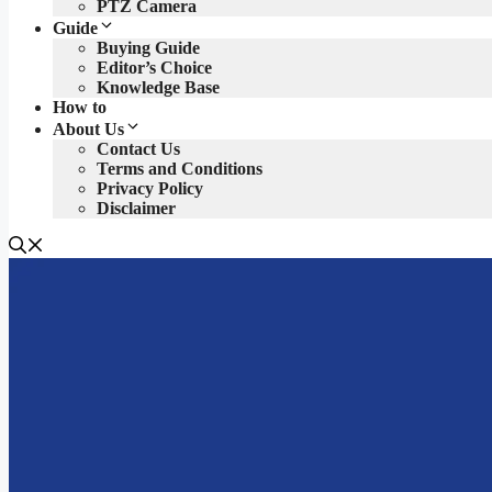
PTZ Camera
Guide
Buying Guide
Editor’s Choice
Knowledge Base
How to
About Us
Contact Us
Terms and Conditions
Privacy Policy
Disclaimer