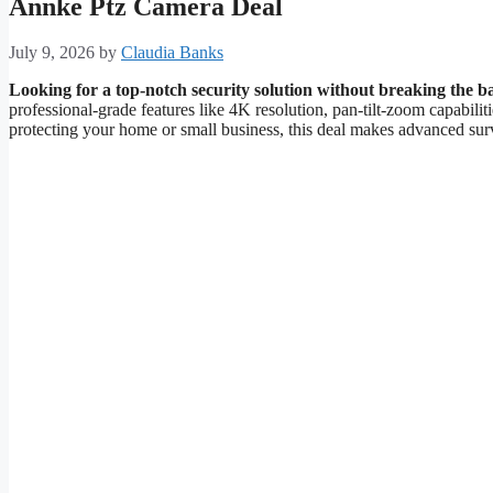
Annke Ptz Camera Deal
July 9, 2026
by
Claudia Banks
Looking for a top-notch security solution without breaking the 
professional-grade features like 4K resolution, pan-tilt-zoom capabilit
protecting your home or small business, this deal makes advanced surv