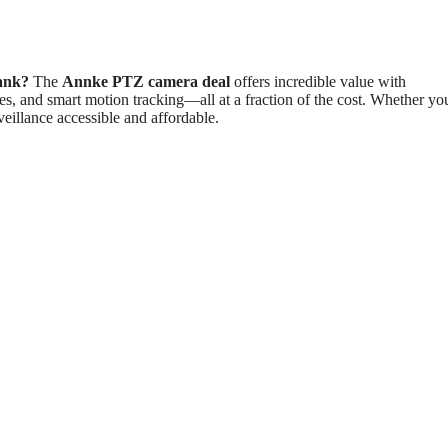
bank?
The
Annke PTZ camera deal
offers incredible value with
ies, and smart motion tracking—all at a fraction of the cost. Whether yo
eillance accessible and affordable.