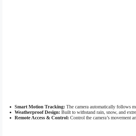
Smart Motion Tracking:
The camera automatically follows mov
Weatherproof Design:
Built to withstand rain, snow, and extr
Remote Access & Control:
Control the camera’s movement and