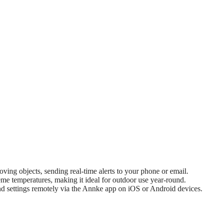
ing objects, sending real-time alerts to your phone or email.
eme temperatures, making it ideal for outdoor use year-round.
 settings remotely via the Annke app on iOS or Android devices.