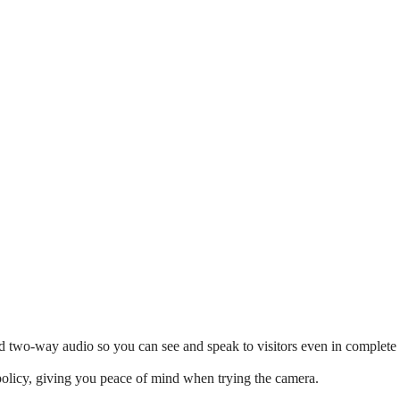
d two-way audio so you can see and speak to visitors even in complete
policy, giving you peace of mind when trying the camera.