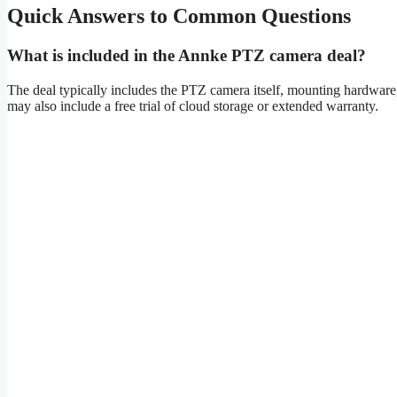
Quick Answers to Common Questions
What is included in the Annke PTZ camera deal?
The deal typically includes the PTZ camera itself, mounting hardware
may also include a free trial of cloud storage or extended warranty.