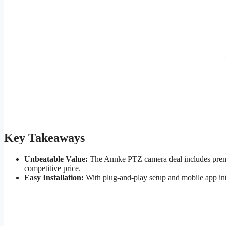
Key Takeaways
Unbeatable Value:
The Annke PTZ camera deal includes premiu
competitive price.
Easy Installation:
With plug-and-play setup and mobile app in