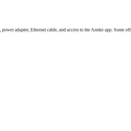
, power adapter, Ethernet cable, and access to the Annke app. Some off