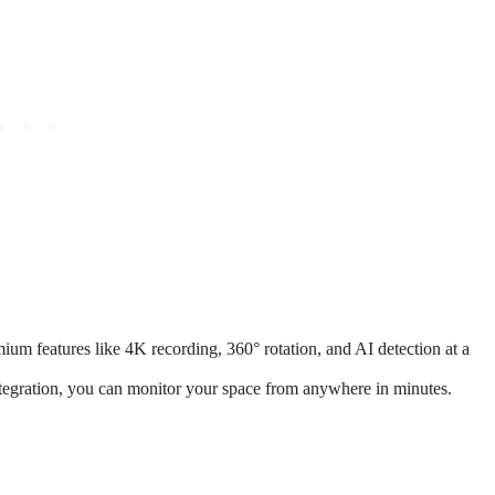
m features like 4K recording, 360° rotation, and AI detection at a
tegration, you can monitor your space from anywhere in minutes.