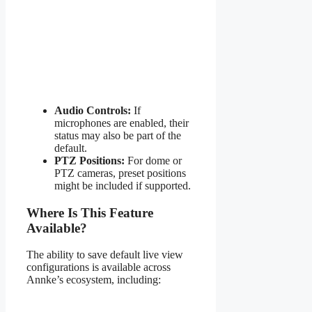
Audio Controls:
If
microphones are enabled, their
status may also be part of the
default.
PTZ Positions:
For dome or
PTZ cameras, preset positions
might be included if supported.
Where Is This Feature
Available?
The ability to save default live view
configurations is available across
Annke’s ecosystem, including: