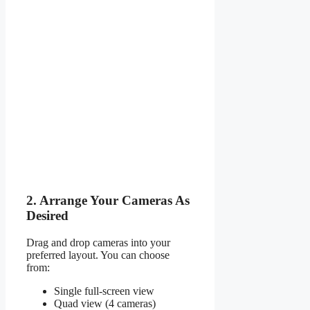
2. Arrange Your Cameras As
Desired
Drag and drop cameras into your
preferred layout. You can choose
from:
Single full-screen view
Quad view (4 cameras)