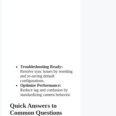
Troubleshooting Ready:
Resolve sync issues by resetting
and re-saving default
configurations.
Optimize Performance:
Reduce lag and confusion by
standardizing camera behavior.
Quick Answers to
Common Questions