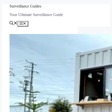
Skip
Surveillance Guides
to
Your Ultimate Surveillance Guide
content
Menu