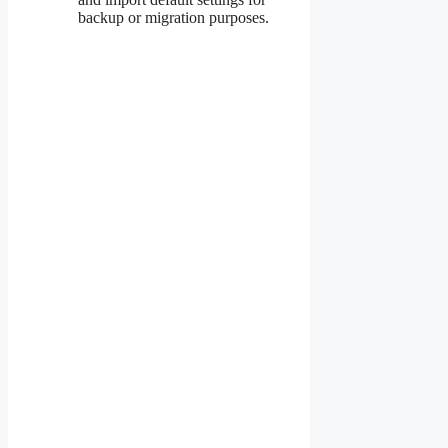
backup or migration purposes.