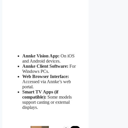
Annke Vision App:
On iOS
and Android devices.
Annke Client Software:
For
Windows PCs.
Web Browser Interface:
Accessed via Annke’s web
portal.
Smart TV Apps (if
compatible):
Some models
support casting or external
displays.