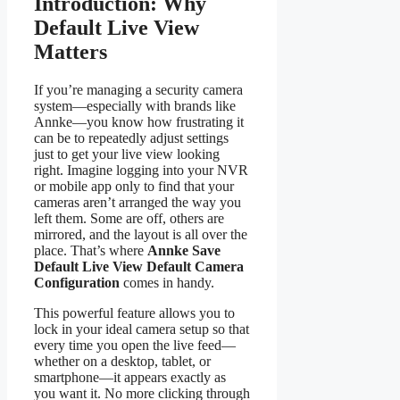
Introduction: Why
Default Live View
Matters
If you’re managing a security camera
system—especially with brands like
Annke—you know how frustrating it
can be to repeatedly adjust settings
just to get your live view looking
right. Imagine logging into your NVR
or mobile app only to find that your
cameras aren’t arranged the way you
left them. Some are off, others are
mirrored, and the layout is all over the
place. That’s where
Annke Save
Default Live View Default Camera
Configuration
comes in handy.
This powerful feature allows you to
lock in your ideal camera setup so that
every time you open the live feed—
whether on a desktop, tablet, or
smartphone—it appears exactly as
you want it. No more clicking through