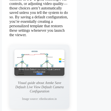
controls, or adjusting video quality—
those choices aren’t automatically
saved unless you tell the system to do
so. By saving a default configuration,
you’re essentially creating a
personalized template that restores
these settings whenever you launch
the viewer.
Visual guide about Annke Save
Default Live View Default Camera
Configuration
Image source: eiheducation.in