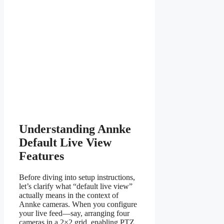
Understanding Annke
Default Live View
Features
Before diving into setup instructions,
let’s clarify what “default live view”
actually means in the context of
Annke cameras. When you configure
your live feed—say, arranging four
cameras in a 2×2 grid, enabling PTZ