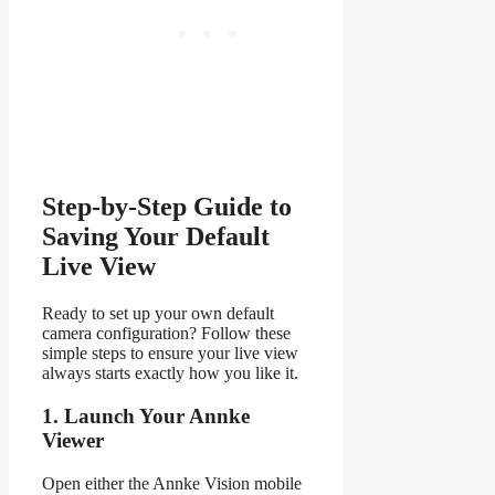
Step-by-Step Guide to
Saving Your Default
Live View
Ready to set up your own default
camera configuration? Follow these
simple steps to ensure your live view
always starts exactly how you like it.
1. Launch Your Annke
Viewer
Open either the Annke Vision mobile