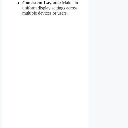
Consistent Layouts:
Maintain
uniform display settings across
multiple devices or users.