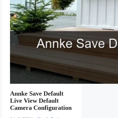
Annke Save Default
Live View Default
Camera Configuration