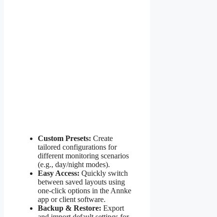
Custom Presets:
Create
tailored configurations for
different monitoring scenarios
(e.g., day/night modes).
Easy Access:
Quickly switch
between saved layouts using
one-click options in the Annke
app or client software.
Backup & Restore:
Export
and import default settings for