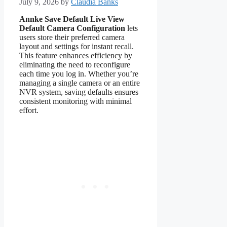
July 9, 2026
by
Claudia Banks
Annke Save Default Live View
Default Camera Configuration
lets
users store their preferred camera
layout and settings for instant recall.
This feature enhances efficiency by
eliminating the need to reconfigure
each time you log in. Whether you’re
managing a single camera or an entire
NVR system, saving defaults ensures
consistent monitoring with minimal
effort.