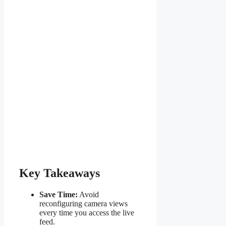
Key Takeaways
Save Time:
Avoid
reconfiguring camera views
every time you access the live
feed.