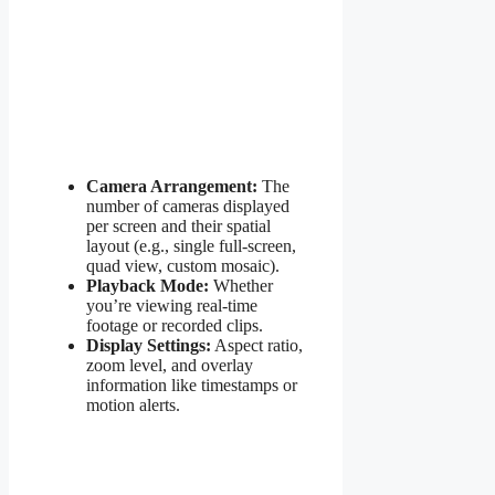
Camera Arrangement:
The
number of cameras displayed
per screen and their spatial
layout (e.g., single full-screen,
quad view, custom mosaic).
Playback Mode:
Whether
you’re viewing real-time
footage or recorded clips.
Display Settings:
Aspect ratio,
zoom level, and overlay
information like timestamps or
motion alerts.