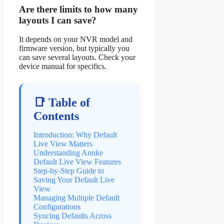
Are there limits to how many
layouts I can save?
It depends on your NVR model and
firmware version, but typically you
can save several layouts. Check your
device manual for specifics.
📑 Table of
Contents
Introduction: Why Default
Live View Matters
Understanding Annke
Default Live View Features
Step-by-Step Guide to
Saving Your Default Live
View
Managing Multiple Default
Configurations
Syncing Defaults Across