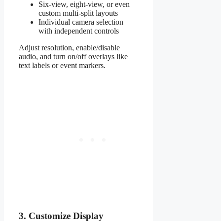
Six-view, eight-view, or even
custom multi-split layouts
Individual camera selection
with independent controls
Adjust resolution, enable/disable
audio, and turn on/off overlays like
text labels or event markers.
3. Customize Display