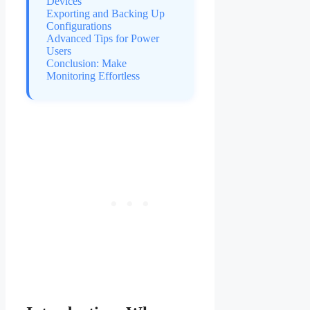
Devices
Exporting and Backing Up
Configurations
Advanced Tips for Power
Users
Conclusion: Make
Monitoring Effortless