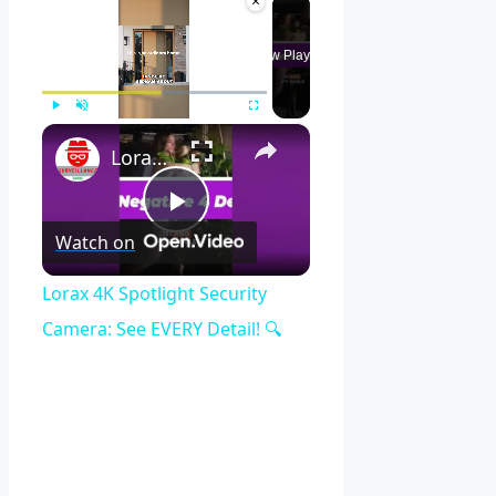
×
Now Playing
×
Play
Unmute
Fullscreen
Lorax 4K Spotlight Security Camera: See EVERY Detail! 🔍
Play
Watch on
Video
Lorax 4K Spotlight Security
Camera: See EVERY Detail! 🔍