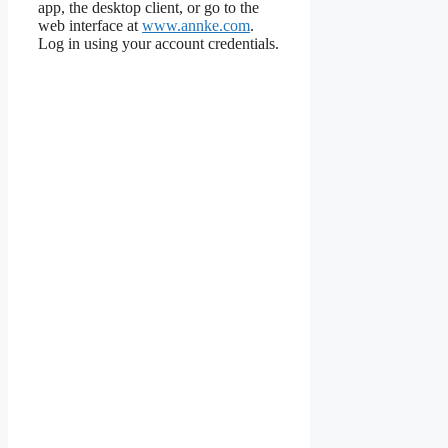
app, the desktop client, or go to the
web interface at
www.annke.com
.
Log in using your account credentials.