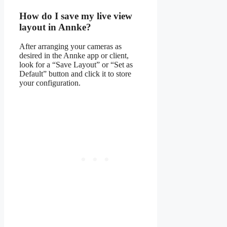
How do I save my live view
layout in Annke?
After arranging your cameras as
desired in the Annke app or client,
look for a “Save Layout” or “Set as
Default” button and click it to store
your configuration.