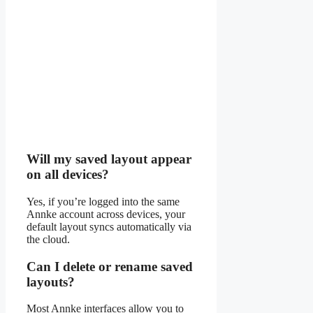
Will my saved layout appear
on all devices?
Yes, if you’re logged into the same
Annke account across devices, your
default layout syncs automatically via
the cloud.
Can I delete or rename saved
layouts?
Most Annke interfaces allow you to