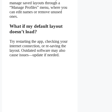
manage saved layouts through a
“Manage Profiles” menu, where you
can edit names or remove unused
ones.
What if my default layout
doesn’t load?
Try restarting the app, checking your
internet connection, or re-saving the
layout. Outdated software may also
cause issues—update if needed.