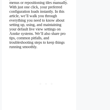
menus or repositioning tiles manually.
With just one click, your preferred
configuration loads instantly. In this
article, we’ll walk you through
everything you need to know about
setting up, using, and maintaining
your default live view settings on
Annke systems. We’ll also share pro
tips, common pitfalls, and
troubleshooting steps to keep things
running smoothly.