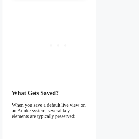
What Gets Saved?
When you save a default live view on
an Annke system, several key
elements are typically preserved: