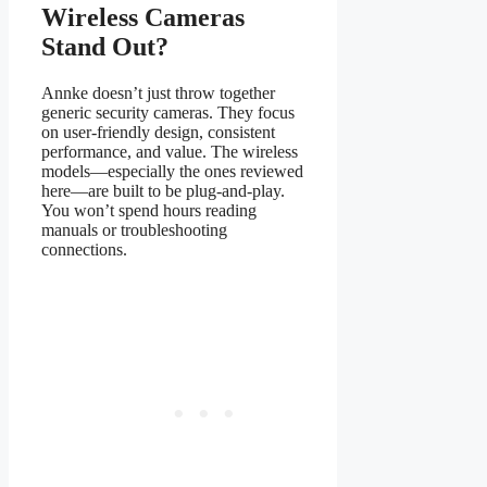
Wireless Cameras
Stand Out?
Annke doesn’t just throw together
generic security cameras. They focus
on user-friendly design, consistent
performance, and value. The wireless
models—especially the ones reviewed
here—are built to be plug-and-play.
You won’t spend hours reading
manuals or troubleshooting
connections.