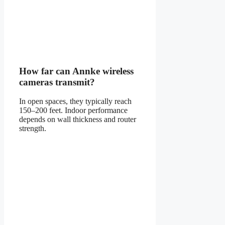
How far can Annke wireless
cameras transmit?
In open spaces, they typically reach
150–200 feet. Indoor performance
depends on wall thickness and router
strength.