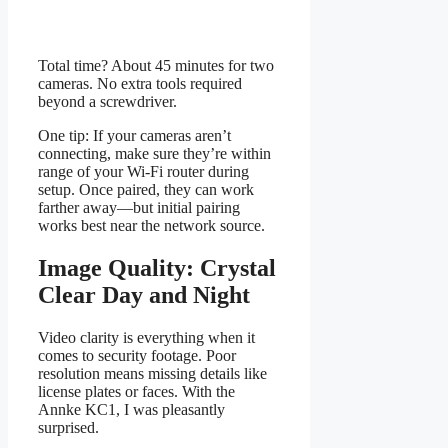
Total time? About 45 minutes for two
cameras. No extra tools required
beyond a screwdriver.
One tip: If your cameras aren’t
connecting, make sure they’re within
range of your Wi-Fi router during
setup. Once paired, they can work
farther away—but initial pairing
works best near the network source.
Image Quality: Crystal
Clear Day and Night
Video clarity is everything when it
comes to security footage. Poor
resolution means missing details like
license plates or faces. With the
Annke KC1, I was pleasantly
surprised.