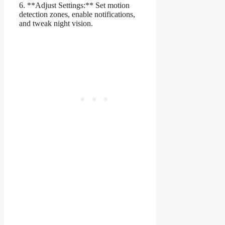
6. **Adjust Settings:** Set motion
detection zones, enable notifications,
and tweak night vision.