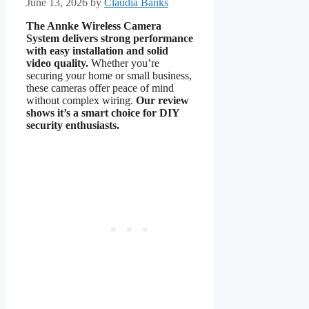
June 13, 2026
by
Claudia Banks
The Annke Wireless Camera
System delivers strong performance
with easy installation and solid
video quality.
Whether you’re
securing your home or small business,
these cameras offer peace of mind
without complex wiring.
Our review
shows it’s a smart choice for DIY
security enthusiasts.