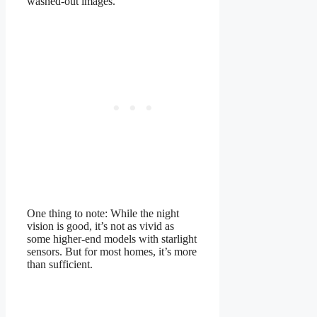
washed-out images.
One thing to note: While the night
vision is good, it’s not as vivid as
some higher-end models with starlight
sensors. But for most homes, it’s more
than sufficient.