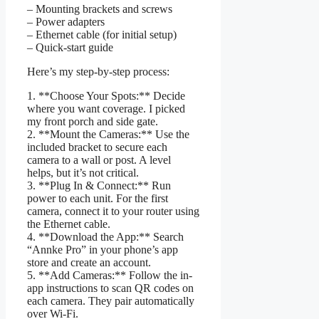
– Mounting brackets and screws
– Power adapters
– Ethernet cable (for initial setup)
– Quick-start guide
Here’s my step-by-step process:
1. **Choose Your Spots:** Decide
where you want coverage. I picked
my front porch and side gate.
2. **Mount the Cameras:** Use the
included bracket to secure each
camera to a wall or post. A level
helps, but it’s not critical.
3. **Plug In & Connect:** Run
power to each unit. For the first
camera, connect it to your router using
the Ethernet cable.
4. **Download the App:** Search
“Annke Pro” in your phone’s app
store and create an account.
5. **Add Cameras:** Follow the in-
app instructions to scan QR codes on
each camera. They pair automatically
over Wi-Fi.