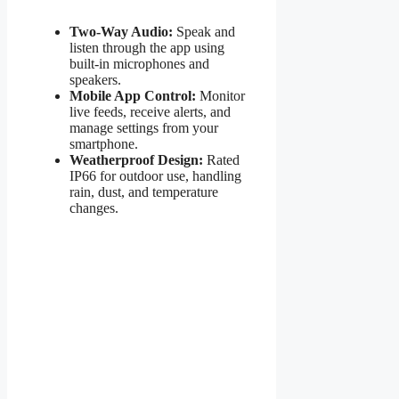
Two-Way Audio:
Speak and
listen through the app using
built-in microphones and
speakers.
Mobile App Control:
Monitor
live feeds, receive alerts, and
manage settings from your
smartphone.
Weatherproof Design:
Rated
IP66 for outdoor use, handling
rain, dust, and temperature
changes.