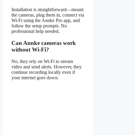
Installation is straightforward—mount
the cameras, plug them in, connect via
Wi-Fi using the Annke Pro app, and
follow the setup prompts. No
professional help needed.
Can Annke cameras work
without Wi-Fi?
No, they rely on Wi-Fi to stream
video and send alerts. However, they
continue recording locally even if
your internet goes down.