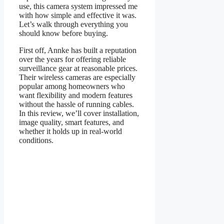
use, this camera system impressed me
with how simple and effective it was.
Let’s walk through everything you
should know before buying.
First off, Annke has built a reputation
over the years for offering reliable
surveillance gear at reasonable prices.
Their wireless cameras are especially
popular among homeowners who
want flexibility and modern features
without the hassle of running cables.
In this review, we’ll cover installation,
image quality, smart features, and
whether it holds up in real-world
conditions.