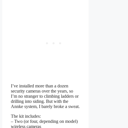
I’ve installed more than a dozen
security cameras over the years, so
I’m no stranger to climbing ladders or
drilling into siding. But with the
Annke system, I barely broke a sweat.
The kit includes:
– Two (or four, depending on model)
wireless cameras