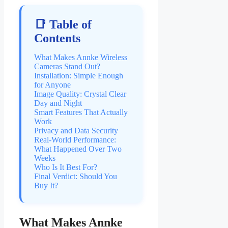
📑 Table of
Contents
What Makes Annke Wireless
Cameras Stand Out?
Installation: Simple Enough
for Anyone
Image Quality: Crystal Clear
Day and Night
Smart Features That Actually
Work
Privacy and Data Security
Real-World Performance:
What Happened Over Two
Weeks
Who Is It Best For?
Final Verdict: Should You
Buy It?
What Makes Annke