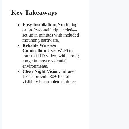
Key Takeaways
Easy Installation:
No drilling
or professional help needed—
set up in minutes with included
mounting hardware.
Reliable Wireless
Connection:
Uses Wi-Fi to
transmit HD video, with strong
range in most residential
environments.
Clear Night Vision:
Infrared
LEDs provide 30+ feet of
visibility in complete darkness.