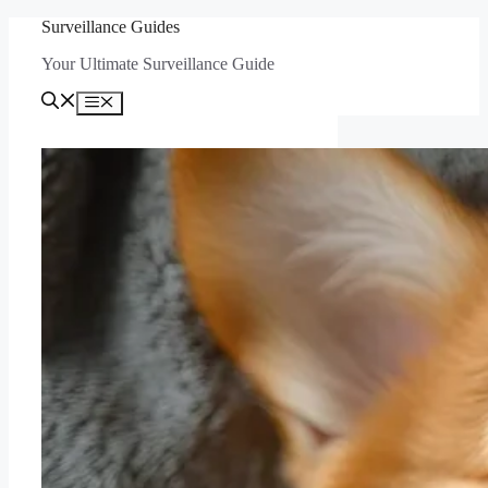
Skip
Surveillance Guides
to
Your Ultimate Surveillance Guide
content
Menu