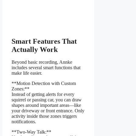
Smart Features That
Actually Work
Beyond basic recording, Annke
includes several smart functions that
make life easier.
**Motion Detection with Custom
Zones:**
Instead of getting alerts for every
squirrel or passing car, you can draw
shapes around important areas—like
your driveway or front entrance. Only
activity inside those zones triggers
notifications.
**Two-Way Talk:**