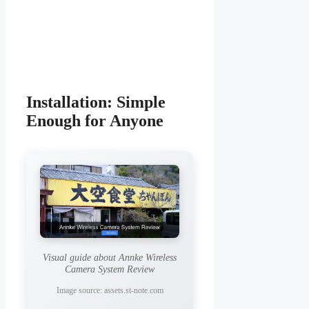
Installation: Simple
Enough for Anyone
Visual guide about Annke Wireless
Camera System Review
Image source: assets.st-note.com