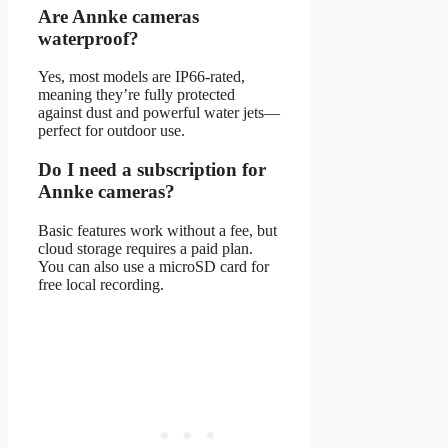
Are Annke cameras
waterproof?
Yes, most models are IP66-rated,
meaning they’re fully protected
against dust and powerful water jets—
perfect for outdoor use.
Do I need a subscription for
Annke cameras?
Basic features work without a fee, but
cloud storage requires a paid plan.
You can also use a microSD card for
free local recording.