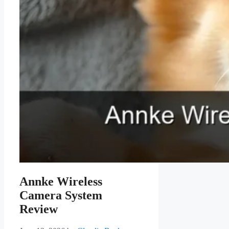
Annke Wireless
Camera System
Review