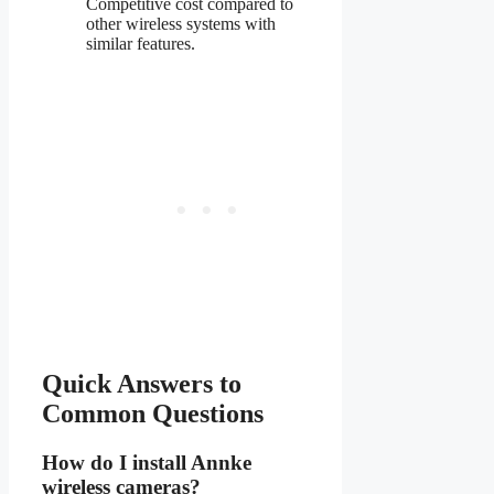
Competitive cost compared to
other wireless systems with
similar features.
Quick Answers to
Common Questions
How do I install Annke
wireless cameras?