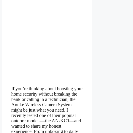
If you’re thinking about boosting your
home security without breaking the
bank or calling in a technician, the
Annke Wireless Camera System
might be just what you need. I
recently tested one of their popular
outdoor models—the AN-KC1—and
wanted to share my honest
experience. From unboxing to daily