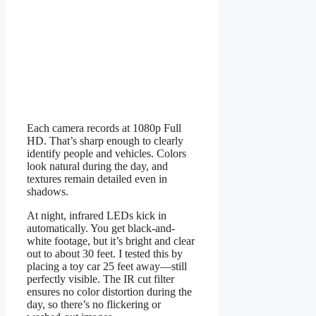
Each camera records at 1080p Full
HD. That’s sharp enough to clearly
identify people and vehicles. Colors
look natural during the day, and
textures remain detailed even in
shadows.
At night, infrared LEDs kick in
automatically. You get black-and-
white footage, but it’s bright and clear
out to about 30 feet. I tested this by
placing a toy car 25 feet away—still
perfectly visible. The IR cut filter
ensures no color distortion during the
day, so there’s no flickering or