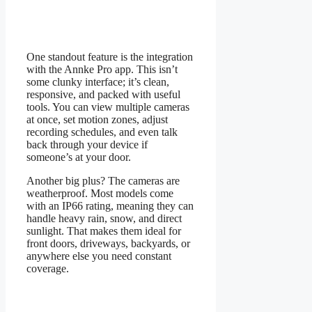
One standout feature is the integration
with the Annke Pro app. This isn’t
some clunky interface; it’s clean,
responsive, and packed with useful
tools. You can view multiple cameras
at once, set motion zones, adjust
recording schedules, and even talk
back through your device if
someone’s at your door.
Another big plus? The cameras are
weatherproof. Most models come
with an IP66 rating, meaning they can
handle heavy rain, snow, and direct
sunlight. That makes them ideal for
front doors, driveways, backyards, or
anywhere else you need constant
coverage.