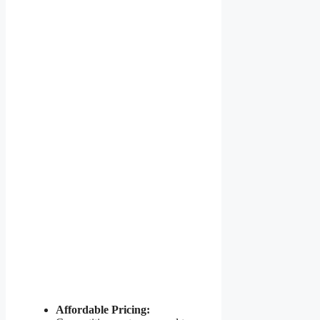
Affordable Pricing: