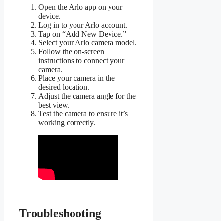
Open the Arlo app on your
device.
Log in to your Arlo account.
Tap on “Add New Device.”
Select your Arlo camera model.
Follow the on-screen
instructions to connect your
camera.
Place your camera in the
desired location.
Adjust the camera angle for the
best view.
Test the camera to ensure it’s
working correctly.
Troubleshooting