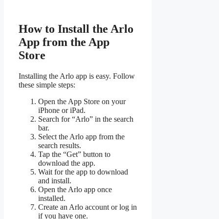
How to Install the Arlo
App from the App
Store
Installing the Arlo app is easy. Follow
these simple steps:
Open the App Store on your
iPhone or iPad.
Search for “Arlo” in the search
bar.
Select the Arlo app from the
search results.
Tap the “Get” button to
download the app.
Wait for the app to download
and install.
Open the Arlo app once
installed.
Create an Arlo account or log in
if you have one.