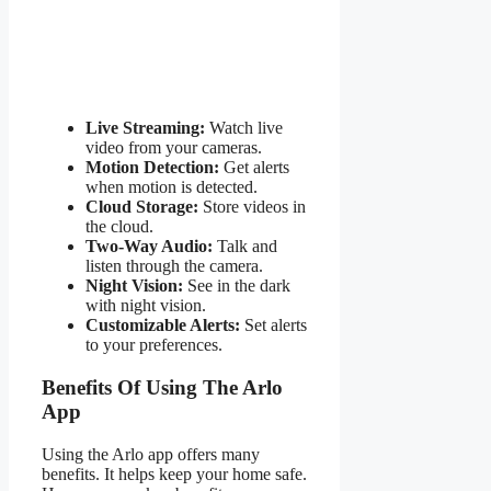
Live Streaming:
Watch live
video from your cameras.
Motion Detection:
Get alerts
when motion is detected.
Cloud Storage:
Store videos in
the cloud.
Two-Way Audio:
Talk and
listen through the camera.
Night Vision:
See in the dark
with night vision.
Customizable Alerts:
Set alerts
to your preferences.
Benefits Of Using The Arlo
App
Using the Arlo app offers many
benefits. It helps keep your home safe.