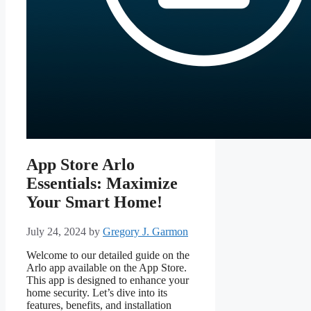
App Store Arlo
Essentials: Maximize
Your Smart Home!
July 24, 2024
by
Gregory J. Garmon
Welcome to our detailed guide on the
Arlo app available on the App Store.
This app is designed to enhance your
home security. Let’s dive into its
features, benefits, and installation