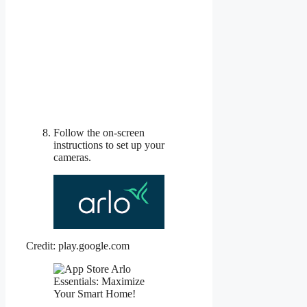
Follow the on-screen
instructions to set up your
cameras.
Credit: play.google.com