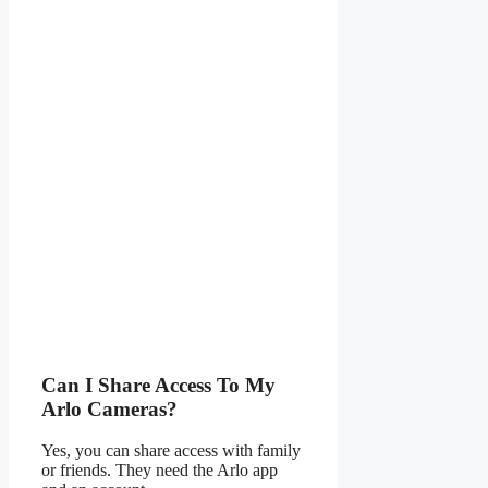
Can I Share Access To My
Arlo Cameras?
Yes, you can share access with family
or friends. They need the Arlo app