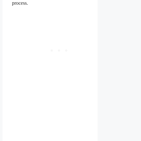
process.