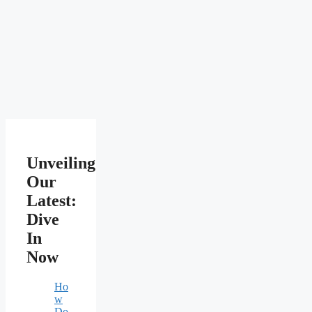
Unveiling
Our
Latest:
Dive
In
Now
Ho
w
Do