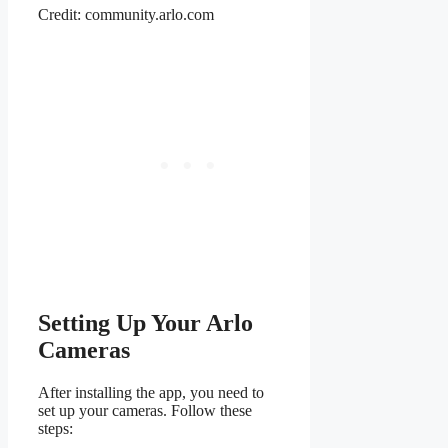
Credit: community.arlo.com
Setting Up Your Arlo
Cameras
After installing the app, you need to
set up your cameras. Follow these
steps: