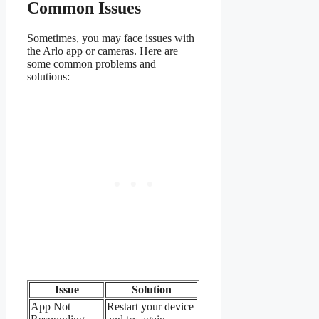
Common Issues
Sometimes, you may face issues with
the Arlo app or cameras. Here are
some common problems and
solutions:
Issue
Solution
App Not
Restart your device