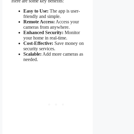
Here are some key benefits:
Easy to Use:
The app is user-
friendly and simple.
Remote Access:
Access your
cameras from anywhere.
Enhanced Security:
Monitor
your home in real-time.
Cost-Effective:
Save money on
security services.
Scalable:
Add more cameras as
needed.