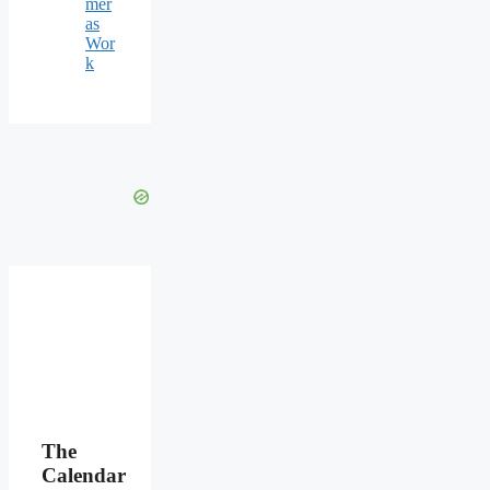
mer
as
Wor
k
The
Calendar