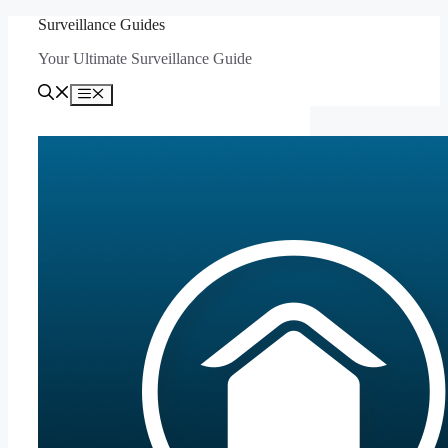
Skip
Surveillance Guides
to
Your Ultimate Surveillance Guide
content
Menu