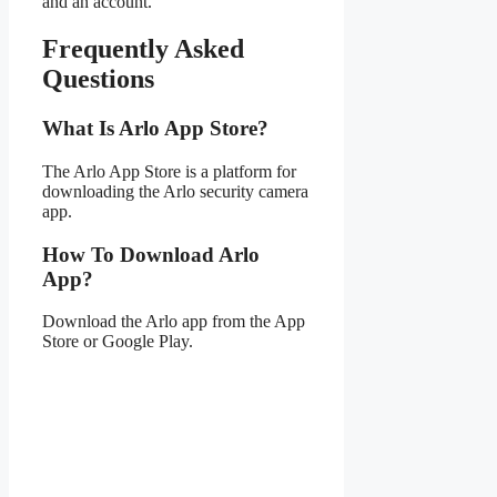
and an account.
Frequently Asked
Questions
What Is Arlo App Store?
The Arlo App Store is a platform for
downloading the Arlo security camera
app.
How To Download Arlo
App?
Download the Arlo app from the App
Store or Google Play.