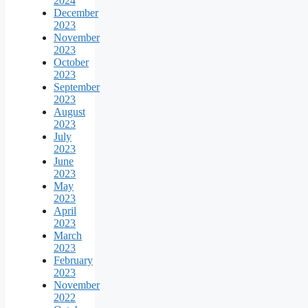
2024
December
2023
November
2023
October
2023
September
2023
August
2023
July
2023
June
2023
May
2023
April
2023
March
2023
February
2023
November
2022