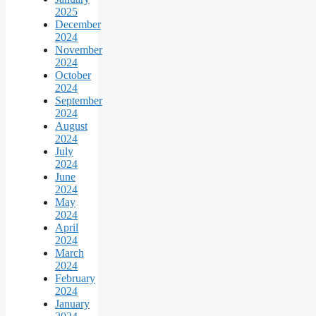
2025
December
2024
November
2024
October
2024
September
2024
August
2024
July
2024
June
2024
May
2024
April
2024
March
2024
February
2024
January