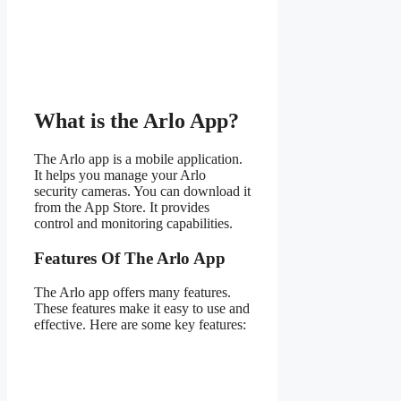
What is the Arlo App?
The Arlo app is a mobile application.
It helps you manage your Arlo
security cameras. You can download it
from the App Store. It provides
control and monitoring capabilities.
Features Of The Arlo App
The Arlo app offers many features.
These features make it easy to use and
effective. Here are some key features: