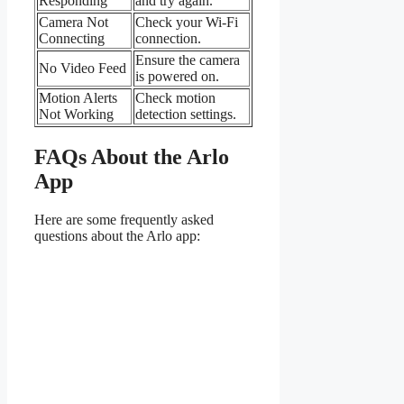
Responding
and try again.
Camera Not
Check your Wi-Fi
Connecting
connection.
Ensure the camera
No Video Feed
is powered on.
Motion Alerts
Check motion
Not Working
detection settings.
FAQs About the Arlo
App
Here are some frequently asked
questions about the Arlo app: