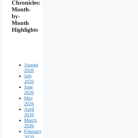
Chronicles:
Month-
by-
Month
Highlights
August
2026
July
2026
June
2026
May
2026
April
2026
March
2026
February
2026