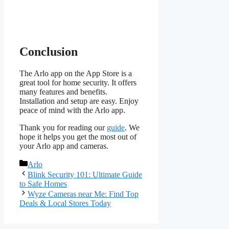
Conclusion
The Arlo app on the App Store is a
great tool for home security. It offers
many features and benefits.
Installation and setup are easy. Enjoy
peace of mind with the Arlo app.
Thank you for reading our
guide
. We
hope it helps you get the most out of
your Arlo app and cameras.
Categories
Arlo
Blink Security 101: Ultimate Guide
to Safe Homes
Wyze Cameras near Me: Find Top
Deals & Local Stores Today