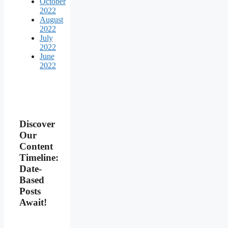
October
2022
August
2022
July
2022
June
2022
Discover
Our
Content
Timeline:
Date-
Based
Posts
Await!