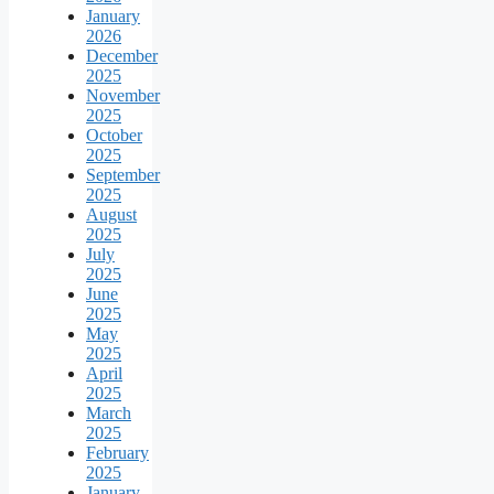
January
2026
December
2025
November
2025
October
2025
September
2025
August
2025
July
2025
June
2025
May
2025
April
2025
March
2025
February
2025
January