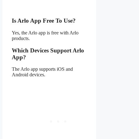
Is Arlo App Free To Use?
Yes, the Arlo app is free with Arlo
products.
Which Devices Support Arlo
App?
The Arlo app supports iOS and
Android devices.