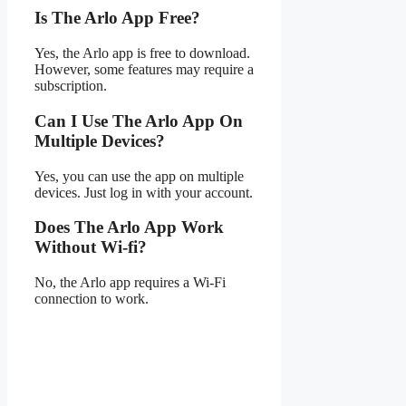
Is The Arlo App Free?
Yes, the Arlo app is free to download.
However, some features may require a
subscription.
Can I Use The Arlo App On
Multiple Devices?
Yes, you can use the app on multiple
devices. Just log in with your account.
Does The Arlo App Work
Without Wi-fi?
No, the Arlo app requires a Wi-Fi
connection to work.