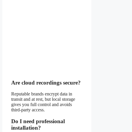
Are cloud recordings secure?
Reputable brands encrypt data in
transit and at rest, but local storage
gives you full control and avoids
third-party access.
Do I need professional
installation?