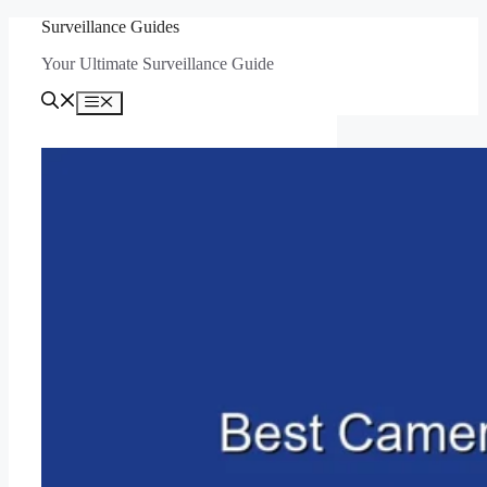
Skip
Surveillance Guides
to
Your Ultimate Surveillance Guide
content
Menu