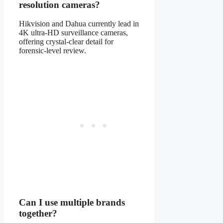
resolution cameras?
Hikvision and Dahua currently lead in
4K ultra-HD surveillance cameras,
offering crystal-clear detail for
forensic-level review.
Can I use multiple brands
together?