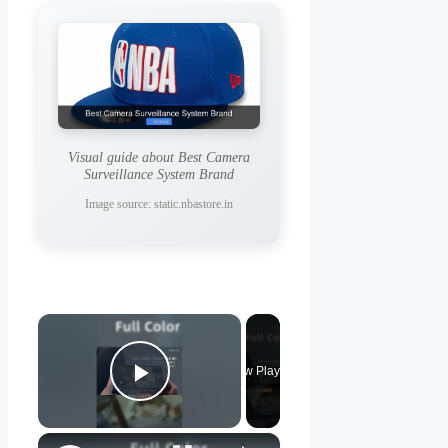
Visual guide about Best Camera
Surveillance System Brand
Image source: static.nbastore.in
×
Now Playing
Play Video
×