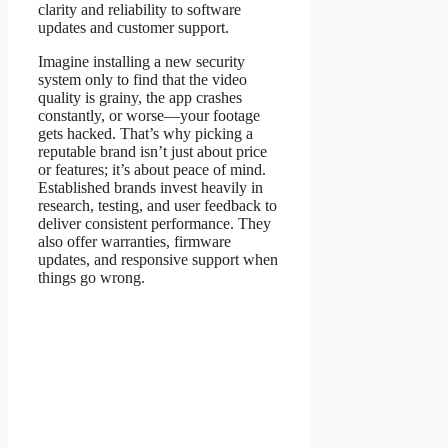
clarity and reliability to software
updates and customer support.
Imagine installing a new security
system only to find that the video
quality is grainy, the app crashes
constantly, or worse—your footage
gets hacked. That’s why picking a
reputable brand isn’t just about price
or features; it’s about peace of mind.
Established brands invest heavily in
research, testing, and user feedback to
deliver consistent performance. They
also offer warranties, firmware
updates, and responsive support when
things go wrong.