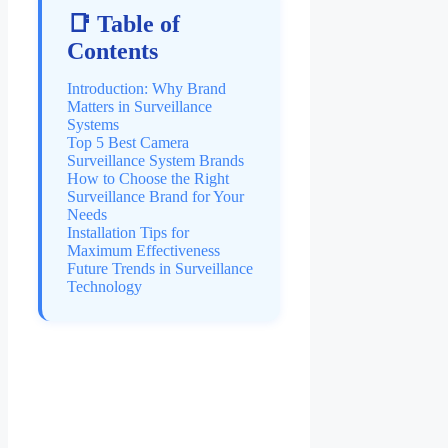
📑 Table of
Contents
Introduction: Why Brand
Matters in Surveillance
Systems
Top 5 Best Camera
Surveillance System Brands
How to Choose the Right
Surveillance Brand for Your
Needs
Installation Tips for
Maximum Effectiveness
Future Trends in Surveillance
Technology