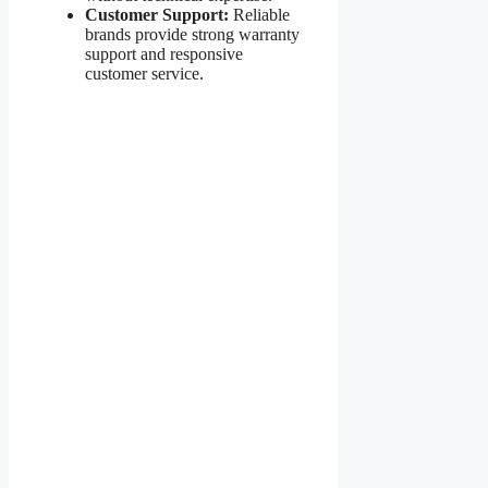
Customer Support:
Reliable
brands provide strong warranty
support and responsive
customer service.