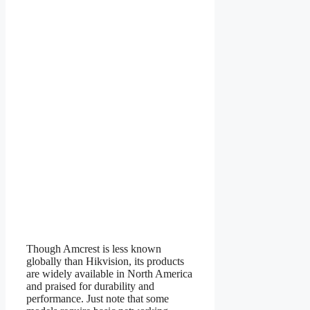
Though Amcrest is less known
globally than Hikvision, its products
are widely available in North America
and praised for durability and
performance. Just note that some