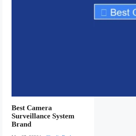
Best Camera
Surveillance System
Brand