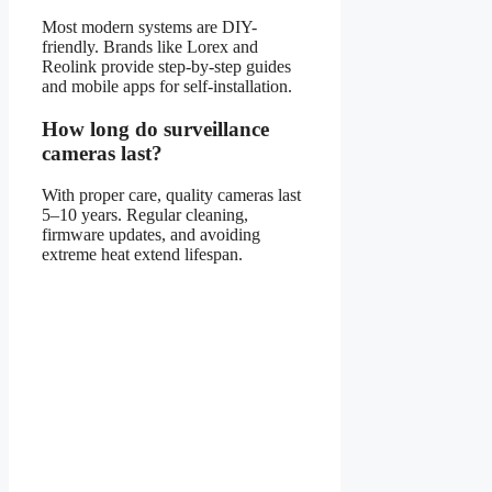
Most modern systems are DIY-
friendly. Brands like Lorex and
Reolink provide step-by-step guides
and mobile apps for self-installation.
How long do surveillance
cameras last?
With proper care, quality cameras last
5–10 years. Regular cleaning,
firmware updates, and avoiding
extreme heat extend lifespan.