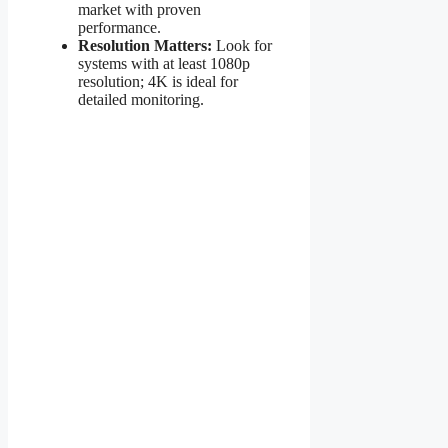
market with proven
performance.
Resolution Matters:
Look for
systems with at least 1080p
resolution; 4K is ideal for
detailed monitoring.