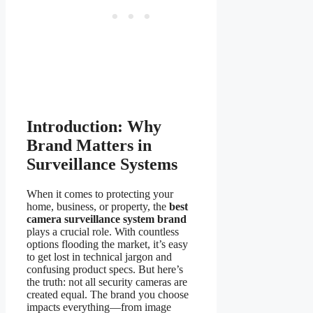
Introduction: Why
Brand Matters in
Surveillance Systems
When it comes to protecting your
home, business, or property, the
best
camera surveillance system brand
plays a crucial role. With countless
options flooding the market, it’s easy
to get lost in technical jargon and
confusing product specs. But here’s
the truth: not all security cameras are
created equal. The brand you choose
impacts everything—from image