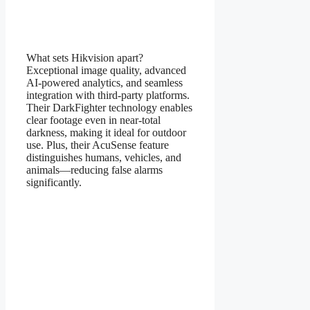
What sets Hikvision apart?
Exceptional image quality, advanced
AI-powered analytics, and seamless
integration with third-party platforms.
Their DarkFighter technology enables
clear footage even in near-total
darkness, making it ideal for outdoor
use. Plus, their AcuSense feature
distinguishes humans, vehicles, and
animals—reducing false alarms
significantly.