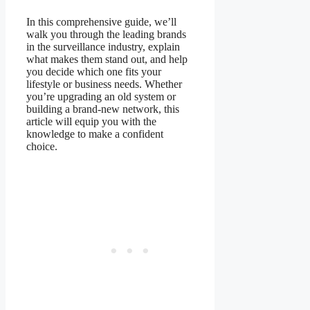
In this comprehensive guide, we’ll
walk you through the leading brands
in the surveillance industry, explain
what makes them stand out, and help
you decide which one fits your
lifestyle or business needs. Whether
you’re upgrading an old system or
building a brand-new network, this
article will equip you with the
knowledge to make a confident
choice.