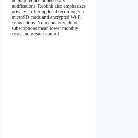
helping reduce unnecessary
notifications. Reolink also emphasizes
privacy—offering local recording via
microSD cards and encrypted Wi-Fi
connections. No mandatory cloud
subscriptions mean lower monthly
costs and greater control.