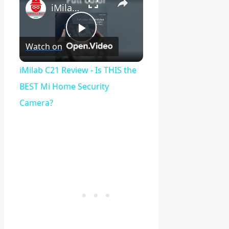
iMilab C21 Review - Is THIS the BEST Mi Home Security Camera?
Play
Watch on
Video
iMilab C21 Review - Is THIS the
BEST Mi Home Security
Camera?