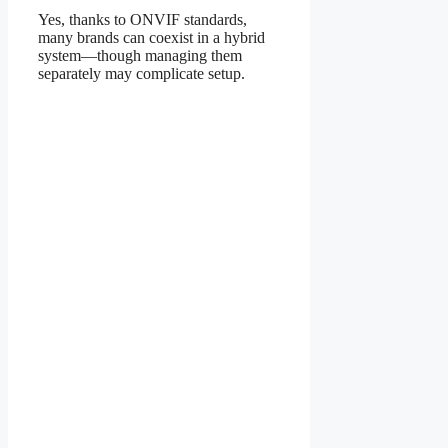
Yes, thanks to ONVIF standards,
many brands can coexist in a hybrid
system—though managing them
separately may complicate setup.