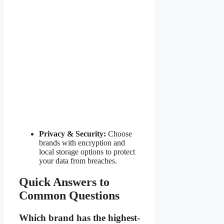
Privacy & Security:
Choose
brands with encryption and
local storage options to protect
your data from breaches.
Quick Answers to
Common Questions
Which brand has the highest-