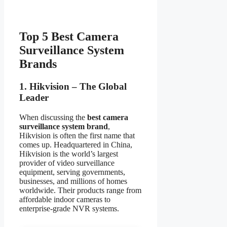
Top 5 Best Camera
Surveillance System
Brands
1. Hikvision – The Global
Leader
When discussing the
best camera
surveillance system brand
,
Hikvision is often the first name that
comes up. Headquartered in China,
Hikvision is the world’s largest
provider of video surveillance
equipment, serving governments,
businesses, and millions of homes
worldwide. Their products range from
affordable indoor cameras to
enterprise-grade NVR systems.