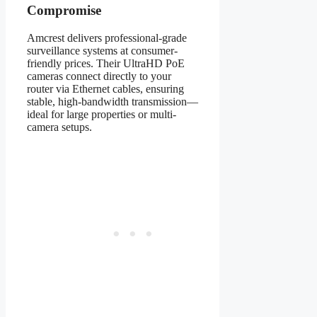
Compromise
Amcrest delivers professional-grade
surveillance systems at consumer-
friendly prices. Their UltraHD PoE
cameras connect directly to your
router via Ethernet cables, ensuring
stable, high-bandwidth transmission—
ideal for large properties or multi-
camera setups.