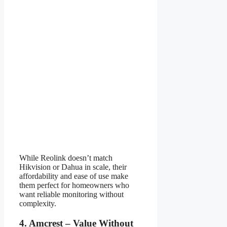
While Reolink doesn’t match
Hikvision or Dahua in scale, their
affordability and ease of use make
them perfect for homeowners who
want reliable monitoring without
complexity.
4. Amcrest – Value Without