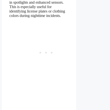
in spotlights and enhanced sensors.
This is especially useful for
identifying license plates or clothing
colors during nighttime incidents.