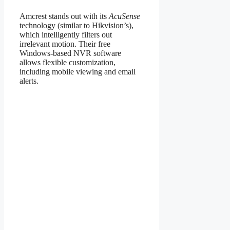
Amcrest stands out with its
AcuSense
technology (similar to Hikvision’s),
which intelligently filters out
irrelevant motion. Their free
Windows-based NVR software
allows flexible customization,
including mobile viewing and email
alerts.