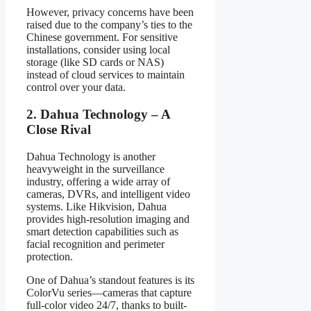
However, privacy concerns have been
raised due to the company’s ties to the
Chinese government. For sensitive
installations, consider using local
storage (like SD cards or NAS)
instead of cloud services to maintain
control over your data.
2. Dahua Technology – A
Close Rival
Dahua Technology is another
heavyweight in the surveillance
industry, offering a wide array of
cameras, DVRs, and intelligent video
systems. Like Hikvision, Dahua
provides high-resolution imaging and
smart detection capabilities such as
facial recognition and perimeter
protection.
One of Dahua’s standout features is its
ColorVu series—cameras that capture
full-color video 24/7, thanks to built-