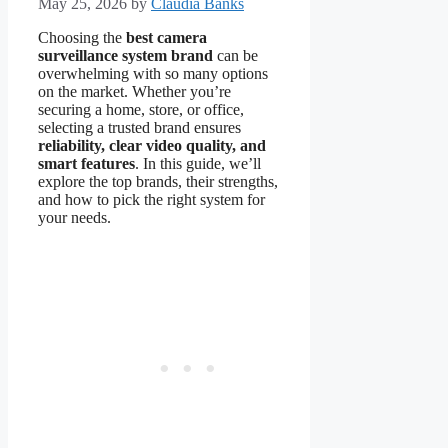
May 25, 2026
by
Claudia Banks
Choosing the
best camera
surveillance system brand
can be
overwhelming with so many options
on the market. Whether you’re
securing a home, store, or office,
selecting a trusted brand ensures
reliability, clear video quality, and
smart features
. In this guide, we’ll
explore the top brands, their strengths,
and how to pick the right system for
your needs.