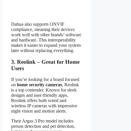
Dahua also supports ONVIF
compliance, meaning their devices
work well with other brands’ software
and hardware. This interoperability
makes it easier to expand your system
later without replacing everything.
3. Reolink – Great for Home
Users
If you’re looking for a brand focused
on
home security cameras
, Reolink
is a top contender. Known for sleek
designs and user-friendly apps,
Reolink offers both wired and
wireless IP cameras with impressive
night vision and motion alerts.
Their Argus 3 Pro model includes
person detection and pet detection,