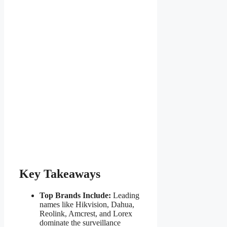
Key Takeaways
Top Brands Include:
Leading
names like Hikvision, Dahua,
Reolink, Amcrest, and Lorex
dominate the surveillance