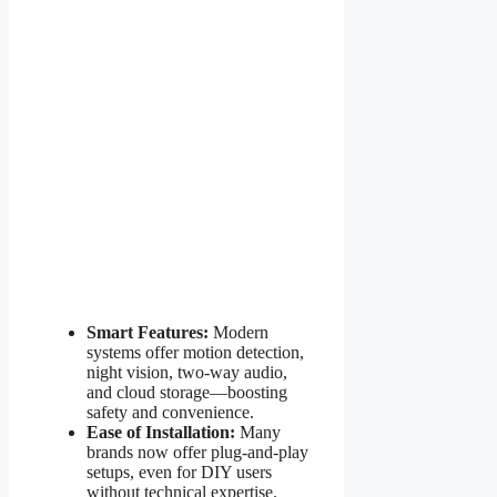
Smart Features:
Modern
systems offer motion detection,
night vision, two-way audio,
and cloud storage—boosting
safety and convenience.
Ease of Installation:
Many
brands now offer plug-and-play
setups, even for DIY users
without technical expertise.