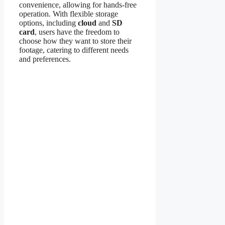
convenience, allowing for hands-free
operation. With flexible storage
options, including
cloud
and
SD
card
, users have the freedom to
choose how they want to store their
footage, catering to different needs
and preferences.