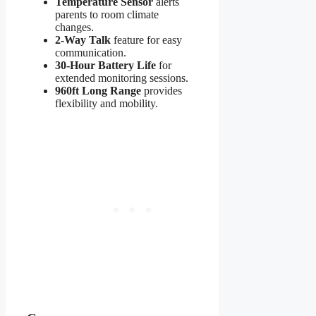
Temperature Sensor
alerts
parents to room climate
changes.
2-Way Talk
feature for easy
communication.
30-Hour Battery Life
for
extended monitoring sessions.
960ft Long Range
provides
flexibility and mobility.