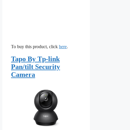
To buy this product, click
here
.
Tapo By Tp-link
Pan/tilt Security
Camera