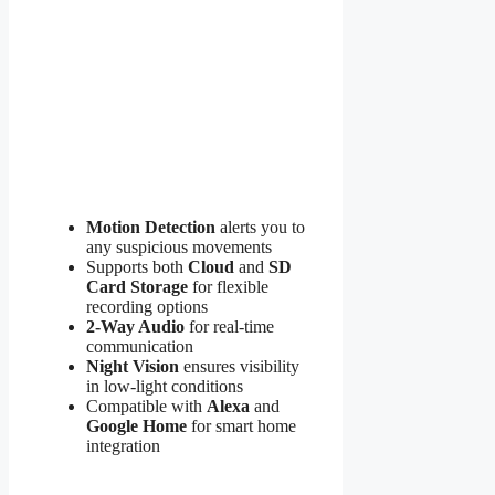
Motion Detection
alerts you to
any suspicious movements
Supports both
Cloud
and
SD
Card Storage
for flexible
recording options
2-Way Audio
for real-time
communication
Night Vision
ensures visibility
in low-light conditions
Compatible with
Alexa
and
Google Home
for smart home
integration