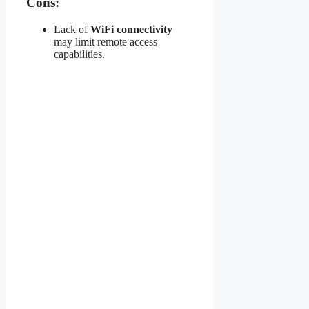
Cons:
Lack of
WiFi connectivity
may limit remote access
capabilities.