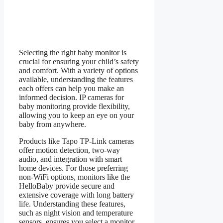
Selecting the right baby monitor is
crucial for ensuring your child’s safety
and comfort. With a variety of options
available, understanding the features
each offers can help you make an
informed decision. IP cameras for
baby monitoring provide flexibility,
allowing you to keep an eye on your
baby from anywhere.
Products like Tapo TP-Link cameras
offer motion detection, two-way
audio, and integration with smart
home devices. For those preferring
non-WiFi options, monitors like the
HelloBaby provide secure and
extensive coverage with long battery
life. Understanding these features,
such as night vision and temperature
sensors, ensures you select a monitor