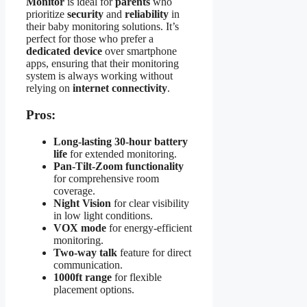
Monitor
is ideal for
parents
who
prioritize
security
and
reliability
in
their baby monitoring solutions. It’s
perfect for those who prefer a
dedicated device
over smartphone
apps, ensuring that their monitoring
system is always working without
relying on
internet connectivity
.
Pros:
Long-lasting 30-hour battery
life
for extended monitoring.
Pan-Tilt-Zoom functionality
for comprehensive room
coverage.
Night Vision
for clear visibility
in low light conditions.
VOX mode
for energy-efficient
monitoring.
Two-way talk
feature for direct
communication.
1000ft range
for flexible
placement options.