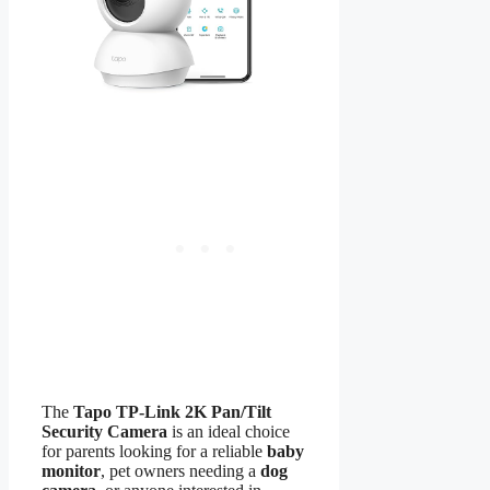
The
Tapo TP-Link 2K Pan/Tilt
Security Camera
is an ideal choice
for parents looking for a reliable
baby
monitor
, pet owners needing a
dog