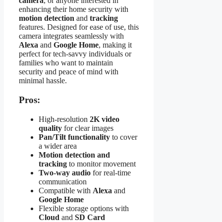
camera
, or anyone interested in
enhancing their home security with
motion detection
and
tracking
features. Designed for ease of use, this
camera integrates seamlessly with
Alexa
and
Google Home
, making it
perfect for tech-savvy individuals or
families who want to maintain
security and peace of mind with
minimal hassle.
Pros:
High-resolution
2K video
quality
for clear images
Pan/Tilt functionality
to cover
a wider area
Motion detection and
tracking
to monitor movement
Two-way audio
for real-time
communication
Compatible with
Alexa
and
Google Home
Flexible storage options with
Cloud
and
SD Card