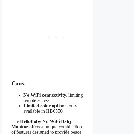
Cons:
No WiFi connectivity
, limiting
remote access.
Limited color options
, only
available in HB6550.
The
HelloBaby No WiFi Baby
Monitor
offers a unique combination
of features designed to provide peace