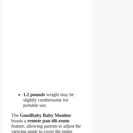
1.2 pounds
weight may be
slightly cumbersome for
portable use.
The
GoodBaby Baby Monitor
boasts a
remote pan-tilt-zoom
feature, allowing parents to adjust the
viewing angle to cover the entire