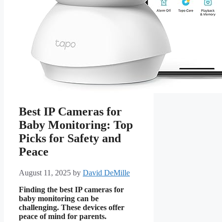
Best IP Cameras for
Baby Monitoring: Top
Picks for Safety and
Peace
August 11, 2025
by
David DeMille
Finding the best IP cameras for
baby monitoring can be
challenging. These devices offer
peace of mind for parents.