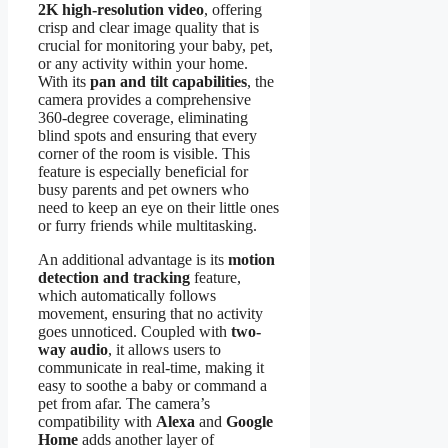
2K high-resolution video
, offering
crisp and clear image quality that is
crucial for monitoring your baby, pet,
or any activity within your home.
With its
pan and tilt capabilities
, the
camera provides a comprehensive
360-degree coverage, eliminating
blind spots and ensuring that every
corner of the room is visible. This
feature is especially beneficial for
busy parents and pet owners who
need to keep an eye on their little ones
or furry friends while multitasking.
An additional advantage is its
motion
detection and tracking
feature,
which automatically follows
movement, ensuring that no activity
goes unnoticed. Coupled with
two-
way audio
, it allows users to
communicate in real-time, making it
easy to soothe a baby or command a
pet from afar. The camera’s
compatibility with
Alexa
and
Google
Home
adds another layer of