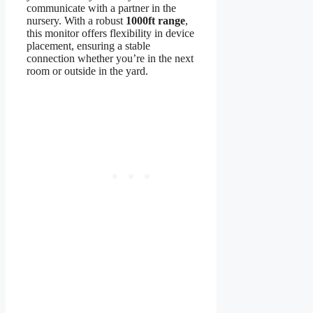
communicate with a partner in the
nursery. With a robust
1000ft range
,
this monitor offers flexibility in device
placement, ensuring a stable
connection whether you’re in the next
room or outside in the yard.