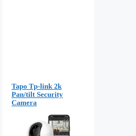
Tapo Tp-link 2k
Pan/tilt Security
Camera