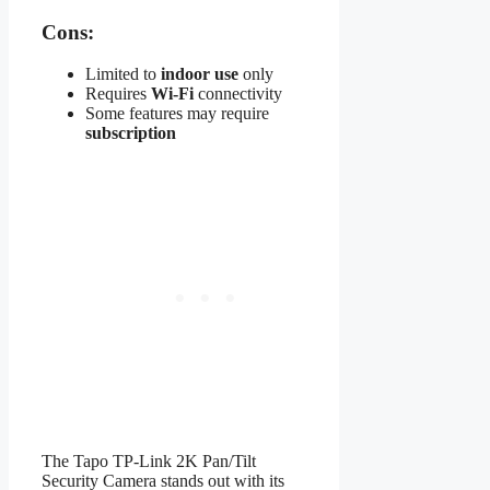
Cons:
Limited to
indoor use
only
Requires
Wi-Fi
connectivity
Some features may require
subscription
The Tapo TP-Link 2K Pan/Tilt
Security Camera stands out with its