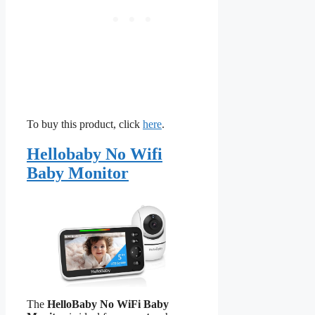
To buy this product, click
here
.
Hellobaby No Wifi
Baby Monitor
The
HelloBaby No WiFi Baby