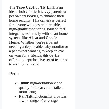
The
Tapo C201
by
TP-Link
is an
ideal choice for tech-savvy parents or
pet owners looking to enhance their
home security. This camera is perfect
for anyone who desires a reliable,
high-quality monitoring solution that
integrates seamlessly with smart home
systems like
Alexa
and
Google
Home
. Whether you’re a parent
needing a dependable baby monitor or
a pet owner wanting to keep an eye
on your furry friends, this device
offers a comprehensive set of features
to meet your needs.
Pros:
1080P
high-definition video
quality for clear and detailed
monitoring
Pan/Tilt
functionality provides
a wide range of coverage