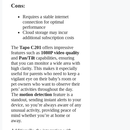
Cons:
Requires a stable internet
connection for optimal
performance
Cloud storage may incur
additional subscription costs
The
Tapo C201
offers impressive
features such as
1080P video quality
and
Pan/Tilt
capabilities, ensuring
that you can monitor a wide area with
high clarity. This makes it especially
useful for parents who need to keep a
vigilant eye on their baby’s room or
pet owners who want to observe their
pets’ activities throughout the day.
The
motion detection
feature is a
standout, sending instant alerts to your
device, so you’re always aware of any
unusual activity, providing peace of
mind whether you’re at home or
away.