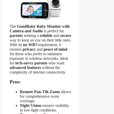
The
GoodBaby Baby Monitor with
Camera and Audio
is perfect for
parents
seeking a
reliable
and
secure
way to keep an eye on their little ones.
With its
no WiFi
requirement, it
ensures
privacy
and
peace of mind
for those who prefer to minimize
exposure to wireless networks. Ideal
for
tech-savvy parents
who want
advanced features
without the
complexity of internet connectivity.
Pros:
Remote Pan-Tilt-Zoom
allows
for comprehensive room
coverage.
Night Vision
ensures visibility
in low-light conditions.