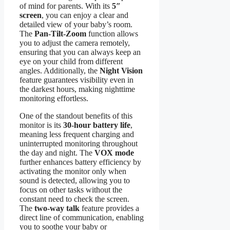
of mind for parents. With its
5″
screen
, you can enjoy a clear and
detailed view of your baby’s room.
The
Pan-Tilt-Zoom
function allows
you to adjust the camera remotely,
ensuring that you can always keep an
eye on your child from different
angles. Additionally, the
Night Vision
feature guarantees visibility even in
the darkest hours, making nighttime
monitoring effortless.
One of the standout benefits of this
monitor is its
30-hour battery life
,
meaning less frequent charging and
uninterrupted monitoring throughout
the day and night. The
VOX mode
further enhances battery efficiency by
activating the monitor only when
sound is detected, allowing you to
focus on other tasks without the
constant need to check the screen.
The
two-way talk
feature provides a
direct line of communication, enabling
you to soothe your baby or