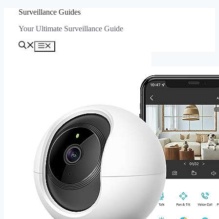
Skip
Surveillance Guides
to
Your Ultimate Surveillance Guide
content
Menu