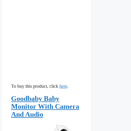
To buy this product, click
here
.
Goodbaby Baby
Monitor With Camera
And Audio