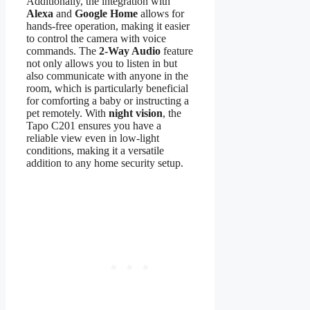
Additionally, the integration with
Alexa
and
Google Home
allows for
hands-free operation, making it easier
to control the camera with voice
commands. The
2-Way Audio
feature
not only allows you to listen in but
also communicate with anyone in the
room, which is particularly beneficial
for comforting a baby or instructing a
pet remotely. With
night vision
, the
Tapo C201 ensures you have a
reliable view even in low-light
conditions, making it a versatile
addition to any home security setup.