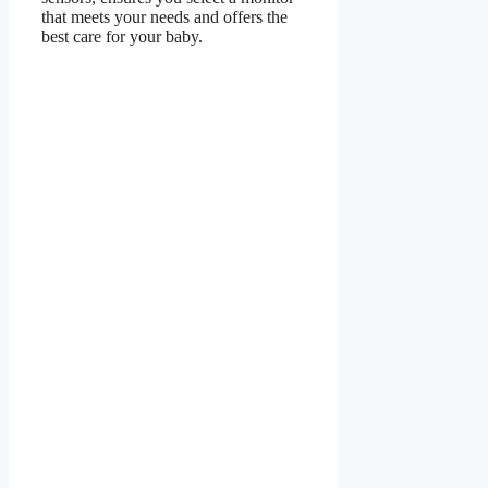
that meets your needs and offers the
best care for your baby.