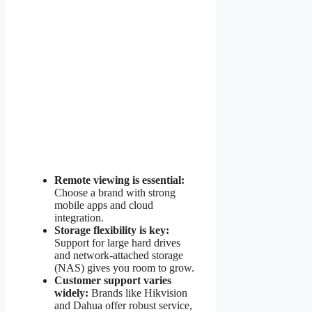
Remote viewing is essential:
Choose a brand with strong
mobile apps and cloud
integration.
Storage flexibility is key:
Support for large hard drives
and network-attached storage
(NAS) gives you room to grow.
Customer support varies
widely:
Brands like Hikvision
and Dahua offer robust service,