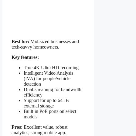
Best for:
Mid-sized businesses and
tech-savvy homeowners.
Key features:
True 4K Ultra HD recording
Intelligent Video Analysis
(IVA) for people/vehicle
detection
Dual-streaming for bandwidth
efficiency
Support for up to 64TB
external storage
Built-in PoE ports on select
models
Pros:
Excellent value, robust
analytics, strong mobile app.