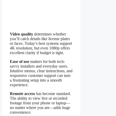
Video quality
determines whether
you’ll catch details like license plates
or faces. Today’s best systems support
4K resolution, but even 1080p offers
excellent clarity if budget is tight.
Ease of use
matters for both tech-
savvy installers and everyday users.
Intuitive menus, clear instructions, and
responsive customer support can turn
a frustrating setup into a smooth
experience.
Remote access
has become standard.
The ability to view live or recorded
footage from your phone or laptop—
no matter where you are—adds huge
convenience.