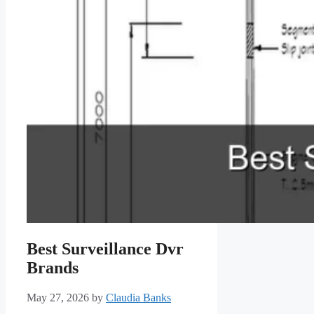
Best Surveillance Dvr
Brands
May 27, 2026
by
Claudia Banks