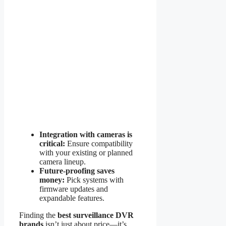
Integration with cameras is
critical:
Ensure compatibility
with your existing or planned
camera lineup.
Future-proofing saves
money:
Pick systems with
firmware updates and
expandable features.
Finding the
best surveillance DVR
brands
isn’t just about price—it’s