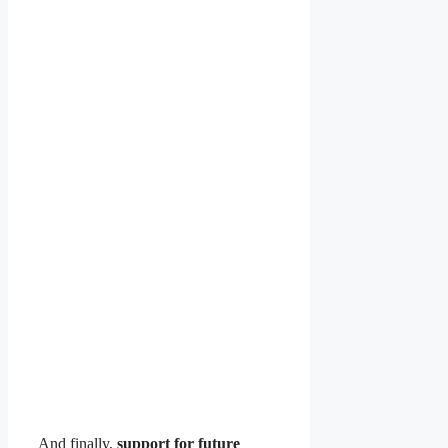
And finally,
support for future