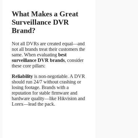
What Makes a Great
Surveillance DVR
Brand?
Not all DVRs are created equal—and
not all brands treat their customers the
same. When evaluating
best
surveillance DVR brands
, consider
these core pillars:
Reliability
is non-negotiable. A DVR
should run 24/7 without crashing or
losing footage. Brands with a
reputation for stable firmware and
hardware quality—like Hikvision and
Lorex—lead the pack.