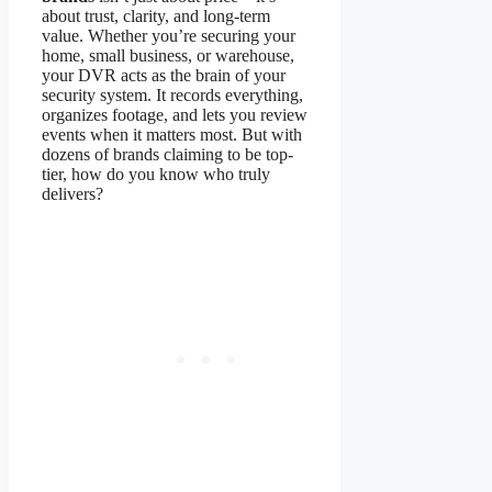
about trust, clarity, and long-term
value. Whether you’re securing your
home, small business, or warehouse,
your DVR acts as the brain of your
security system. It records everything,
organizes footage, and lets you review
events when it matters most. But with
dozens of brands claiming to be top-
tier, how do you know who truly
delivers?