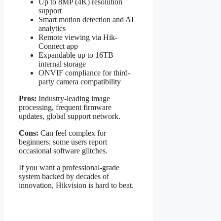
Up to 8MP (4K) resolution
support
Smart motion detection and AI
analytics
Remote viewing via Hik-
Connect app
Expandable up to 16TB
internal storage
ONVIF compliance for third-
party camera compatibility
Pros:
Industry-leading image
processing, frequent firmware
updates, global support network.
Cons:
Can feel complex for
beginners; some users report
occasional software glitches.
If you want a professional-grade
system backed by decades of
innovation, Hikvision is hard to beat.