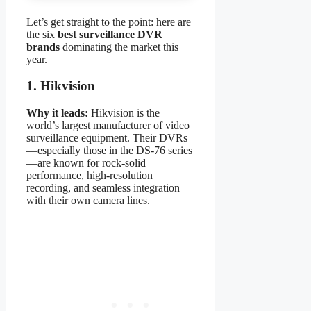
Let’s get straight to the point: here are
the six
best surveillance DVR
brands
dominating the market this
year.
1. Hikvision
Why it leads:
Hikvision is the
world’s largest manufacturer of video
surveillance equipment. Their DVRs
—especially those in the DS-76 series
—are known for rock-solid
performance, high-resolution
recording, and seamless integration
with their own camera lines.