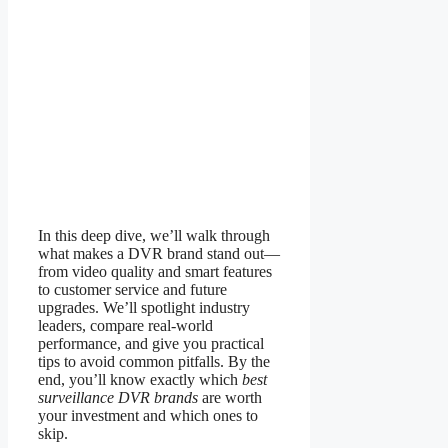
In this deep dive, we’ll walk through
what makes a DVR brand stand out—
from video quality and smart features
to customer service and future
upgrades. We’ll spotlight industry
leaders, compare real-world
performance, and give you practical
tips to avoid common pitfalls. By the
end, you’ll know exactly which
best
surveillance DVR brands
are worth
your investment and which ones to
skip.