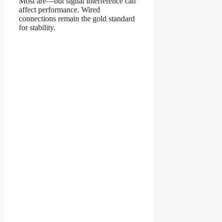
Most are—but signal interference can
affect performance. Wired
connections remain the gold standard
for stability.