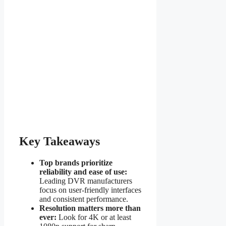
Key Takeaways
Top brands prioritize
reliability and ease of use:
Leading DVR manufacturers
focus on user-friendly interfaces
and consistent performance.
Resolution matters more than
ever:
Look for 4K or at least