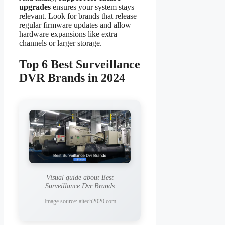
upgrades
ensures your system stays
relevant. Look for brands that release
regular firmware updates and allow
hardware expansions like extra
channels or larger storage.
Top 6 Best Surveillance
DVR Brands in 2024
Visual guide about Best
Surveillance Dvr Brands
Image source: aitech2020.com