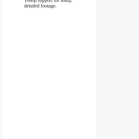
1080p support for sharp,
detailed footage.