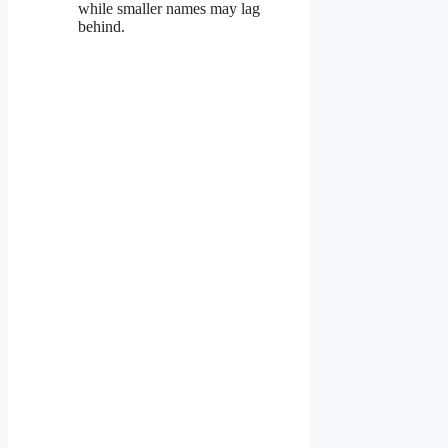
while smaller names may lag
behind.