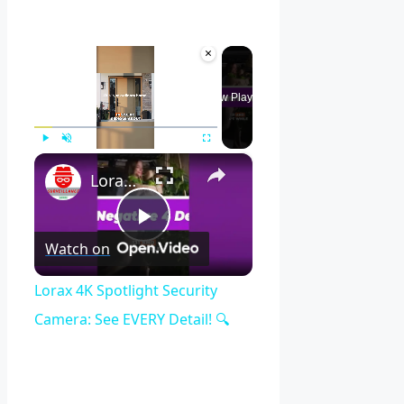
×
Now Playing
×
Play
Unmute
Fullscreen
Lorax 4K Spotlight Security Camera: See EVERY Detail! 🔍
Play
Watch on
Video
Lorax 4K Spotlight Security
Camera: See EVERY Detail! 🔍