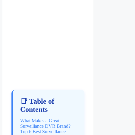
📑 Table of
Contents
What Makes a Great
Surveillance DVR Brand?
Top 6 Best Surveillance