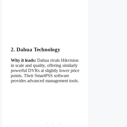
2. Dahua Technology
Why it leads:
Dahua rivals Hikvision
in scale and quality, offering similarly
powerful DVRs at slightly lower price
points. Their SmartPSS software
provides advanced management tools.