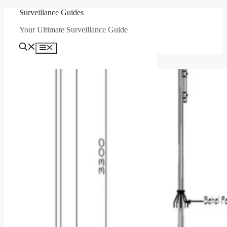
Skip
Surveillance Guides
to
Your Ultimate Surveillance Guide
content
Menu