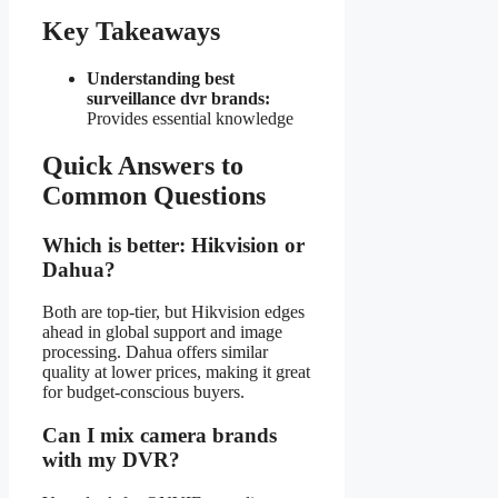
Key Takeaways
Understanding best
surveillance dvr brands:
Provides essential knowledge
Quick Answers to
Common Questions
Which is better: Hikvision or
Dahua?
Both are top-tier, but Hikvision edges
ahead in global support and image
processing. Dahua offers similar
quality at lower prices, making it great
for budget-conscious buyers.
Can I mix camera brands
with my DVR?