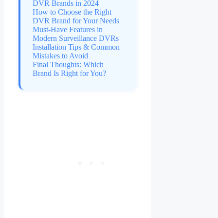
DVR Brands in 2024
How to Choose the Right
DVR Brand for Your Needs
Must-Have Features in
Modern Surveillance DVRs
Installation Tips & Common
Mistakes to Avoid
Final Thoughts: Which
Brand Is Right for You?