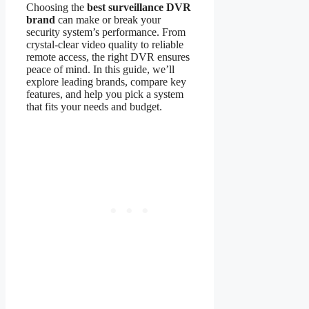
Choosing the
best surveillance DVR
brand
can make or break your
security system’s performance. From
crystal-clear video quality to reliable
remote access, the right DVR ensures
peace of mind. In this guide, we’ll
explore leading brands, compare key
features, and help you pick a system
that fits your needs and budget.