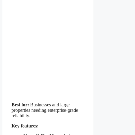
Best for:
Businesses and large
properties needing enterprise-grade
reliability.
Key features: