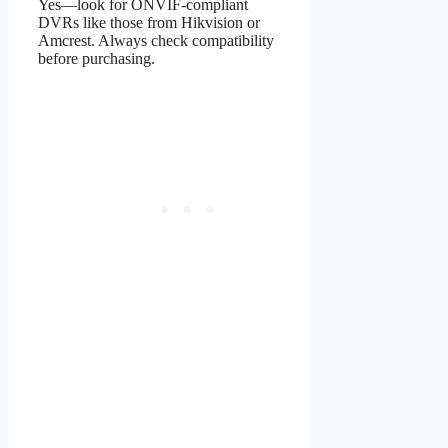
Yes—look for ONVIF-compliant
DVRs like those from Hikvision or
Amcrest. Always check compatibility
before purchasing.