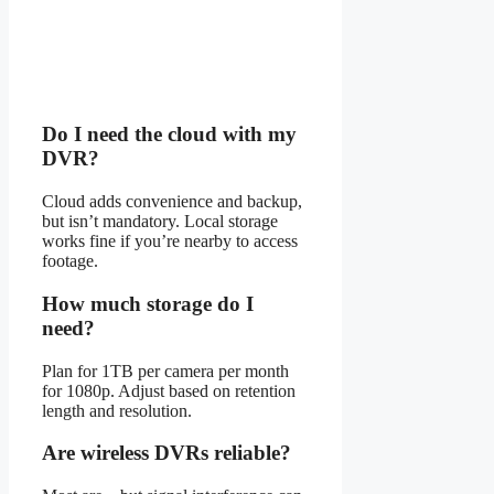
Do I need the cloud with my
DVR?
Cloud adds convenience and backup,
but isn’t mandatory. Local storage
works fine if you’re nearby to access
footage.
How much storage do I
need?
Plan for 1TB per camera per month
for 1080p. Adjust based on retention
length and resolution.
Are wireless DVRs reliable?