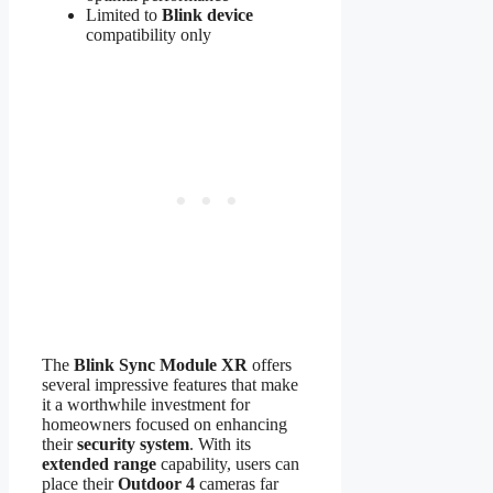
Limited to
Blink device
compatibility only
The
Blink Sync Module XR
offers
several impressive features that make
it a worthwhile investment for
homeowners focused on enhancing
their
security system
. With its
extended range
capability, users can
place their
Outdoor 4
cameras far