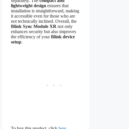
separately. The
compact and
lightweight design
ensures that
installation is straightforward, making
it accessible even for those who are
not technically inclined. Overall, the
Blink Sync Module XR
not only
enhances security but also improves
the efficiency of your
Blink device
setup
.
To buy this product, click
here
.