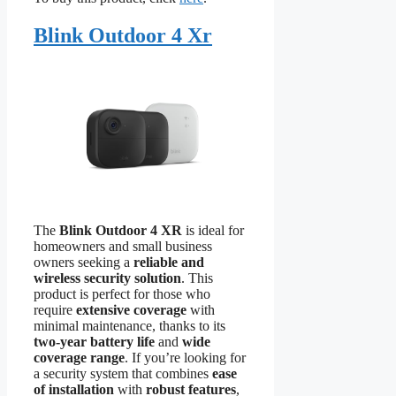
Blink Outdoor 4 Xr
The
Blink Outdoor 4 XR
is ideal for
homeowners and small business
owners seeking a
reliable and
wireless security solution
. This
product is perfect for those who
require
extensive coverage
with
minimal maintenance, thanks to its
two-year battery life
and
wide
coverage range
. If you’re looking for
a security system that combines
ease
of installation
with
robust features
,