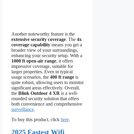
Another noteworthy feature is the
extensive security coverage
. The
4x
coverage capability
means you get a
broader view of your surroundings,
enhancing your security setup. With a
1000 ft open-air range
, it offers
impressive coverage, suitable for
larger properties. Even in typical
usage scenarios, the
400 ft range
is
quite robust, allowing users to monitor
significant areas effectively. Overall,
the
Blink Outdoor 4 XR
is a well-
rounded security solution that offers
both convenience and comprehensive
surveillance
.
To buy this product, click
here
.
2025 Fastest Wifi