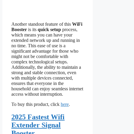
Another standout feature of this
WiFi
Booster
is its
quick setup
process,
which means you can have your
extended network up and running in
no time. This ease of use is a
significant advantage for those who
might not be comfortable with
complex technological setups.
Additionally, the ability to maintain a
strong and stable connection, even
with multiple devices connected,
ensures that everyone in the
household can enjoy seamless internet
access without interruption.
To buy this product, click
here
.
2025 Fastest Wifi
Extender Signal
Booster