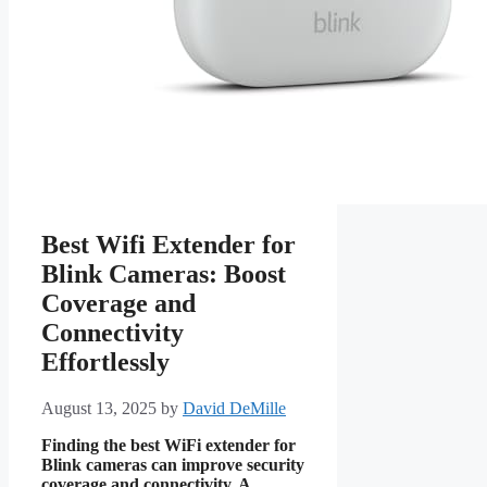
Best Wifi Extender for
Blink Cameras: Boost
Coverage and
Connectivity
Effortlessly
August 13, 2025
by
David DeMille
Finding the best WiFi extender for
Blink cameras can improve security
coverage and connectivity. A