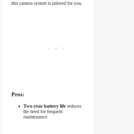
this camera system is tailored for you.
Pros:
Two-year battery life
reduces
the need for frequent
maintenance.