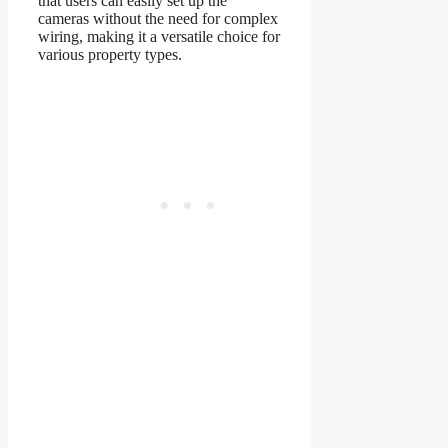
that users can easily set up the
cameras without the need for complex
wiring, making it a versatile choice for
various property types.