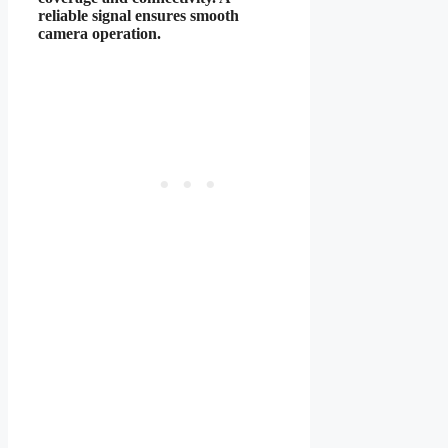
reliable signal ensures smooth
camera operation.