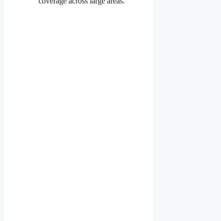
coverage across large areas.