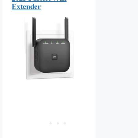
Extender