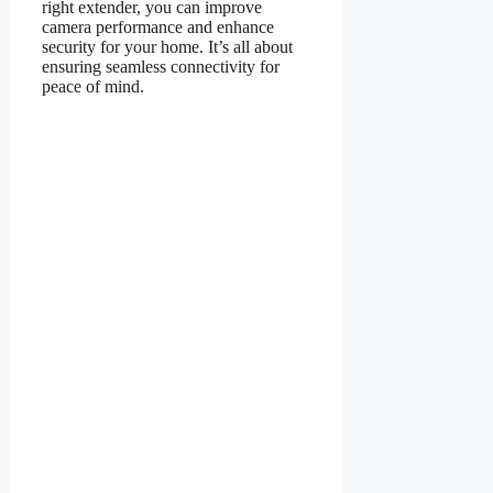
right extender, you can improve
camera performance and enhance
security for your home. It’s all about
ensuring seamless connectivity for
peace of mind.