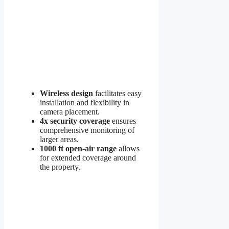
Wireless design
facilitates easy
installation and flexibility in
camera placement.
4x security coverage
ensures
comprehensive monitoring of
larger areas.
1000 ft open-air range
allows
for extended coverage around
the property.