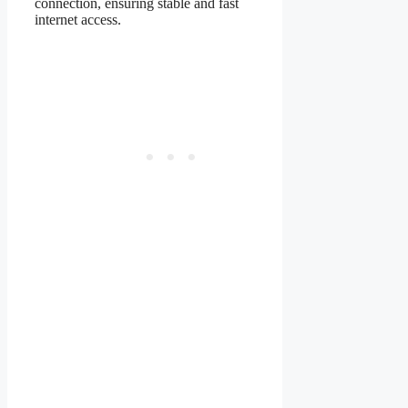
connection, ensuring stable and fast
internet access.