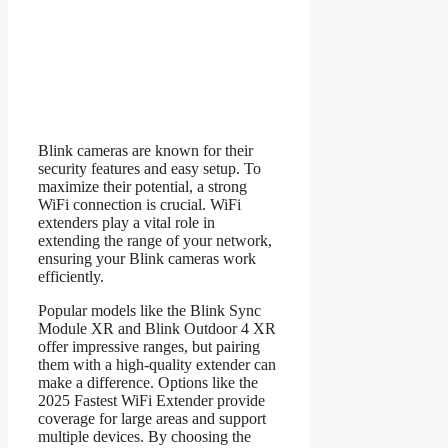
Blink cameras are known for their
security features and easy setup. To
maximize their potential, a strong
WiFi connection is crucial. WiFi
extenders play a vital role in
extending the range of your network,
ensuring your Blink cameras work
efficiently.
Popular models like the Blink Sync
Module XR and Blink Outdoor 4 XR
offer impressive ranges, but pairing
them with a high-quality extender can
make a difference. Options like the
2025 Fastest WiFi Extender provide
coverage for large areas and support
multiple devices. By choosing the