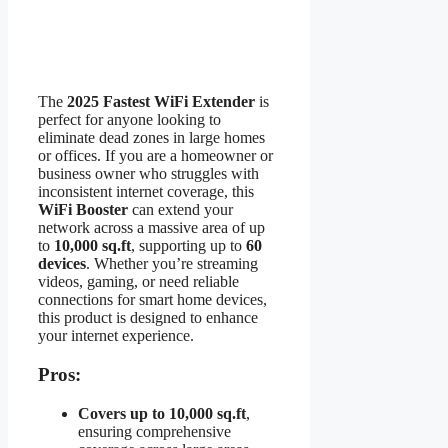
The
2025 Fastest WiFi Extender
is
perfect for anyone looking to
eliminate dead zones in large homes
or offices. If you are a homeowner or
business owner who struggles with
inconsistent internet coverage, this
WiFi Booster
can extend your
network across a massive area of up
to
10,000 sq.ft
, supporting up to
60
devices
. Whether you’re streaming
videos, gaming, or need reliable
connections for smart home devices,
this product is designed to enhance
your internet experience.
Pros:
Covers up to 10,000 sq.ft
,
ensuring comprehensive