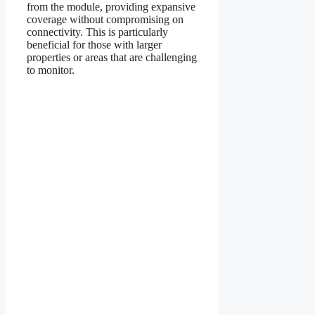
from the module, providing expansive
coverage without compromising on
connectivity. This is particularly
beneficial for those with larger
properties or areas that are challenging
to monitor.