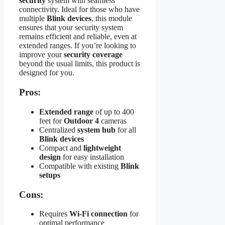
security
system with seamless
connectivity. Ideal for those who have
multiple
Blink devices
, this module
ensures that your security system
remains efficient and reliable, even at
extended ranges. If you’re looking to
improve your
security coverage
beyond the usual limits, this product is
designed for you.
Pros:
Extended range
of up to 400
feet for
Outdoor 4
cameras
Centralized
system hub
for all
Blink devices
Compact and
lightweight
design
for easy installation
Compatible with existing
Blink
setups
Cons:
Requires
Wi-Fi connection
for
optimal performance