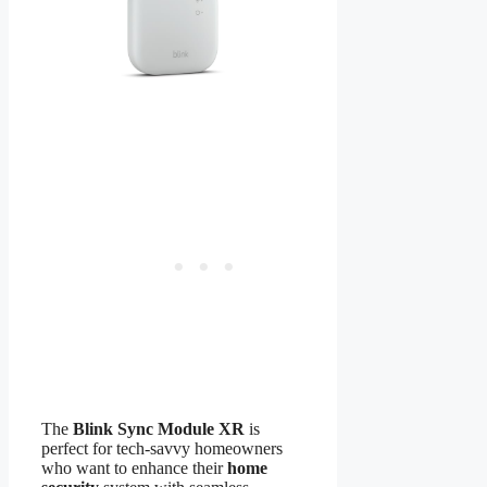
The
Blink Sync Module XR
is
perfect for tech-savvy homeowners
who want to enhance their
home