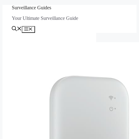
Skip
Surveillance Guides
to
Your Ultimate Surveillance Guide
content
Menu