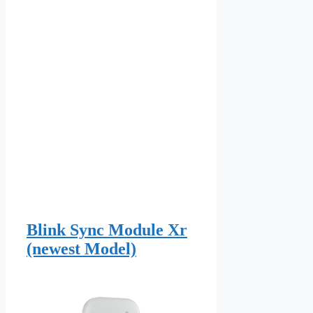
Blink Sync Module Xr
(newest Model)