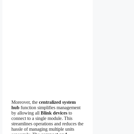
Moreover, the
centralized system
hub
function simplifies management
by allowing all
Blink devices
to
connect to a single module. This
streamlines operations and reduces the
hassle of managing multiple units