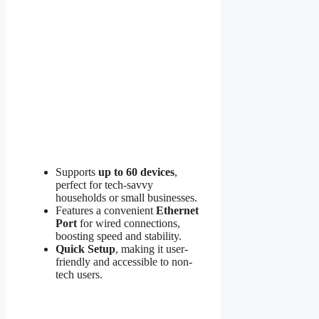
Supports
up to 60 devices
,
perfect for tech-savvy
households or small businesses.
Features a convenient
Ethernet
Port
for wired connections,
boosting speed and stability.
Quick Setup
, making it user-
friendly and accessible to non-
tech users.