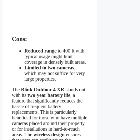
Cons:
Reduced range
to 400 ft with
typical usage might limit
coverage in densely built areas.
Limited to two cameras
,
which may not suffice for very
large properties.
The
Blink Outdoor 4 XR
stands out
with its
two-year battery life
, a
feature that significantly reduces the
hassle of frequent battery
replacements. This is particularly
beneficial for those who have multiple
cameras placed around their property
or for installations in hard-to-reach
areas. The
wireless design
ensures