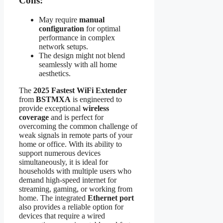
Cons:
May require
manual
configuration
for optimal
performance in complex
network setups.
The design might not blend
seamlessly with all home
aesthetics.
The
2025 Fastest WiFi Extender
from
BSTMXA
is engineered to
provide exceptional
wireless
coverage
and is perfect for
overcoming the common challenge of
weak signals in remote parts of your
home or office. With its ability to
support numerous devices
simultaneously, it is ideal for
households with multiple users who
demand high-speed internet for
streaming, gaming, or working from
home. The integrated
Ethernet port
also provides a reliable option for
devices that require a wired