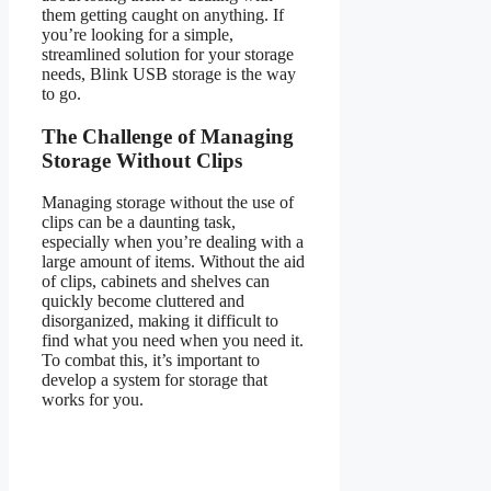
them getting caught on anything. If
you’re looking for a simple,
streamlined solution for your storage
needs, Blink USB storage is the way
to go.
The Challenge of Managing
Storage Without Clips
Managing storage without the use of
clips can be a daunting task,
especially when you’re dealing with a
large amount of items. Without the aid
of clips, cabinets and shelves can
quickly become cluttered and
disorganized, making it difficult to
find what you need when you need it.
To combat this, it’s important to
develop a system for storage that
works for you.