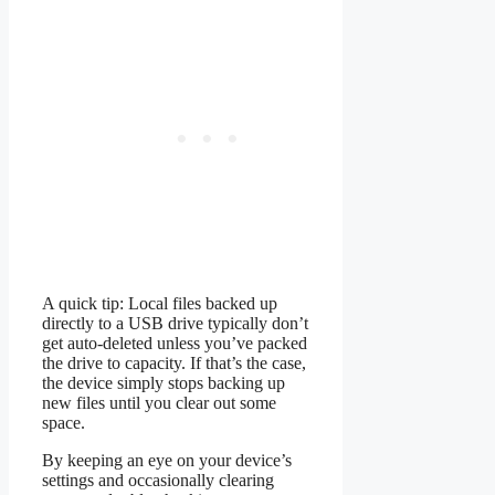
A quick tip: Local files backed up
directly to a USB drive typically don’t
get auto-deleted unless you’ve packed
the drive to capacity. If that’s the case,
the device simply stops backing up
new files until you clear out some
space.
By keeping an eye on your device’s
settings and occasionally clearing