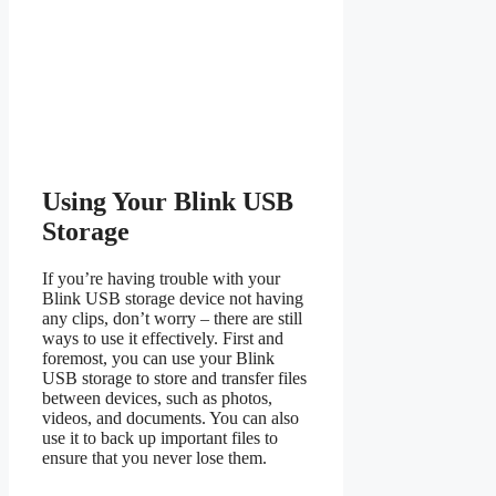
Using Your Blink USB
Storage
If you’re having trouble with your
Blink USB storage device not having
any clips, don’t worry – there are still
ways to use it effectively. First and
foremost, you can use your Blink
USB storage to store and transfer files
between devices, such as photos,
videos, and documents. You can also
use it to back up important files to
ensure that you never lose them.