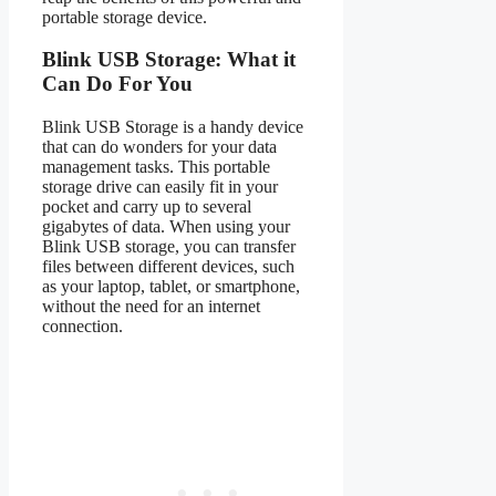
portable storage device.
Blink USB Storage: What it
Can Do For You
Blink USB Storage is a handy device
that can do wonders for your data
management tasks. This portable
storage drive can easily fit in your
pocket and carry up to several
gigabytes of data. When using your
Blink USB storage, you can transfer
files between different devices, such
as your laptop, tablet, or smartphone,
without the need for an internet
connection.