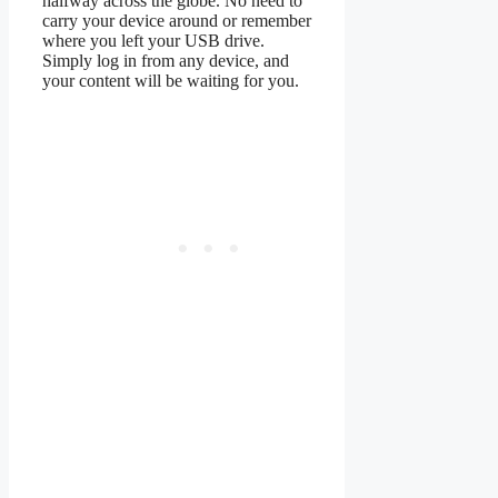
halfway across the globe. No need to
carry your device around or remember
where you left your USB drive.
Simply log in from any device, and
your content will be waiting for you.