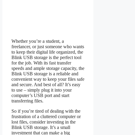
Whether you’re a student, a
freelancer, or just someone who wants
to keep their digital life organized, the
Blink USB storage is the perfect tool
for the job. With its fast transfer
speeds and ample storage capacity, the
Blink USB storage is a reliable and
convenient way to keep your files safe
and secure. And best of all? It’s easy
to use – simply plug it into your
computer’s USB port and start
transferring files.
So if you’re tired of dealing with the
frustration of a cluttered computer or
lost files, consider investing in the
Blink USB storage. It’s a small
investment that can make a big