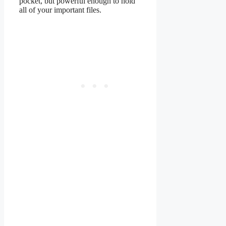
pocket, but powerful enough to hold
all of your important files.