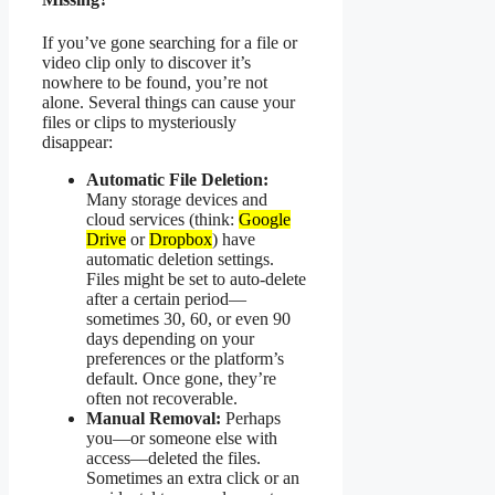
If you’ve gone searching for a file or
video clip only to discover it’s
nowhere to be found, you’re not
alone. Several things can cause your
files or clips to mysteriously
disappear:
Automatic File Deletion:
Many storage devices and
cloud services (think:
Google
Drive
or
Dropbox
) have
automatic deletion settings.
Files might be set to auto-delete
after a certain period—
sometimes 30, 60, or even 90
days depending on your
preferences or the platform’s
default. Once gone, they’re
often not recoverable.
Manual Removal:
Perhaps
you—or someone else with
access—deleted the files.
Sometimes an extra click or an