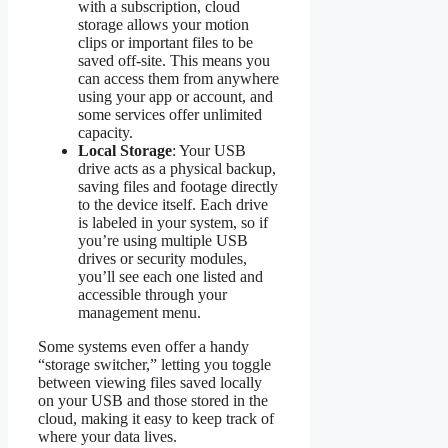
with a subscription, cloud
storage allows your motion
clips or important files to be
saved off-site. This means you
can access them from anywhere
using your app or account, and
some services offer unlimited
capacity.
Local Storage
: Your USB
drive acts as a physical backup,
saving files and footage directly
to the device itself. Each drive
is labeled in your system, so if
you’re using multiple USB
drives or security modules,
you’ll see each one listed and
accessible through your
management menu.
Some systems even offer a handy
“storage switcher,” letting you toggle
between viewing files saved locally
on your USB and those stored in the
cloud, making it easy to keep track of
where your data lives.