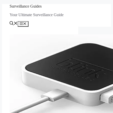
Skip
Surveillance Guides
to
Your Ultimate Surveillance Guide
content
Menu