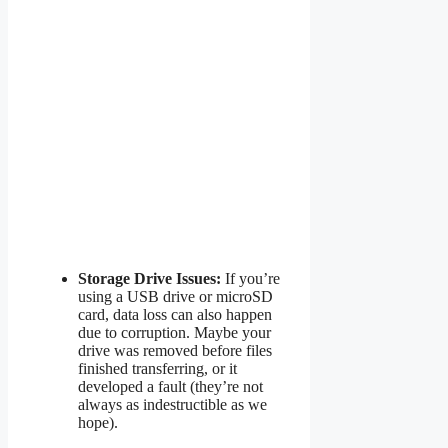
Storage Drive Issues:
If you’re
using a USB drive or microSD
card, data loss can also happen
due to corruption. Maybe your
drive was removed before files
finished transferring, or it
developed a fault (they’re not
always as indestructible as we
hope).