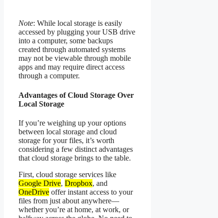
Note
: While local storage is easily
accessed by plugging your USB drive
into a computer, some backups
created through automated systems
may not be viewable through mobile
apps and may require direct access
through a computer.
Advantages of Cloud Storage Over
Local Storage
If you’re weighing up your options
between local storage and cloud
storage for your files, it’s worth
considering a few distinct advantages
that cloud storage brings to the table.
First, cloud storage services like
Google Drive
,
Dropbox
, and
OneDrive
offer instant access to your
files from just about anywhere—
whether you’re at home, at work, or