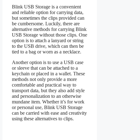
Blink USB Storage is a convenient
and reliable option for carrying data,
but sometimes the clips provided can
be cumbersome. Luckily, there are
alternative methods for carrying Blink
USB Storage without those clips. One
option is to attach a lanyard or string
to the USB drive, which can then be
tied to a bag or worn as a necklace.
Another option is to use a USB case
or sleeve that can be attached to a
keychain or placed in a wallet. These
methods not only provide a more
comfortable and practical way to
transport data, but they also add style
and personalization to an otherwise
mundane item. Whether it’s for work
or personal use, Blink USB Storage
can be carried with ease and creativity
using these alternatives to clips.