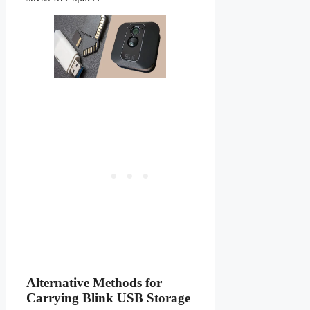
Alternative Methods for
Carrying Blink USB Storage