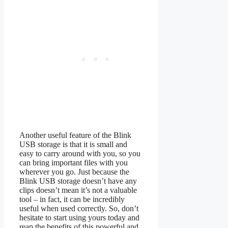
Another useful feature of the Blink
USB storage is that it is small and
easy to carry around with you, so you
can bring important files with you
wherever you go. Just because the
Blink USB storage doesn’t have any
clips doesn’t mean it’s not a valuable
tool – in fact, it can be incredibly
useful when used correctly. So, don’t
hesitate to start using yours today and
reap the benefits of this powerful and