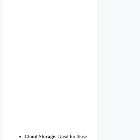
Cloud Storage
: Great for those