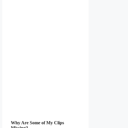
Why Are Some of My Clips
Missing?