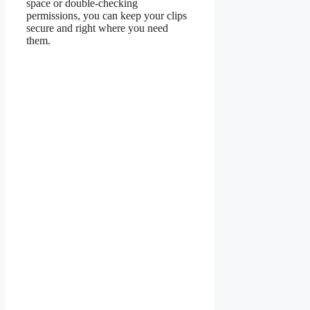
space or double-checking
permissions, you can keep your clips
secure and right where you need
them.