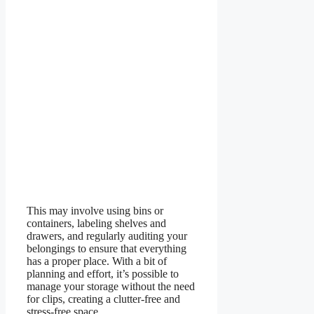
This may involve using bins or
containers, labeling shelves and
drawers, and regularly auditing your
belongings to ensure that everything
has a proper place. With a bit of
planning and effort, it’s possible to
manage your storage without the need
for clips, creating a clutter-free and
stress-free space.