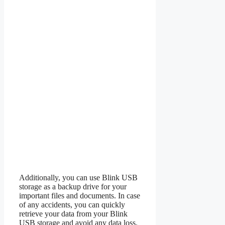
Additionally, you can use Blink USB
storage as a backup drive for your
important files and documents. In case
of any accidents, you can quickly
retrieve your data from your Blink
USB storage and avoid any data loss.