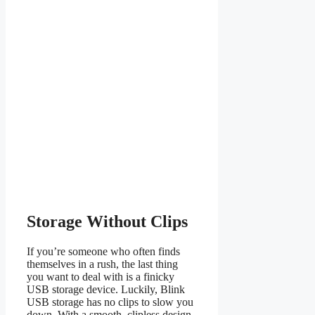
Storage Without Clips
If you’re someone who often finds
themselves in a rush, the last thing
you want to deal with is a finicky
USB storage device. Luckily, Blink
USB storage has no clips to slow you
down. With a smooth, clipless design,