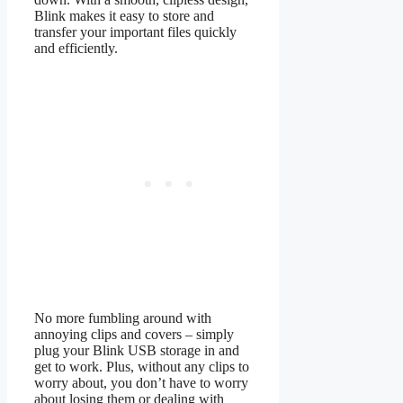
Blink makes it easy to store and
transfer your important files quickly
and efficiently.
No more fumbling around with
annoying clips and covers – simply
plug your Blink USB storage in and
get to work. Plus, without any clips to
worry about, you don’t have to worry
about losing them or dealing with