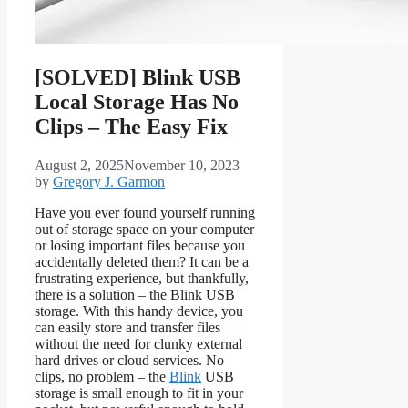
[SOLVED] Blink USB
Local Storage Has No
Clips – The Easy Fix
August 2, 2025
November 10, 2023
by
Gregory J. Garmon
Have you ever found yourself running
out of storage space on your computer
or losing important files because you
accidentally deleted them? It can be a
frustrating experience, but thankfully,
there is a solution – the Blink USB
storage. With this handy device, you
can easily store and transfer files
without the need for clunky external
hard drives or cloud services. No
clips, no problem – the
Blink
USB
storage is small enough to fit in your