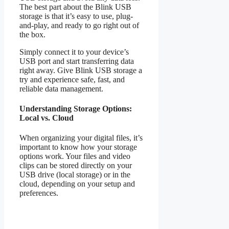
The best part about the Blink USB
storage is that it’s easy to use, plug-
and-play, and ready to go right out of
the box.
Simply connect it to your device’s
USB port and start transferring data
right away. Give Blink USB storage a
try and experience safe, fast, and
reliable data management.
Understanding Storage Options:
Local vs. Cloud
When organizing your digital files, it’s
important to know how your storage
options work. Your files and video
clips can be stored directly on your
USB drive (local storage) or in the
cloud, depending on your setup and
preferences.