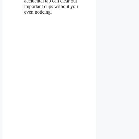
accidental tap can clear out
important clips without you
even noticing.