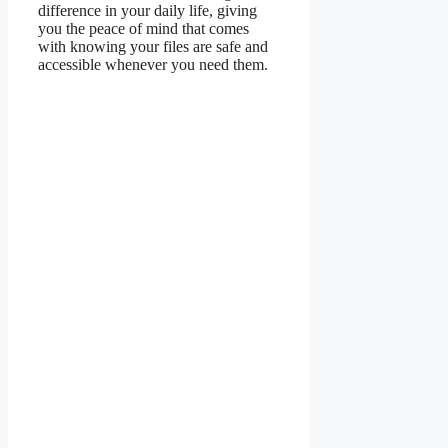
difference in your daily life, giving
you the peace of mind that comes
with knowing your files are safe and
accessible whenever you need them.