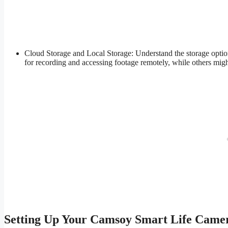
Cloud Storage and Local Storage: Understand the storage optio
for recording and accessing footage remotely, while others migh
Setting Up Your Camsoy Smart Life Came