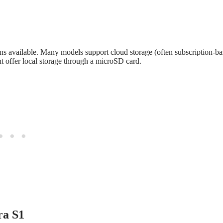
ns available. Many models support cloud storage (often subscription-ba
t offer local storage through a microSD card.
ra S1