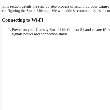
This section details the step-by-step process of setting up your Cam
configuring the Smart Life app. We will address common issues encou
Connecting to Wi-Fi
Power on your Camsoy Smart Life Camera S1 and ensure it’s with
signals power and connection status.