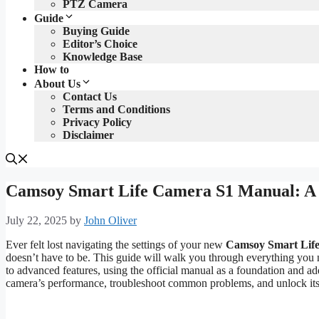
PTZ Camera
Guide
Buying Guide
Editor’s Choice
Knowledge Base
How to
About Us
Contact Us
Terms and Conditions
Privacy Policy
Disclaimer
Camsoy Smart Life Camera S1 Manual: A
July 22, 2025
by
John Oliver
Ever felt lost navigating the settings of your new
Camsoy Smart Lif
doesn’t have to be. This guide will walk you through everything yo
to advanced features, using the official manual as a foundation and ad
camera’s performance, troubleshoot common problems, and unlock its f