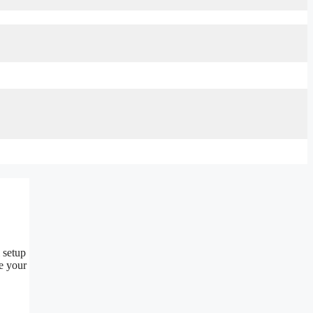
l setup
ze your