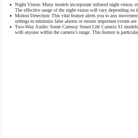
Night Vision: Many models incorporate infrared night vision, en
The effective range of the night vision will vary depending on 
Motion Detection: This vital feature alerts you to any movement
settings to minimize false alarms or ensure important events are
Two-Way Audio: Some Camsoy Smart Life Camera S1 models inc
with anyone within the camera’s range. This feature is particula