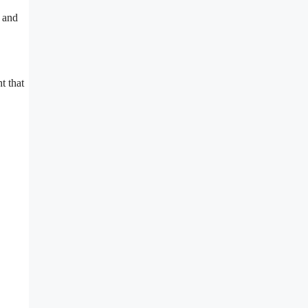
k and
t that