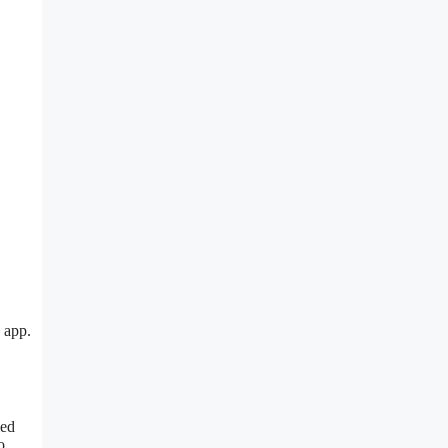
 app.
led
o