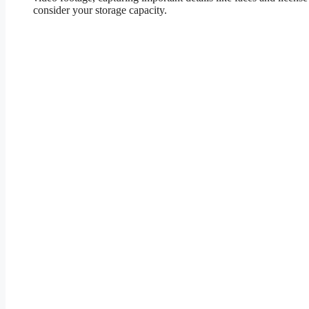
consider your storage capacity.