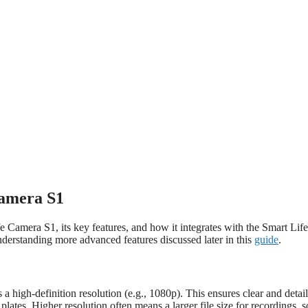
Camera S1
 Camera S1, its key features, and how it integrates with the Smart Life
nderstanding more advanced features discussed later in this
guide
.
high-definition resolution (e.g., 1080p). This ensures clear and detai
plates. Higher resolution often means a larger file size for recordings, s