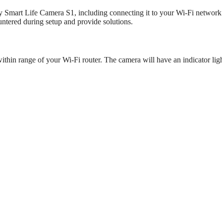
soy Smart Life Camera S1, including connecting it to your Wi-Fi networ
ntered during setup and provide solutions.
in range of your Wi-Fi router. The camera will have an indicator ligh