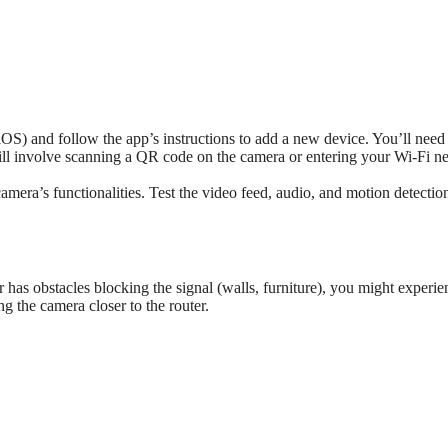
S) and follow the app’s instructions to add a new device. You’ll need
will involve scanning a QR code on the camera or entering your Wi-Fi n
mera’s functionalities. Test the video feed, audio, and motion detectio
 has obstacles blocking the signal (walls, furniture), you might experie
g the camera closer to the router.