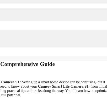
 Comprehensive Guide
e Camera S1
? Setting up a smart home device can be confusing, but it
u need to know about your
Camsoy Smart Life Camera S1
, from initia
ding practical tips and tricks along the way. You’ll learn how to optimi
ull potential.