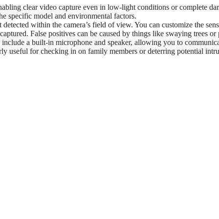
abling clear video capture even in low-light conditions or complete da
the specific model and environmental factors.
 detected within the camera’s field of view. You can customize the sensi
 captured. False positives can be caused by things like swaying trees or 
lude a built-in microphone and speaker, allowing you to communic
rly useful for checking in on family members or deterring potential intr