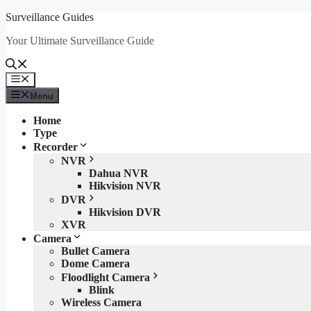
Skip
Surveillance Guides
to
Your Ultimate Surveillance Guide
content
Menu
Menu
Home
Type
Recorder
NVR
Dahua NVR
Hikvision NVR
DVR
Hikvision DVR
XVR
Camera
Bullet Camera
Dome Camera
Floodlight Camera
Blink
Wireless Camera