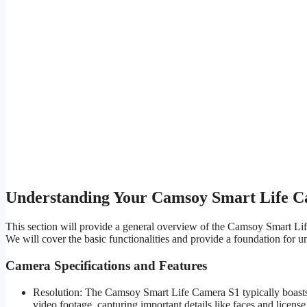
Understanding Your Camsoy Smart Life 
This section will provide a general overview of the Camsoy Smart Life
We will cover the basic functionalities and provide a foundation for u
Camera Specifications and Features
Resolution: The Camsoy Smart Life Camera S1 typically boasts a 
video footage, capturing important details like faces and license 