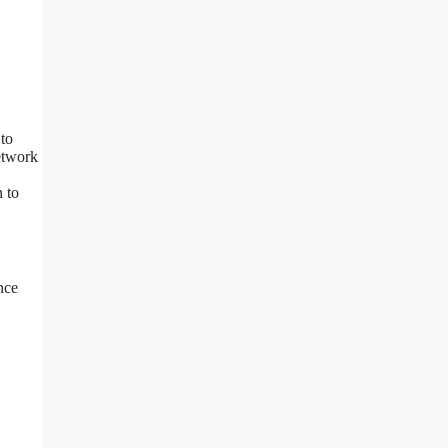
 to
etwork
n to
nce