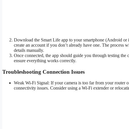
Download the Smart Life app to your smartphone (Android or iO
create an account if you don’t already have one. The process 
details manually.
Once connected, the app should guide you through testing the ca
ensure everything works correctly.
Troubleshooting Connection Issues
Weak Wi-Fi Signal: If your camera is too far from your router or
connectivity issues. Consider using a Wi-Fi extender or relocatin