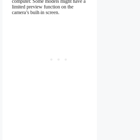
computer. Some models might have a
limited preview function on the
camera’s built-in screen.