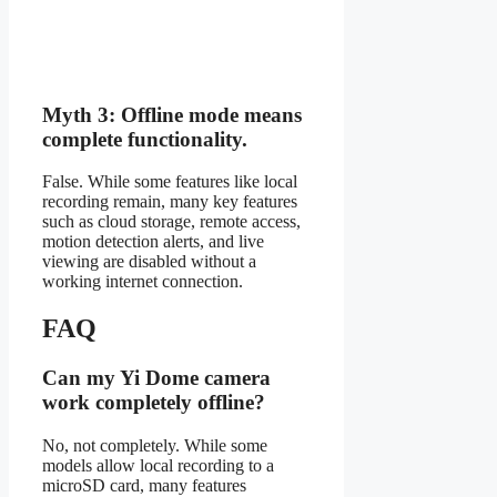
Myth 3: Offline mode means
complete functionality.
False. While some features like local
recording remain, many key features
such as cloud storage, remote access,
motion detection alerts, and live
viewing are disabled without a
working internet connection.
FAQ
Can my Yi Dome camera
work completely offline?
No, not completely. While some
models allow local recording to a
microSD card, many features