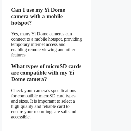
Can I use my Yi Dome
camera with a mobile
hotspot?
Yes, many Yi Dome cameras can
connect to a mobile hotspot, providing
temporary internet access and
enabling remote viewing and other
features.
What types of microSD cards
are compatible with my Yi
Dome camera?
Check your camera’s specifications
for compatible microSD card types
and sizes. It is important to select a
high-quality and reliable card to
ensure your recordings are safe and
accessible.