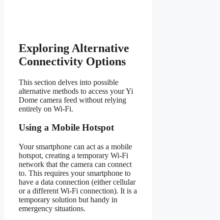
Exploring Alternative
Connectivity Options
This section delves into possible
alternative methods to access your Yi
Dome camera feed without relying
entirely on Wi-Fi.
Using a Mobile Hotspot
Your smartphone can act as a mobile
hotspot, creating a temporary Wi-Fi
network that the camera can connect
to. This requires your smartphone to
have a data connection (either cellular
or a different Wi-Fi connection). It is a
temporary solution but handy in
emergency situations.