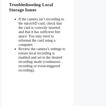
Troubleshooting Local
Storage Issues
If the camera isn’t recording to
the microSD card, check that
the card is correctly inserted
and that it has sufficient free
space. You may need to
reformat the card using a
computer.
Review the camera’s settings to
ensure local recording is
enabled and set to the desired
recording mode (continuous
recording or event-triggered
recording).