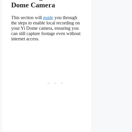
Dome Camera
This section will
guide
you through
the steps to enable local recording on
your Yi Dome camera, ensuring you
can still capture footage even without
internet access.