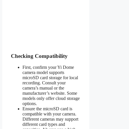
Checking Compatibility
First, confirm your Yi Dome
camera model supports
microSD card storage for local
recording. Consult your
camera’s manual or the
manufacturer’s website. Some
models only offer cloud storage
options.
Ensure the microSD card is
compatible with your camera.
Different cameras may support
different card types and