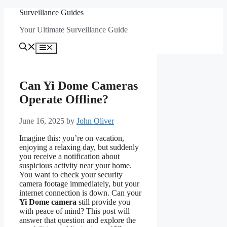
Skip
Surveillance Guides
to
Your Ultimate Surveillance Guide
content
Menu
Can Yi Dome Cameras
Operate Offline?
June 16, 2025
by
John Oliver
Imagine this: you’re on vacation,
enjoying a relaxing day, but suddenly
you receive a notification about
suspicious activity near your home.
You want to check your security
camera footage immediately, but your
internet connection is down. Can your
Yi Dome camera
still provide you
with peace of mind? This post will
answer that question and explore the