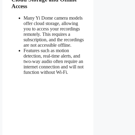
Access
Many Yi Dome camera models
offer cloud storage, allowing
you to access your recordings
remotely. This requires a
subscription, and the recordings
are not accessible offline.
Features such as motion
detection, real-time alerts, and
two-way audio often require an
internet connection and will not
function without Wi-Fi.