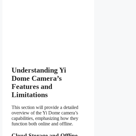
Understanding Yi
Dome Camera’s
Features and
Limitations
This section will provide a detailed
overview of the Yi Dome camera’s
capabilities, emphasizing how they
function both online and offline.
Cloud Storage and Offline