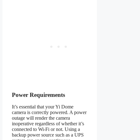
Power Requirements
It’s essential that your Yi Dome
camera is correctly powered. A power
outage will render the camera
inoperative regardless of whether it’s
connected to Wi-Fi or not. Using a
backup power source such as a UPS