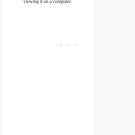
viewing it on a computer.