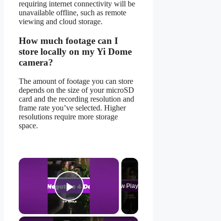
requiring internet connectivity will be
unavailable offline, such as remote
viewing and cloud storage.
How much footage can I
store locally on my Yi Dome
camera?
The amount of footage you can store
depends on the size of your microSD
card and the recording resolution and
frame rate you’ve selected. Higher
resolutions require more storage
space.
×
Now Playing
Play Video
×