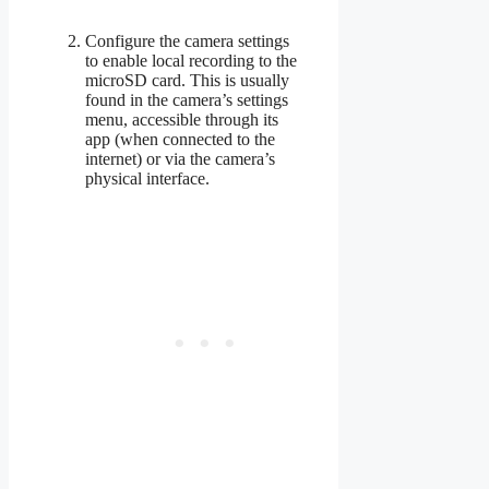
Configure the camera settings
to enable local recording to the
microSD card. This is usually
found in the camera’s settings
menu, accessible through its
app (when connected to the
internet) or via the camera’s
physical interface.