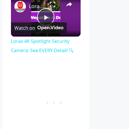
Lorax 4K Spotlight Security Camera: See EVERY Detail! 🔍
Play
Watch on
Video
Lorax 4K Spotlight Security
Camera: See EVERY Detail! 🔍