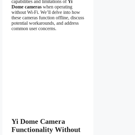
capabilities and limitations of
Yi
Dome cameras
when operating
without Wi-Fi. We’ll delve into how
these cameras function offline, discuss
potential workarounds, and address
common user concerns.
Yi Dome Camera
Functionality Without