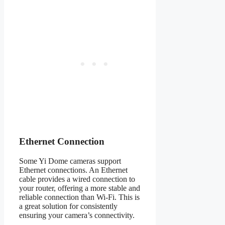
Ethernet Connection
Some Yi Dome cameras support
Ethernet connections. An Ethernet
cable provides a wired connection to
your router, offering a more stable and
reliable connection than Wi-Fi. This is
a great solution for consistently
ensuring your camera’s connectivity.