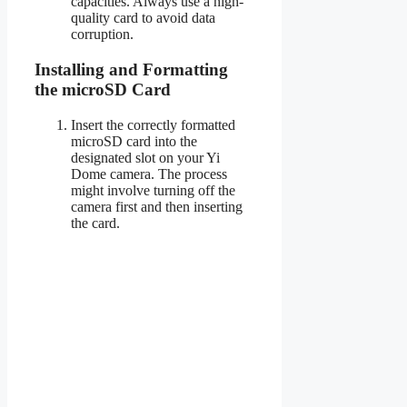
capacities. Always use a high-
quality card to avoid data
corruption.
Installing and Formatting
the microSD Card
Insert the correctly formatted
microSD card into the
designated slot on your Yi
Dome camera. The process
might involve turning off the
camera first and then inserting
the card.