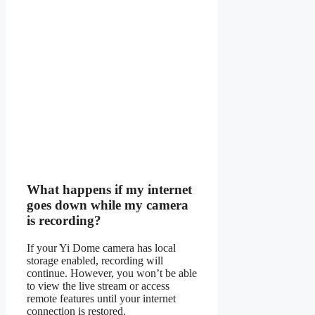
What happens if my internet
goes down while my camera
is recording?
If your Yi Dome camera has local
storage enabled, recording will
continue. However, you won’t be able
to view the live stream or access
remote features until your internet
connection is restored.