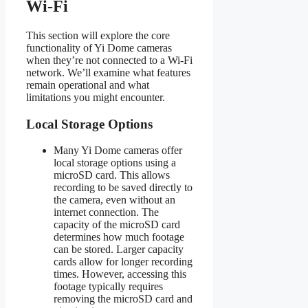
Wi-Fi
This section will explore the core
functionality of Yi Dome cameras
when they’re not connected to a Wi-Fi
network. We’ll examine what features
remain operational and what
limitations you might encounter.
Local Storage Options
Many Yi Dome cameras offer
local storage options using a
microSD card. This allows
recording to be saved directly to
the camera, even without an
internet connection. The
capacity of the microSD card
determines how much footage
can be stored. Larger capacity
cards allow for longer recording
times. However, accessing this
footage typically requires
removing the microSD card and