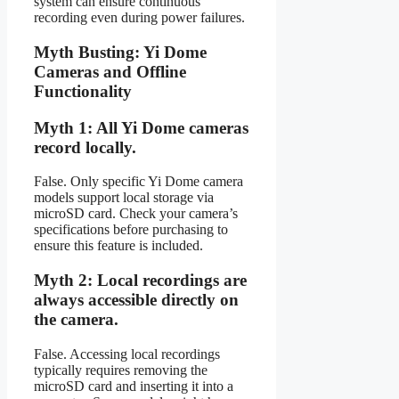
system can ensure continuous
recording even during power failures.
Myth Busting: Yi Dome
Cameras and Offline
Functionality
Myth 1: All Yi Dome cameras
record locally.
False. Only specific Yi Dome camera
models support local storage via
microSD card. Check your camera’s
specifications before purchasing to
ensure this feature is included.
Myth 2: Local recordings are
always accessible directly on
the camera.
False. Accessing local recordings
typically requires removing the
microSD card and inserting it into a