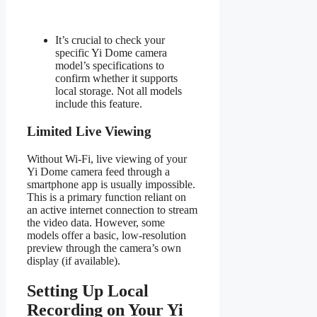
It’s crucial to check your
specific Yi Dome camera
model’s specifications to
confirm whether it supports
local storage. Not all models
include this feature.
Limited Live Viewing
Without Wi-Fi, live viewing of your
Yi Dome camera feed through a
smartphone app is usually impossible.
This is a primary function reliant on
an active internet connection to stream
the video data. However, some
models offer a basic, low-resolution
preview through the camera’s own
display (if available).
Setting Up Local
Recording on Your Yi