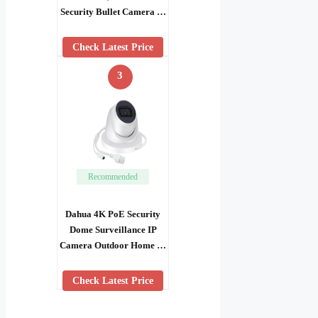
Security Bullet Camera …
Check Latest Price
3
Recommended
Dahua 4K PoE Security
Dome Surveillance IP
Camera Outdoor Home …
Check Latest Price