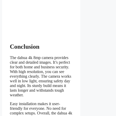
Conclusion
The dahua 4k 8mp camera provides
clear and detailed images. It’s perfect
for both home and business security.
With high resolution, you can see
everything clearly. The camera works
well in low light, ensuring safety day
and night. Its sturdy build means it
lasts longer and withstands tough
weather.
Easy installation makes it user-
friendly for everyone. No need for
complex setups. Overall, the dahua 4k