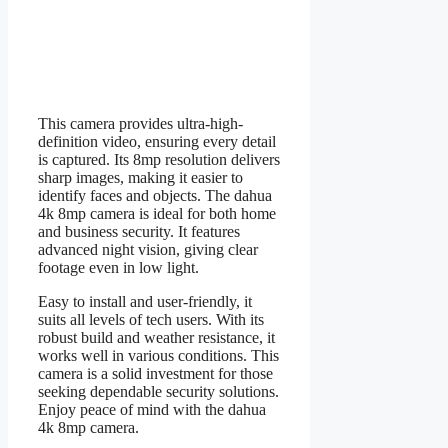
This camera provides ultra-high-
definition video, ensuring every detail
is captured. Its 8mp resolution delivers
sharp images, making it easier to
identify faces and objects. The dahua
4k 8mp camera is ideal for both home
and business security. It features
advanced night vision, giving clear
footage even in low light.
Easy to install and user-friendly, it
suits all levels of tech users. With its
robust build and weather resistance, it
works well in various conditions. This
camera is a solid investment for those
seeking dependable security solutions.
Enjoy peace of mind with the dahua
4k 8mp camera.