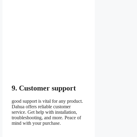
9. Customer support
good support is vital for any product.
Dahua offers reliable customer
service. Get help with installation,
troubleshooting, and more. Peace of
mind with your purchase.