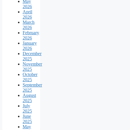
May
2026
April
2026
March
2026
February
2026
January
2026
December
2025
November
2025
October
2025
September
2025
August
2025
July
2025
June
2025
May