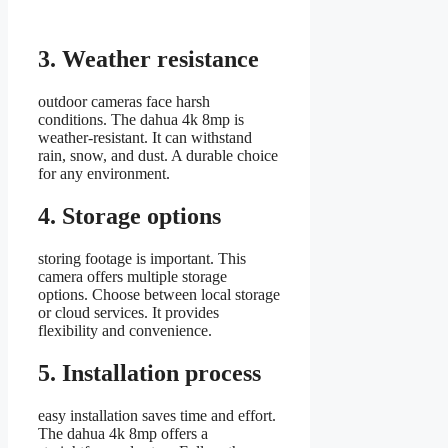
3. Weather resistance
outdoor cameras face harsh
conditions. The dahua 4k 8mp is
weather-resistant. It can withstand
rain, snow, and dust. A durable choice
for any environment.
4. Storage options
storing footage is important. This
camera offers multiple storage
options. Choose between local storage
or cloud services. It provides
flexibility and convenience.
5. Installation process
easy installation saves time and effort.
The dahua 4k 8mp offers a