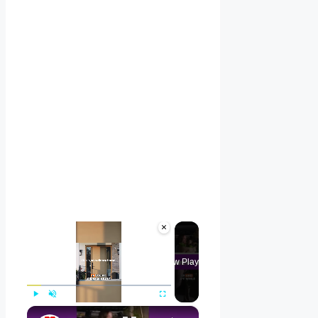
×
Now Playing
×
Play
Unmute
Fullscreen