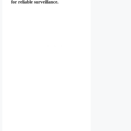
for reliable surveillance.