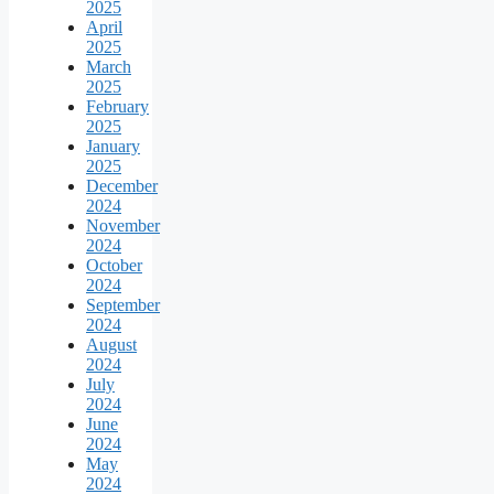
2025
April
2025
March
2025
February
2025
January
2025
December
2024
November
2024
October
2024
September
2024
August
2024
July
2024
June
2024
May
2024