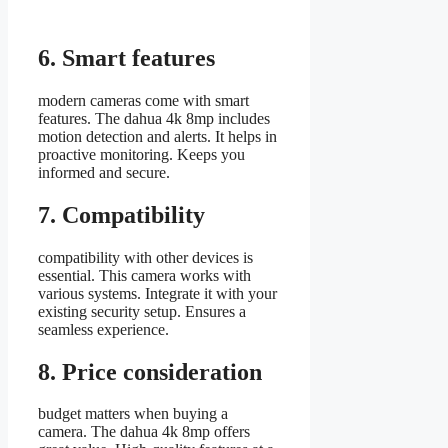
6. Smart features
modern cameras come with smart
features. The dahua 4k 8mp includes
motion detection and alerts. It helps in
proactive monitoring. Keeps you
informed and secure.
7. Compatibility
compatibility with other devices is
essential. This camera works with
various systems. Integrate it with your
existing security setup. Ensures a
seamless experience.
8. Price consideration
budget matters when buying a
camera. The dahua 4k 8mp offers