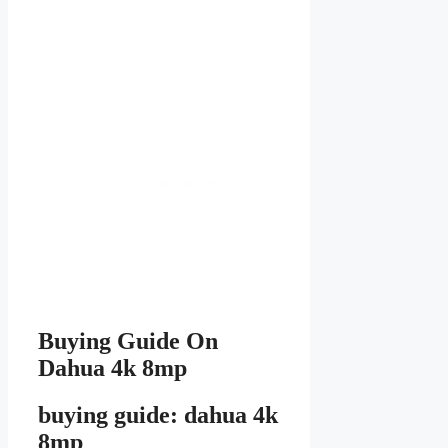
Buying Guide On
Dahua 4k 8mp
buying guide: dahua 4k
8mp