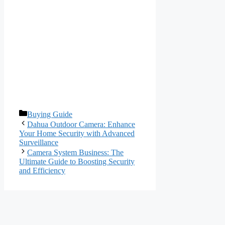
Categories
Buying Guide
Dahua Outdoor Camera: Enhance
Your Home Security with Advanced
Surveillance
Camera System Business: The
Ultimate Guide to Boosting Security
and Efficiency