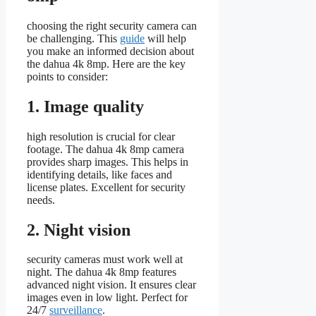
choosing the right security camera can
be challenging. This
guide
will help
you make an informed decision about
the dahua 4k 8mp. Here are the key
points to consider:
1. Image quality
high resolution is crucial for clear
footage. The dahua 4k 8mp camera
provides sharp images. This helps in
identifying details, like faces and
license plates. Excellent for security
needs.
2. Night vision
security cameras must work well at
night. The dahua 4k 8mp features
advanced night vision. It ensures clear
images even in low light. Perfect for
24/7
surveillance
.