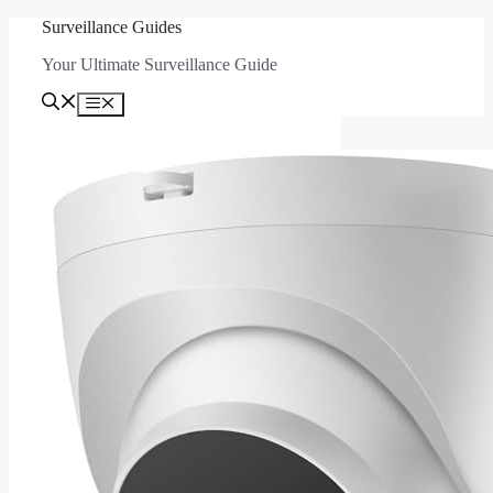
Skip
Surveillance Guides
to
Your Ultimate Surveillance Guide
content
Menu