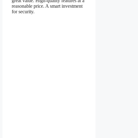
great value. High-quality features at a
reasonable price. A smart investment
for security.