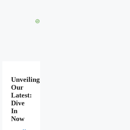
Unveiling
Our
Latest:
Dive
In
Now