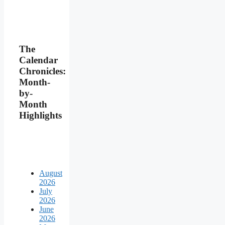
The
Calendar
Chronicles:
Month-
by-
Month
Highlights
August
2026
July
2026
June
2026