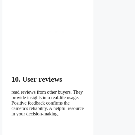
10. User reviews
read reviews from other buyers. They
provide insights into real-life usage.
Positive feedback confirms the
camera’s reliability. A helpful resource
in your decision-making.