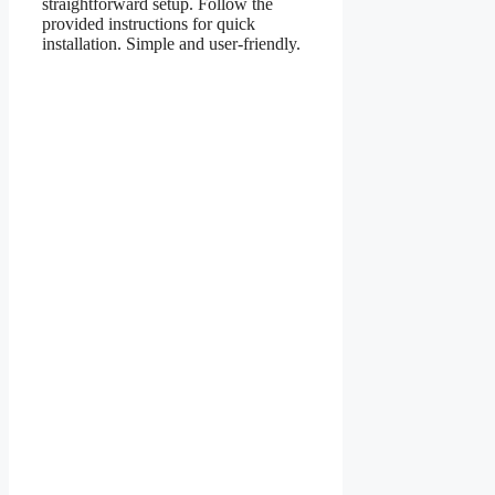
straightforward setup. Follow the
provided instructions for quick
installation. Simple and user-friendly.