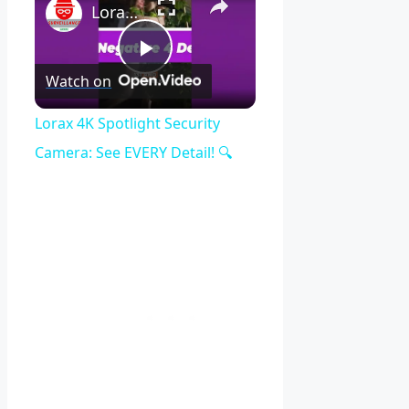
Lorax 4K Spotlight Security Camera: See EVERY Detail! 🔍
Play
Watch on
Video
Lorax 4K Spotlight Security
Camera: See EVERY Detail! 🔍