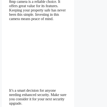
8mp camera is a reliable choice. It
offers great value for its features.
Keeping your property safe has never
been this simple. Investing in this
camera means peace of mind.
It’s a smart decision for anyone
needing enhanced security. Make sure
you consider it for your next security
upgrade.