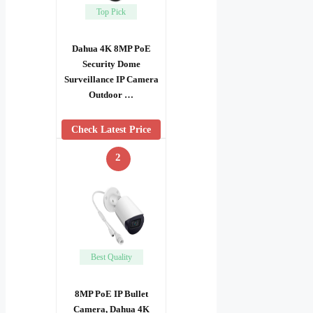
Top Pick
Dahua 4K 8MP PoE
Security Dome
Surveillance IP Camera
Outdoor …
Check Latest Price
2
Best Quality
8MP PoE IP Bullet
Camera, Dahua 4K