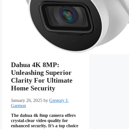
Dahua 4K 8MP:
Unleashing Superior
Clarity For Ultimate
Home Security
January 26, 2025
by
Gregory J.
Garmon
The dahua 4k 8mp camera offers
crystal-clear video quality for
enhanced security. It’s a top choice