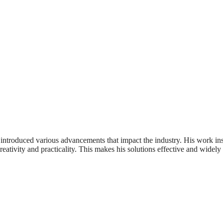
 introduced various advancements that impact the industry. His work in
ativity and practicality. This makes his solutions effective and widely