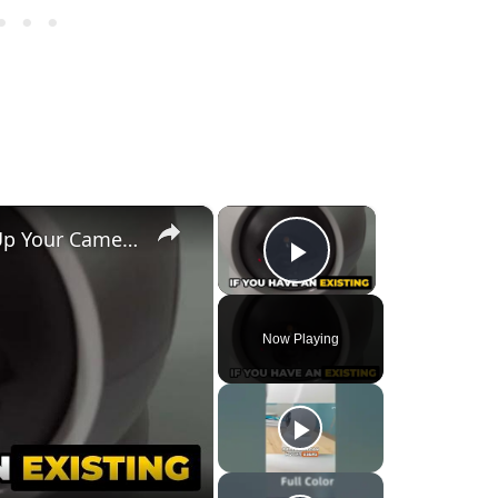
×
×
🔧 EZVIZ H7C - How to Set Up Your Camera Easily! 📹
Play Video
Now Playing
y
eo