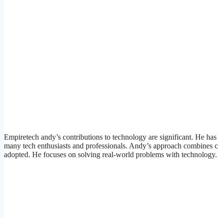
Empiretech andy’s contributions to technology are significant. He has
many tech enthusiasts and professionals. Andy’s approach combines cre
adopted. He focuses on solving real-world problems with technology.