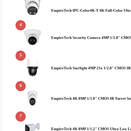
EmpireTech IPC-Color4K-T 4K Full-Color Ult
4
EmpireTech Security Camera 4MP 1/1.8″ CMOS 
5
EmpireTech Starlight 4MP 25x 1/2.8″ CMOS I
6
EmpireTech 4K 8MP 1/1.8″ CMOS IR Turret Sm
7
EmpireTech 4K 8MP 1/1.2″ CMOS Ultra Low Li