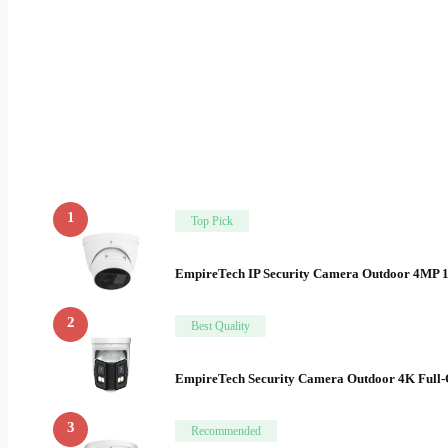
1
Top Pick
EmpireTech IP Security Camera Outdoor 4MP 
2
Best Quality
EmpireTech Security Camera Outdoor 4K Full
3
Recommended