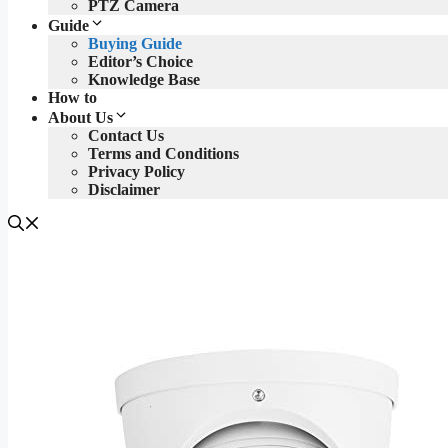
PTZ Camera
Guide
Buying Guide
Editor’s Choice
Knowledge Base
How to
About Us
Contact Us
Terms and Conditions
Privacy Policy
Disclaimer