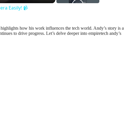
ra Easily! 📹
o highlights how his work influences the tech world. Andy’s story is a
tinues to drive progress. Let’s delve deeper into empiretech andy’s