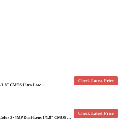
Check Latest Price
1/1.8″ CMOS Ultra Low …
Check Latest Price
-Color 2×4MP Dual-Lens 1/1.8″ CMOS …