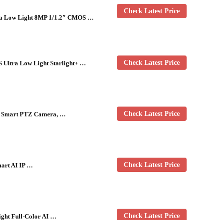
Check Latest Price
ra Low Light 8MP 1/1.2″ CMOS …
Check Latest Price
Ultra Low Light Starlight+ …
Check Latest Price
R Smart PTZ Camera, …
Check Latest Price
art AI IP …
Check Latest Price
ght Full-Color AI …