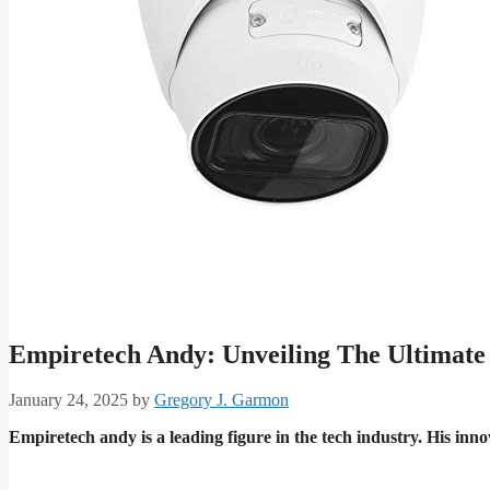
Empiretech Andy: Unveiling The Ultimate
January 24, 2025
by
Gregory J. Garmon
Empiretech andy is a leading figure in the tech industry. His inno