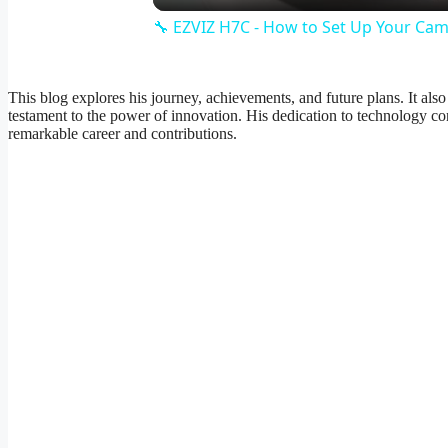
🔧 EZVIZ H7C - How to Set Up Your Came
This blog explores his journey, achievements, and future plans. It als
testament to the power of innovation. His dedication to technology con
remarkable career and contributions.