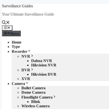
Skip
Surveillance Guides
to
Your Ultimate Surveillance Guide
content
Menu
Menu
Home
Type
Recorder
NVR
Dahua NVR
Hikvision NVR
DVR
Hikvision DVR
XVR
Camera
Bullet Camera
Dome Camera
Floodlight Camera
Blink
Wireless Camera