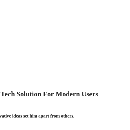
 Tech Solution For Modern Users
vative ideas set him apart from others.