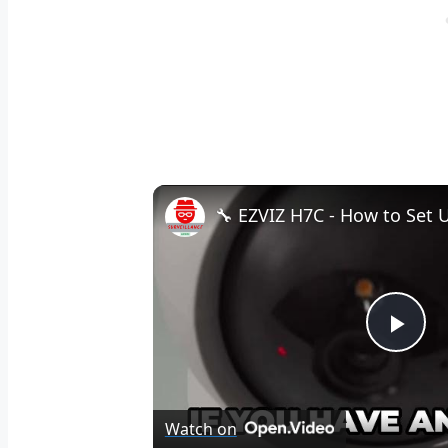
Pla
Vid
Watch on