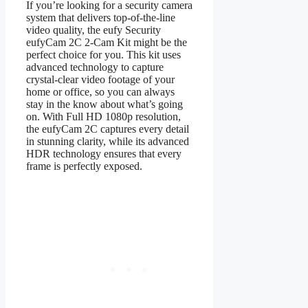
If you’re looking for a security camera
system that delivers top-of-the-line
video quality, the eufy Security
eufyCam 2C 2-Cam Kit might be the
perfect choice for you. This kit uses
advanced technology to capture
crystal-clear video footage of your
home or office, so you can always
stay in the know about what’s going
on. With Full HD 1080p resolution,
the eufyCam 2C captures every detail
in stunning clarity, while its advanced
HDR technology ensures that every
frame is perfectly exposed.