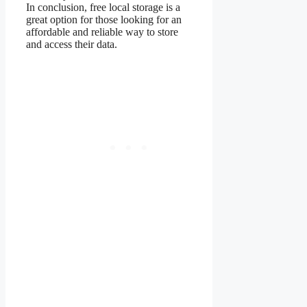
In conclusion, free local storage is a
great option for those looking for an
affordable and reliable way to store
and access their data.