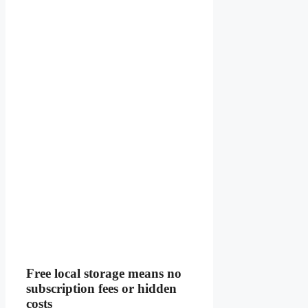
Free local storage means no
subscription fees or hidden
costs