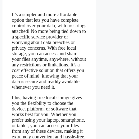
It’s a simpler and more affordable
option that lets you have complete
control over your data, with no strings
attached! No more being tied down to
a specific service provider or
worrying about data breaches or
privacy concerns. With free local
storage, you can access and share
your files anytime, anywhere, without
any restrictions or limitations. It’s a
cost-effective solution that offers you
peace of mind, knowing that your
data is secure and readily available
whenever you need it.
Plus, having free local storage gives
you the flexibility to choose the
device, platform, or software that
works best for you. Whether you
prefer using your laptop, smartphone,
or tablet, you can access your files
from any of these devices, making it
extremely convenient and hassle-free.