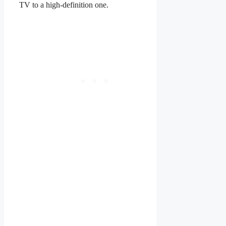
TV to a high-definition one.