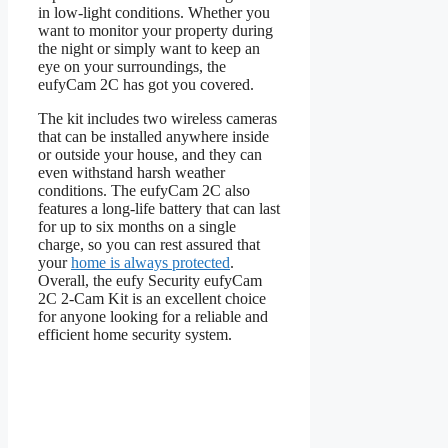
in low-light conditions. Whether you
want to monitor your property during
the night or simply want to keep an
eye on your surroundings, the
eufyCam 2C has got you covered.
The kit includes two wireless cameras
that can be installed anywhere inside
or outside your house, and they can
even withstand harsh weather
conditions. The eufyCam 2C also
features a long-life battery that can last
for up to six months on a single
charge, so you can rest assured that
your
home is always protected
.
Overall, the eufy Security eufyCam
2C 2-Cam Kit is an excellent choice
for anyone looking for a reliable and
efficient home security system.