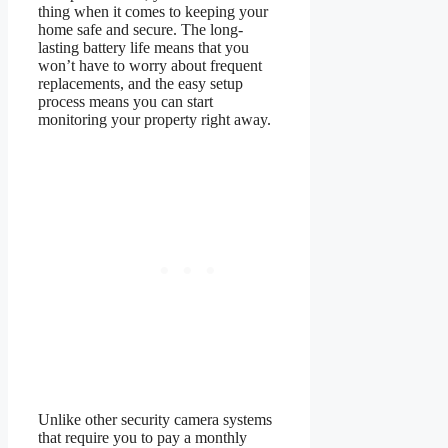
thing when it comes to keeping your
home safe and secure. The long-
lasting battery life means that you
won’t have to worry about frequent
replacements, and the easy setup
process means you can start
monitoring your property right away.
Unlike other security camera systems
that require you to pay a monthly