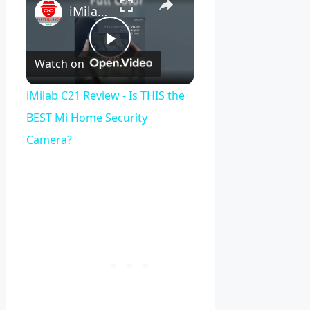
iMilab C21 Review - Is THIS the BEST Mi Home Security Camera?
Play
Watch on
Video
iMilab C21 Review - Is THIS the
BEST Mi Home Security
Camera?