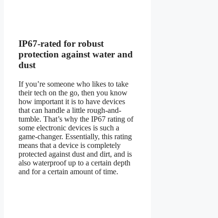
IP67-rated for robust
protection against water and
dust
If you’re someone who likes to take
their tech on the go, then you know
how important it is to have devices
that can handle a little rough-and-
tumble. That’s why the IP67 rating of
some electronic devices is such a
game-changer. Essentially, this rating
means that a device is completely
protected against dust and dirt, and is
also waterproof up to a certain depth
and for a certain amount of time.