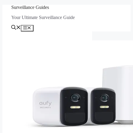
Skip
Surveillance Guides
to
Your Ultimate Surveillance Guide
content
Menu