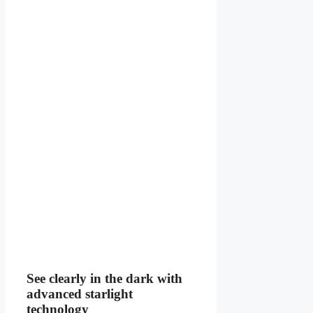
See clearly in the dark with
advanced starlight
technology