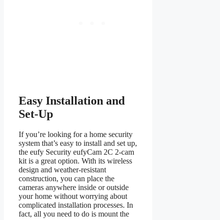
Easy Installation and
Set-Up
If you’re looking for a home security
system that’s easy to install and set up,
the eufy Security eufyCam 2C 2-cam
kit is a great option. With its wireless
design and weather-resistant
construction, you can place the
cameras anywhere inside or outside
your home without worrying about
complicated installation processes. In
fact, all you need to do is mount the