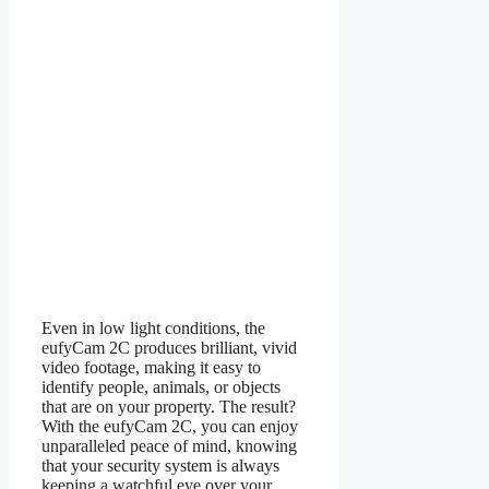
Even in low light conditions, the
eufyCam 2C produces brilliant, vivid
video footage, making it easy to
identify people, animals, or objects
that are on your property. The result?
With the eufyCam 2C, you can enjoy
unparalleled peace of mind, knowing
that your security system is always
keeping a watchful eye over your