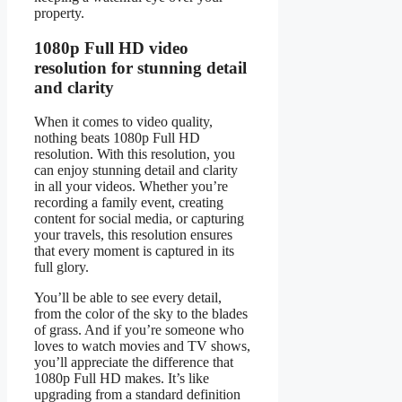
property.
1080p Full HD video
resolution for stunning detail
and clarity
When it comes to video quality,
nothing beats 1080p Full HD
resolution. With this resolution, you
can enjoy stunning detail and clarity
in all your videos. Whether you’re
recording a family event, creating
content for social media, or capturing
your travels, this resolution ensures
that every moment is captured in its
full glory.
You’ll be able to see every detail,
from the color of the sky to the blades
of grass. And if you’re someone who
loves to watch movies and TV shows,
you’ll appreciate the difference that
1080p Full HD makes. It’s like
upgrading from a standard definition