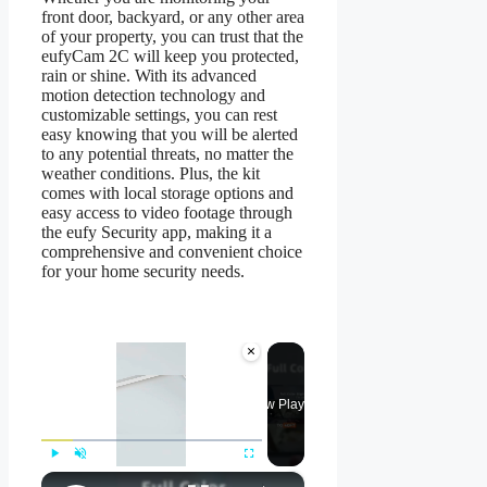
front door, backyard, or any other area
of your property, you can trust that the
eufyCam 2C will keep you protected,
rain or shine. With its advanced
motion detection technology and
customizable settings, you can rest
easy knowing that you will be alerted
to any potential threats, no matter the
weather conditions. Plus, the kit
comes with local storage options and
easy access to video footage through
the eufy Security app, making it a
comprehensive and convenient choice
for your home security needs.
×
Now Playing
×
Play
Unmute
Fullscreen