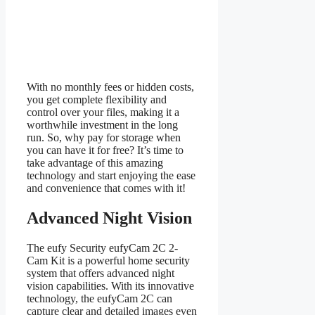
With no monthly fees or hidden costs,
you get complete flexibility and
control over your files, making it a
worthwhile investment in the long
run. So, why pay for storage when
you can have it for free? It’s time to
take advantage of this amazing
technology and start enjoying the ease
and convenience that comes with it!
Advanced Night Vision
The eufy Security eufyCam 2C 2-
Cam Kit is a powerful home security
system that offers advanced night
vision capabilities. With its innovative
technology, the eufyCam 2C can
capture clear and detailed images even