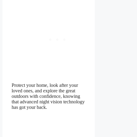
Protect your home, look after your
loved ones, and explore the great
outdoors with confidence, knowing
that advanced night vision technology
has got your back.