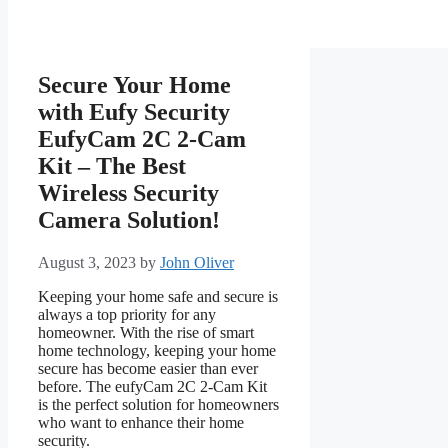
Secure Your Home
with Eufy Security
EufyCam 2C 2-Cam
Kit – The Best
Wireless Security
Camera Solution!
August 3, 2023
by
John Oliver
Keeping your home safe and secure is
always a top priority for any
homeowner. With the rise of smart
home technology, keeping your home
secure has become easier than ever
before. The eufyCam 2C 2-Cam Kit
is the perfect solution for homeowners
who want to enhance their home
security.