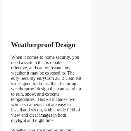
Weatherproof Design
When it comes to home security, you
need a system that is reliable,
effective, and can withstand any
weather it may be exposed to. The
eufy Security eufyCam 2C 2-Cam Kit
is designed to do just that, featuring a
weatherproof design that can stand up
to rain, snow, and extreme
temperatures. This kit includes two
wireless cameras that are easy to
install and set up, with a wide field of
view and clear images in both
daylight and night time.
Whether you are monitoring your