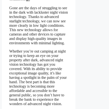
Gone are the days of struggling to see
in the dark with lackluster night vision
technology. Thanks to advanced
starlight technology, we can now see
more clearly in low light conditions.
This new technology allows for
cameras and other devices to capture
and display high-quality images in
environments with minimal lighting.
Whether you’re out camping at night
or trying to keep an eye on your
property after dark, advanced night
vision technology has got you
covered. With its ability to provide
exceptional image quality, it’s like
having a spotlight in the palm of your
hand. The best part is that this
technology is becoming more
affordable and accessible to the
general public, so you don’t have to
break the bank to experience the
wonders of advanced night vision.