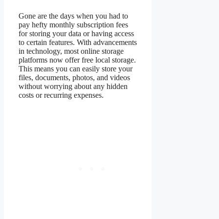
Gone are the days when you had to
pay hefty monthly subscription fees
for storing your data or having access
to certain features. With advancements
in technology, most online storage
platforms now offer free local storage.
This means you can easily store your
files, documents, photos, and videos
without worrying about any hidden
costs or recurring expenses.