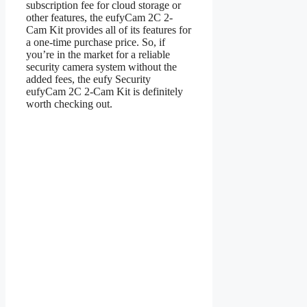
subscription fee for cloud storage or
other features, the eufyCam 2C 2-
Cam Kit provides all of its features for
a one-time purchase price. So, if
you’re in the market for a reliable
security camera system without the
added fees, the eufy Security
eufyCam 2C 2-Cam Kit is definitely
worth checking out.