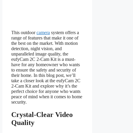
This outdoor
camera
system offers a
range of features that make it one of
the best on the market. With motion
detection, night vision, and
unparalleled image quality, the
eufyCam 2C 2-Cam Kit is a must-
have for any homeowner who wants
to ensure the safety and security of
their home. In this blog post, we’ll
take a closer look at the eufyCam 2C
2-Cam Kit and explore why it’s the
perfect choice for anyone who wants
peace of mind when it comes to home
security.
Crystal-Clear Video
Quality