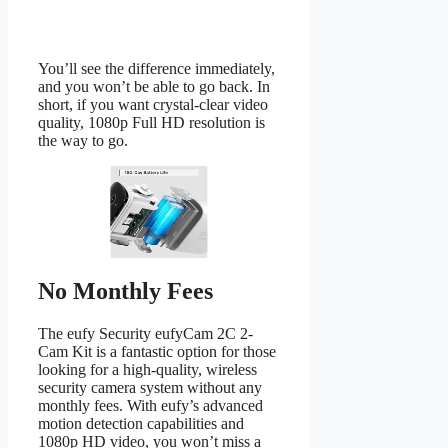
You’ll see the difference immediately,
and you won’t be able to go back. In
short, if you want crystal-clear video
quality, 1080p Full HD resolution is
the way to go.
No Monthly Fees
The eufy Security eufyCam 2C 2-
Cam Kit is a fantastic option for those
looking for a high-quality, wireless
security camera system without any
monthly fees. With eufy’s advanced
motion detection capabilities and
1080p HD video, you won’t miss a