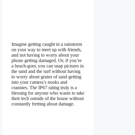
Imagine getting caught in a rainstorm
on your way to meet up with friends,
and not having to worry about your
phone getting damaged. Or, if you’re
a beach-goer, you can snap pictures in
the sand and the surf without having
to worry about grains of sand getting
into your camera’s nooks and
crannies. The IP67 rating truly is a
blessing for anyone who wants to take
their tech outside of the house without
constantly fretting about damage.