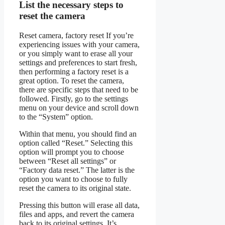
List the necessary steps to
reset the camera
Reset camera, factory reset If you’re
experiencing issues with your camera,
or you simply want to erase all your
settings and preferences to start fresh,
then performing a factory reset is a
great option. To reset the camera,
there are specific steps that need to be
followed. Firstly, go to the settings
menu on your device and scroll down
to the “System” option.
Within that menu, you should find an
option called “Reset.” Selecting this
option will prompt you to choose
between “Reset all settings” or
“Factory data reset.” The latter is the
option you want to choose to fully
reset the camera to its original state.
Pressing this button will erase all data,
files and apps, and revert the camera
back to its original settings. It’s