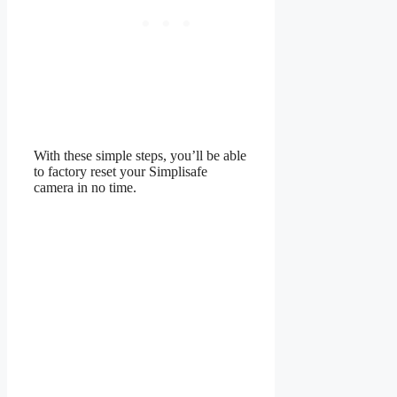
With these simple steps, you’ll be able
to factory reset your Simplisafe
camera in no time.