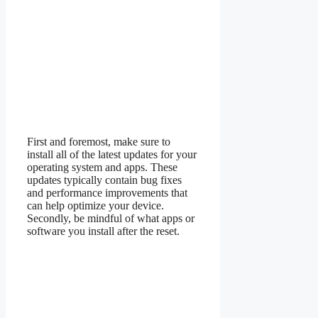
First and foremost, make sure to
install all of the latest updates for your
operating system and apps. These
updates typically contain bug fixes
and performance improvements that
can help optimize your device.
Secondly, be mindful of what apps or
software you install after the reset.