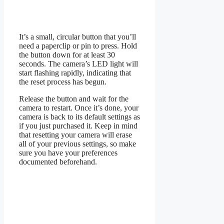
It’s a small, circular button that you’ll
need a paperclip or pin to press. Hold
the button down for at least 30
seconds. The camera’s LED light will
start flashing rapidly, indicating that
the reset process has begun.
Release the button and wait for the
camera to restart. Once it’s done, your
camera is back to its default settings as
if you just purchased it. Keep in mind
that resetting your camera will erase
all of your previous settings, so make
sure you have your preferences
documented beforehand.