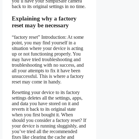
you’ll have your SimpliSafe camera
back to its original settings in no time.
Explaining why a factory
reset may be necessary
“factory reset” Introduction: At some
point, you may find yourself in a
situation where your device is acting
up or not functioning properly. You
may have tried troubleshooting and
troubleshooting with no success, and
all your attempts to fix it have been
unsuccessful. This is where a factory
reset may come in handy.
Resetting your device to its factory
settings deletes all the settings, apps,
and data you have stored on it and
reverts it back to its original state
when you first bought it. When
should you consider a factory reset? If
your device is running sluggishly, and
you’ve tried all the recommended
fixes like clearing the cache and