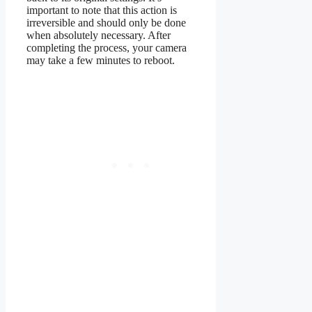
important to note that this action is
irreversible and should only be done
when absolutely necessary. After
completing the process, your camera
may take a few minutes to reboot.