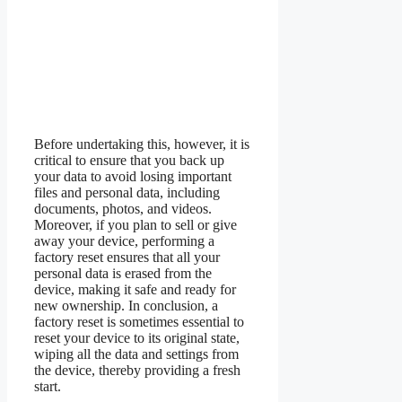
Before undertaking this, however, it is
critical to ensure that you back up
your data to avoid losing important
files and personal data, including
documents, photos, and videos.
Moreover, if you plan to sell or give
away your device, performing a
factory reset ensures that all your
personal data is erased from the
device, making it safe and ready for
new ownership. In conclusion, a
factory reset is sometimes essential to
reset your device to its original state,
wiping all the data and settings from
the device, thereby providing a fresh
start.