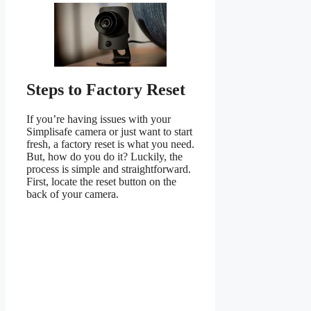
Steps to Factory Reset
If you’re having issues with your
Simplisafe camera or just want to start
fresh, a factory reset is what you need.
But, how do you do it? Luckily, the
process is simple and straightforward.
First, locate the reset button on the
back of your camera.