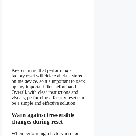
Keep in mind that performing a
factory reset will delete all data stored
on the device, so it’s important to back
up any important files beforehand.
Overall, with clear instructions and
visuals, performing a factory reset can
be a simple and effective solution.
Warn against irreversible
changes during reset
When performing a factory reset on