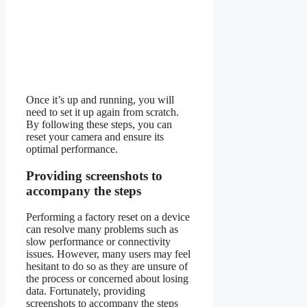
Once it’s up and running, you will
need to set it up again from scratch.
By following these steps, you can
reset your camera and ensure its
optimal performance.
Providing screenshots to
accompany the steps
Performing a factory reset on a device
can resolve many problems such as
slow performance or connectivity
issues. However, many users may feel
hesitant to do so as they are unsure of
the process or concerned about losing
data. Fortunately, providing
screenshots to accompany the steps