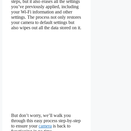
steps, but it also erases all the settings
you’ve previously applied, including
your Wi-Fi information and other
settings. The process not only restores
your camera to default settings but
also wipes out all the data stored on it.
But don’t worry, we’ll walk you
through this easy process step-by-step
to ensure your
camera
is back to