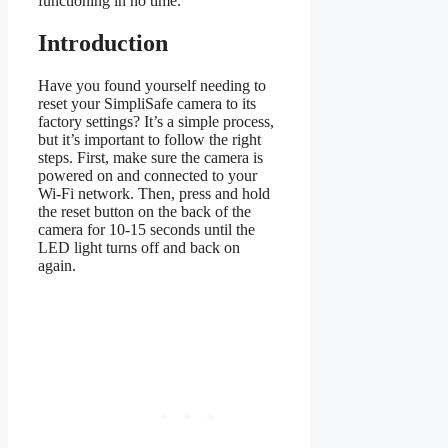
functioning in no time.
Introduction
Have you found yourself needing to
reset your SimpliSafe camera to its
factory settings? It’s a simple process,
but it’s important to follow the right
steps. First, make sure the camera is
powered on and connected to your
Wi-Fi network. Then, press and hold
the reset button on the back of the
camera for 10-15 seconds until the
LED light turns off and back on
again.