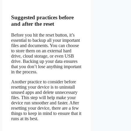
Suggested practices before
and after the reset
Before you hit the reset button, it’s
essential to backup all your important
files and documents. You can choose
to store them on an external hard
drive, cloud storage, or even USB
drive. Backing up your data ensures
that you don’t lose anything important
in the process.
Another practice to consider before
resetting your device is to uninstall
unused apps and delete unnecessary
files. This step will help make your
device run smoother and faster. After
resetting your device, there are a few
things to keep in mind to ensure that it
runs at its best.