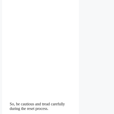
So, be cautious and tread carefully
during the reset process.