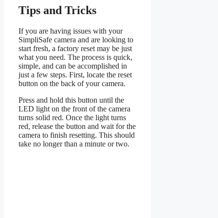
Tips and Tricks
If you are having issues with your
SimpliSafe camera and are looking to
start fresh, a factory reset may be just
what you need. The process is quick,
simple, and can be accomplished in
just a few steps. First, locate the reset
button on the back of your camera.
Press and hold this button until the
LED light on the front of the camera
turns solid red. Once the light turns
red, release the button and wait for the
camera to finish resetting. This should
take no longer than a minute or two.