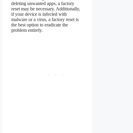
deleting unwanted apps, a factory
reset may be necessary. Additionally,
if your device is infected with
malware or a virus, a factory reset is
the best option to eradicate the
problem entirely.