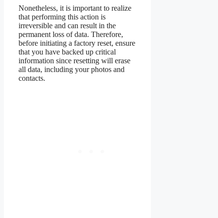
Nonetheless, it is important to realize
that performing this action is
irreversible and can result in the
permanent loss of data. Therefore,
before initiating a factory reset, ensure
that you have backed up critical
information since resetting will erase
all data, including your photos and
contacts.