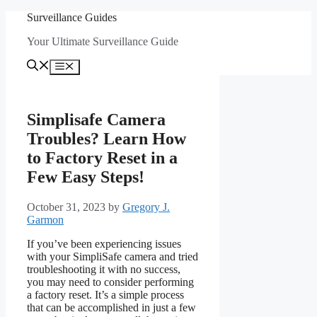
Skip
Surveillance Guides
to
Your Ultimate Surveillance Guide
content
Menu
Simplisafe Camera
Troubles? Learn How
to Factory Reset in a
Few Easy Steps!
October 31, 2023
by
Gregory J.
Garmon
If you’ve been experiencing issues
with your SimpliSafe camera and tried
troubleshooting it with no success,
you may need to consider performing
a factory reset. It’s a simple process
that can be accomplished in just a few