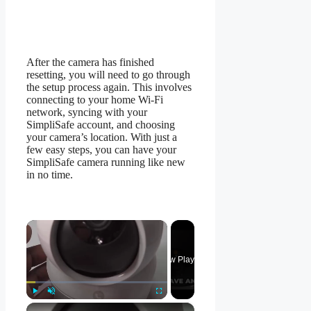
After the camera has finished
resetting, you will need to go through
the setup process again. This involves
connecting to your home Wi-Fi
network, syncing with your
SimpliSafe account, and choosing
your camera’s location. With just a
few easy steps, you can have your
SimpliSafe camera running like new
in no time.
×
Now Playing
×
Play
Unmute
Fullscreen