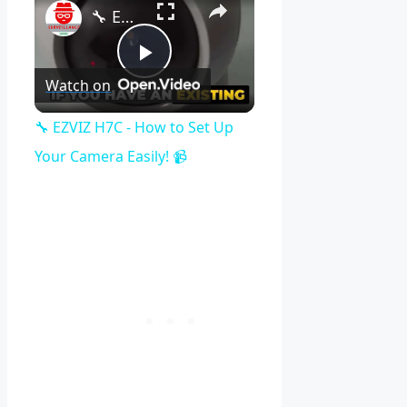
🔧 EZVIZ H7C - How to Set Up Your Camera Easily! 📹
Play
Watch on
Video
🔧 EZVIZ H7C - How to Set Up
Your Camera Easily! 📹