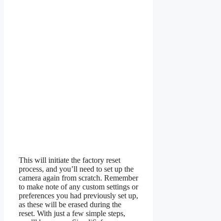
This will initiate the factory reset
process, and you’ll need to set up the
camera again from scratch. Remember
to make note of any custom settings or
preferences you had previously set up,
as these will be erased during the
reset. With just a few simple steps,