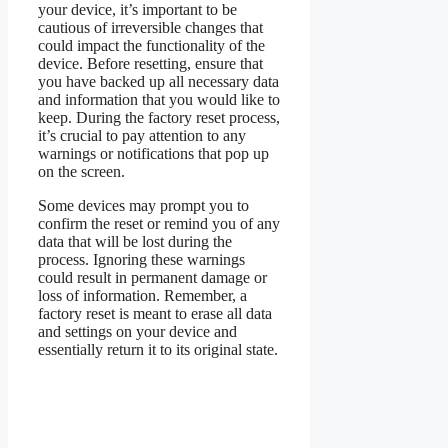
your device, it’s important to be
cautious of irreversible changes that
could impact the functionality of the
device. Before resetting, ensure that
you have backed up all necessary data
and information that you would like to
keep. During the factory reset process,
it’s crucial to pay attention to any
warnings or notifications that pop up
on the screen.
Some devices may prompt you to
confirm the reset or remind you of any
data that will be lost during the
process. Ignoring these warnings
could result in permanent damage or
loss of information. Remember, a
factory reset is meant to erase all data
and settings on your device and
essentially return it to its original state.