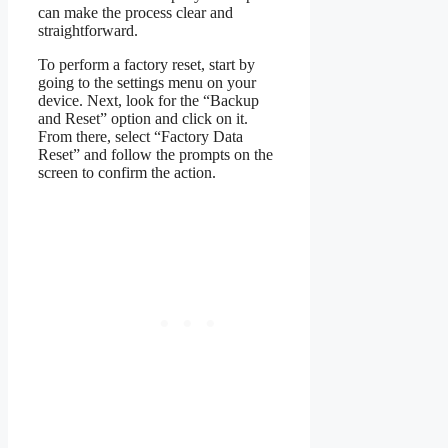
can make the process clear and
straightforward.
To perform a factory reset, start by
going to the settings menu on your
device. Next, look for the “Backup
and Reset” option and click on it.
From there, select “Factory Data
Reset” and follow the prompts on the
screen to confirm the action.