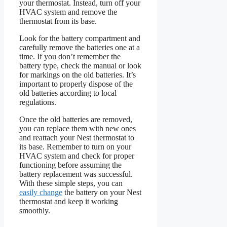
your thermostat. Instead, turn off your
HVAC system and remove the
thermostat from its base.
Look for the battery compartment and
carefully remove the batteries one at a
time. If you don’t remember the
battery type, check the manual or look
for markings on the old batteries. It’s
important to properly dispose of the
old batteries according to local
regulations.
Once the old batteries are removed,
you can replace them with new ones
and reattach your Nest thermostat to
its base. Remember to turn on your
HVAC system and check for proper
functioning before assuming the
battery replacement was successful.
With these simple steps, you can
easily change
the battery on your Nest
thermostat and keep it working
smoothly.