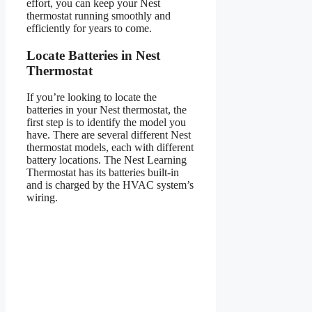
effort, you can keep your Nest
thermostat running smoothly and
efficiently for years to come.
Locate Batteries in Nest
Thermostat
If you’re looking to locate the
batteries in your Nest thermostat, the
first step is to identify the model you
have. There are several different Nest
thermostat models, each with different
battery locations. The Nest Learning
Thermostat has its batteries built-in
and is charged by the HVAC system’s
wiring.