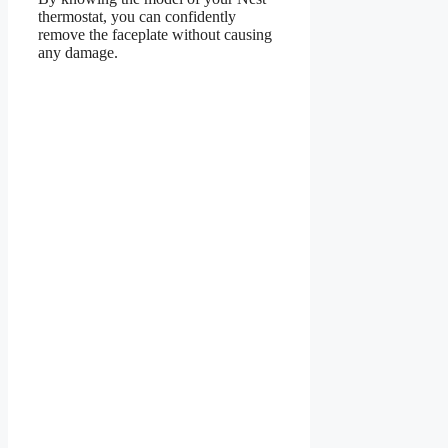
thermostat, you can confidently
remove the faceplate without causing
any damage.