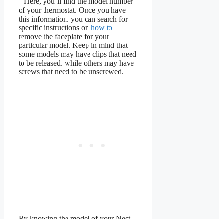
” Here, you’ll find the model number
of your thermostat. Once you have
this information, you can search for
specific instructions on
how to
remove the faceplate for your
particular model. Keep in mind that
some models may have clips that need
to be released, while others may have
screws that need to be unscrewed.
By knowing the model of your Nest