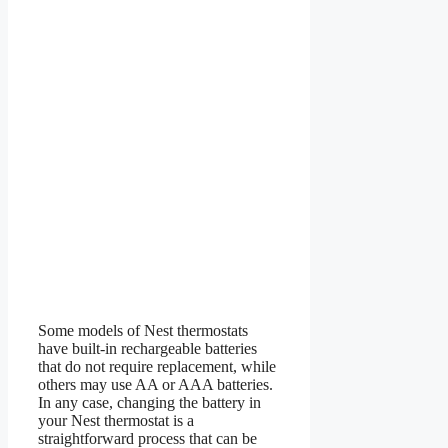
Some models of Nest thermostats
have built-in rechargeable batteries
that do not require replacement, while
others may use AA or AAA batteries.
In any case, changing the battery in
your Nest thermostat is a
straightforward process that can be