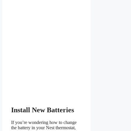
Install New Batteries
If you’re wondering how to change
the battery in your Nest thermostat,