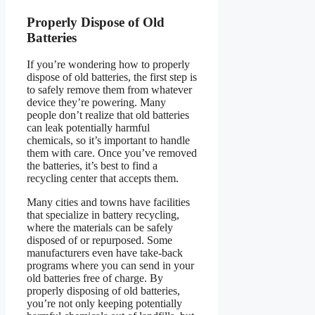
Properly Dispose of Old
Batteries
If you’re wondering how to properly
dispose of old batteries, the first step is
to safely remove them from whatever
device they’re powering. Many
people don’t realize that old batteries
can leak potentially harmful
chemicals, so it’s important to handle
them with care. Once you’ve removed
the batteries, it’s best to find a
recycling center that accepts them.
Many cities and towns have facilities
that specialize in battery recycling,
where the materials can be safely
disposed of or repurposed. Some
manufacturers even have take-back
programs where you can send in your
old batteries free of charge. By
properly disposing of old batteries,
you’re not only keeping potentially