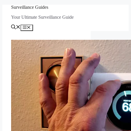
Skip
Surveillance Guides
to
Your Ultimate Surveillance Guide
content
Menu