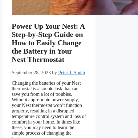
Power Up Your Nest: A
Step-by-Step Guide on
How to Easily Change
the Battery in Your
Nest Thermostat
September 28, 2023
by
Peter J. Smith
Changing the batteries of your Nest
thermostat is a simple task that can
save you from a lot of troubles.
Without appropriate power supply,
your Nest thermostat won’t function
properly, resulting in a disrupted
temperature control system and loss of
comfort in your home. In times like
these, you may need to learn the
simple process of changing the