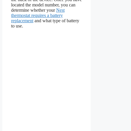
located the model number, you can
determine whether your
Nest
thermostat requires a battery
replacement
and what type of battery
to use.