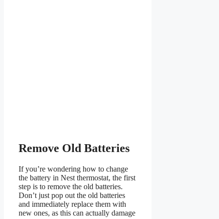
Remove Old Batteries
If you’re wondering how to change
the battery in Nest thermostat, the first
step is to remove the old batteries.
Don’t just pop out the old batteries
and immediately replace them with
new ones, as this can actually damage