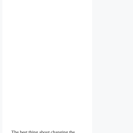
The best thing about changing the