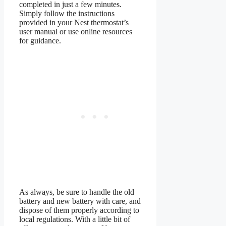
completed in just a few minutes.
Simply follow the instructions
provided in your Nest thermostat’s
user manual or use online resources
for guidance.
As always, be sure to handle the old
battery and new battery with care, and
dispose of them properly according to
local regulations. With a little bit of