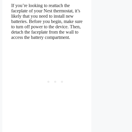
If you’re looking to reattach the
faceplate of your Nest thermostat, it’s
likely that you need to install new
batteries. Before you begin, make sure
to turn off power to the device. Then,
detach the faceplate from the wall to
access the battery compartment.