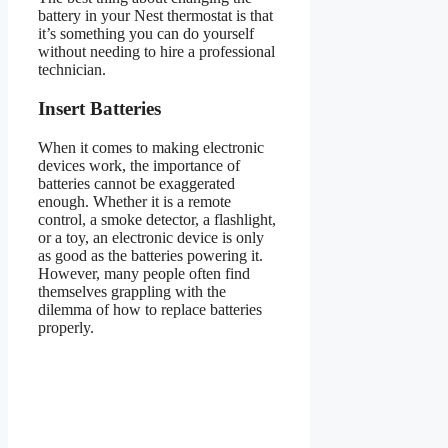
battery in your Nest thermostat is that
it’s something you can do yourself
without needing to hire a professional
technician.
Insert Batteries
When it comes to making electronic
devices work, the importance of
batteries cannot be exaggerated
enough. Whether it is a remote
control, a smoke detector, a flashlight,
or a toy, an electronic device is only
as good as the batteries powering it.
However, many people often find
themselves grappling with the
dilemma of how to replace batteries
properly.