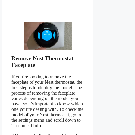
Remove Nest Thermostat
Faceplate
If you’re looking to remove the
faceplate of your Nest thermostat, the
first step is to identify the model. The
process of removing the faceplate
varies depending on the model you
have, so it’s important to know which
one you’re dealing with. To check the
model of your Nest thermostat, go to
the settings menu and scroll down to
“Technical Info.