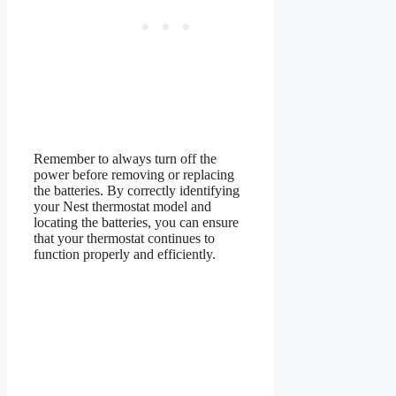
Remember to always turn off the
power before removing or replacing
the batteries. By correctly identifying
your Nest thermostat model and
locating the batteries, you can ensure
that your thermostat continues to
function properly and efficiently.