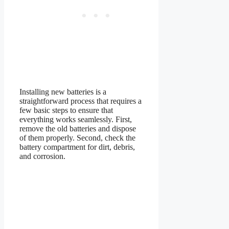
Installing new batteries is a
straightforward process that requires a
few basic steps to ensure that
everything works seamlessly. First,
remove the old batteries and dispose
of them properly. Second, check the
battery compartment for dirt, debris,
and corrosion.