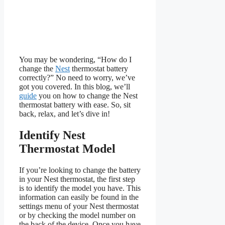
You may be wondering, “How do I
change the
Nest
thermostat battery
correctly?” No need to worry, we’ve
got you covered. In this blog, we’ll
guide
you on how to change the Nest
thermostat battery with ease. So, sit
back, relax, and let’s dive in!
Identify Nest
Thermostat Model
If you’re looking to change the battery
in your Nest thermostat, the first step
is to identify the model you have. This
information can easily be found in the
settings menu of your Nest thermostat
or by checking the model number on
the back of the device. Once you have