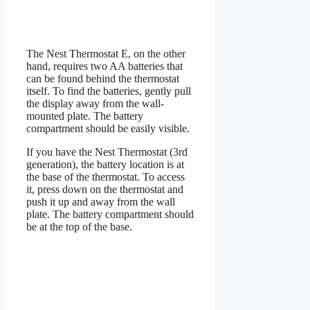
The Nest Thermostat E, on the other
hand, requires two AA batteries that
can be found behind the thermostat
itself. To find the batteries, gently pull
the display away from the wall-
mounted plate. The battery
compartment should be easily visible.
If you have the Nest Thermostat (3rd
generation), the battery location is at
the base of the thermostat. To access
it, press down on the thermostat and
push it up and away from the wall
plate. The battery compartment should
be at the top of the base.