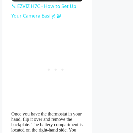
Video
🔧 EZVIZ H7C - How to Set Up
Your Camera Easily! 📹
Once you have the thermostat in your
hand, flip it over and remove the
backplate. The battery compartment is
located on the right-hand side. You