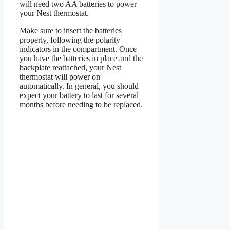
will need two AA batteries to power
your Nest thermostat.
Make sure to insert the batteries
properly, following the polarity
indicators in the compartment. Once
you have the batteries in place and the
backplate reattached, your Nest
thermostat will power on
automatically. In general, you should
expect your battery to last for several
months before needing to be replaced.