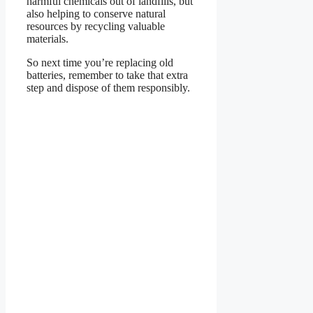
harmful chemicals out of landfills, but
also helping to conserve natural
resources by recycling valuable
materials.
So next time you’re replacing old
batteries, remember to take that extra
step and dispose of them responsibly.