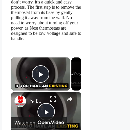
don’t worry, it’s a quick and easy
process. The first step is to remove the
thermostat from its base by gently
pulling it away from the wall. No
need to worry about turning off your
power, as Nest thermostats are
designed to be low-voltage and safe to
handle.
×
Now Playing
Play Video
×
🔧 EZVIZ H7C - How to Set Up Your Camera Easily! 📹
Play
Watch on