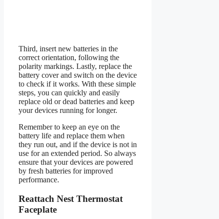
Third, insert new batteries in the
correct orientation, following the
polarity markings. Lastly, replace the
battery cover and switch on the device
to check if it works. With these simple
steps, you can quickly and easily
replace old or dead batteries and keep
your devices running for longer.
Remember to keep an eye on the
battery life and replace them when
they run out, and if the device is not in
use for an extended period. So always
ensure that your devices are powered
by fresh batteries for improved
performance.
Reattach Nest Thermostat
Faceplate