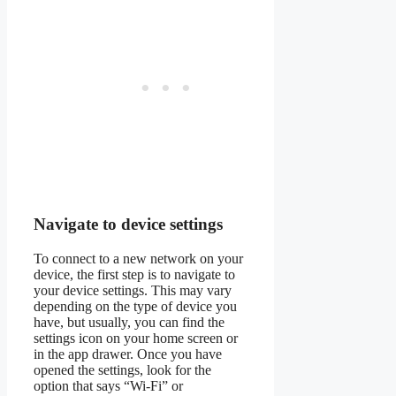
Navigate to device settings
To connect to a new network on your
device, the first step is to navigate to
your device settings. This may vary
depending on the type of device you
have, but usually, you can find the
settings icon on your home screen or
in the app drawer. Once you have
opened the settings, look for the
option that says “Wi-Fi” or