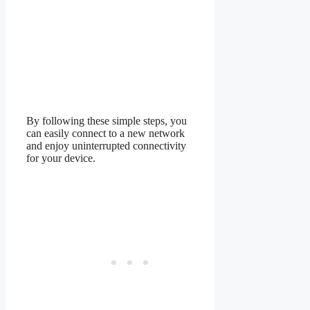
By following these simple steps, you
can easily connect to a new network
and enjoy uninterrupted connectivity
for your device.