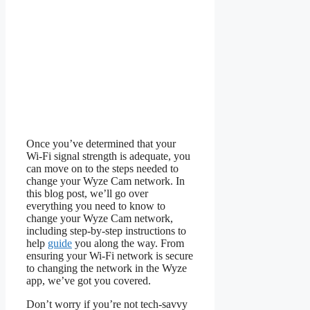
Once you’ve determined that your
Wi-Fi signal strength is adequate, you
can move on to the steps needed to
change your Wyze Cam network. In
this blog post, we’ll go over
everything you need to know to
change your Wyze Cam network,
including step-by-step instructions to
help
guide
you along the way. From
ensuring your Wi-Fi network is secure
to changing the network in the Wyze
app, we’ve got you covered.
Don’t worry if you’re not tech-savvy