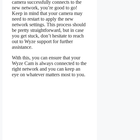
camera successfully connects to the
new network, you’re good to go!
Keep in mind that your camera may
need to restart to apply the new
network settings. This process should
be pretty straightforward, but in case
you get stuck, don’t hesitate to reach
out to Wyze support for further
assistance.
With this, you can ensure that your
Wyze Cam is always connected to the
right network and you can keep an
eye on whatever matters most to you.