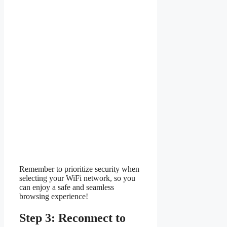
Remember to prioritize security when
selecting your WiFi network, so you
can enjoy a safe and seamless
browsing experience!
Step 3: Reconnect to