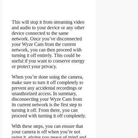
This will stop it from streaming video
and audio to your device or any other
device connected to the same
network. Once you’ve disconnected
your Wyze Cam from the current
network, you can then proceed with
turning it off entirely. This could be
useful if you want to conserve energy
or protect your privacy.
When you’re done using the camera,
make sure to turn it off completely to
prevent any accidental recordings or
unauthorized access. In summary,
disconnecting your Wyze Cam from
its current network is the first step to
turning it off. From there, you can
proceed with turning it off completely.
With these steps, you can ensure that
your camera is off when you’re not
using it, giving you peace of mind and