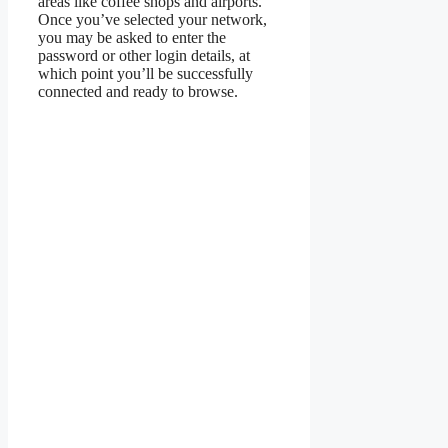
areas like coffee shops and airports.
Once you’ve selected your network,
you may be asked to enter the
password or other login details, at
which point you’ll be successfully
connected and ready to browse.