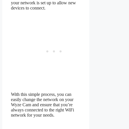
your network is set up to allow new
devices to connect.
With this simple process, you can
easily change the network on your
Wyze Cam and ensure that you’re
always connected to the right WiFi
network for your needs.