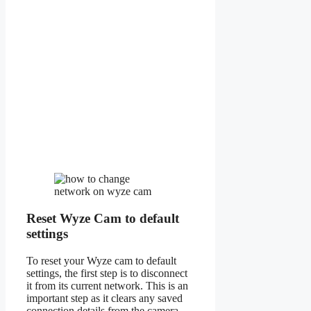
Reset Wyze Cam to default
settings
To reset your Wyze cam to default
settings, the first step is to disconnect
it from its current network. This is an
important step as it clears any saved
connection details from the camera.