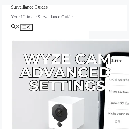
Skip
Surveillance Guides
to
Your Ultimate Surveillance Guide
content
Menu