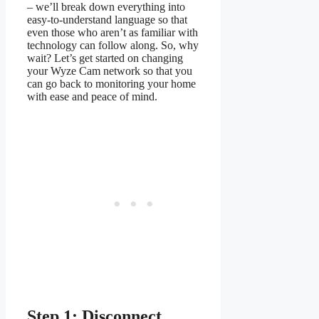
– we’ll break down everything into
easy-to-understand language so that
even those who aren’t as familiar with
technology can follow along. So, why
wait? Let’s get started on changing
your Wyze Cam network so that you
can go back to monitoring your home
with ease and peace of mind.
Step 1: Disconnect