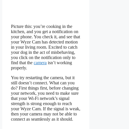
Picture this: you’re cooking in the
kitchen, and you get a notification on
your phone. You check it, and see that
your Wyze Cam has detected motion
in your living room. Excited to catch
your dog in the act of misbehaving,
you click on the notification only to
find that the
camera
isn’t working
properly.
You try restarting the camera, but it
still doesn’t connect. What can you
do? First things first, before changing
your network, you need to make sure
that your Wi-Fi network’s signal
strength is strong enough to reach
your Wyze Cam. If the signal is weak,
then your camera may not be able to
connect as seamlessly as it should.