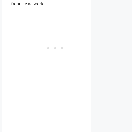
from the network.