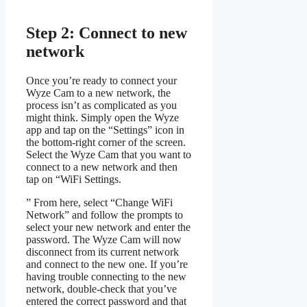
Step 2: Connect to new
network
Once you’re ready to connect your
Wyze Cam to a new network, the
process isn’t as complicated as you
might think. Simply open the Wyze
app and tap on the “Settings” icon in
the bottom-right corner of the screen.
Select the Wyze Cam that you want to
connect to a new network and then
tap on “WiFi Settings.
” From here, select “Change WiFi
Network” and follow the prompts to
select your new network and enter the
password. The Wyze Cam will now
disconnect from its current network
and connect to the new one. If you’re
having trouble connecting to the new
network, double-check that you’ve
entered the correct password and that