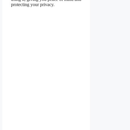
protecting your privacy.