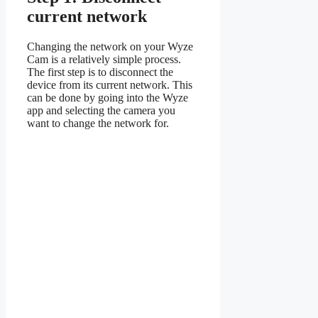
current network
Changing the network on your Wyze
Cam is a relatively simple process.
The first step is to disconnect the
device from its current network. This
can be done by going into the Wyze
app and selecting the camera you
want to change the network for.