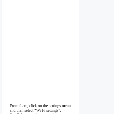
From there, click on the settings menu
and then select “Wi-Fi settings”.