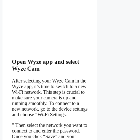
Open Wyze app and select
Wyze Cam
After selecting your Wyze Cam in the
Wyze app, it’s time to switch to a new
Wi-Fi network. This step is crucial to
make sure your camera is up and
running smoothly. To connect to a
new network, go to the device settings
and choose “Wi-Fi Settings.
” Then select the network you want to
connect to and enter the password.
Once you click “Save” and your