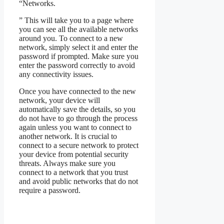
“Networks.
” This will take you to a page where
you can see all the available networks
around you. To connect to a new
network, simply select it and enter the
password if prompted. Make sure you
enter the password correctly to avoid
any connectivity issues.
Once you have connected to the new
network, your device will
automatically save the details, so you
do not have to go through the process
again unless you want to connect to
another network. It is crucial to
connect to a secure network to protect
your device from potential security
threats. Always make sure you
connect to a network that you trust
and avoid public networks that do not
require a password.