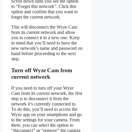
Scroll down until you see the option
to “Forget this network”. Click this
option and confirm that you want to
forget the current network.
This will disconnect the Wyze Cam
from its current network and allow
you to connect it to a new one. Keep
in mind that you’ll need to have the
new network’s name and password on
hand before proceeding to the next
step.
Turn off Wyze Cam from
current network
If you need to turn off your Wyze
Cam from its current network, the first
step is to disconnect it from the
network it’s currently connected to.
To do this, you’ll need to access the
Wyze app on your smartphone and go
to the settings for your camera. From
there, you can select the option to
“disconnect” or “remove” the camera