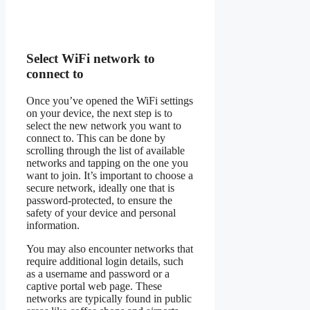
Select WiFi network to
connect to
Once you’ve opened the WiFi settings
on your device, the next step is to
select the new network you want to
connect to. This can be done by
scrolling through the list of available
networks and tapping on the one you
want to join. It’s important to choose a
secure network, ideally one that is
password-protected, to ensure the
safety of your device and personal
information.
You may also encounter networks that
require additional login details, such
as a username and password or a
captive portal web page. These
networks are typically found in public