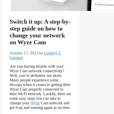
Switch it up: A step-by-
step guide on how to
change your network
on Wyze Cam
October 17, 2023
by
Gregory J.
Garmon
Are you having trouble with your
Wyze Cam network connectivity?
Well, you’re definitely not alone.
Many people experience some
hiccups when it comes to getting their
Wyze Cam properly connected to
their Wi-Fi network. Luckily, there are
some easy steps you can take to
change your
Wyze
Cam network and
get it up and running again in no time.