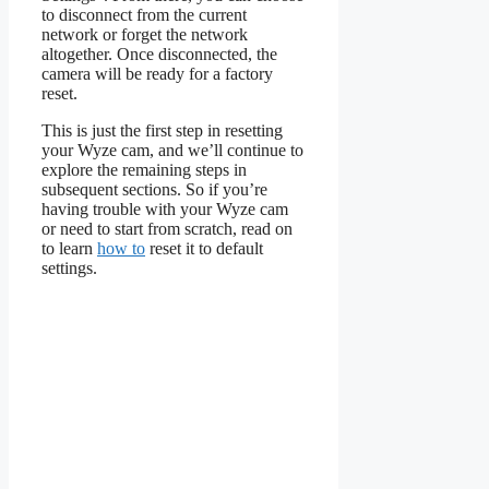
to disconnect from the current
network or forget the network
altogether. Once disconnected, the
camera will be ready for a factory
reset.
This is just the first step in resetting
your Wyze cam, and we’ll continue to
explore the remaining steps in
subsequent sections. So if you’re
having trouble with your Wyze cam
or need to start from scratch, read on
to learn
how to
reset it to default
settings.