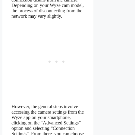
Depending on your Wyze cam model,
the process of disconnecting from the
network may vary slightly.
However, the general steps involve
accessing the camera settings from the
Wyze app on your smartphone,
clicking on the “Advanced Settings”
option and selecting “Connection
Settings”. From there, you can choose