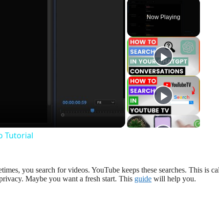
Now Playing
y
eo
 Tutorial
imes, you search for videos. YouTube keeps these searches. This is ca
privacy. Maybe you want a fresh start. This
guide
will help you.