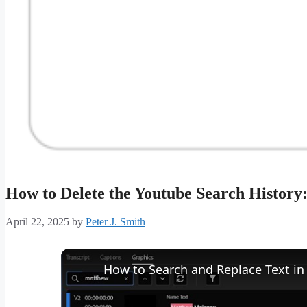
How to Delete the Youtube Search History
April 22, 2025
by
Peter J. Smith
How to Search and Replace Text in 