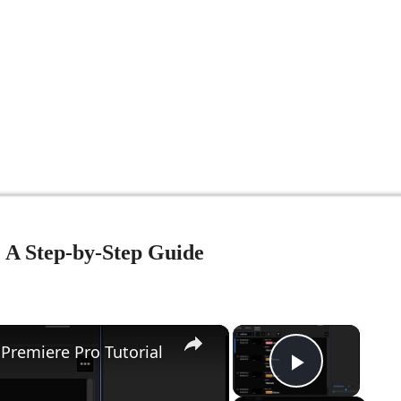
: A Step-by-Step Guide
×
×
Premiere Pro Tutorial
Play Vid