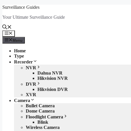
Skip
Surveillance Guides
to
Your Ultimate Surveillance Guide
content
Menu
Menu
Home
Type
Recorder
NVR
Dahua NVR
Hikvision NVR
DVR
Hikvision DVR
XVR
Camera
Bullet Camera
Dome Camera
Floodlight Camera
Blink
Wireless Camera