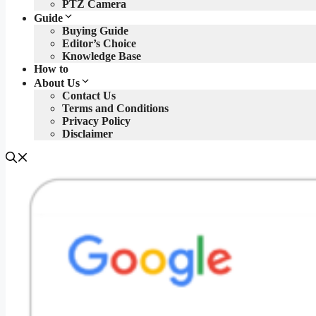
PTZ Camera
Guide
Buying Guide
Editor’s Choice
Knowledge Base
How to
About Us
Contact Us
Terms and Conditions
Privacy Policy
Disclaimer