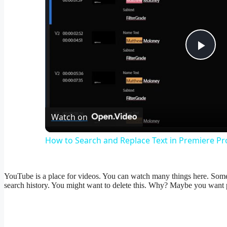
Pla
Vid
Watch on
How to Search and Replace Text in Premiere Pro
YouTube is a place for videos. You can watch many things here. Somet
search history. You might want to delete this. Why? Maybe you want 