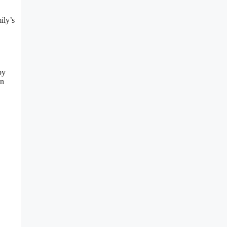
ily’s
by
on