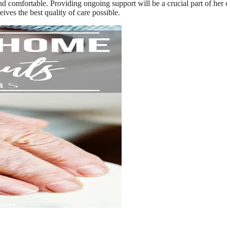
d comfortable. Providing ongoing support will be a crucial part of her 
eives the best quality of care possible.