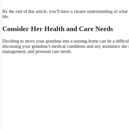
By the end of this article, you’ll have a clearer understanding of wha
life.
Consider Her Health and Care Needs
Deciding to move your grandma into a nursing home can be a difficult d
discussing your grandma’s medical conditions and any assistance she r
management, and personal care needs.