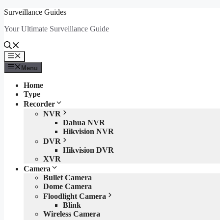
Skip
Surveillance Guides
to
Your Ultimate Surveillance Guide
content
Menu
Menu
Home
Type
Recorder
NVR
Dahua NVR
Hikvision NVR
DVR
Hikvision DVR
XVR
Camera
Bullet Camera
Dome Camera
Floodlight Camera
Blink
Wireless Camera