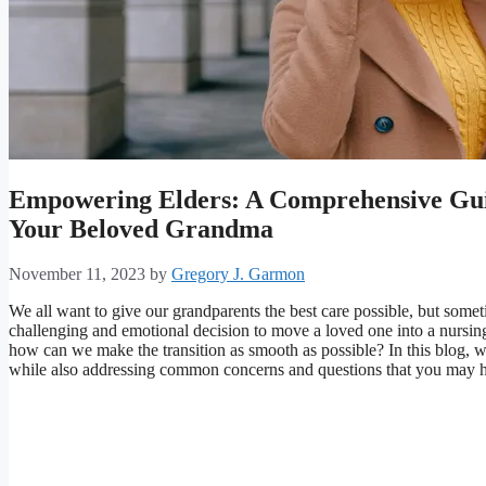
Empowering Elders: A Comprehensive Guid
Your Beloved Grandma
November 11, 2023
by
Gregory J. Garmon
We all want to give our grandparents the best care possible, but someti
challenging and emotional decision to move a loved one into a nursing 
how can we make the transition as smooth as possible? In this blog, w
while also addressing common concerns and questions that you may 