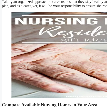
Taking an organized approach to care ensures that they stay healthy an
plan, and as a caregiver, it will be your responsibility to ensure she rec
Compare Available Nursing Homes in Your Area