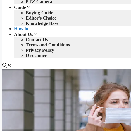
PTZ Camera
Guide
Buying Guide
Editor’s Choice
Knowledge Base
How to
About Us
Contact Us
Terms and Conditions
Privacy Policy
Disclaimer