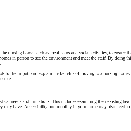
the nursing home, such as meal plans and social activities, to ensure th
ng homes in person to see the environment and meet the staff. By doing th
.
 for her input, and explain the benefits of moving to a nursing home.
ssible.
dical needs and limitations. This includes examining their existing heal
hey may have. Accessibility and mobility in your home may also need to