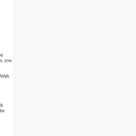
at
is, you
 With
th
 be