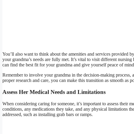
You’ll also want to think about the amenities and services provided by 
your grandma’s needs are fully met. It’s vital to visit different nursi
can find the best fit for your grandma and give yourself peace of mind
Remember to involve your grandma in the decision-making process, ask
proper research and care, you can make this transition as smooth as po
Assess Her Medical Needs and Limitations
When considering caring for someone, it’s important to assess their me
conditions, any medications they take, and any physical limitations t
addressed, such as installing grab bars or ramps.