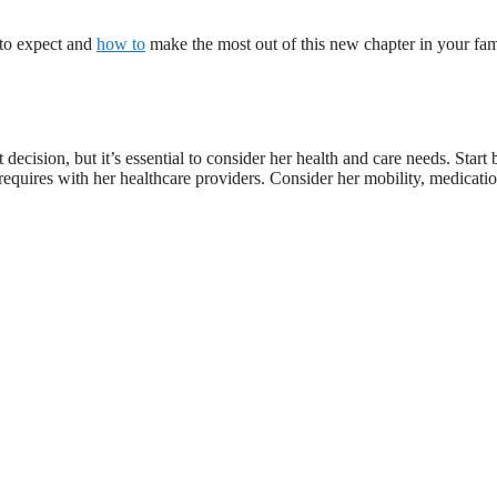
t to expect and
how to
make the most out of this new chapter in your fam
ecision, but it’s essential to consider her health and care needs. Start 
equires with her healthcare providers. Consider her mobility, medicati