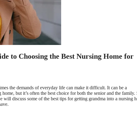
e to Choosing the Best Nursing Home for
mes the demands of everyday life can make it difficult. It can be a
home, but it’s often the best choice for both the senior and the family.
e will discuss some of the best tips for getting grandma into a nursing 
have.