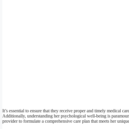
It’s essential to ensure that they receive proper and timely medical car
Additionally, understanding her psychological well-being is paramount,
provider to formulate a comprehensive care plan that meets her uniqu