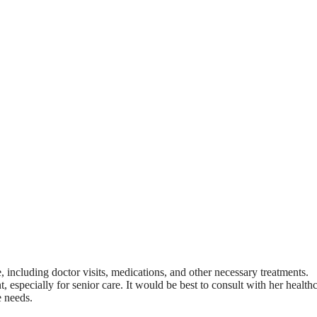
e, including doctor visits, medications, and other necessary treatments.
 especially for senior care. It would be best to consult with her health
e needs.