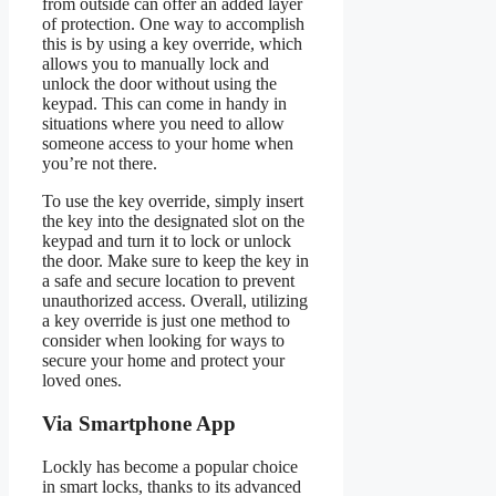
from outside can offer an added layer
of protection. One way to accomplish
this is by using a key override, which
allows you to manually lock and
unlock the door without using the
keypad. This can come in handy in
situations where you need to allow
someone access to your home when
you’re not there.
To use the key override, simply insert
the key into the designated slot on the
keypad and turn it to lock or unlock
the door. Make sure to keep the key in
a safe and secure location to prevent
unauthorized access. Overall, utilizing
a key override is just one method to
consider when looking for ways to
secure your home and protect your
loved ones.
Via Smartphone App
Lockly has become a popular choice
in smart locks, thanks to its advanced