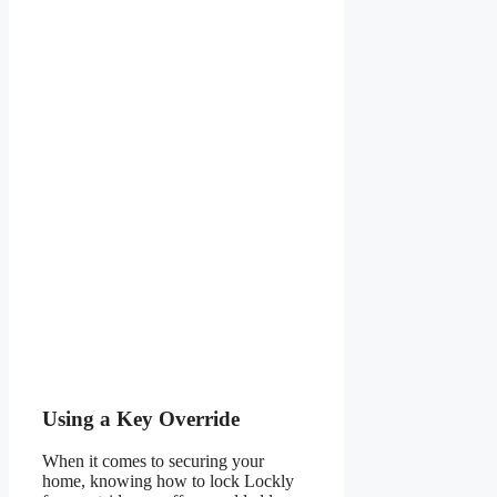
Using a Key Override
When it comes to securing your
home, knowing how to lock Lockly