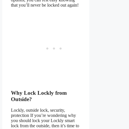
that you’ll never be locked out again!
Why Lock Lockly from
Outside?
Lockly, outside lock, security,
protection If you’re wondering why
you should lock your Lockly smart
lock from the outside, then it’s time to