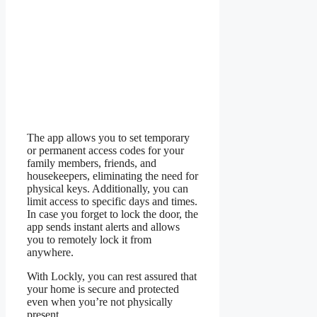
The app allows you to set temporary
or permanent access codes for your
family members, friends, and
housekeepers, eliminating the need for
physical keys. Additionally, you can
limit access to specific days and times.
In case you forget to lock the door, the
app sends instant alerts and allows
you to remotely lock it from
anywhere.
With Lockly, you can rest assured that
your home is secure and protected
even when you’re not physically
present.