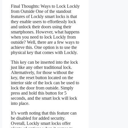
Final Thoughts: Ways to Lock Lockly
from Outside One of the standout
features of Lockly smart locks is that
they enable users to effortlessly lock
and unlock their doors using their
smartphones. However, what happens
when you need to lock Lockly from
outside? Well, there are a few ways to
achieve this. One option is to use the
physical key that comes with Lockly.
This key can be inserted into the lock
just like any other traditional lock.
Alternatively, for those without the
key, the reset button located on the
interior side of the lock can be used to
lock the door from outside. Simply
press and hold this button for 5
seconds, and the smart lock will lock
into place.
It’s worth noting that this feature can
be disabled for added security.
Overall, Lockly smart locks offer