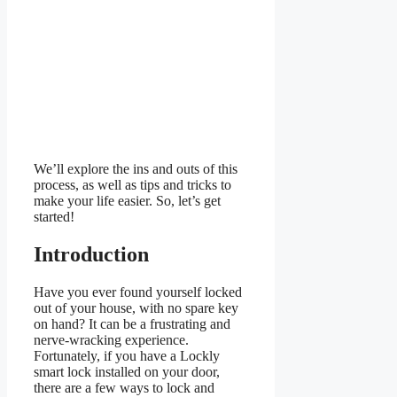
We’ll explore the ins and outs of this
process, as well as tips and tricks to
make your life easier. So, let’s get
started!
Introduction
Have you ever found yourself locked
out of your house, with no spare key
on hand? It can be a frustrating and
nerve-wracking experience.
Fortunately, if you have a Lockly
smart lock installed on your door,
there are a few ways to lock and