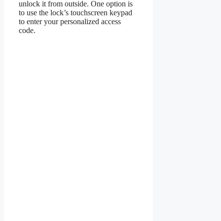
unlock it from outside. One option is
to use the lock’s touchscreen keypad
to enter your personalized access
code.