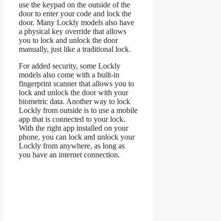
use the keypad on the outside of the
door to enter your code and lock the
door. Many Lockly models also have
a physical key override that allows
you to lock and unlock the door
manually, just like a traditional lock.
For added security, some Lockly
models also come with a built-in
fingerprint scanner that allows you to
lock and unlock the door with your
biometric data. Another way to lock
Lockly from outside is to use a mobile
app that is connected to your lock.
With the right app installed on your
phone, you can lock and unlock your
Lockly from anywhere, as long as
you have an internet connection.