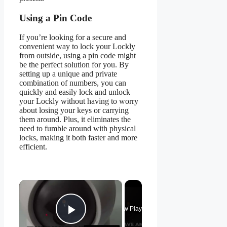
Using a Pin Code
If you’re looking for a secure and
convenient way to lock your Lockly
from outside, using a pin code might
be the perfect solution for you. By
setting up a unique and private
combination of numbers, you can
quickly and easily lock and unlock
your Lockly without having to worry
about losing your keys or carrying
them around. Plus, it eliminates the
need to fumble around with physical
locks, making it both faster and more
efficient.
×
Now Playing
Play Video