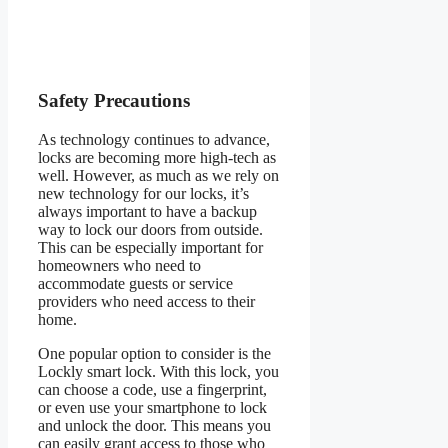
Safety Precautions
As technology continues to advance,
locks are becoming more high-tech as
well. However, as much as we rely on
new technology for our locks, it’s
always important to have a backup
way to lock our doors from outside.
This can be especially important for
homeowners who need to
accommodate guests or service
providers who need access to their
home.
One popular option to consider is the
Lockly smart lock. With this lock, you
can choose a code, use a fingerprint,
or even use your smartphone to lock
and unlock the door. This means you
can easily grant access to those who