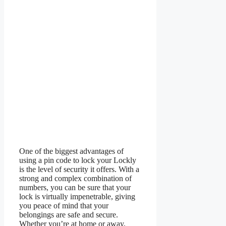
One of the biggest advantages of
using a pin code to lock your Lockly
is the level of security it offers. With a
strong and complex combination of
numbers, you can be sure that your
lock is virtually impenetrable, giving
you peace of mind that your
belongings are safe and secure.
Whether you’re at home or away,