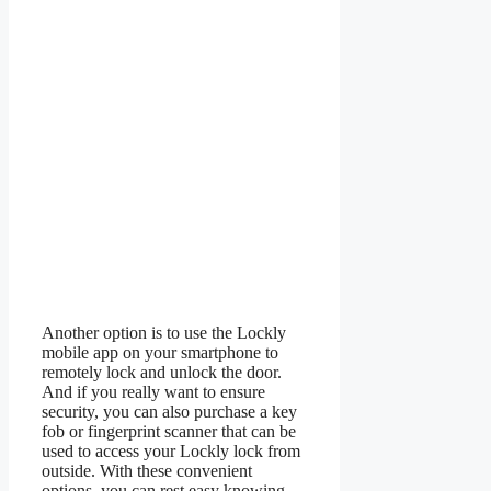
Another option is to use the Lockly
mobile app on your smartphone to
remotely lock and unlock the door.
And if you really want to ensure
security, you can also purchase a key
fob or fingerprint scanner that can be
used to access your Lockly lock from
outside. With these convenient
options, you can rest easy knowing