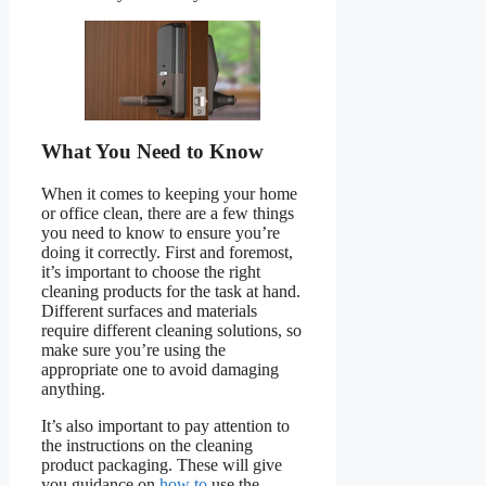
What You Need to Know
When it comes to keeping your home
or office clean, there are a few things
you need to know to ensure you’re
doing it correctly. First and foremost,
it’s important to choose the right
cleaning products for the task at hand.
Different surfaces and materials
require different cleaning solutions, so
make sure you’re using the
appropriate one to avoid damaging
anything.
It’s also important to pay attention to
the instructions on the cleaning
product packaging. These will give
you guidance on
how to
use the