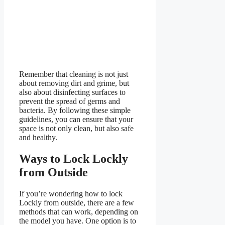
Remember that cleaning is not just
about removing dirt and grime, but
also about disinfecting surfaces to
prevent the spread of germs and
bacteria. By following these simple
guidelines, you can ensure that your
space is not only clean, but also safe
and healthy.
Ways to Lock Lockly
from Outside
If you’re wondering how to lock
Lockly from outside, there are a few
methods that can work, depending on
the model you have. One option is to