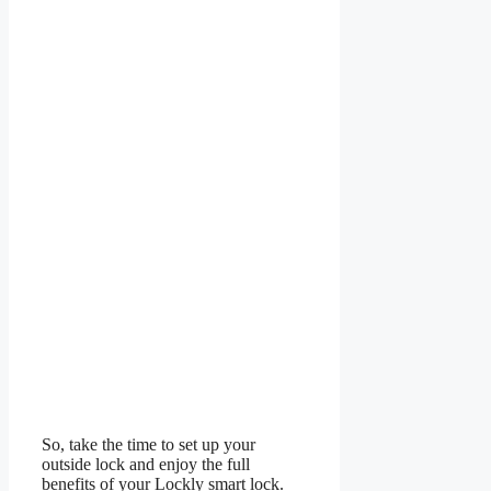
So, take the time to set up your
outside lock and enjoy the full
benefits of your Lockly smart lock.