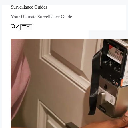
Skip
Surveillance Guides
to
Your Ultimate Surveillance Guide
content
Menu