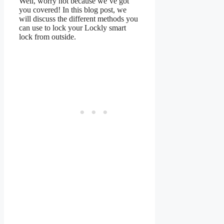
Well, worry not because we’ve got
you covered! In this blog post, we
will discuss the different methods you
can use to lock your Lockly smart
lock from outside.