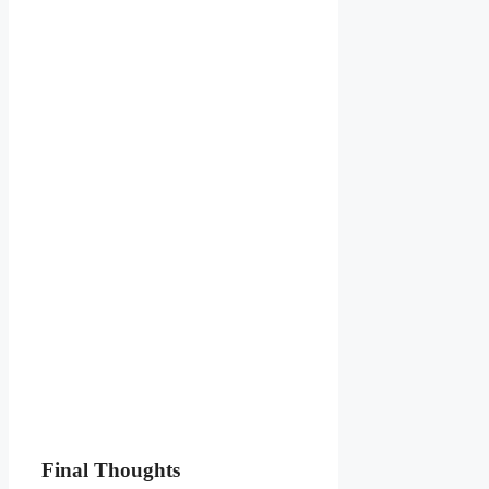
Final Thoughts