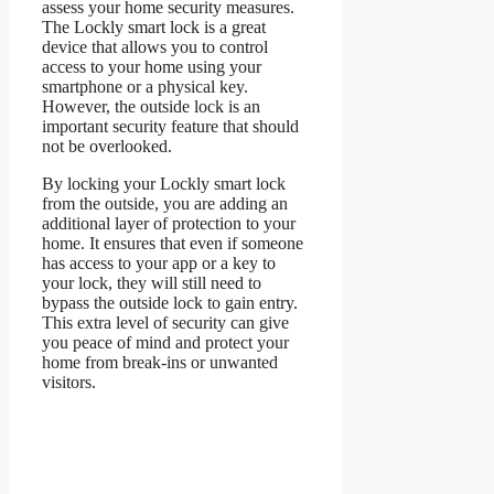
assess your home security measures.
The Lockly smart lock is a great
device that allows you to control
access to your home using your
smartphone or a physical key.
However, the outside lock is an
important security feature that should
not be overlooked.
By locking your Lockly smart lock
from the outside, you are adding an
additional layer of protection to your
home. It ensures that even if someone
has access to your app or a key to
your lock, they will still need to
bypass the outside lock to gain entry.
This extra level of security can give
you peace of mind and protect your
home from break-ins or unwanted
visitors.