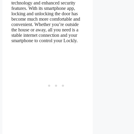
technology and enhanced security
features. With its smartphone app,
locking and unlocking the door has
become much more comfortable and
convenient. Whether you’re outside
the house or away, all you need is a
stable internet connection and your
smartphone to control your Lockly.