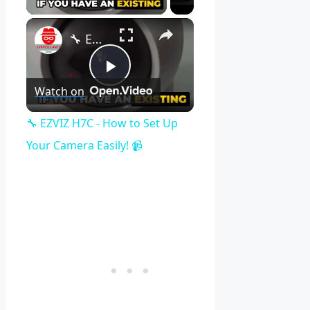
×
🔧 EZVIZ H7C - How to Set Up Your Camera Easily! 📹
Play
Watch on
Video
🔧 EZVIZ H7C - How to Set Up
Your Camera Easily! 📹