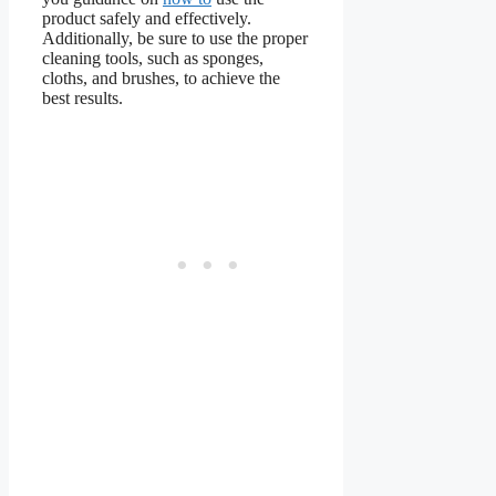
product safely and effectively.
Additionally, be sure to use the proper
cleaning tools, such as sponges,
cloths, and brushes, to achieve the
best results.