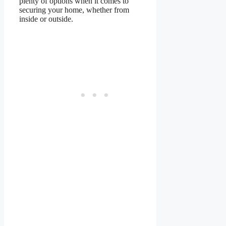
plenty of options when it comes to
securing your home, whether from
inside or outside.