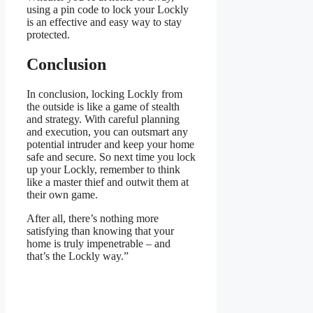
using a pin code to lock your Lockly
is an effective and easy way to stay
protected.
Conclusion
In conclusion, locking Lockly from
the outside is like a game of stealth
and strategy. With careful planning
and execution, you can outsmart any
potential intruder and keep your home
safe and secure. So next time you lock
up your Lockly, remember to think
like a master thief and outwit them at
their own game.
After all, there’s nothing more
satisfying than knowing that your
home is truly impenetrable – and
that’s the Lockly way.”