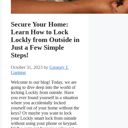
Secure Your Home:
Learn How to Lock
Lockly from Outside in
Just a Few Simple
Steps!
October 31, 2023
by
Gregory J.
Garmon
Welcome to our blog! Today, we are
going to dive deep into the world of
locking Lockly from outside. Have
you ever found yourself in a situation
where you accidentally locked
yourself out of your home without the
keys? Or maybe you want to lock
your Lockly smart lock from outside
without using your phone or keypad.