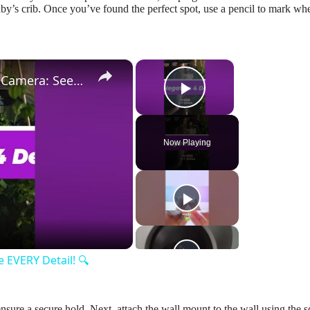
aby’s crib. Once you’ve found the perfect spot, use a pencil to mark wh
×
×
Lorax 4K Spotlight Security Camera: See EVERY Detail! 🔍
Play Video
Now Playing
y
eo
 EVERY Detail! 🔍
 ensure a secure hold. Next, attach the wall mount to the wall using the 