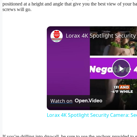
positioned at a height and angle that give you the best view of your b
screws will go.
Pla
Vid
Watch on
Lorax 4K Spotlight Security Camera: See
If you’re drilling into drywall, be sure to use the anchors provided to