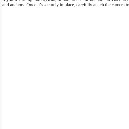
and anchors. Once it’s securely in place, carefully attach the camera t