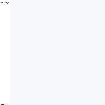
ere the
screws