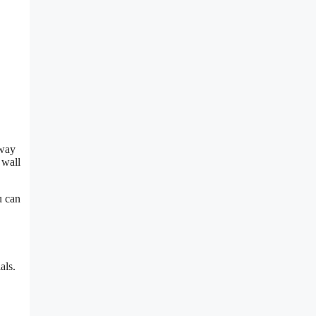
 way
 wall
u can
als.