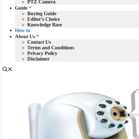
PTZ Camera
Guide
Buying Guide
Editor’s Choice
Knowledge Base
How to
About Us
Contact Us
Terms and Conditions
Privacy Policy
Disclaimer