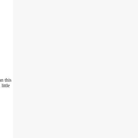
n this
little