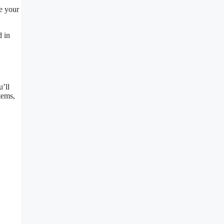
ee your
d in
u’ll
tems,