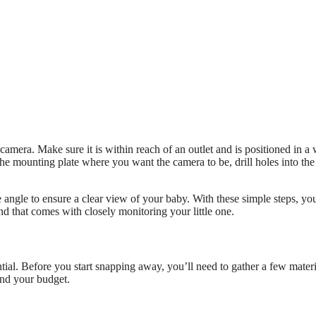
camera. Make sure it is within reach of an outlet and is positioned in a
the mounting plate where you want the camera to be, drill holes into the
e angle to ensure a clear view of your baby. With these simple steps, yo
d that comes with closely monitoring your little one.
ial. Before you start snapping away, you’ll need to gather a few materi
and your budget.