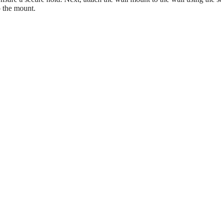
o the mount.