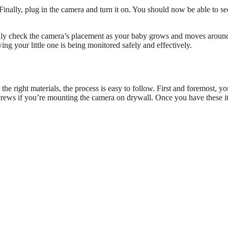
Finally, plug in the camera and turn it on. You should now be able to s
cally check the camera’s placement as your baby grows and moves aroun
ng your little one is being monitored safely and effectively.
he right materials, the process is easy to follow. First and foremost, yo
screws if you’re mounting the camera on drywall. Once you have these i