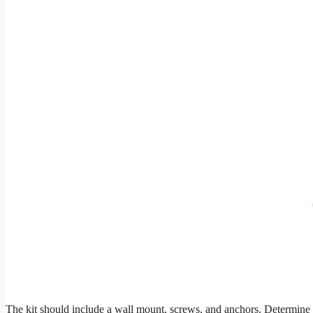
The kit should include a wall mount, screws, and anchors. Determine 