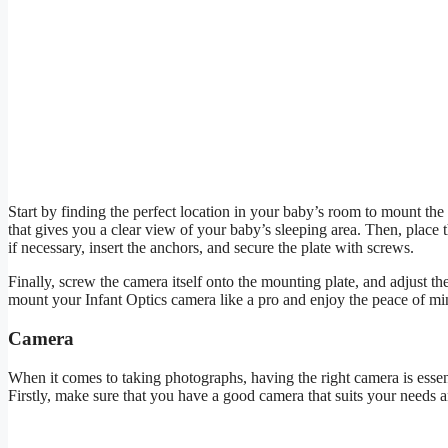
Start by finding the perfect location in your baby’s room to mount the 
that gives you a clear view of your baby’s sleeping area. Then, place 
if necessary, insert the anchors, and secure the plate with screws.
Finally, screw the camera itself onto the mounting plate, and adjust th
mount your Infant Optics camera like a pro and enjoy the peace of min
Camera
When it comes to taking photographs, having the right camera is essent
Firstly, make sure that you have a good camera that suits your needs 