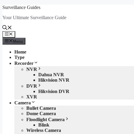
Skip
Surveillance Guides
to
Your Ultimate Surveillance Guide
content
Menu
Menu
Home
Type
Recorder
NVR
Dahua NVR
Hikvision NVR
DVR
Hikvision DVR
XVR
Camera
Bullet Camera
Dome Camera
Floodlight Camera
Blink
Wireless Camera