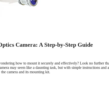
 Optics Camera: A Step-by-Step Guide
ndering how to mount it securely and effectively? Look no further tha
mera may seem like a daunting task, but with simple instructions and a 
e the camera and its mounting kit.