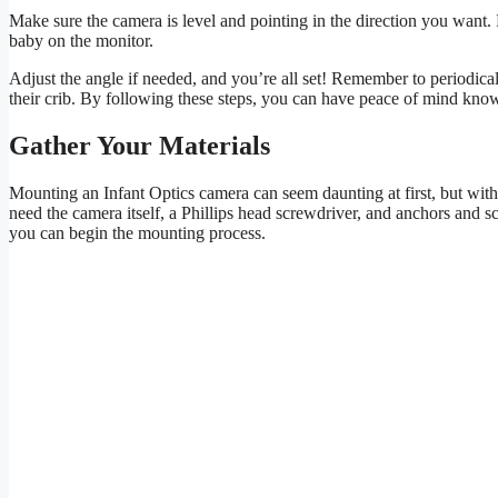
Make sure the camera is level and pointing in the direction you want. 
baby on the monitor.
Adjust the angle if needed, and you’re all set! Remember to periodi
their crib. By following these steps, you can have peace of mind knowi
Gather Your Materials
Mounting an Infant Optics camera can seem daunting at first, but with t
need the camera itself, a Phillips head screwdriver, and anchors and 
you can begin the mounting process.