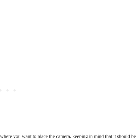
where you want to place the camera, keeping in mind that it should be