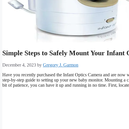
Simple Steps to Safely Mount Your Infant
December 4, 2023
by
Gregory J. Garmon
Have you recently purchased the Infant Optics Camera and are now wo
step-by-step guide to setting up your new baby monitor. Mounting a ca
bit of patience, you can have it up and running in no time. First, locat