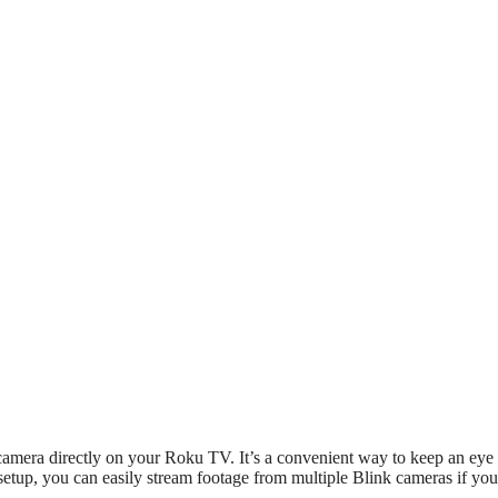
camera directly on your Roku TV. It’s a convenient way to keep an eye
setup, you can easily stream footage from multiple Blink cameras if yo