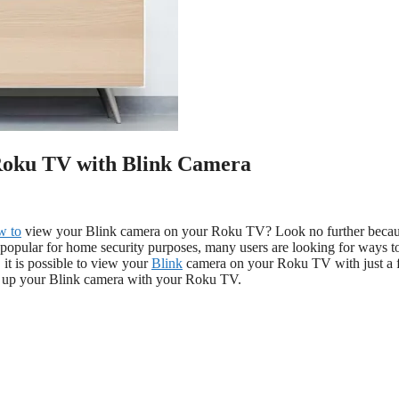
Roku TV with Blink Camera
w to
view your Blink camera on your Roku TV? Look no further beca
 popular for home security purposes, many users are looking for ways t
 it is possible to view your
Blink
camera on your Roku TV with just a
g up your Blink camera with your Roku TV.