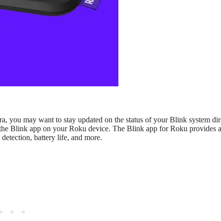
, you may want to stay updated on the status of your Blink system dir
l the Blink app on your Roku device. The Blink app for Roku provides 
etection, battery life, and more.