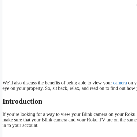
We’ll also discuss the benefits of being able to view your
camera
on y
eye on your property. So, sit back, relax, and read on to find out h
Introduction
If you’re looking for a way to view your Blink camera on your Roku TV,
make sure that your Blink camera and your Roku TV are on the sam
in to your account.