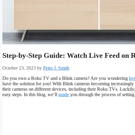
Step-by-Step Guide: Watch Live Feed on 
October 23, 2023
by
Peter J. Smith
Do you own a Roku TV and a Blink camera? Are you wondering
ho
have the solution for you! With Blink cameras becoming increasingly
their cameras on different devices, including their Roku TVs. Luckily,
easy steps. In this blog, we’ll
guide
you through the process of settin