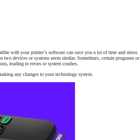
ble with your printer’s software can save you a lot of time and stress. I
en two devices or systems seem similar. Sometimes, certain programs or
ns, leading to errors or system crashes.
 making any changes to your technology system.