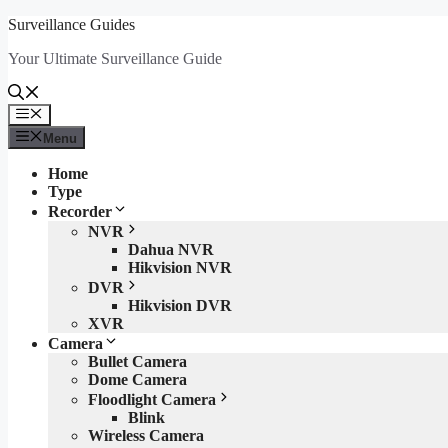
Skip
Surveillance Guides
to
Your Ultimate Surveillance Guide
content
Menu
Menu
Home
Type
Recorder
NVR
Dahua NVR
Hikvision NVR
DVR
Hikvision DVR
XVR
Camera
Bullet Camera
Dome Camera
Floodlight Camera
Blink
Wireless Camera