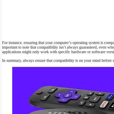
For instance, ensuring that your computer’s operating system is compati
important to note that compatibility isn’t always guaranteed, even wh
applications might only work with specific hardware or software versio
In summary, always ensure that compatibility is on your mind before