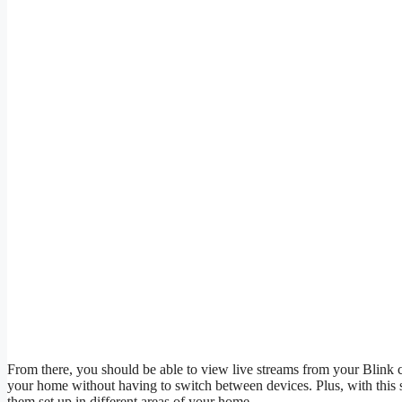
From there, you should be able to view live streams from your Blink 
your home without having to switch between devices. Plus, with this 
them set up in different areas of your home.