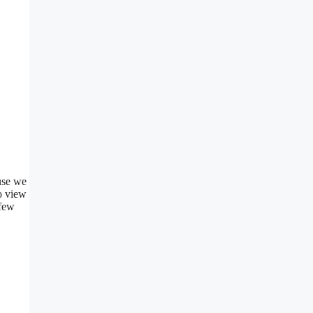
use we
o view
 few