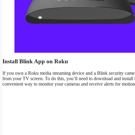
Install Blink App on Roku
If you own a Roku media streaming device and a Blink security camera
from your TV screen. To do this, you’ll need to download and instal
convenient way to monitor your cameras and receive alerts for motion d