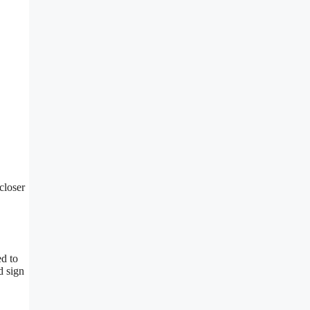
closer
ed to
d sign