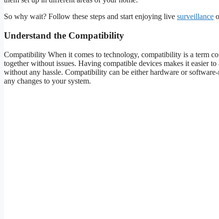
So why wait? Follow these steps and start enjoying live
surveillance
o
Understand the Compatibility
Compatibility When it comes to technology, compatibility is a term com
together without issues. Having compatible devices makes it easier to 
without any hassle. Compatibility can be either hardware or software-re
any changes to your system.