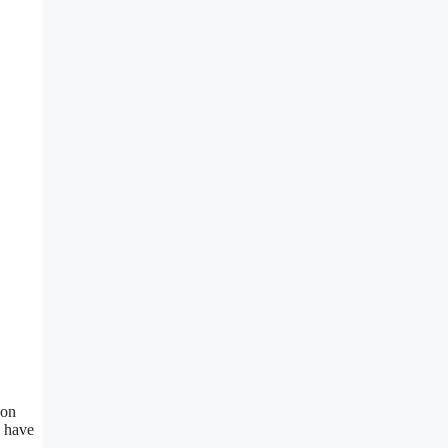
 on
u have