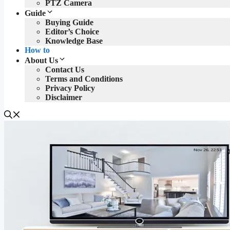
PTZ Camera
Guide
Buying Guide
Editor’s Choice
Knowledge Base
How to
About Us
Contact Us
Terms and Conditions
Privacy Policy
Disclaimer