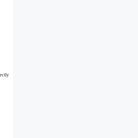
ectly
a