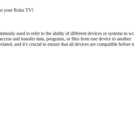
n your Roku TV!
monly used to refer to the ability of different devices or systems to w
access and transfer data, programs, or files from one device to another
lated, and it’s crucial to ensure that all devices are compatible before