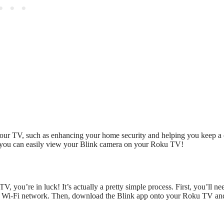
our TV, such as enhancing your home security and helping you keep a 
ow you can easily view your Blink camera on your Roku TV!
 you’re in luck! It’s actually a pretty simple process. First, you’ll ne
e Wi-Fi network. Then, download the Blink app onto your Roku TV an