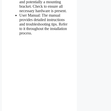
and potentially a mounting
bracket. Check to ensure all
necessary hardware is present.
User Manual: The manual
provides detailed instructions
and troubleshooting tips. Refer
to it throughout the installation
process.