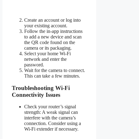
Create an account or log into
your existing account.
Follow the in-app instructions
to add a new device and scan
the QR code found on the
camera or its packaging.
Select your home Wi-Fi
network and enter the
password.
Wait for the camera to connect.
This can take a few minutes.
Troubleshooting Wi-Fi
Connectivity Issues
Check your router’s signal
strength: A weak signal can
interfere with the camera’s
connection. Consider using a
Wi-Fi extender if necessary.