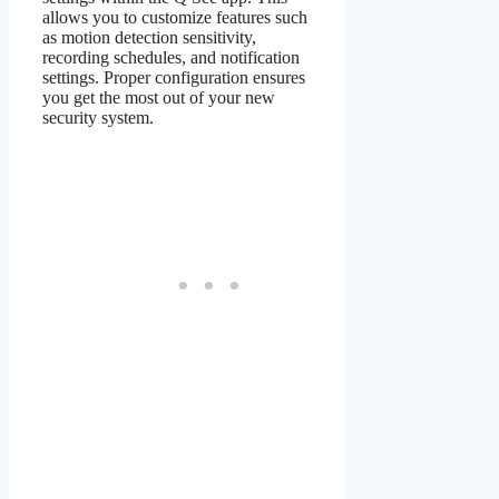
allows you to customize features such
as motion detection sensitivity,
recording schedules, and notification
settings. Proper configuration ensures
you get the most out of your new
security system.