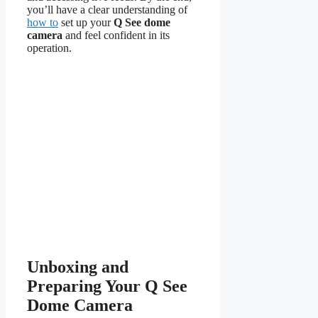
you’ll have a clear understanding of
how to
set up your
Q See dome
camera
and feel confident in its
operation.
Unboxing and
Preparing Your Q See
Dome Camera