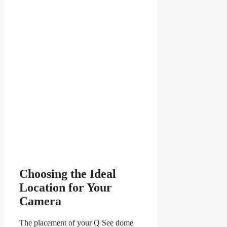
Choosing the Ideal
Location for Your
Camera
The placement of your Q See dome