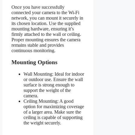
Once you have successfully
connected your camera to the Wi-Fi
network, you can mount it securely in
its chosen location. Use the supplied
mounting hardware, ensuring it’s
firmly attached to the wall or ceiling.
Proper mounting ensures the camera
remains stable and provides
continuous monitoring.
Mounting Options
Wall Mounting: Ideal for indoor
or outdoor use. Ensure the wall
surface is strong enough to
support the weight of the
camera.
Ceiling Mounting: A good
option for maximizing coverage
of a larger area. Make sure the
ceiling is capable of supporting
the weight securely.