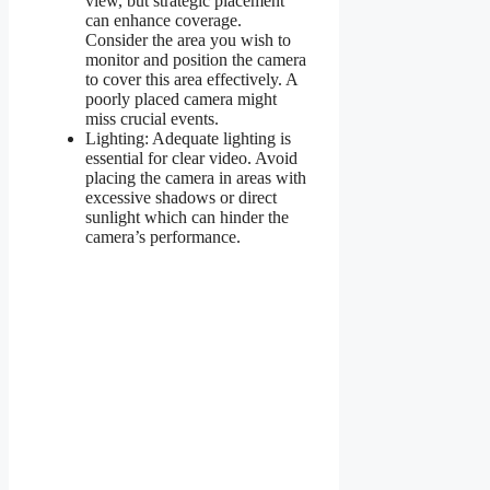
view, but strategic placement
can enhance coverage.
Consider the area you wish to
monitor and position the camera
to cover this area effectively. A
poorly placed camera might
miss crucial events.
Lighting: Adequate lighting is
essential for clear video. Avoid
placing the camera in areas with
excessive shadows or direct
sunlight which can hinder the
camera’s performance.