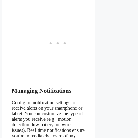
Managing Notifications
Configure notification settings to
receive alerts on your smartphone or
tablet. You can customize the type of
alerts you receive (e.g., motion
detection, low battery, network
issues). Real-time notifications ensure
you’re immediately aware of any