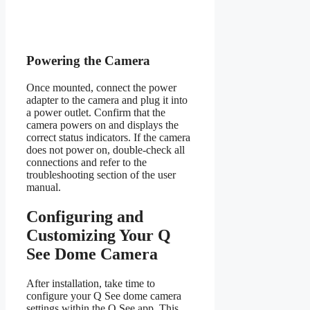
Powering the Camera
Once mounted, connect the power
adapter to the camera and plug it into
a power outlet. Confirm that the
camera powers on and displays the
correct status indicators. If the camera
does not power on, double-check all
connections and refer to the
troubleshooting section of the user
manual.
Configuring and
Customizing Your Q
See Dome Camera
After installation, take time to
configure your Q See dome camera
settings within the Q See app. This