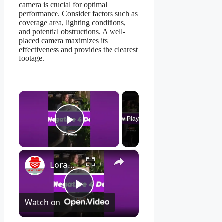
camera is crucial for optimal
performance. Consider factors such as
coverage area, lighting conditions,
and potential obstructions. A well-
placed camera maximizes its
effectiveness and provides the clearest
footage.
×
Now Playing
Play Video
×
Lorax 4K Spotlight Security Camera: See EVERY Detail! 🔍
Play
Watch on