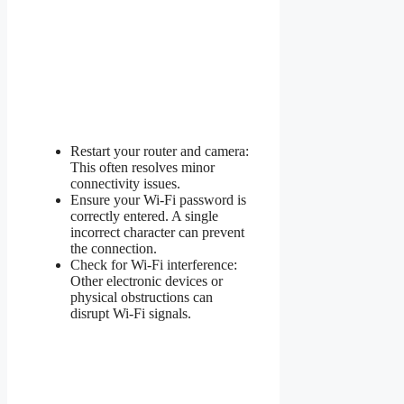
Restart your router and camera:
This often resolves minor
connectivity issues.
Ensure your Wi-Fi password is
correctly entered. A single
incorrect character can prevent
the connection.
Check for Wi-Fi interference:
Other electronic devices or
physical obstructions can
disrupt Wi-Fi signals.