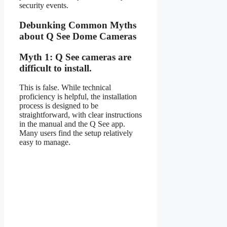
security events.
Debunking Common Myths
about Q See Dome Cameras
Myth 1: Q See cameras are
difficult to install.
This is false. While technical
proficiency is helpful, the installation
process is designed to be
straightforward, with clear instructions
in the manual and the Q See app.
Many users find the setup relatively
easy to manage.