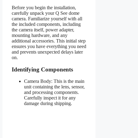
Before you begin the installation,
carefully unpack your Q See dome
camera. Familiarize yourself with all
the included components, including
the camera itself, power adapter,
mounting hardware, and any
additional accessories. This initial step
ensures you have everything you need
and prevents unexpected delays later
on.
Identifying Components
Camera Body: This is the main
unit containing the lens, sensor,
and processing components.
Carefully inspect it for any
damage during shipping.