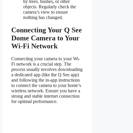
by trees, bushes, or other
objects. Regularly check the
camera’s view to ensure
nothing has changed.
Connecting Your Q See
Dome Camera to Your
Wi-Fi Network
Connecting your camera to your Wi-
Fi network is a crucial step. The
process usually involves downloading
a dedicated app (like the Q See app)
and following the in-app instructions
to connect the camera to your home’s
wireless network. Ensure you have a
strong and stable internet connection
for optimal performance.