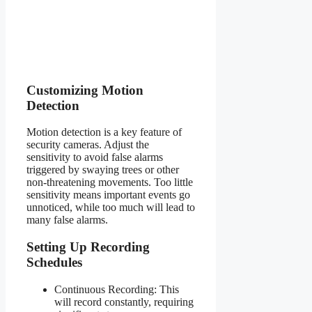
Customizing Motion
Detection
Motion detection is a key feature of
security cameras. Adjust the
sensitivity to avoid false alarms
triggered by swaying trees or other
non-threatening movements. Too little
sensitivity means important events go
unnoticed, while too much will lead to
many false alarms.
Setting Up Recording
Schedules
Continuous Recording: This
will record constantly, requiring