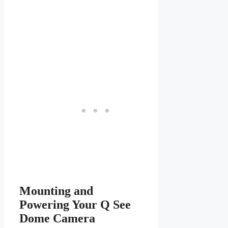
Mounting and
Powering Your Q See
Dome Camera