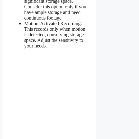
significant storage space.
Consider this option only if you
have ample storage and need
continuous footage.
Motion-Activated Recording:
This records only when motion
is detected, conserving storage
space. Adjust the sensitivity to
your needs.