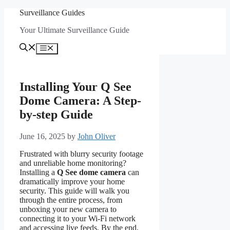
Skip
Surveillance Guides
to
Your Ultimate Surveillance Guide
content
Menu
Installing Your Q See
Dome Camera: A Step-
by-step Guide
June 16, 2025
by
John Oliver
Frustrated with blurry security footage
and unreliable home monitoring?
Installing a
Q See dome camera
can
dramatically improve your home
security. This guide will walk you
through the entire process, from
unboxing your new camera to
connecting it to your Wi-Fi network
and accessing live feeds. By the end,