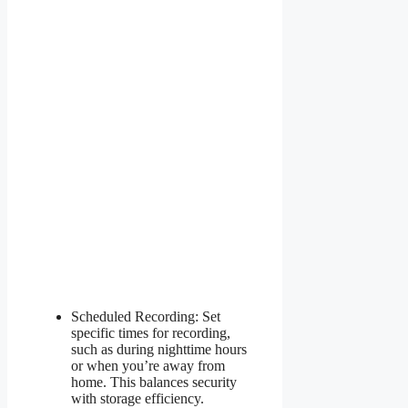
Scheduled Recording: Set
specific times for recording,
such as during nighttime hours
or when you’re away from
home. This balances security
with storage efficiency.