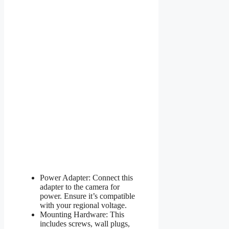
Power Adapter: Connect this
adapter to the camera for
power. Ensure it’s compatible
with your regional voltage.
Mounting Hardware: This
includes screws, wall plugs,