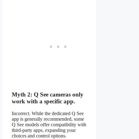
Myth 2: Q See cameras only
work with a specific app.
Incorrect. While the dedicated Q See
app is generally recommended, some
Q See models offer compatibility with
third-party apps, expanding your
choices and control options.