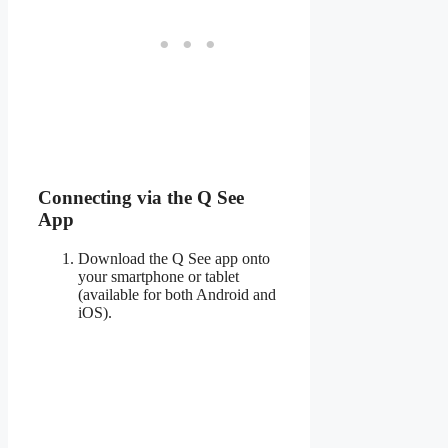
Connecting via the Q See
App
Download the Q See app onto
your smartphone or tablet
(available for both Android and
iOS).