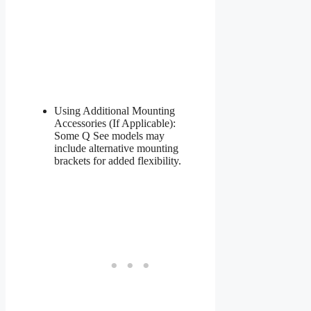
Using Additional Mounting
Accessories (If Applicable):
Some Q See models may
include alternative mounting
brackets for added flexibility.