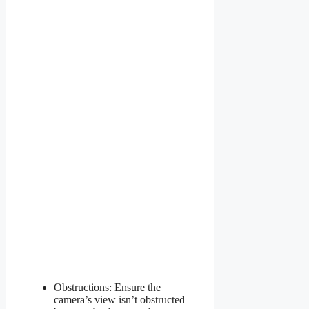
Obstructions: Ensure the
camera’s view isn’t obstructed