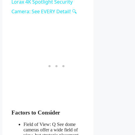
Video
Lorax 4K Spotlight Security
Camera: See EVERY Detail! 🔍
Factors to Consider
Field of View: Q See dome
cameras offer a wide field of