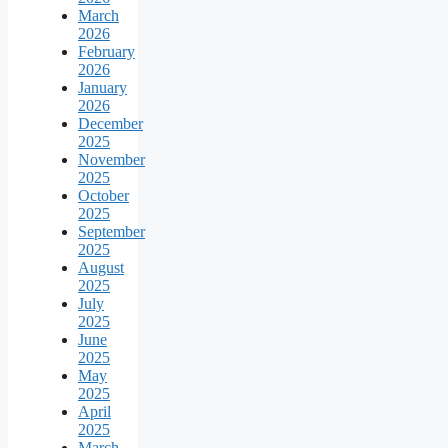
March
2026
February
2026
January
2026
December
2025
November
2025
October
2025
September
2025
August
2025
July
2025
June
2025
May
2025
April
2025
March