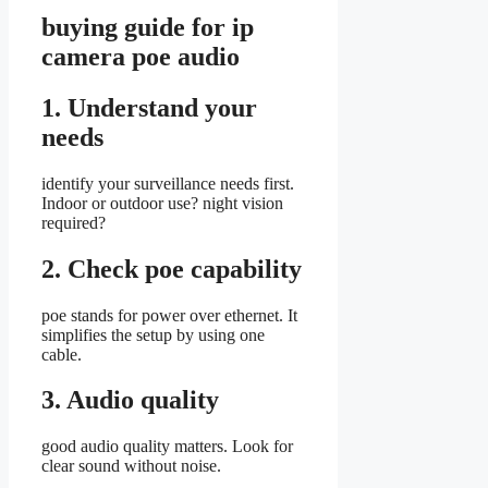
buying guide for ip
camera poe audio
1. Understand your
needs
identify your surveillance needs first.
Indoor or outdoor use? night vision
required?
2. Check poe capability
poe stands for power over ethernet. It
simplifies the setup by using one
cable.
3. Audio quality
good audio quality matters. Look for
clear sound without noise.