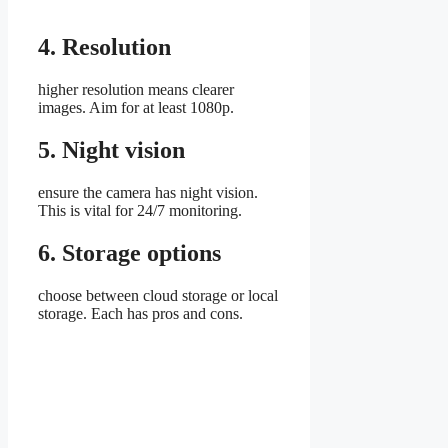
4. Resolution
higher resolution means clearer
images. Aim for at least 1080p.
5. Night vision
ensure the camera has night vision.
This is vital for 24/7 monitoring.
6. Storage options
choose between cloud storage or local
storage. Each has pros and cons.