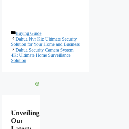
Categories
Buying Guide
Dahua Nvr Kit: Ultimate Security
Solution for Your Home and Business
Dahua Security Camera System
4K: Ultimate Home Surveillance
Solution
Unveiling
Our
Latest: