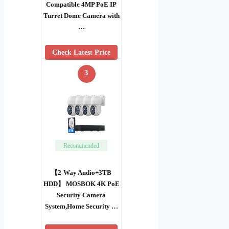
Compatible 4MP PoE IP
Turret Dome Camera with
…
Check Latest Price
3
Recommended
【2-Way Audio+3TB
HDD】 MOSBOK 4K PoE
Security Camera
System,Home Security …