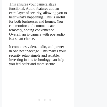
This ensures your camera stays
functional. Audio features add an
extra layer of security, allowing you to
hear what’s happening. This is useful
for both businesses and homes. You
can monitor and communicate
remotely, adding convenience.
Overall, an ip camera with poe audio
is a smart choice.
It combines video, audio, and power
in one neat package. This makes your
security setup simple and reliable.
Investing in this technology can help
you feel safer and more secure.