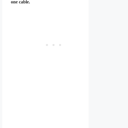
one cable.