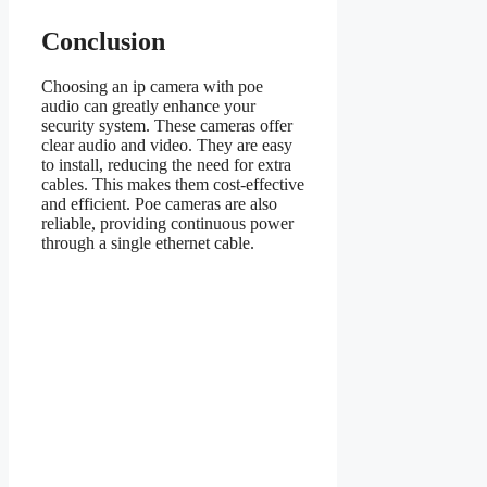
Conclusion
Choosing an ip camera with poe
audio can greatly enhance your
security system. These cameras offer
clear audio and video. They are easy
to install, reducing the need for extra
cables. This makes them cost-effective
and efficient. Poe cameras are also
reliable, providing continuous power
through a single ethernet cable.