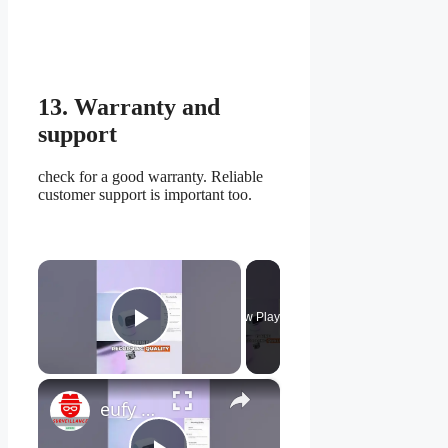
13. Warranty and
support
check for a good warranty. Reliable
customer support is important too.
×
Now Playing
Play Video
×
eufy Indoor Cam S350: How to Customize Video and Audio Settings for 4K Clarity