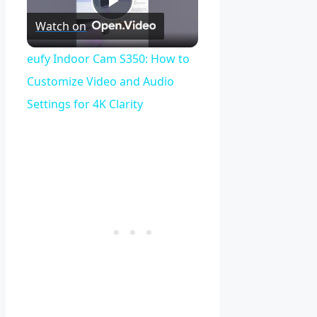
Play
Watch on
Video
eufy Indoor Cam S350: How to
Customize Video and Audio
Settings for 4K Clarity