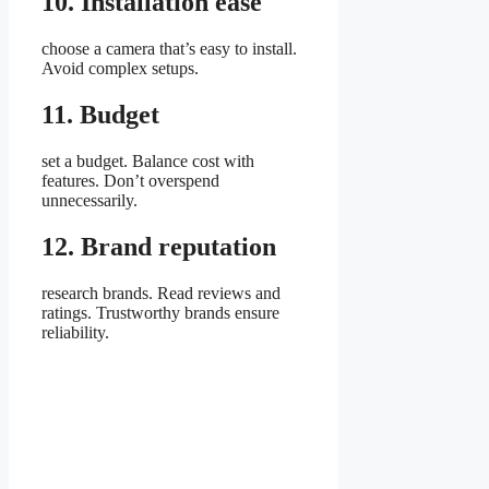
10. Installation ease
choose a camera that’s easy to install.
Avoid complex setups.
11. Budget
set a budget. Balance cost with
features. Don’t overspend
unnecessarily.
12. Brand reputation
research brands. Read reviews and
ratings. Trustworthy brands ensure
reliability.