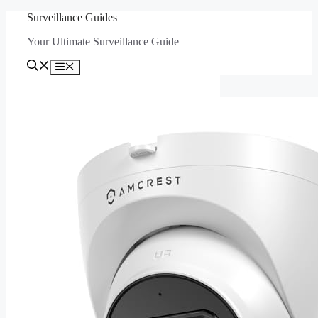
Skip
Surveillance Guides
to
Your Ultimate Surveillance Guide
content
Menu