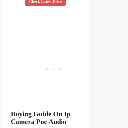
Check Latest Price
Buying Guide On Ip
Camera Poe Audio