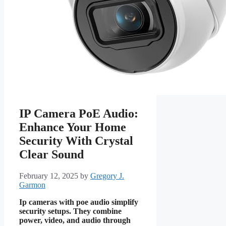
IP Camera PoE Audio:
Enhance Your Home
Security With Crystal
Clear Sound
February 12, 2025
by
Gregory J.
Garmon
Ip cameras with poe audio simplify
security setups. They combine
power, video, and audio through