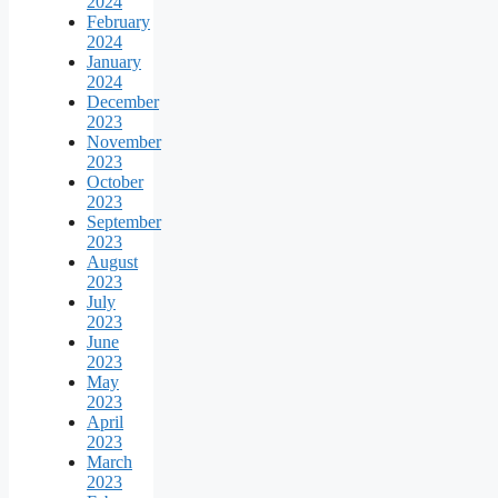
2024
February
2024
January
2024
December
2023
November
2023
October
2023
September
2023
August
2023
July
2023
June
2023
May
2023
April
2023
March
2023