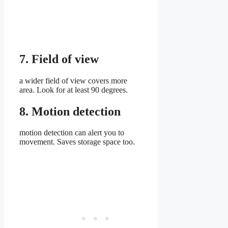
7. Field of view
a wider field of view covers more
area. Look for at least 90 degrees.
8. Motion detection
motion detection can alert you to
movement. Saves storage space too.