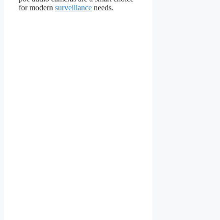
for modern
surveillance
needs.