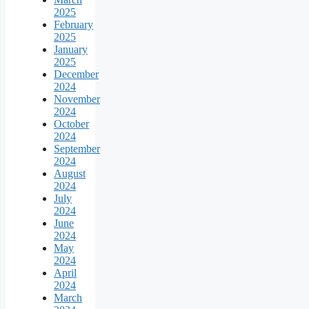
2025
February
2025
January
2025
December
2024
November
2024
October
2024
September
2024
August
2024
July
2024
June
2024
May
2024
April
2024
March