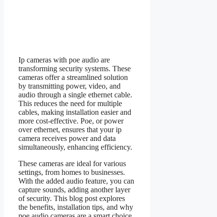
Ip cameras with poe audio are
transforming security systems. These
cameras offer a streamlined solution
by transmitting power, video, and
audio through a single ethernet cable.
This reduces the need for multiple
cables, making installation easier and
more cost-effective. Poe, or power
over ethernet, ensures that your ip
camera receives power and data
simultaneously, enhancing efficiency.
These cameras are ideal for various
settings, from homes to businesses.
With the added audio feature, you can
capture sounds, adding another layer
of security. This blog post explores
the benefits, installation tips, and why
poe audio cameras are a smart choice