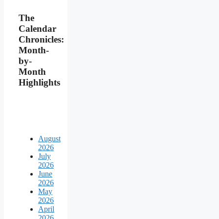
The
Calendar
Chronicles:
Month-
by-
Month
Highlights
August
2026
July
2026
June
2026
May
2026
April
2026