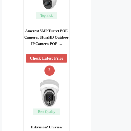
Top Pick
Amcrest 5MP Turret POE
Camera, UltraHD Outdoor
IP Camera POE …
Check Latest Price
2
Best Quality
Hikvision/ Uniview