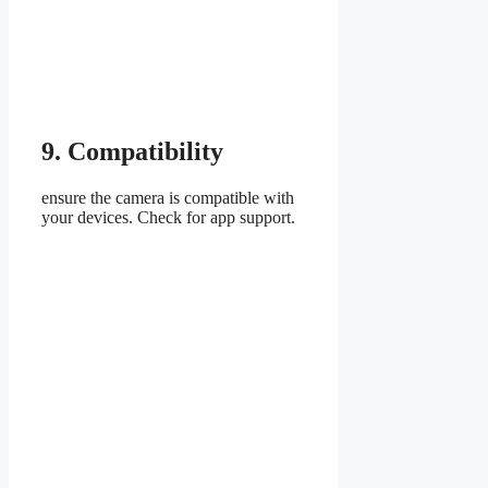
9. Compatibility
ensure the camera is compatible with
your devices. Check for app support.