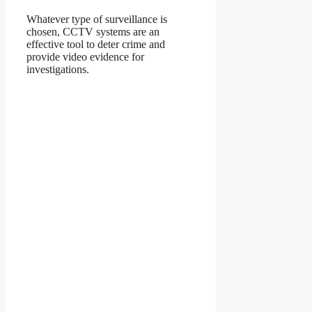
Whatever type of surveillance is
chosen, CCTV systems are an
effective tool to deter crime and
provide video evidence for
investigations.