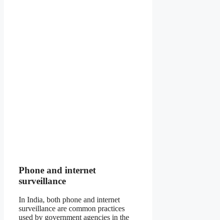
Phone and internet
surveillance
In India, both phone and internet
surveillance are common practices
used by government agencies in the