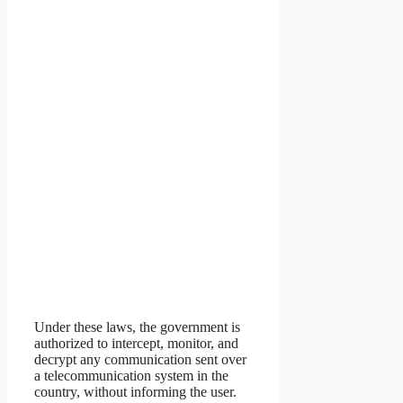
Under these laws, the government is
authorized to intercept, monitor, and
decrypt any communication sent over
a telecommunication system in the
country, without informing the user.