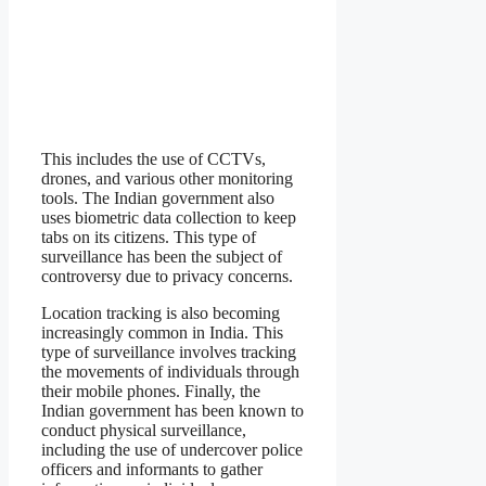
This includes the use of CCTVs,
drones, and various other monitoring
tools. The Indian government also
uses biometric data collection to keep
tabs on its citizens. This type of
surveillance has been the subject of
controversy due to privacy concerns.
Location tracking is also becoming
increasingly common in India. This
type of surveillance involves tracking
the movements of individuals through
their mobile phones. Finally, the
Indian government has been known to
conduct physical surveillance,
including the use of undercover police
officers and informants to gather