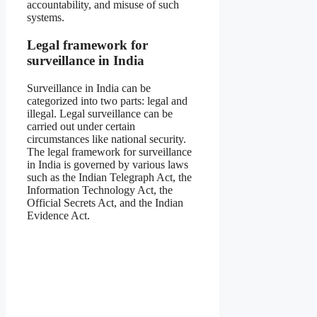
accountability, and misuse of such
systems.
Legal framework for
surveillance in India
Surveillance in India can be
categorized into two parts: legal and
illegal. Legal surveillance can be
carried out under certain
circumstances like national security.
The legal framework for surveillance
in India is governed by various laws
such as the Indian Telegraph Act, the
Information Technology Act, the
Official Secrets Act, and the Indian
Evidence Act.