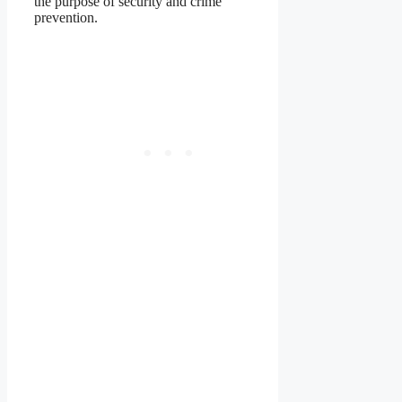
the purpose of security and crime
prevention.