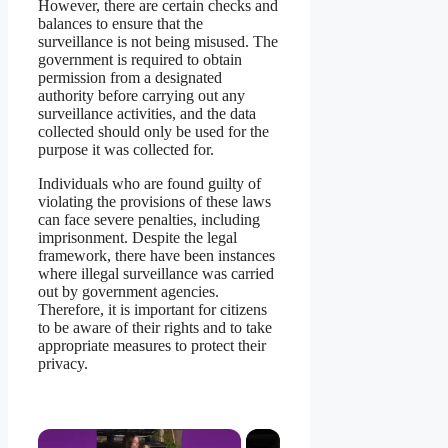
However, there are certain checks and
balances to ensure that the
surveillance is not being misused. The
government is required to obtain
permission from a designated
authority before carrying out any
surveillance activities, and the data
collected should only be used for the
purpose it was collected for.
Individuals who are found guilty of
violating the provisions of these laws
can face severe penalties, including
imprisonment. Despite the legal
framework, there have been instances
where illegal surveillance was carried
out by government agencies.
Therefore, it is important for citizens
to be aware of their rights and to take
appropriate measures to protect their
privacy.
×