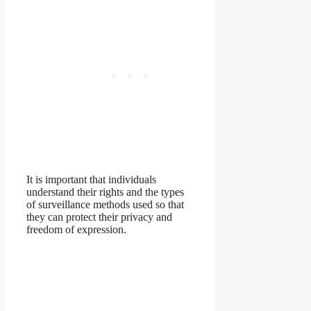
It is important that individuals
understand their rights and the types
of surveillance methods used so that
they can protect their privacy and
freedom of expression.