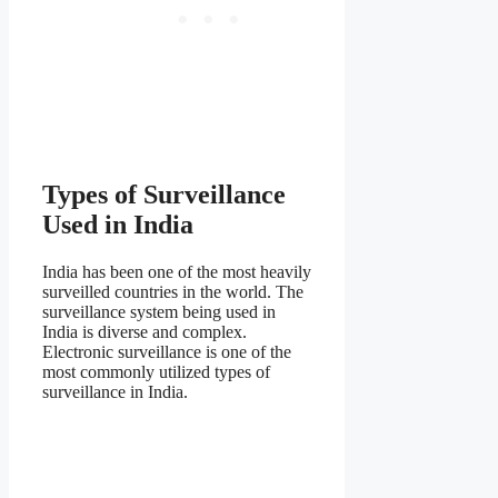
Types of Surveillance
Used in India
India has been one of the most heavily
surveilled countries in the world. The
surveillance system being used in
India is diverse and complex.
Electronic surveillance is one of the
most commonly utilized types of
surveillance in India.