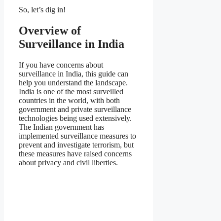
So, let’s dig in!
Overview of
Surveillance in India
If you have concerns about
surveillance in India, this guide can
help you understand the landscape.
India is one of the most surveilled
countries in the world, with both
government and private surveillance
technologies being used extensively.
The Indian government has
implemented surveillance measures to
prevent and investigate terrorism, but
these measures have raised concerns
about privacy and civil liberties.