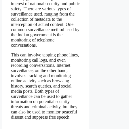
interest of national security and public
safety. There are various types of
surveillance used, ranging from the
collection of metadata to the
interception of actual content. One
common surveillance method used by
the Indian government is the
monitoring of telephone
conversations.
This can involve tapping phone lines,
monitoring call logs, and even
recording conversations. Internet
surveillance, on the other hand,
involves tracking and monitoring
online activity such as browsing
history, search queries, and social
media posts. Both types of
surveillance can be used to gather
information on potential security
threats and criminal activity, but they
can also be used to monitor peaceful
dissent and suppress free speech.