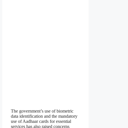
The government’s use of biometric
data identification and the mandatory
use of Aadhaar cards for essential
services has also raised concerns