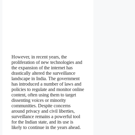
However, in recent years, the
proliferation of new technologies and
the expansion of the internet has
drastically altered the surveillance
landscape in India. The government
has introduced a number of laws and
policies to regulate and monitor online
content, often using them to target
dissenting voices or minority
communities. Despite concerns
around privacy and civil liberties,
surveillance remains a powerful tool
for the Indian state, and its use is
likely to continue in the years ahead.