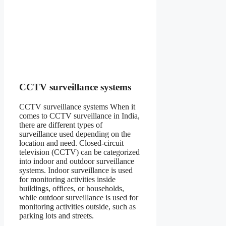
CCTV surveillance systems
CCTV surveillance systems When it
comes to CCTV surveillance in India,
there are different types of
surveillance used depending on the
location and need. Closed-circuit
television (CCTV) can be categorized
into indoor and outdoor surveillance
systems. Indoor surveillance is used
for monitoring activities inside
buildings, offices, or households,
while outdoor surveillance is used for
monitoring activities outside, such as
parking lots and streets.