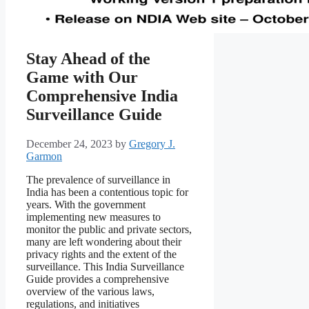
Stay Ahead of the
Game with Our
Comprehensive India
Surveillance Guide
December 24, 2023
by
Gregory J.
Garmon
The prevalence of surveillance in
India has been a contentious topic for
years. With the government
implementing new measures to
monitor the public and private sectors,
many are left wondering about their
privacy rights and the extent of the
surveillance. This India Surveillance
Guide provides a comprehensive
overview of the various laws,
regulations, and initiatives