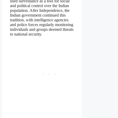
used surveillance as a tool for social
and political control over the Indian
population. After Independence, the
Indian government continued this
tradition, with intelligence agencies
and police forces regularly monitoring
individuals and groups deemed threats
to national security.