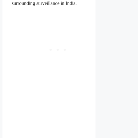
surrounding surveillance in India.