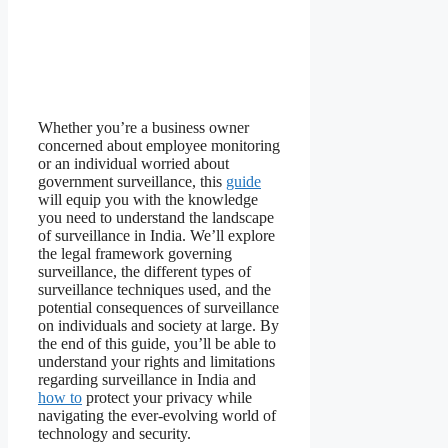
Whether you’re a business owner
concerned about employee monitoring
or an individual worried about
government surveillance, this
guide
will equip you with the knowledge
you need to understand the landscape
of surveillance in India. We’ll explore
the legal framework governing
surveillance, the different types of
surveillance techniques used, and the
potential consequences of surveillance
on individuals and society at large. By
the end of this guide, you’ll be able to
understand your rights and limitations
regarding surveillance in India and
how to
protect your privacy while
navigating the ever-evolving world of
technology and security.