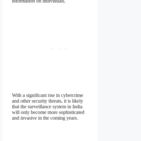
information on individuals.
With a significant rise in cybercrime
and other security threats, it is likely
that the surveillance system in India
will only become more sophisticated
and invasive in the coming years.