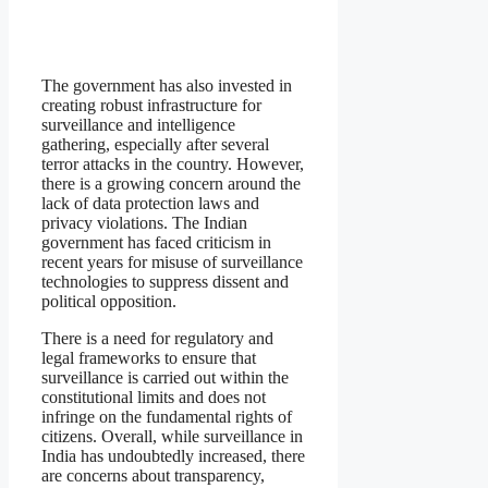
The government has also invested in
creating robust infrastructure for
surveillance and intelligence
gathering, especially after several
terror attacks in the country. However,
there is a growing concern around the
lack of data protection laws and
privacy violations. The Indian
government has faced criticism in
recent years for misuse of surveillance
technologies to suppress dissent and
political opposition.
There is a need for regulatory and
legal frameworks to ensure that
surveillance is carried out within the
constitutional limits and does not
infringe on the fundamental rights of
citizens. Overall, while surveillance in
India has undoubtedly increased, there
are concerns about transparency,