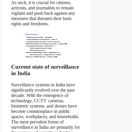
As such, it is crucial for citizens,
activists, and journalists to remain
vigilant and push back against any
measures that threaten their basic
rights and freedoms.
Current state of surveillance
in India
Surveillance systems in India have
significantly evolved over the past
decade. With the emergence of
technology, CCTV cameras,
biometric systems, and drones have
become commonplace in public
spaces, workplaces, and households.
The most prevalent forms of
surveillance in India are primarily for