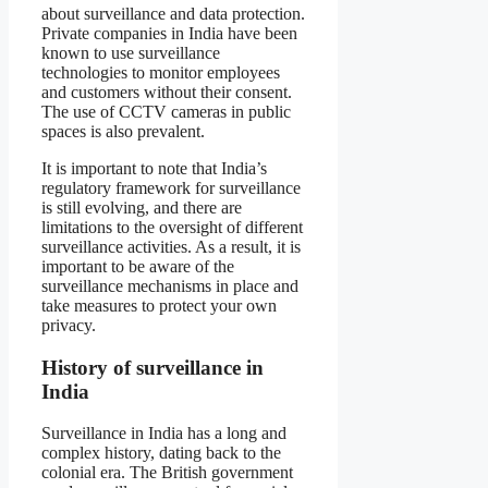
about surveillance and data protection.
Private companies in India have been
known to use surveillance
technologies to monitor employees
and customers without their consent.
The use of CCTV cameras in public
spaces is also prevalent.
It is important to note that India’s
regulatory framework for surveillance
is still evolving, and there are
limitations to the oversight of different
surveillance activities. As a result, it is
important to be aware of the
surveillance mechanisms in place and
take measures to protect your own
privacy.
History of surveillance in
India
Surveillance in India has a long and
complex history, dating back to the
colonial era. The British government