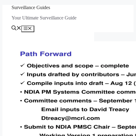
Skip
Surveillance Guides
to
Your Ultimate Surveillance Guide
content
Menu