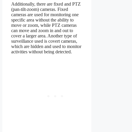
Additionally, there are fixed and PTZ
(pan-tilt-zoom) cameras. Fixed
cameras are used for monitoring one
specific area without the ability to
move or zoom, while PTZ cameras
can move and zoom in and out to
cover a larger area. Another type of
surveillance used is covert cameras,
which are hidden and used to monitor
activities without being detected.