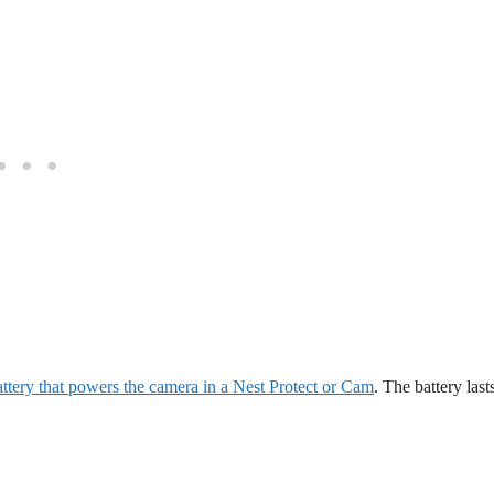
battery that powers the camera in a Nest Protect or Cam
. The battery last