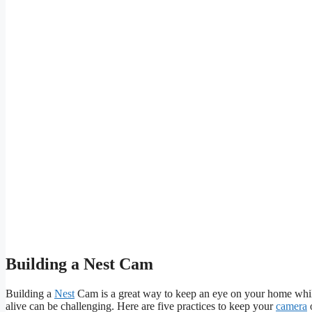
Building a Nest Cam
Building a
Nest
Cam is a great way to keep an eye on your home while
alive can be challenging. Here are five practices to keep your
camera
o