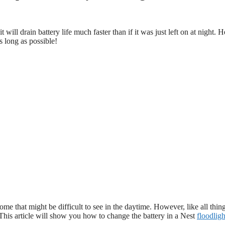
ill drain battery life much faster than if it was just left on at night. H
s long as possible!
ome that might be difficult to see in the daytime. However, like all thin
. This article will show you how to change the battery in a Nest
floodligh