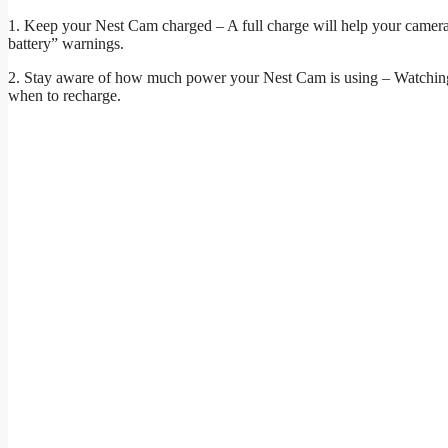
1. Keep your Nest Cam charged – A full charge will help your camera s
battery” warnings.
2. Stay aware of how much power your Nest Cam is using – Watchin
when to recharge.