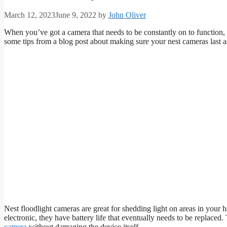
March 12, 2023
June 9, 2022
by
John Oliver
When you’ve got a camera that needs to be constantly on to function, it w
some tips from a blog post about making sure your nest cameras last a
Nest floodlight cameras are great for shedding light on areas in your h
electronic, they have battery life that eventually needs to be replaced
camera
without damaging the device itself.