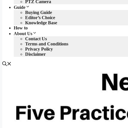
PTZ Camera
Guide
Buying Guide
Editor’s Choice
Knowledge Base
How to
About Us
Contact Us
Terms and Conditions
Privacy Policy
Disclaimer