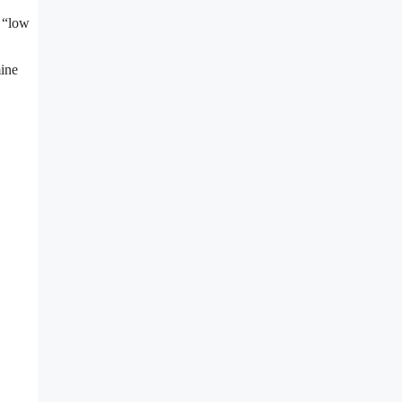
g “low
ine