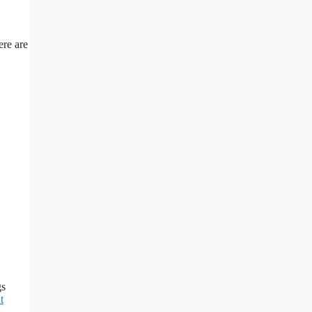
ere are
gs
t