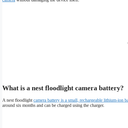
What is a nest floodlight camera battery?
A nest floodlight
camera battery is a small, rechargeable lithium-ion 
around six months and can be charged using the charger.