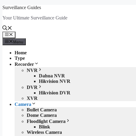
Skip
Surveillance Guides
to
Your Ultimate Surveillance Guide
content
Menu
Menu
Home
Type
Recorder
NVR
Dahua NVR
Hikvision NVR
DVR
Hikvision DVR
XVR
Camera
Bullet Camera
Dome Camera
Floodlight Camera
Blink
Wireless Camera