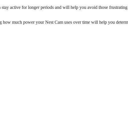
tay active for longer periods and will help you avoid those frustratin
g how much power your Nest Cam uses over time will help you determ