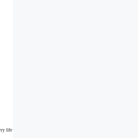
ry life