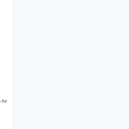
s for