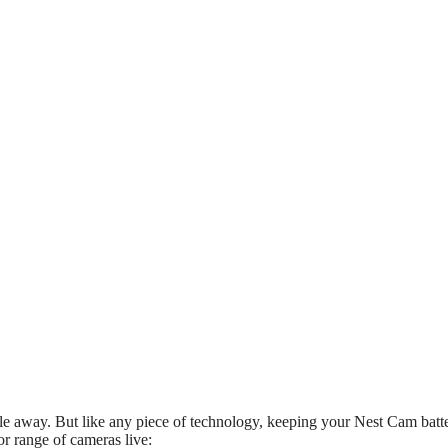
 away. But like any piece of technology, keeping your Nest Cam batte
r range of cameras live: