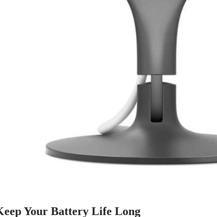
 Keep Your Battery Life Long