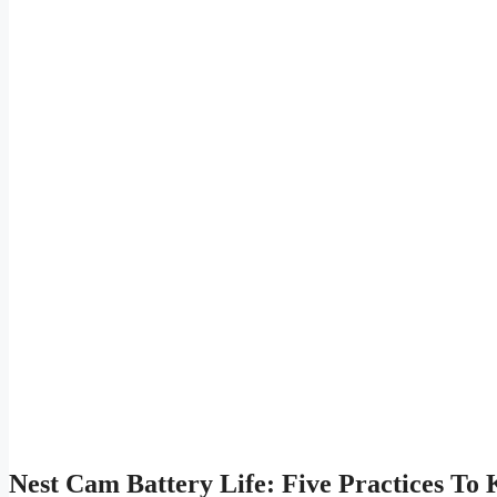
Nest Cam Battery Life: Five Practices To