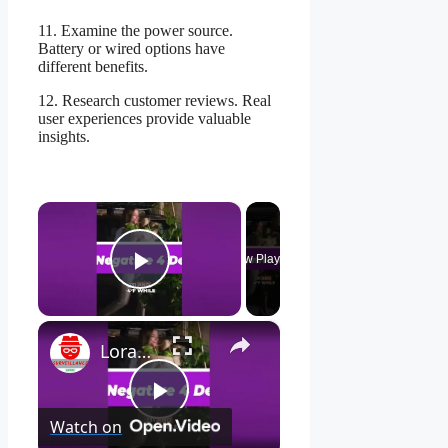
11. Examine the power source.
Battery or wired options have
different benefits.
12. Research customer reviews. Real
user experiences provide valuable
insights.
×
Now Playing
Play Video
×
Lorax 4K Spotlight Security Camera: See EVERY Detail! 🔍
Play
Watch on