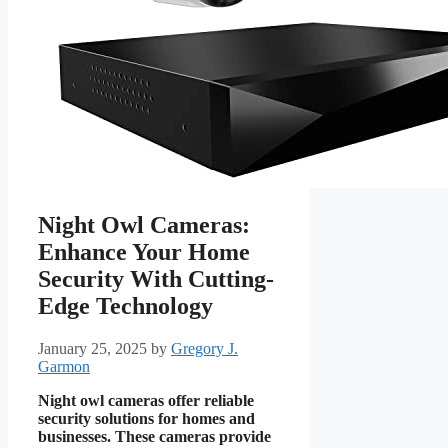
Night Owl Cameras:
Enhance Your Home
Security With Cutting-
Edge Technology
January 25, 2025
by
Gregory J.
Garmon
Night owl cameras offer reliable
security solutions for homes and
businesses. These cameras provide