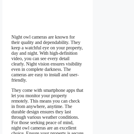
Night owl cameras are known for
their quality and dependability. They
keep a watchful eye on your property,
day and night. With high-definition
video, you can see every detail
clearly. Night vision ensures visibility
even in complete darkness. The
cameras are easy to install and user-
friendly.
They come with smartphone apps that
let you monitor your property
remotely. This means you can check
in from anywhere, anytime. The
durable design ensures they last
through various weather conditions.
For those seeking peace of mind,
night owl cameras are an excellent
choice. Ensure your property is secure