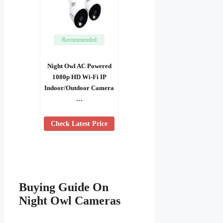
Recommended
Night Owl AC Powered
1080p HD Wi-Fi IP
Indoor/Outdoor Camera
…
Check Latest Price
Buying Guide On
Night Owl Cameras