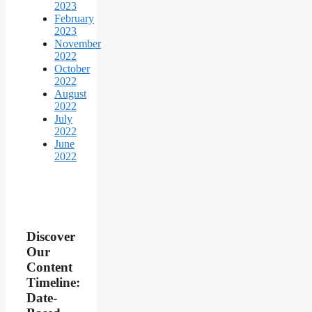
2023
February
2023
November
2022
October
2022
August
2022
July
2022
June
2022
Discover
Our
Content
Timeline:
Date-