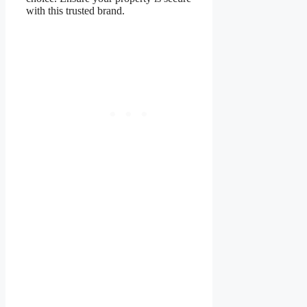
with this trusted brand.