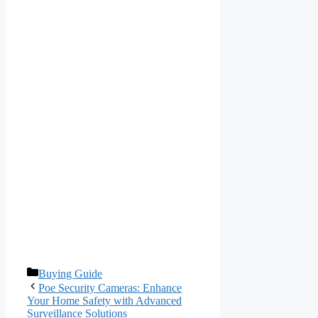
Categories
Buying Guide
Poe Security Cameras: Enhance
Your Home Safety with Advanced
Surveillance Solutions