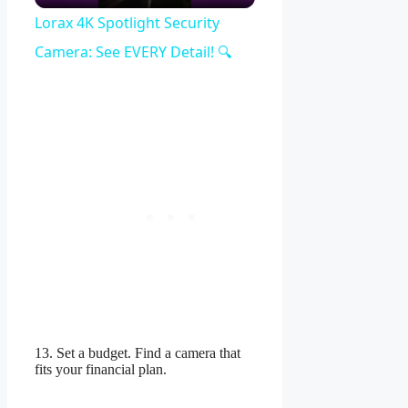
Video
Lorax 4K Spotlight Security
Camera: See EVERY Detail! 🔍
13. Set a budget. Find a camera that
fits your financial plan.