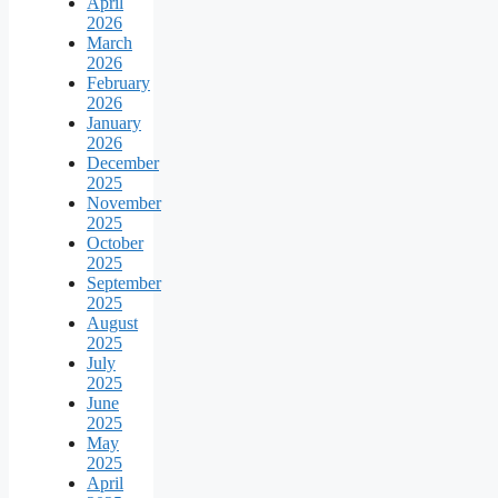
April
2026
March
2026
February
2026
January
2026
December
2025
November
2025
October
2025
September
2025
August
2025
July
2025
June
2025
May
2025
April