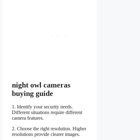
night owl cameras
buying guide
1. Identify your security needs.
Different situations require different
camera features.
2. Choose the right resolution. Higher
resolutions provide clearer images.