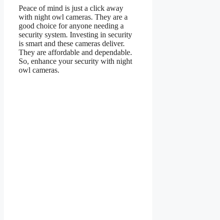
Peace of mind is just a click away
with night owl cameras. They are a
good choice for anyone needing a
security system. Investing in security
is smart and these cameras deliver.
They are affordable and dependable.
So, enhance your security with night
owl cameras.