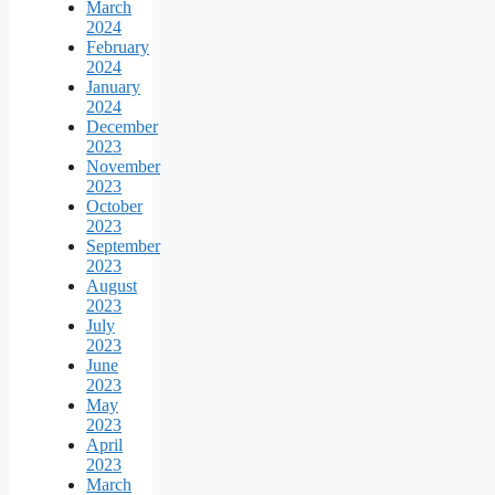
March
2024
February
2024
January
2024
December
2023
November
2023
October
2023
September
2023
August
2023
July
2023
June
2023
May
2023
April
2023
March