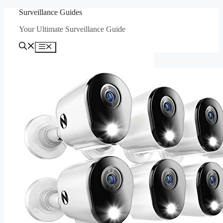
Skip
Surveillance Guides
to
Your Ultimate Surveillance Guide
content
Menu