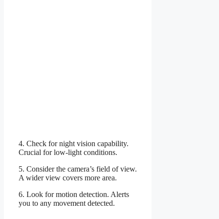
4. Check for night vision capability.
Crucial for low-light conditions.
5. Consider the camera’s field of view.
A wider view covers more area.
6. Look for motion detection. Alerts
you to any movement detected.