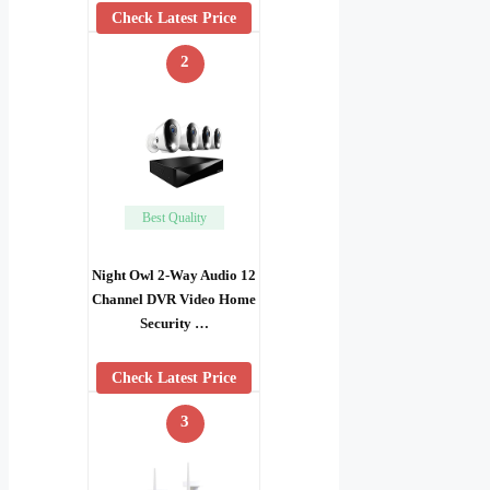
Check Latest Price
2
Best Quality
Night Owl 2-Way Audio 12
Channel DVR Video Home
Security …
Check Latest Price
3