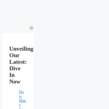
Unveiling
Our
Latest:
Dive
In
Now
Ho
w
Man
y