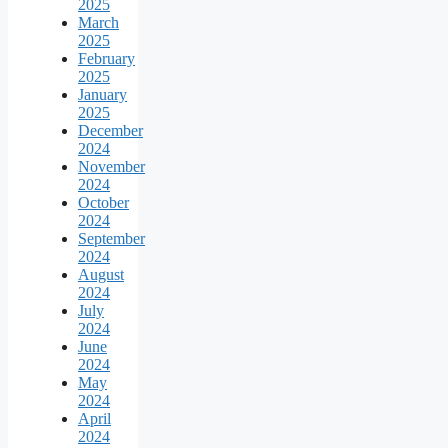
2025
March
2025
February
2025
January
2025
December
2024
November
2024
October
2024
September
2024
August
2024
July
2024
June
2024
May
2024
April
2024