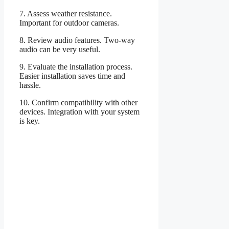
7. Assess weather resistance.
Important for outdoor cameras.
8. Review audio features. Two-way
audio can be very useful.
9. Evaluate the installation process.
Easier installation saves time and
hassle.
10. Confirm compatibility with other
devices. Integration with your system
is key.