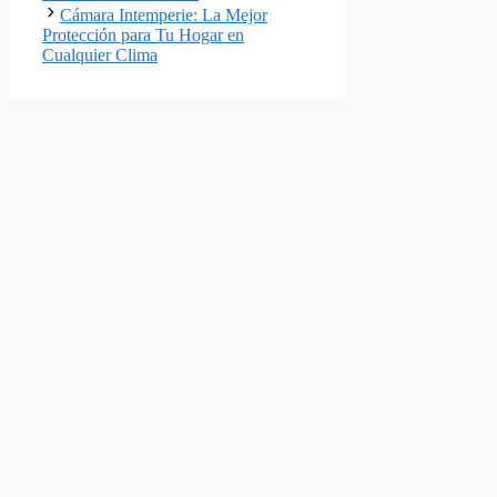
Cámara Intemperie: La Mejor
Protección para Tu Hogar en
Cualquier Clima