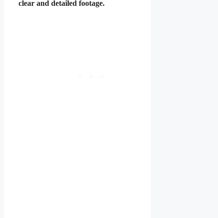
clear and detailed footage.