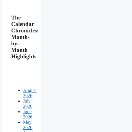
The
Calendar
Chronicles:
Month-
by-
Month
Highlights
August
2026
July
2026
June
2026
May
2026