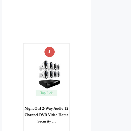
1
Top Pick
Night Owl 2-Way Audio 12
Channel DVR Video Home
Security …