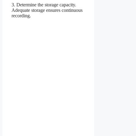
3. Determine the storage capacity.
Adequate storage ensures continuous
recording.