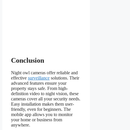
Conclusion
Night owl cameras offer reliable and
effective
surveillance
solutions. Their
advanced features ensure your
property stays safe. From high-
definition video to night vision, these
cameras cover all your security needs.
Easy installation makes them user-
friendly, even for beginners. The
mobile app allows you to monitor
your home or business from
anywhere.