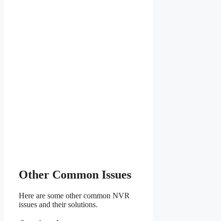
Other Common Issues
Here are some other common NVR
issues and their solutions.