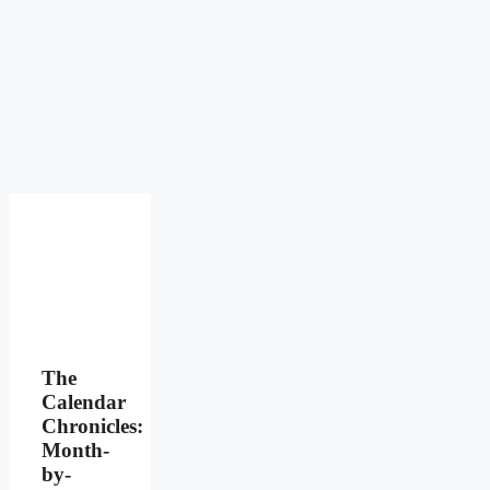
The
Calendar
Chronicles:
Month-
by-