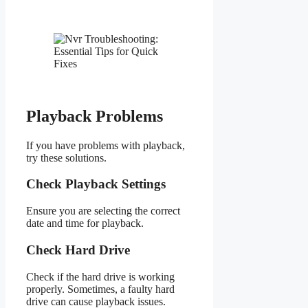
Playback Problems
If you have problems with playback,
try these solutions.
Check Playback Settings
Ensure you are selecting the correct
date and time for playback.
Check Hard Drive
Check if the hard drive is working
properly. Sometimes, a faulty hard
drive can cause playback issues.