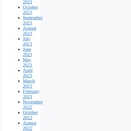
2023
October
2023
September
2023
August
2023
July
2023
June
2023
May
2023
April
2023
March
2023
February
2023
November
2022
October
2022
August
2022