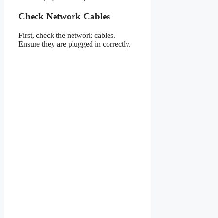
Check Network Cables
First, check the network cables.
Ensure they are plugged in correctly.