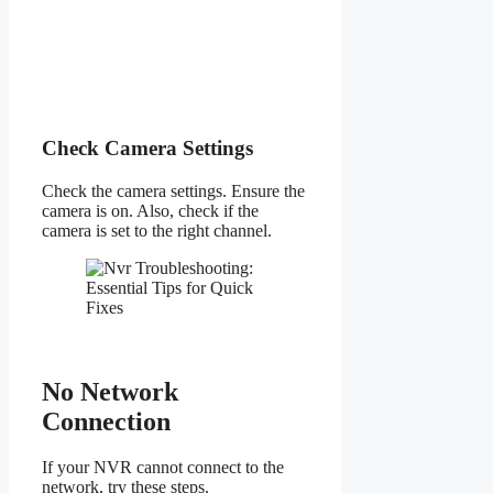
Check Camera Settings
Check the camera settings. Ensure the
camera is on. Also, check if the
camera is set to the right channel.
No Network
Connection
If your NVR cannot connect to the
network, try these steps.