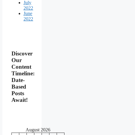
July
2022
June
2022
Discover
Our
Content
Timeline:
Date-
Based
Posts
Await!
August 2026