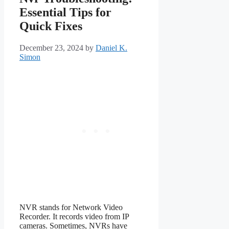
Essential Tips for
Quick Fixes
December 23, 2024
by
Daniel K.
Simon
NVR stands for Network Video
Recorder. It records video from IP
cameras. Sometimes, NVRs have