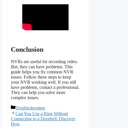
Conclusion
NVRs are useful for recording video.
But, they can have problems. This
guide helps you fix common NVR
issues. Follow these steps to keep
your NVR working well. If you still
have problems, contact a professional.
They can help you solve more
complex issues.
Categories
Troubleshooting
Can You Use a Ring Without
Connecting to a Doorbell: Discover
How