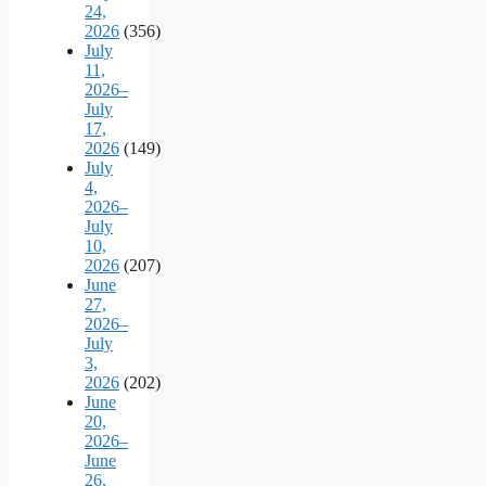
24,
2026
(356)
July
11,
2026–
July
17,
2026
(149)
July
4,
2026–
July
10,
2026
(207)
June
27,
2026–
July
3,
2026
(202)
June
20,
2026–
June
26,