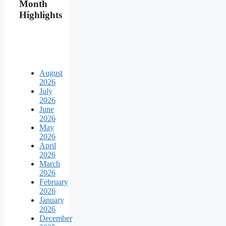
Month
Highlights
August
2026
July
2026
June
2026
May
2026
April
2026
March
2026
February
2026
January
2026
December