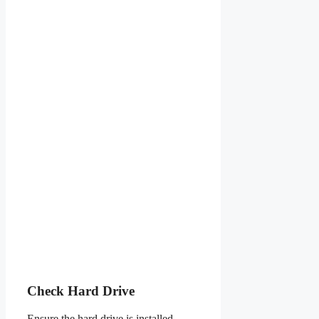
Check Hard Drive
Ensure the hard drive is installed