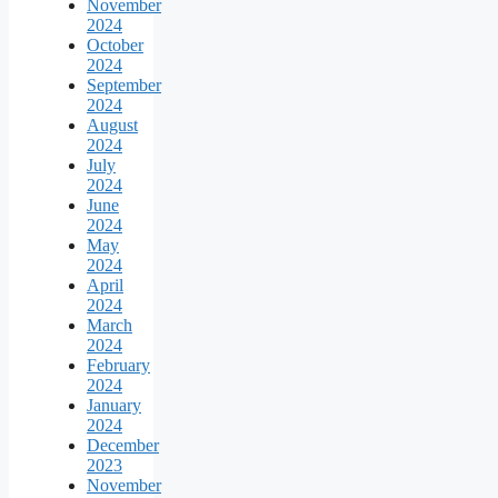
November
2024
October
2024
September
2024
August
2024
July
2024
June
2024
May
2024
April
2024
March
2024
February
2024
January
2024
December
2023
November