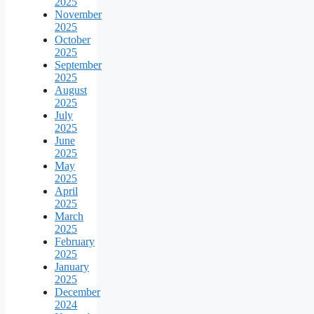
2025
November
2025
October
2025
September
2025
August
2025
July
2025
June
2025
May
2025
April
2025
March
2025
February
2025
January
2025
December
2024