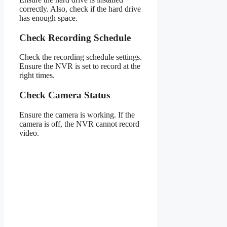
correctly. Also, check if the hard drive
has enough space.
Check Recording Schedule
Check the recording schedule settings.
Ensure the NVR is set to record at the
right times.
Check Camera Status
Ensure the camera is working. If the
camera is off, the NVR cannot record
video.