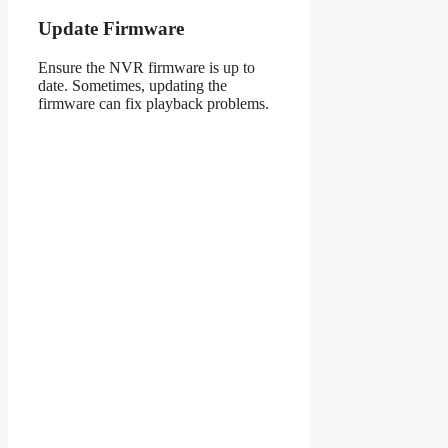
Update Firmware
Ensure the NVR firmware is up to
date. Sometimes, updating the
firmware can fix playback problems.