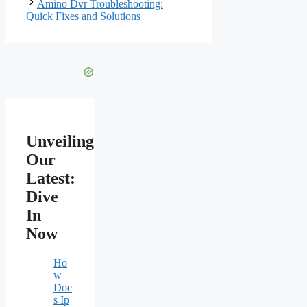
Amino Dvr Troubleshooting:
Quick Fixes and Solutions
Unveiling
Our
Latest:
Dive
In
Now
Ho
w
Doe
s Ip