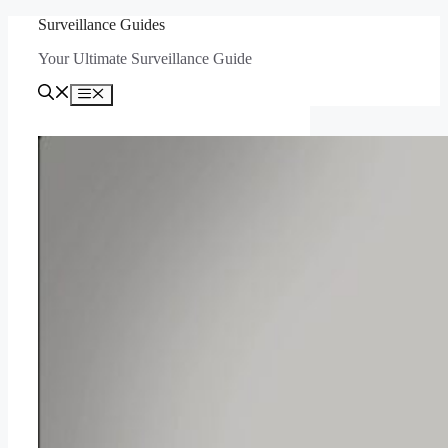
Skip
Surveillance Guides
to
Your Ultimate Surveillance Guide
content
Menu