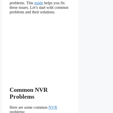
problems. This
guide
helps you fix
these issues. Let’s start with common
problems and their solutions.
Common NVR
Problems
Here are some common
NVR
problems: