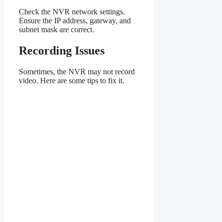
Check the NVR network settings.
Ensure the IP address, gateway, and
subnet mask are correct.
Recording Issues
Sometimes, the NVR may not record
video. Here are some tips to fix it.