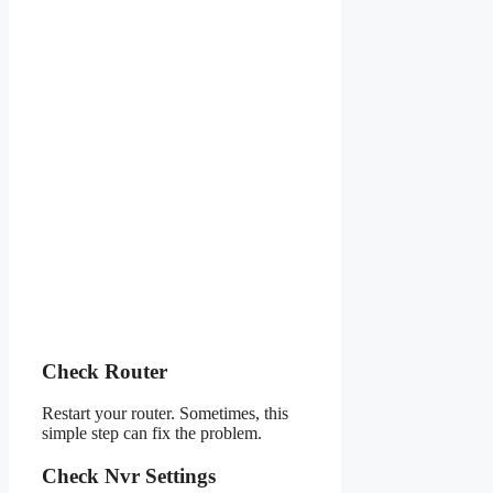
Check Router
Restart your router. Sometimes, this
simple step can fix the problem.
Check Nvr Settings