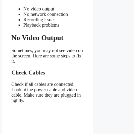
No video output
No network connection
Recording issues
Playback problems
No Video Output
Sometimes, you may not see video on
the screen. Here are some steps to fix
it.
Check Cables
Check if all cables are connected.
Look at the power cable and video
cable. Make sure they are plugged in
tightly.