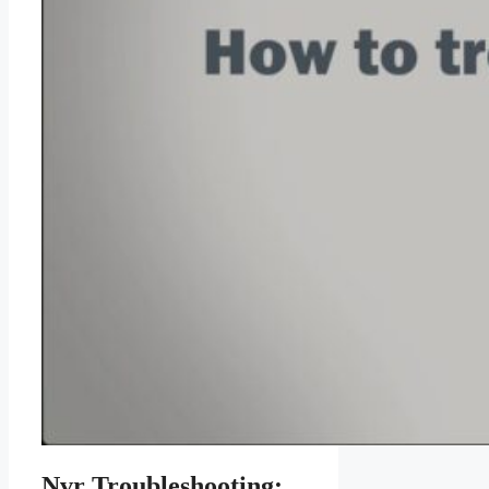
Nvr Troubleshooting: