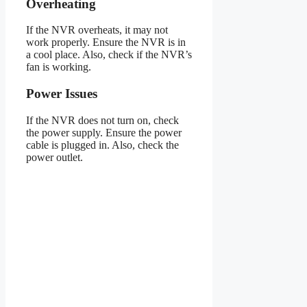
Overheating
If the NVR overheats, it may not
work properly. Ensure the NVR is in
a cool place. Also, check if the NVR’s
fan is working.
Power Issues
If the NVR does not turn on, check
the power supply. Ensure the power
cable is plugged in. Also, check the
power outlet.