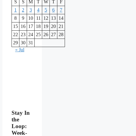
S
S
M
T
W
T
F
1
2
3
4
5
6
7
8
9
10
11
12
13
14
15
16
17
18
19
20
21
22
23
24
25
26
27
28
29
30
31
« Jul
Stay In
the
Loop:
Week-