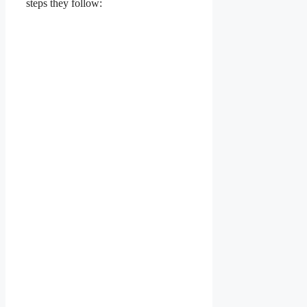
steps they follow: