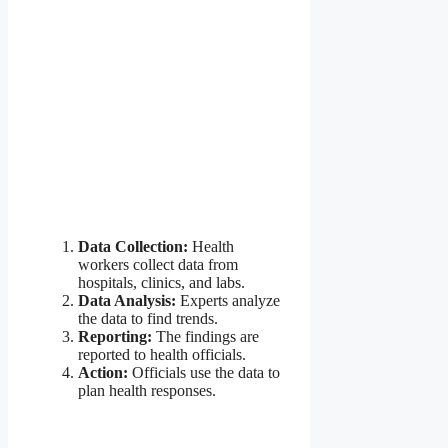
Data Collection:
Health
workers collect data from
hospitals, clinics, and labs.
Data Analysis:
Experts analyze
the data to find trends.
Reporting:
The findings are
reported to health officials.
Action:
Officials use the data to
plan health responses.