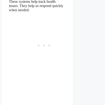
These systems help track health
issues. They help us respond quickly
when needed.