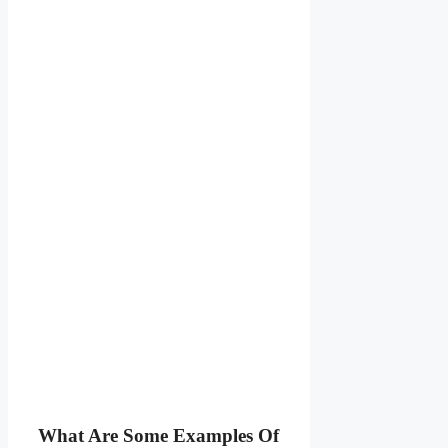
What Are Some Examples Of