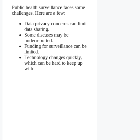
Public health surveillance faces some
challenges. Here are a few:
Data privacy concerns can limit
data sharing.
Some diseases may be
underreported.
Funding for surveillance can be
limited.
Technology changes quickly,
which can be hard to keep up
with.