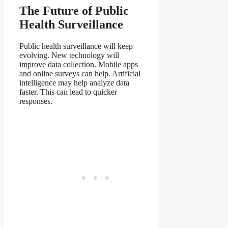
The Future of Public
Health Surveillance
Public health surveillance will keep
evolving. New technology will
improve data collection. Mobile apps
and online surveys can help. Artificial
intelligence may help analyze data
faster. This can lead to quicker
responses.