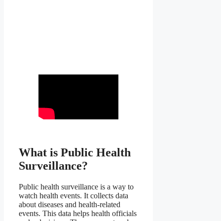
What is Public Health
Surveillance?
Public health surveillance is a way to
watch health events. It collects data
about diseases and health-related
events. This data helps health officials