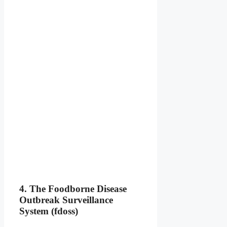
4. The Foodborne Disease
Outbreak Surveillance
System (fdoss)