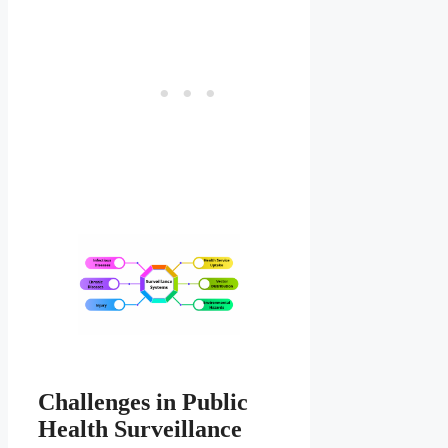
Challenges in Public
Health Surveillance