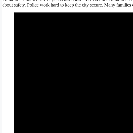
about safety. Police work hard to keep the city secure. Many families ch