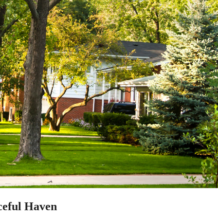
aceful Haven