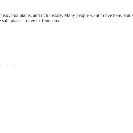
s music, mountains, and rich history. Many people want to live here. But 
 safe places to live in Tennessee.