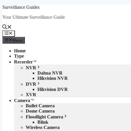
Skip
Surveillance Guides
to
Your Ultimate Surveillance Guide
content
Menu
Menu
Home
Type
Recorder
NVR
Dahua NVR
Hikvision NVR
DVR
Hikvision DVR
XVR
Camera
Bullet Camera
Dome Camera
Floodlight Camera
Blink
Wireless Camera