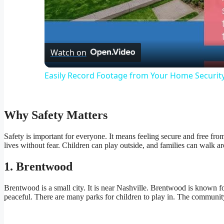
Vid
Watch on
Easily Record Footage from Your Home Securi
Why Safety Matters
Safety is important for everyone. It means feeling secure and free fro
lives without fear. Children can play outside, and families can walk
1. Brentwood
Brentwood is a small city. It is near Nashville. Brentwood is known for
peaceful. There are many parks for children to play in. The communit