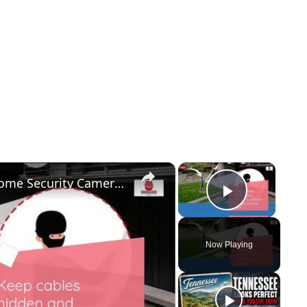
×
×
Easily Record Footage from Your Home Security Camera Now!
Play Vid
Now Playing
y