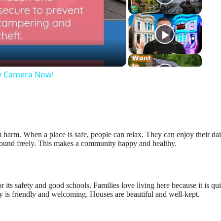
eo
ty Camera Now!
m harm. When a place is safe, people can relax. They can enjoy their dai
 around freely. This makes a community happy and healthy.
 its safety and good schools. Families love living here because it is qu
y is friendly and welcoming. Houses are beautiful and well-kept.