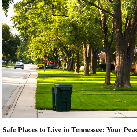
Safe Places to Live in Tennessee: Your Pe