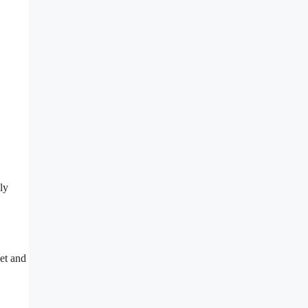
ly
iet and