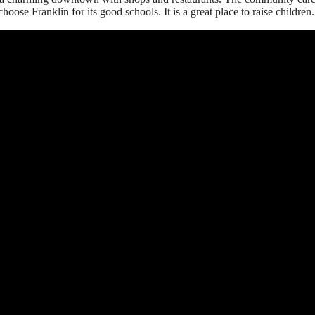
oose Franklin for its good schools. It is a great place to raise children.