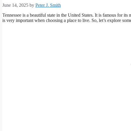
June 14, 2025
by
Peter J. Smith
Tennessee is a beautiful state in the United States. It is famous for it
is very important when choosing a place to live. So, let’s explore some