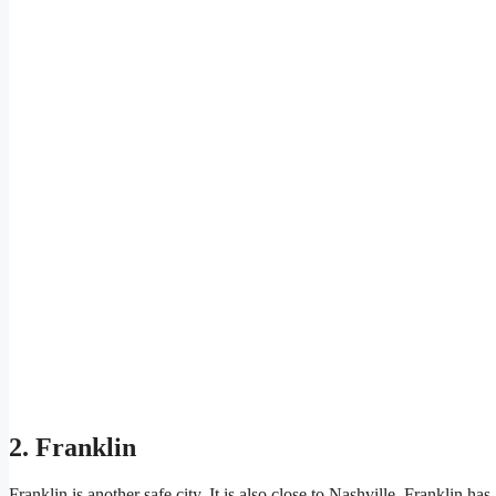
2. Franklin
Franklin is another safe city. It is also close to Nashville. Frankli