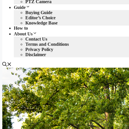
PTZ Camera
Guide
Buying Guide
Editor’s Choice
Knowledge Base
How to
About Us
Contact Us
Terms and Conditions
Privacy Policy
Disclaimer