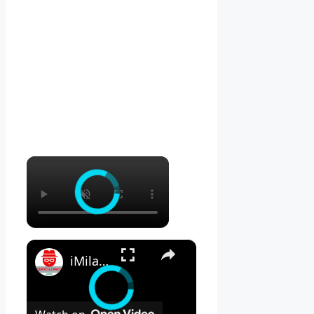
×
×
iMilab C21 Review - Is THIS the BEST Mi Home Security Camera?