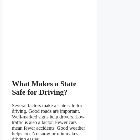
What Makes a State
Safe for Driving?
Several factors make a state safe for
driving. Good roads are important.
Well-marked signs help drivers. Low
traffic is also a factor. Fewer cars
mean fewer accidents. Good weather
helps too. No snow or rain makes
driving easier.