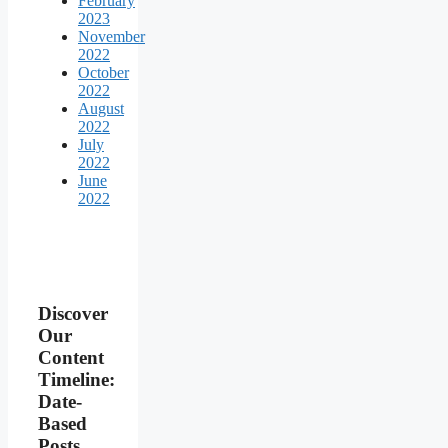
February
2023
November
2022
October
2022
August
2022
July
2022
June
2022
Discover
Our
Content
Timeline:
Date-
Based
Posts