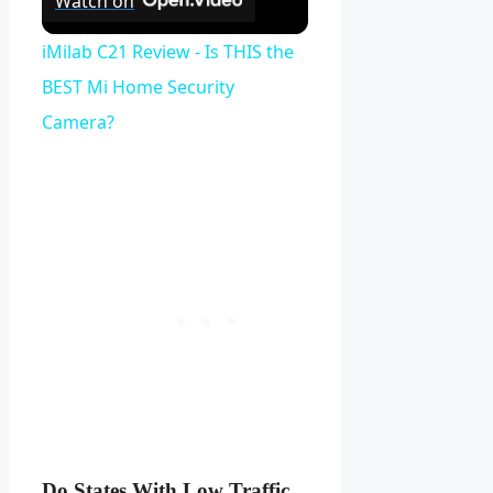
Watch on
iMilab C21 Review - Is THIS the
BEST Mi Home Security
Camera?
Do States With Low Traffic