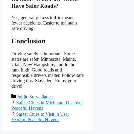
Have Safer Roads?
Yes, generally. Less traffic means
fewer accidents. Easier to maintain
safe driving.
Conclusion
Driving safely is important. Some
states are safer. Minnesota, Maine,
Utah, New Hampshire, and Idaho
rank high. Good roads and
responsible drivers matter. Follow safe
driving tips. Stay alert. Enjoy your
drive!
Categories
Public Surveillance
Safest Cities in Michigan: Discover
Peaceful Havens
Safest Cities to Visit in Usa:
Explore Peaceful Havens