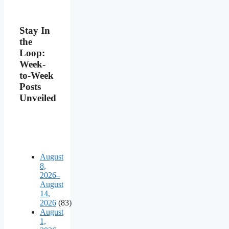
Stay In
the
Loop:
Week-
to-Week
Posts
Unveiled
August
8,
2026–
August
14,
2026
(83)
August
1,