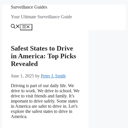
Skip
Surveillance Guides
to
Your Ultimate Surveillance Guide
content
Menu
Safest States to Drive
in America: Top Picks
Revealed
June 1, 2025
by
Peter J. Smith
Driving is part of our daily life. We
drive to work. We drive to school. We
drive to visit friends and family. It’s
important to drive safely. Some states
in America are safer to drive in. Let’s
explore the safest states to drive in
America.