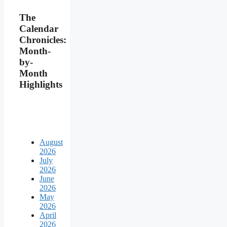
The
Calendar
Chronicles:
Month-
by-
Month
Highlights
August
2026
July
2026
June
2026
May
2026
April
2026