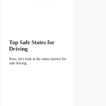
Top Safe States for
Driving
Now, let’s look at the states known for
safe driving.