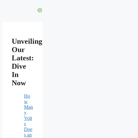
Unveiling
Our
Latest:
Dive
In
Now
Ho
w
Man
y
Volt
s
Doe
s an