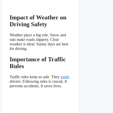
Impact of Weather on
Driving Safety
Weather plays a big role. Snow and
rain make roads slippery. Clear
weather is ideal. Sunny days are best
for driving.
Importance of Traffic
Rules
Traffic rules keep us safe. They
guide
drivers. Following rules is crucial. It
prevents accidents. It saves lives.