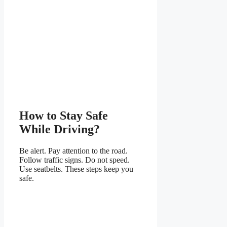
How to Stay Safe
While Driving?
Be alert. Pay attention to the road.
Follow traffic signs. Do not speed.
Use seatbelts. These steps keep you
safe.