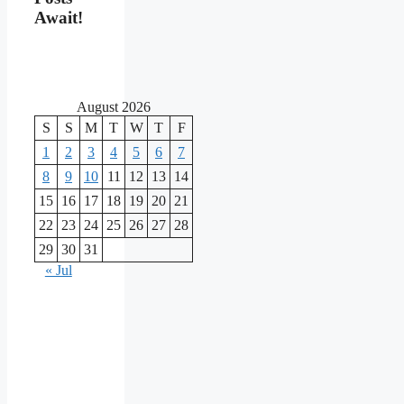
Await!
August 2026
S
S
M
T
W
T
F
1
2
3
4
5
6
7
8
9
10
11
12
13
14
15
16
17
18
19
20
21
22
23
24
25
26
27
28
29
30
31
« Jul