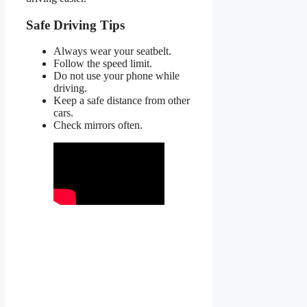
Safe Driving Tips
Always wear your seatbelt.
Follow the speed limit.
Do not use your phone while
driving.
Keep a safe distance from other
cars.
Check mirrors often.