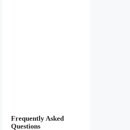
Frequently Asked
Questions