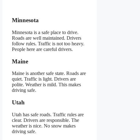
Minnesota
Minnesota is a safe place to drive.
Roads are well maintained. Drivers
follow rules. Traffic is not too heavy.
People here are careful drivers.
Maine
Maine is another safe state. Roads are
quiet. Traffic is light. Drivers are
polite. Weather is mild. This makes
driving safe.
Utah
Utah has safe roads. Traffic rules are
clear. Drivers are responsible. The
weather is nice. No snow makes
driving safe.