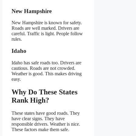
New Hampshire
New Hampshire is known for safety.
Roads are well marked. Drivers are
careful. Traffic is light. People follow
rules.
Idaho
Idaho has safe roads too. Drivers are
cautious. Roads are not crowded.
Weather is good. This makes driving
easy.
Why Do These States
Rank High?
These states have good roads. They
have clear signs. They have
responsible drivers. Weather is nice.
These factors make them safe.