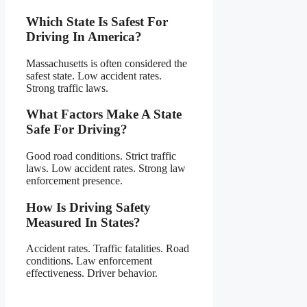
Which State Is Safest For
Driving In America?
Massachusetts is often considered the
safest state. Low accident rates.
Strong traffic laws.
What Factors Make A State
Safe For Driving?
Good road conditions. Strict traffic
laws. Low accident rates. Strong law
enforcement presence.
How Is Driving Safety
Measured In States?
Accident rates. Traffic fatalities. Road
conditions. Law enforcement
effectiveness. Driver behavior.