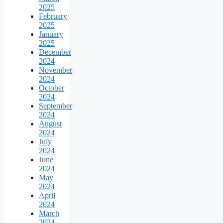
2025
February
2025
January
2025
December
2024
November
2024
October
2024
September
2024
August
2024
July
2024
June
2024
May
2024
April
2024
March
2024