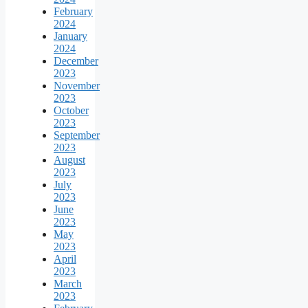
February
2024
January
2024
December
2023
November
2023
October
2023
September
2023
August
2023
July
2023
June
2023
May
2023
April
2023
March
2023