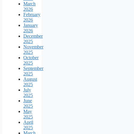
March
2026
February
2026
January
2026
December
2025
November
2025
October
2025
September
2025
August
2025
July
2025
June
2025
May
2025
April
2025
March