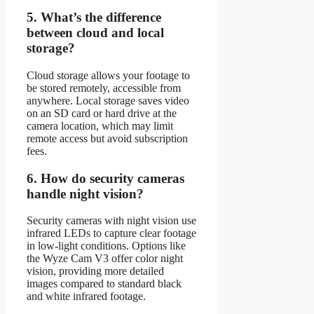
5.
What’s the difference
between cloud and local
storage?
Cloud storage allows your footage to
be stored remotely, accessible from
anywhere. Local storage saves video
on an SD card or hard drive at the
camera location, which may limit
remote access but avoid subscription
fees.
6.
How do security cameras
handle night vision?
Security cameras with night vision use
infrared LEDs to capture clear footage
in low-light conditions. Options like
the Wyze Cam V3 offer color night
vision, providing more detailed
images compared to standard black
and white infrared footage.