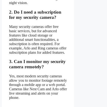
night vision.
2.
Do I need a subscription
for my security camera?
Many security cameras offer free
basic services, but for advanced
features like cloud storage or
additional smart functionalities, a
subscription is often required. For
example, Arlo and Ring cameras offer
subscription plans for added features.
3.
Can I monitor my security
camera remotely?
Yes, most modern security cameras
allow you to monitor footage remotely
through a mobile app or a web portal.
Cameras like Nest Cam and Arlo offer
live streaming and alerts on your
phone.