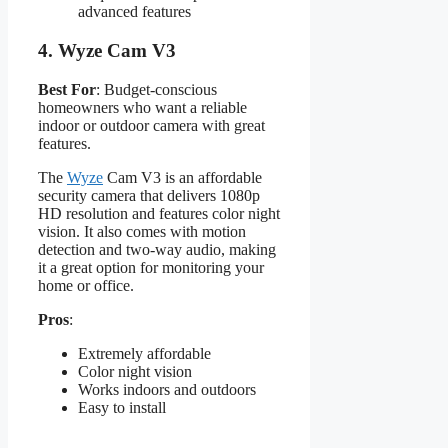
advanced features
4.
Wyze Cam V3
Best For
: Budget-conscious
homeowners who want a reliable
indoor or outdoor camera with great
features.
The
Wyze
Cam V3 is an affordable
security camera that delivers 1080p
HD resolution and features color night
vision. It also comes with motion
detection and two-way audio, making
it a great option for monitoring your
home or office.
Pros
:
Extremely affordable
Color night vision
Works indoors and outdoors
Easy to install