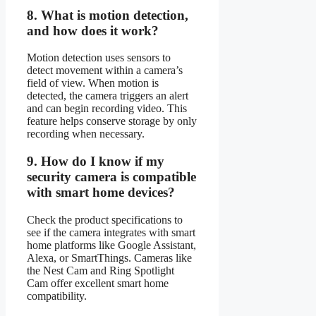
8.
What is motion detection,
and how does it work?
Motion detection uses sensors to
detect movement within a camera’s
field of view. When motion is
detected, the camera triggers an alert
and can begin recording video. This
feature helps conserve storage by only
recording when necessary.
9.
How do I know if my
security camera is compatible
with smart home devices?
Check the product specifications to
see if the camera integrates with smart
home platforms like Google Assistant,
Alexa, or SmartThings. Cameras like
the Nest Cam and Ring Spotlight
Cam offer excellent smart home
compatibility.