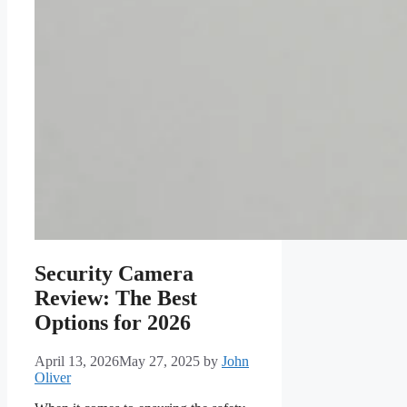
Security Camera
Review: The Best
Options for 2026
April 13, 2026
May 27, 2025
by
John
Oliver