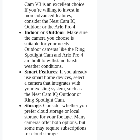
Cam V3 is an excellent choice.
If you’re willing to invest in
more advanced features,
consider the Nest Cam IQ
Outdoor or the Arlo Pro 4.
Indoor or Outdoor
: Make sure
the camera you choose is
suitable for your needs.
Outdoor cameras like the Ring
Spotlight Cam and Arlo Pro 4
are built to withstand harsh
weather conditions.
Smart Features
: If you already
use smart home devices, select
a camera that integrates with
your existing system, such as
the Nest Cam IQ Outdoor or
Ring Spotlight Cam.
Storage
: Consider whether you
prefer cloud storage or local
storage for your footage. Many
cameras offer both options, but
some may require subscriptions
for cloud storage.