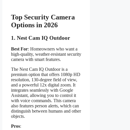
Top Security Camera
Options in 2026
1.
Nest Cam IQ Outdoor
Best For
: Homeowners who want a
high-quality, weather-resistant security
camera with smart features.
The Nest Cam IQ Outdoor is a
premium option that offers 1080p HD
resolution, 130-degree field of view,
and a powerful 12x digital zoom. It
integrates seamlessly with Google
Assistant, allowing you to control it
with voice commands. This camera
also features person alerts, which can
distinguish between humans and other
objects.
Pros
: