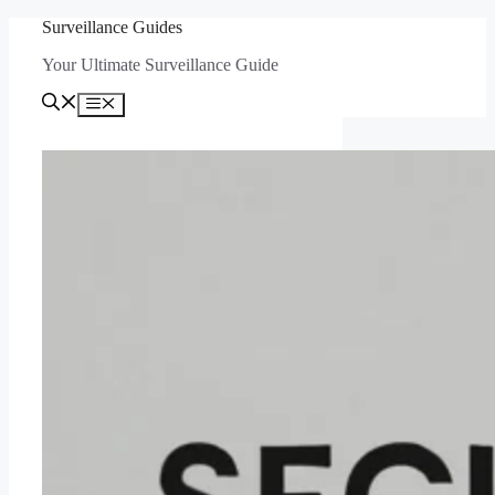
Skip
Surveillance Guides
to
Your Ultimate Surveillance Guide
content
Menu