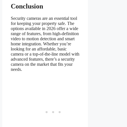
Conclusion
Security cameras are an essential tool
for keeping your property safe. The
options available in 2026 offer a wide
range of features, from high-definition
video to motion detection and smart
home integration. Whether you’re
looking for an affordable, basic
camera or a top-of-the-line model with
advanced features, there’s a security
camera on the market that fits your
needs.