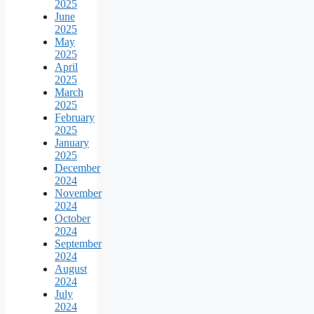
2025
June
2025
May
2025
April
2025
March
2025
February
2025
January
2025
December
2024
November
2024
October
2024
September
2024
August
2024
July
2024