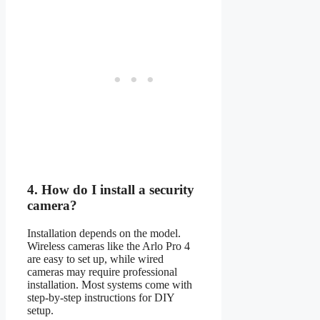
4.
How do I install a security
camera?
Installation depends on the model.
Wireless cameras like the Arlo Pro 4
are easy to set up, while wired
cameras may require professional
installation. Most systems come with
step-by-step instructions for DIY
setup.