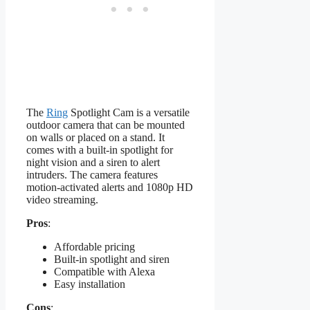
The
Ring
Spotlight Cam is a versatile
outdoor camera that can be mounted
on walls or placed on a stand. It
comes with a built-in spotlight for
night vision and a siren to alert
intruders. The camera features
motion-activated alerts and 1080p HD
video streaming.
Pros
:
Affordable pricing
Built-in spotlight and siren
Compatible with Alexa
Easy installation
Cons
: