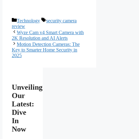
Categories
Tags
Technology
security camera
review
Wyze Cam v4 Smart Camera with
2K Resolution and AI Alerts
Motion Detection Cameras: The
Key to Smarter Home Security in
2025
Unveiling
Our
Latest:
Dive
In
Now