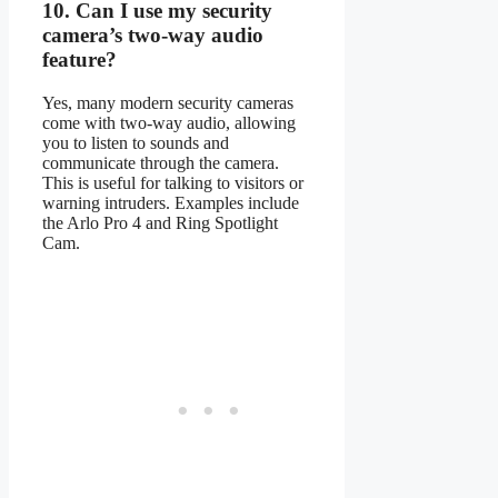
10.
Can I use my security
camera’s two-way audio
feature?
Yes, many modern security cameras
come with two-way audio, allowing
you to listen to sounds and
communicate through the camera.
This is useful for talking to visitors or
warning intruders. Examples include
the Arlo Pro 4 and Ring Spotlight
Cam.