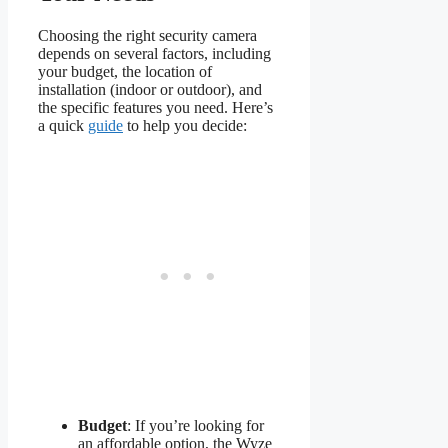
Choosing the right security camera
depends on several factors, including
your budget, the location of
installation (indoor or outdoor), and
the specific features you need. Here’s
a quick
guide
to help you decide:
Budget
: If you’re looking for
an affordable option, the Wyze