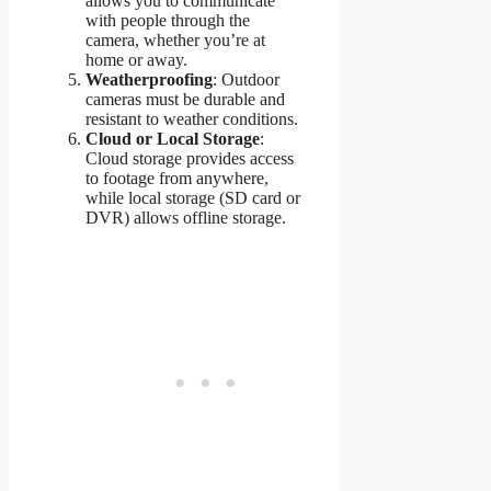
allows you to communicate
with people through the
camera, whether you’re at
home or away.
Weatherproofing
: Outdoor
cameras must be durable and
resistant to weather conditions.
Cloud or Local Storage
:
Cloud storage provides access
to footage from anywhere,
while local storage (SD card or
DVR) allows offline storage.