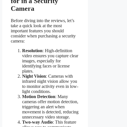
for in a Security
Camera
Before diving into the reviews, let’s
take a quick look at the most
important features you should
consider when purchasing a security
camera:
Resolution
: High-definition
video ensures you capture clear
images, especially for
identifying faces or license
plates.
Night Vision
: Cameras with
infrared night vision allow you
to monitor activity even in low-
light conditions.
Motion Detection
: Many
cameras offer motion detection,
triggering an alert when
movement is detected, reducing
unnecessary video storage.
Two-way Audio
: This feature