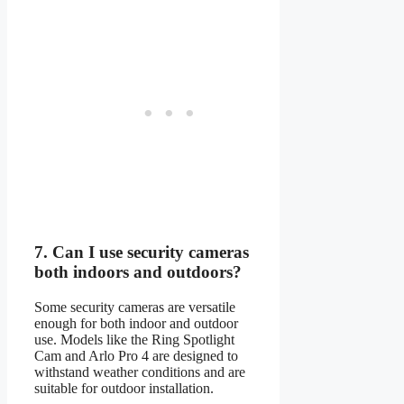
7.
Can I use security cameras
both indoors and outdoors?
Some security cameras are versatile
enough for both indoor and outdoor
use. Models like the Ring Spotlight
Cam and Arlo Pro 4 are designed to
withstand weather conditions and are
suitable for outdoor installation.