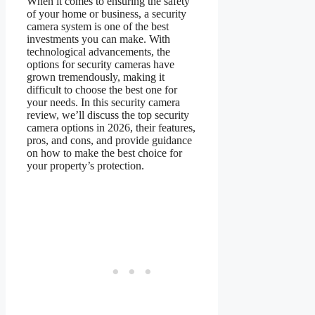
When it comes to ensuring the safety
of your home or business, a security
camera system is one of the best
investments you can make. With
technological advancements, the
options for security cameras have
grown tremendously, making it
difficult to choose the best one for
your needs. In this security camera
review, we’ll discuss the top security
camera options in 2026, their features,
pros, and cons, and provide guidance
on how to make the best choice for
your property’s protection.