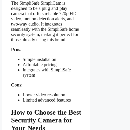
The SimpliSafe SimpliCam is
designed to be a plug-and-play
camera that offers reliable 720p HD
video, motion detection alerts, and
two-way audio. It integrates
seamlessly with the SimpliSafe home
security system, making it perfect for
those already using this brand.
Pros
:
Simple installation
Affordable pricing
Integrates with SimpliSafe
system
Cons
:
Lower video resolution
Limited advanced features
How to Choose the Best
Security Camera for
Your Needs