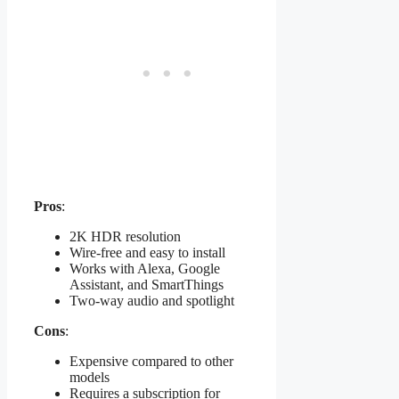
Pros
:
2K HDR resolution
Wire-free and easy to install
Works with Alexa, Google
Assistant, and SmartThings
Two-way audio and spotlight
Cons
:
Expensive compared to other
models
Requires a subscription for