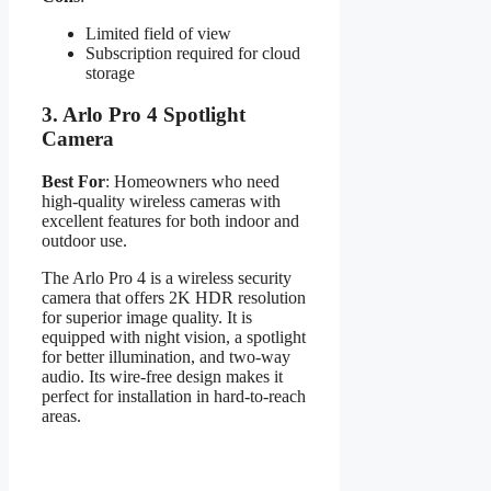
Limited field of view
Subscription required for cloud
storage
3.
Arlo Pro 4 Spotlight
Camera
Best For
: Homeowners who need
high-quality wireless cameras with
excellent features for both indoor and
outdoor use.
The Arlo Pro 4 is a wireless security
camera that offers 2K HDR resolution
for superior image quality. It is
equipped with night vision, a spotlight
for better illumination, and two-way
audio. Its wire-free design makes it
perfect for installation in hard-to-reach
areas.