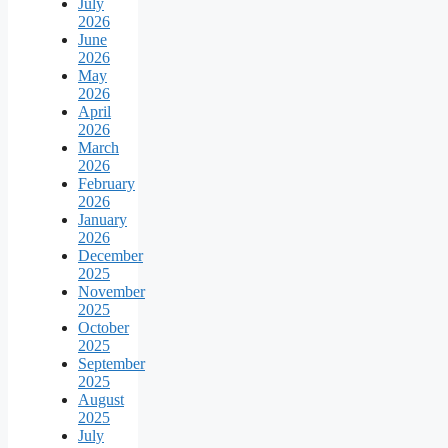
July
2026
June
2026
May
2026
April
2026
March
2026
February
2026
January
2026
December
2025
November
2025
October
2025
September
2025
August
2025
July