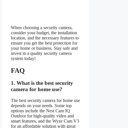
When choosing a security camera,
consider your budget, the installation
location, and the necessary features to
ensure you get the best protection for
your home or business. Stay safe and
invest in a quality security camera
system today!
FAQ
1.
What is the best security
camera for home use?
The best security camera for home use
depends on your needs. Some top
options include the Nest Cam IQ
Outdoor for high-quality video and
smart features, and the Wyze Cam V3
for an affordable solution with great