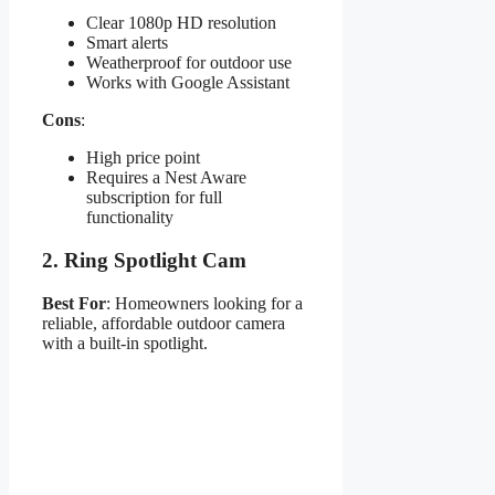
Clear 1080p HD resolution
Smart alerts
Weatherproof for outdoor use
Works with Google Assistant
Cons
:
High price point
Requires a Nest Aware
subscription for full
functionality
2.
Ring Spotlight Cam
Best For
: Homeowners looking for a
reliable, affordable outdoor camera
with a built-in spotlight.