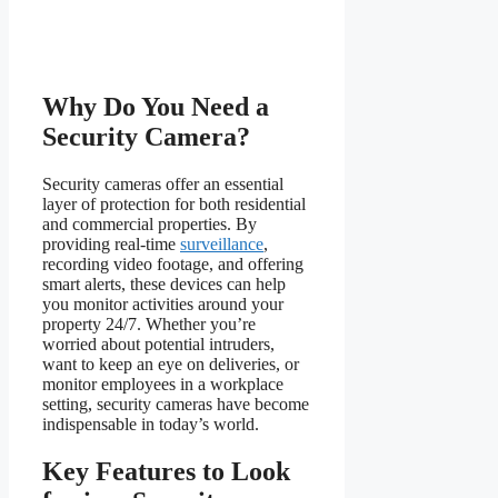
Why Do You Need a
Security Camera?
Security cameras offer an essential
layer of protection for both residential
and commercial properties. By
providing real-time
surveillance
,
recording video footage, and offering
smart alerts, these devices can help
you monitor activities around your
property 24/7. Whether you’re
worried about potential intruders,
want to keep an eye on deliveries, or
monitor employees in a workplace
setting, security cameras have become
indispensable in today’s world.
Key Features to Look