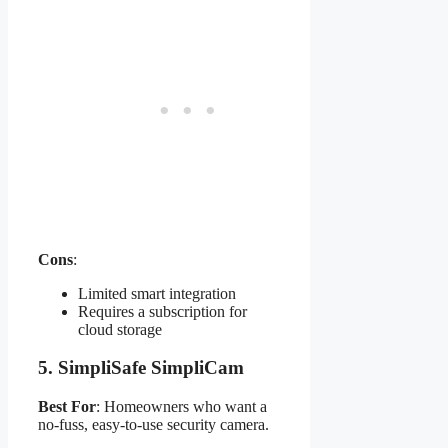
Cons
:
Limited smart integration
Requires a subscription for
cloud storage
5.
SimpliSafe SimpliCam
Best For
: Homeowners who want a
no-fuss, easy-to-use security camera.