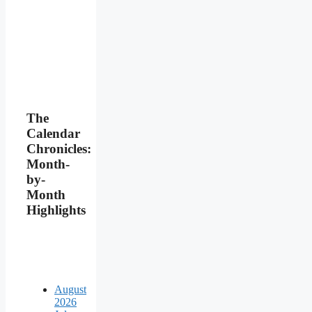
The
Calendar
Chronicles:
Month-
by-
Month
Highlights
August
2026