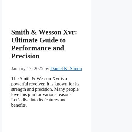
Smith & Wesson Xvr:
Ultimate Guide to
Performance and
Precision
January 17, 2025
by
Daniel K. Simon
The Smith & Wesson Xvr is a
powerful revolver. It is known for its
strength and precision. Many people
love this gun for various reasons.
Let’s dive into its features and
benefits.