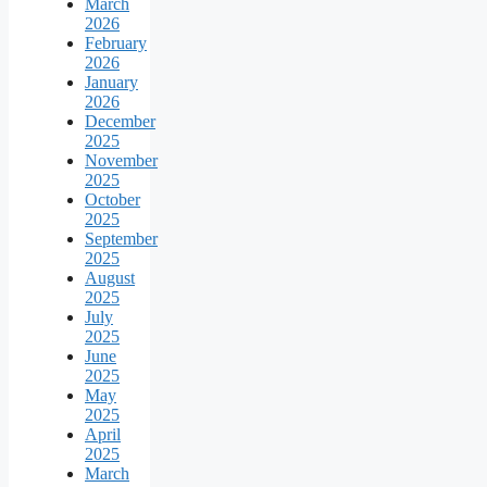
March
2026
February
2026
January
2026
December
2025
November
2025
October
2025
September
2025
August
2025
July
2025
June
2025
May
2025
April
2025
March