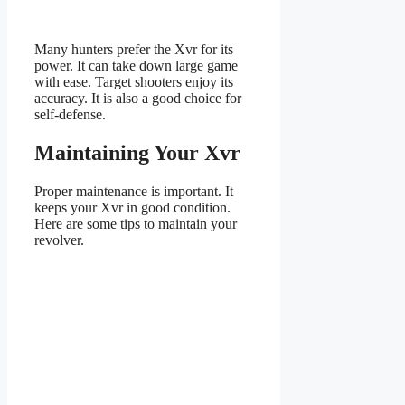
Many hunters prefer the Xvr for its
power. It can take down large game
with ease. Target shooters enjoy its
accuracy. It is also a good choice for
self-defense.
Maintaining Your Xvr
Proper maintenance is important. It
keeps your Xvr in good condition.
Here are some tips to maintain your
revolver.