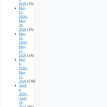
2026
(35)
May
23,
2026–
May
29,
2026
(35)
May
16,
2026–
May
22,
2026
(24)
May
9,
2026–
May
15,
2026
(130)
April
4,
2026–
April
10,
2026
(97)