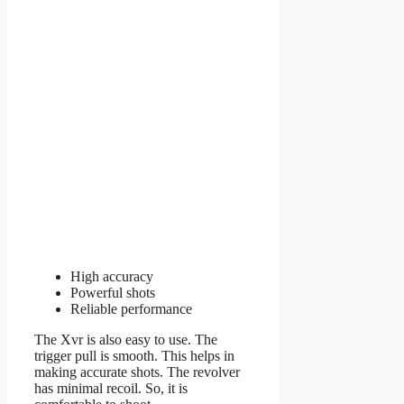
High accuracy
Powerful shots
Reliable performance
The Xvr is also easy to use. The
trigger pull is smooth. This helps in
making accurate shots. The revolver
has minimal recoil. So, it is