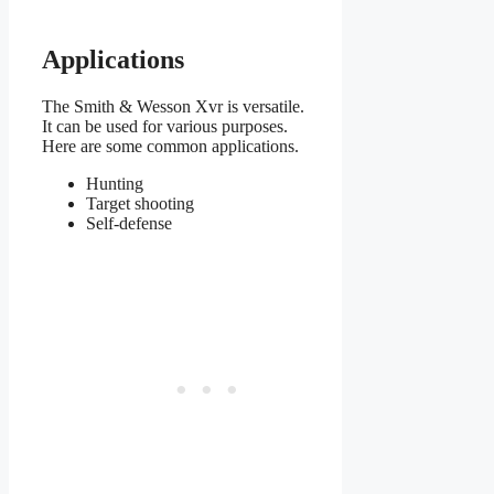
Applications
The Smith & Wesson Xvr is versatile.
It can be used for various purposes.
Here are some common applications.
Hunting
Target shooting
Self-defense