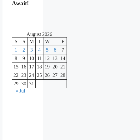
Await!
August 2026
S
S
M
T
W
T
F
1
2
3
4
5
6
7
8
9
10
11
12
13
14
15
16
17
18
19
20
21
22
23
24
25
26
27
28
29
30
31
« Jul