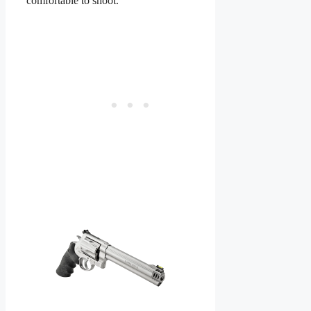
comfortable to shoot.