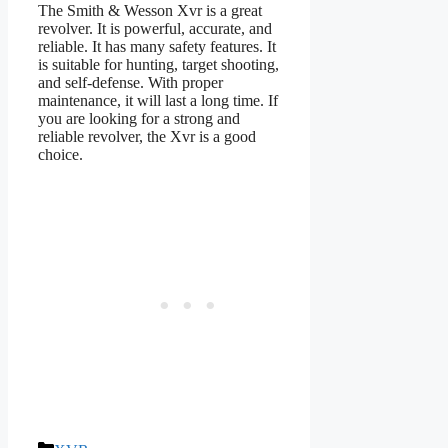
The Smith & Wesson Xvr is a great
revolver. It is powerful, accurate, and
reliable. It has many safety features. It
is suitable for hunting, target shooting,
and self-defense. With proper
maintenance, it will last a long time. If
you are looking for a strong and
reliable revolver, the Xvr is a good
choice.
Categories