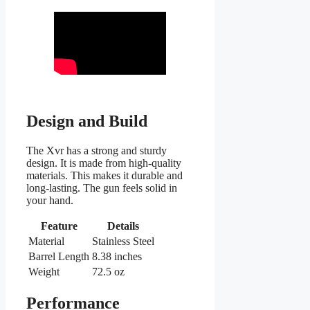
Design and Build
The Xvr has a strong and sturdy
design. It is made from high-quality
materials. This makes it durable and
long-lasting. The gun feels solid in
your hand.
Feature
Details
Material
Stainless Steel
Barrel Length
8.38 inches
Weight
72.5 oz
Performance