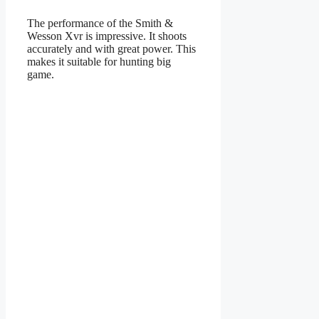
The performance of the Smith &
Wesson Xvr is impressive. It shoots
accurately and with great power. This
makes it suitable for hunting big
game.