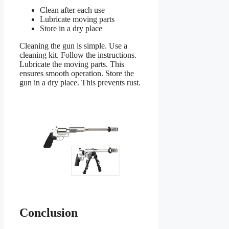
Clean after each use
Lubricate moving parts
Store in a dry place
Cleaning the gun is simple. Use a
cleaning kit. Follow the instructions.
Lubricate the moving parts. This
ensures smooth operation. Store the
gun in a dry place. This prevents rust.
Conclusion