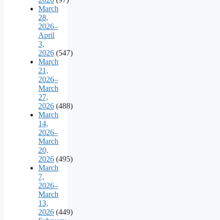
March
28,
2026–
April
3,
2026
(547)
March
21,
2026–
March
27,
2026
(488)
March
14,
2026–
March
20,
2026
(495)
March
7,
2026–
March
13,
2026
(449)