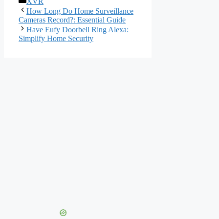
XVR
How Long Do Home Surveillance
Cameras Record?: Essential Guide
Have Eufy Doorbell Ring Alexa:
Simplify Home Security