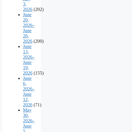
3,
2026
(202)
June
20,
2026–
June
26,
2026
(200)
June
13,
2026–
June
19,
2026
(155)
June
6,
2026–
June
12,
2026
(71)
May
30,
2026–
June
5,