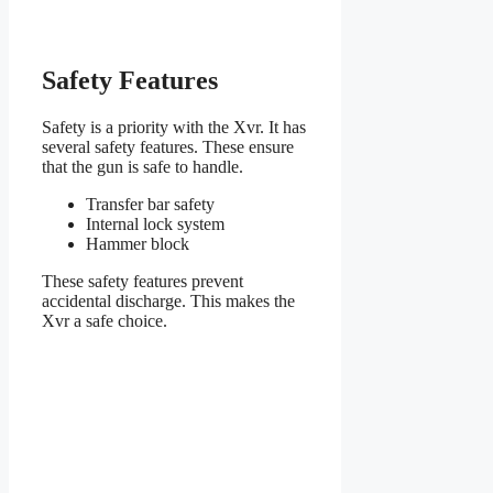
Safety Features
Safety is a priority with the Xvr. It has
several safety features. These ensure
that the gun is safe to handle.
Transfer bar safety
Internal lock system
Hammer block
These safety features prevent
accidental discharge. This makes the
Xvr a safe choice.