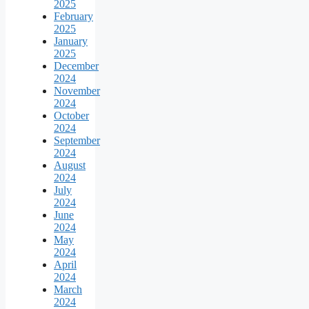
2025
February
2025
January
2025
December
2024
November
2024
October
2024
September
2024
August
2024
July
2024
June
2024
May
2024
April
2024
March
2024