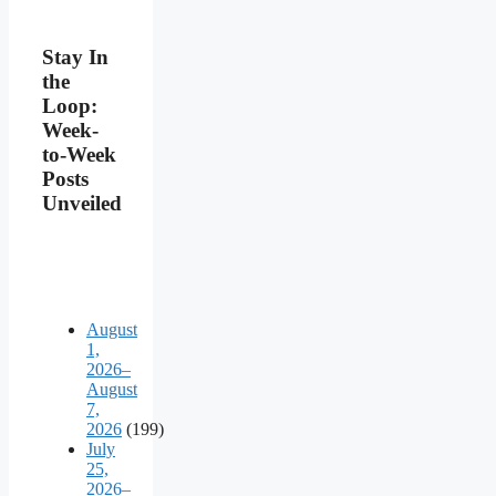
Stay In
the
Loop:
Week-
to-Week
Posts
Unveiled
August
1,
2026–
August
7,
2026
(199)
July
25,
2026–