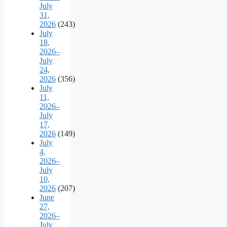
July
31,
2026
(243)
July
18,
2026–
July
24,
2026
(356)
July
11,
2026–
July
17,
2026
(149)
July
4,
2026–
July
10,
2026
(207)
June
27,
2026–
July