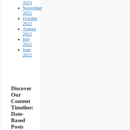
2023
November
2022
October
2022
August
2022
July
2022
June
2022
Discover
Our
Content
Timeline:
Date-
Based
Posts