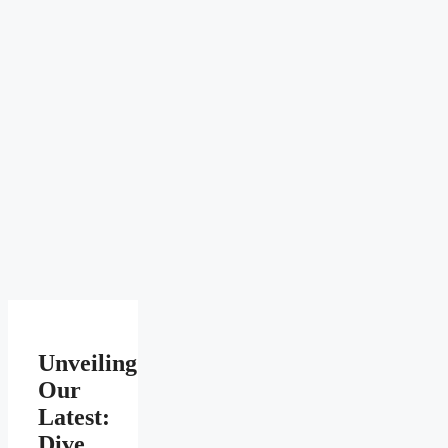
Unveiling
Our
Latest:
Dive