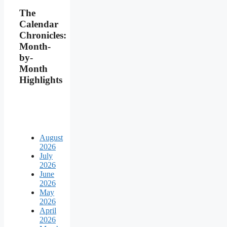
The
Calendar
Chronicles:
Month-
by-
Month
Highlights
August
2026
July
2026
June
2026
May
2026
April
2026