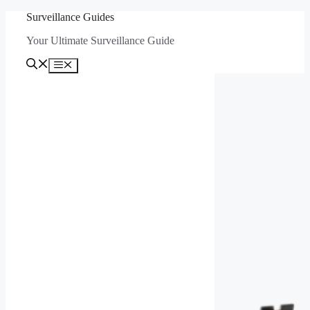
Skip
Surveillance Guides
to
Your Ultimate Surveillance Guide
content
Menu