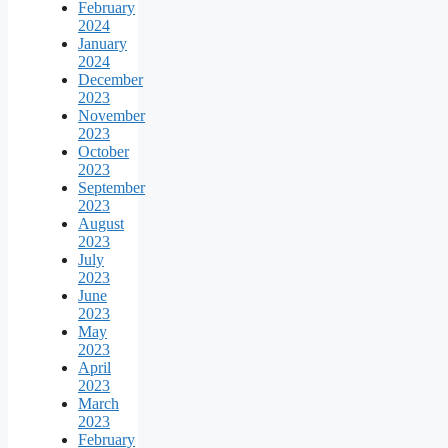
February
2024
January
2024
December
2023
November
2023
October
2023
September
2023
August
2023
July
2023
June
2023
May
2023
April
2023
March
2023
February