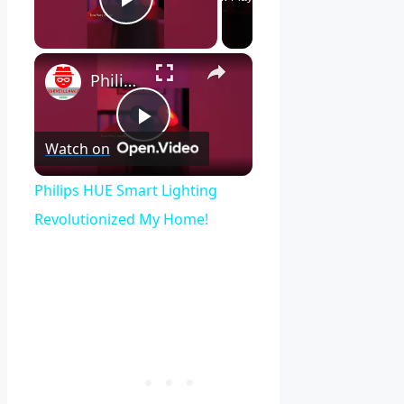
Play Video
×
Philips HUE Smart Lighting Revolutionized My Home!
Play
Watch on
Video
Philips HUE Smart Lighting
Revolutionized My Home!