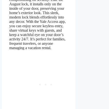
August lock, it installs only on the
inside of your door, preserving your
home’s exterior look. This sleek,
modern lock blends effortlessly into
any decor. With the Yale Access app,
you can enjoy secure keyless entry,
share virtual keys with guests, and
keep a watchful eye on your door’s
activity 24/7. It’s perfect for families,
frequent travelers, or anyone
managing a vacation rental.