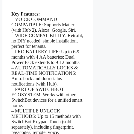
Key Features:
– VOICE COMMAND
COMPATIBLE: Supports Matter
(with Hub 2), Alexa, Google, Siri.
– WIDE COMPATIBILITY: Retrofit,
no DIY needed, simple installation,
perfect for tenants.
– PRO BATTERY LIFE: Up to 6-9
months with 4 AA batteries; Dual
Power Pack extends to 9-12 months.
– AUTOMATICALLY LOCKS &
REAL-TIME NOTIFICATIONS:
Auto-Lock and door status
notifications (with Hub).
– PART OF SWITCHBOT
ECOSYSTEM: Works with other
SwitchBot devices for a unified smart
home.
– MULTIPLE UNLOCK
METHODS: Up to 15 methods with
SwitchBot Keypad Touch (sold
separately), including fingerprint,
passcodes, remote, voice.