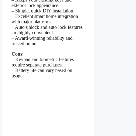
exterior lock appearance.
– Simple, quick DIY installation.
– Excellent smart home integration
with major platforms.
– Auto-unlock and auto-lock features
are highly convenient.
– Award-winning reliability and
trusted brand.
Cons:
– Keypad and biometric features
require separate purchases.
– Battery life can vary based on
usage.