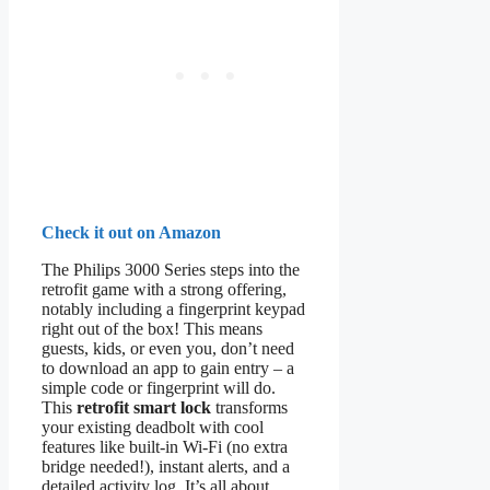
Check it out on Amazon
The Philips 3000 Series steps into the
retrofit game with a strong offering,
notably including a fingerprint keypad
right out of the box! This means
guests, kids, or even you, don’t need
to download an app to gain entry – a
simple code or fingerprint will do.
This
retrofit smart lock
transforms
your existing deadbolt with cool
features like built-in Wi-Fi (no extra
bridge needed!), instant alerts, and a
detailed activity log. It’s all about