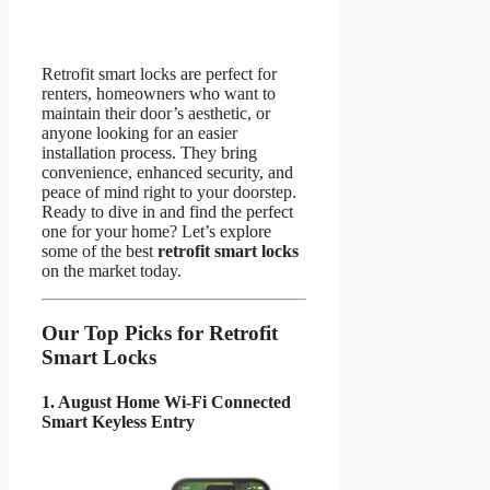
Retrofit smart locks are perfect for
renters, homeowners who want to
maintain their door’s aesthetic, or
anyone looking for an easier
installation process. They bring
convenience, enhanced security, and
peace of mind right to your doorstep.
Ready to dive in and find the perfect
one for your home? Let’s explore
some of the best
retrofit smart locks
on the market today.
Our Top Picks for Retrofit
Smart Locks
1. August Home Wi-Fi Connected
Smart Keyless Entry