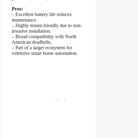
Pros:
– Excellent battery life reduces
maintenance.
– Highly tenant-friendly due to non-
invasive installation.
– Broad compatibility with North
American deadbolts.
– Part of a larger ecosystem for
extensive smart home automation.