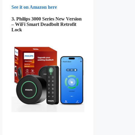
See it on Amazon here
3. Philips 3000 Series New Version
– WiFi Smart Deadbolt Retrofit
Lock