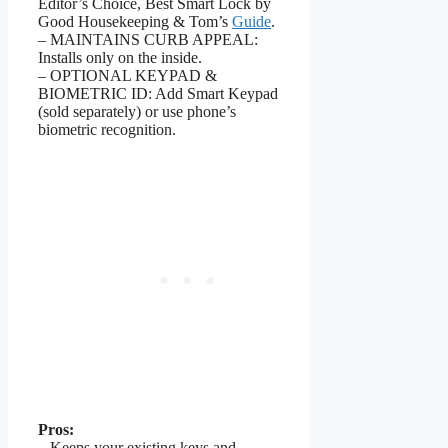
Editor’s Choice, Best Smart Lock by
Good Housekeeping & Tom’s
Guide
.
– MAINTAINS CURB APPEAL:
Installs only on the inside.
– OPTIONAL KEYPAD &
BIOMETRIC ID: Add Smart Keypad
(sold separately) or use phone’s
biometric recognition.
Pros:
– Keeps your existing keys and