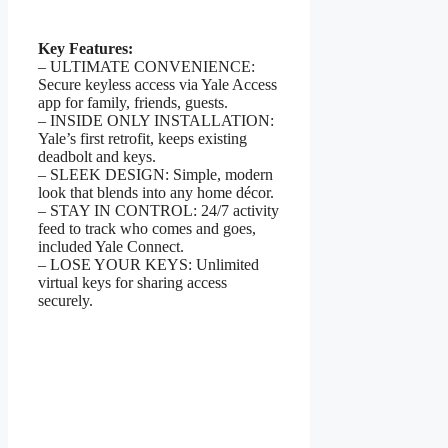
Key Features:
– ULTIMATE CONVENIENCE:
Secure keyless access via Yale Access
app for family, friends, guests.
– INSIDE ONLY INSTALLATION:
Yale’s first retrofit, keeps existing
deadbolt and keys.
– SLEEK DESIGN: Simple, modern
look that blends into any home décor.
– STAY IN CONTROL: 24/7 activity
feed to track who comes and goes,
included Yale Connect.
– LOSE YOUR KEYS: Unlimited
virtual keys for sharing access
securely.