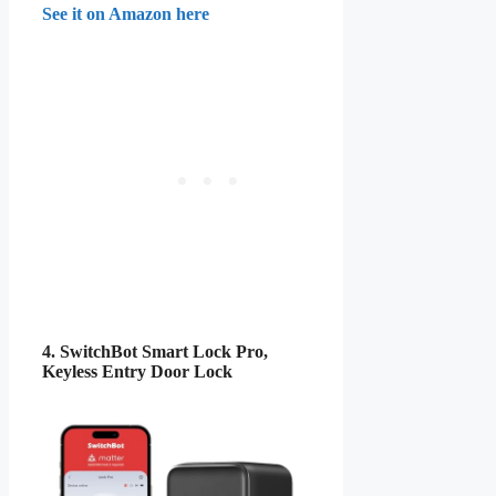
See it on Amazon here
4. SwitchBot Smart Lock Pro,
Keyless Entry Door Lock