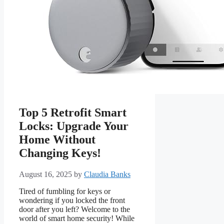
Top 5 Retrofit Smart
Locks: Upgrade Your
Home Without
Changing Keys!
August 16, 2025
by
Claudia Banks
Tired of fumbling for keys or
wondering if you locked the front
door after you left? Welcome to the
world of smart home security! While