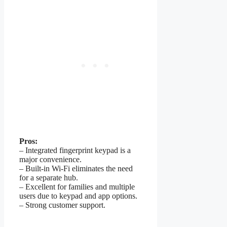
Pros:
– Integrated fingerprint keypad is a
major convenience.
– Built-in Wi-Fi eliminates the need
for a separate hub.
– Excellent for families and multiple
users due to keypad and app options.
– Strong customer support.