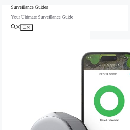
Skip
Surveillance Guides
to
Your Ultimate Surveillance Guide
content
Menu