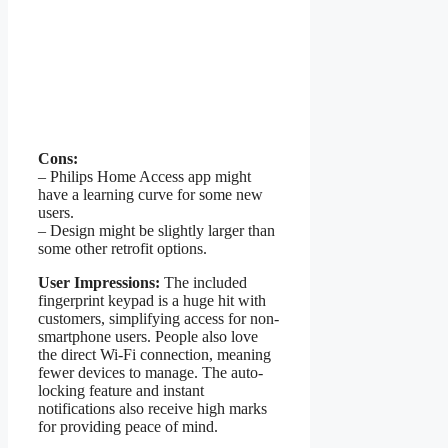
Cons:
– Philips Home Access app might
have a learning curve for some new
users.
– Design might be slightly larger than
some other retrofit options.
User Impressions:
The included
fingerprint keypad is a huge hit with
customers, simplifying access for non-
smartphone users. People also love
the direct Wi-Fi connection, meaning
fewer devices to manage. The auto-
locking feature and instant
notifications also receive high marks
for providing peace of mind.