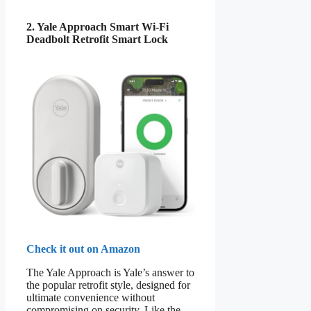
2. Yale Approach Smart Wi-Fi
Deadbolt Retrofit Smart Lock
Check it out on Amazon
The Yale Approach is Yale’s answer to
the popular retrofit style, designed for
ultimate convenience without
compromising on security. Like the