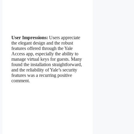
User Impressions:
Users appreciate
the elegant design and the robust
features offered through the Yale
Access app, especially the ability to
manage virtual keys for guests. Many
found the installation straightforward,
and the reliability of Yale’s security
features was a recurring positive
comment.