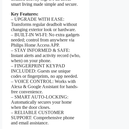
smart living made simple and secure.
Key Features:
– UPGRADE WITH EASE:
Transforms regular deadbolt without
changing exterior look or hardware.
– BUILT-IN WI-FI: No extra gadgets
needed; control from anywhere via
Philips Home Access APP.
– STAY INFORMED & SAFE:
Instant alerts and activity record (who,
when) on your phone.
– FINGERPRINT KEYPAD
INCLUDED: Guests use unique
codes or fingerprints, no app needed.
– VOICE CONTROL: Works with
Alexa & Google Assistant for hands-
free convenience.
– SMART AUTO-LOCKING:
Automatically secures your home
when the door closes.
– RELIABLE CUSTOMER
SUPPORT: Comprehensive phone
and email assistance.