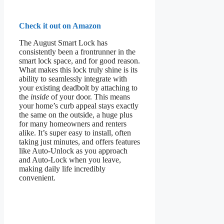
Check it out on Amazon
The August Smart Lock has
consistently been a frontrunner in the
smart lock space, and for good reason.
What makes this lock truly shine is its
ability to seamlessly integrate with
your existing deadbolt by attaching to
the
inside
of your door. This means
your home’s curb appeal stays exactly
the same on the outside, a huge plus
for many homeowners and renters
alike. It’s super easy to install, often
taking just minutes, and offers features
like Auto-Unlock as you approach
and Auto-Lock when you leave,
making daily life incredibly
convenient.