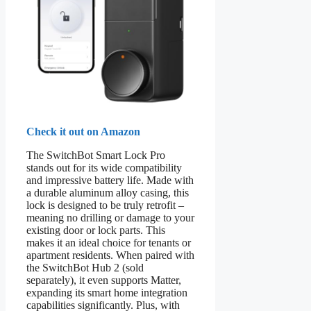
Check it out on Amazon
The SwitchBot Smart Lock Pro
stands out for its wide compatibility
and impressive battery life. Made with
a durable aluminum alloy casing, this
lock is designed to be truly retrofit –
meaning no drilling or damage to your
existing door or lock parts. This
makes it an ideal choice for tenants or
apartment residents. When paired with
the SwitchBot Hub 2 (sold
separately), it even supports Matter,
expanding its smart home integration
capabilities significantly. Plus, with