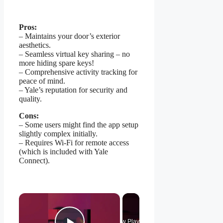
Pros:
– Maintains your door’s exterior
aesthetics.
– Seamless virtual key sharing – no
more hiding spare keys!
– Comprehensive activity tracking for
peace of mind.
– Yale’s reputation for security and
quality.
Cons:
– Some users might find the app setup
slightly complex initially.
– Requires Wi-Fi for remote access
(which is included with Yale
Connect).
×
Now Playing