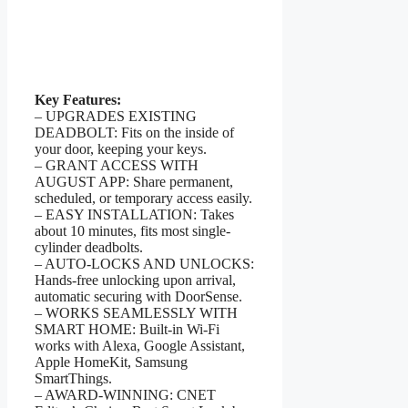
Key Features:
– UPGRADES EXISTING
DEADBOLT: Fits on the inside of
your door, keeping your keys.
– GRANT ACCESS WITH
AUGUST APP: Share permanent,
scheduled, or temporary access easily.
– EASY INSTALLATION: Takes
about 10 minutes, fits most single-
cylinder deadbolts.
– AUTO-LOCKS AND UNLOCKS:
Hands-free unlocking upon arrival,
automatic securing with DoorSense.
– WORKS SEAMLESSLY WITH
SMART HOME: Built-in Wi-Fi
works with Alexa, Google Assistant,
Apple HomeKit, Samsung
SmartThings.
– AWARD-WINNING: CNET