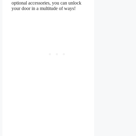
optional accessories, you can unlock
your door in a multitude of ways!