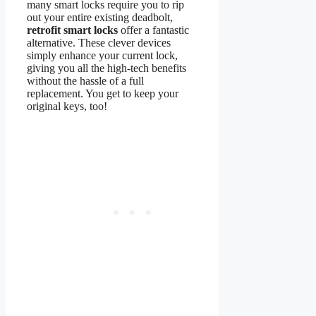
many smart locks require you to rip
out your entire existing deadbolt,
retrofit smart locks
offer a fantastic
alternative. These clever devices
simply enhance your current lock,
giving you all the high-tech benefits
without the hassle of a full
replacement. You get to keep your
original keys, too!