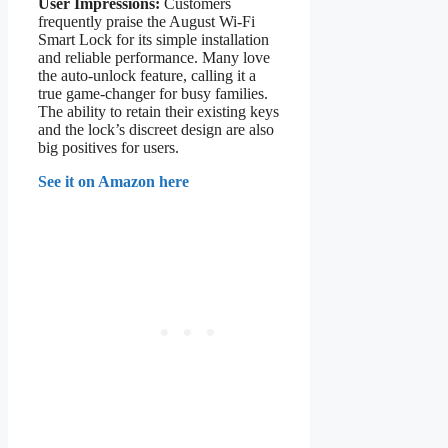
User Impressions:
Customers
frequently praise the August Wi-Fi
Smart Lock for its simple installation
and reliable performance. Many love
the auto-unlock feature, calling it a
true game-changer for busy families.
The ability to retain their existing keys
and the lock’s discreet design are also
big positives for users.
See it on Amazon here