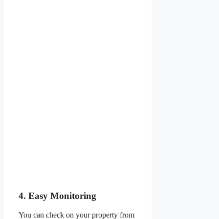
4. Easy Monitoring
You can check on your property from