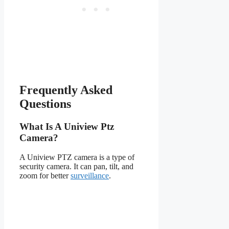
Frequently Asked
Questions
What Is A Uniview Ptz
Camera?
A Uniview PTZ camera is a type of
security camera. It can pan, tilt, and
zoom for better
surveillance
.