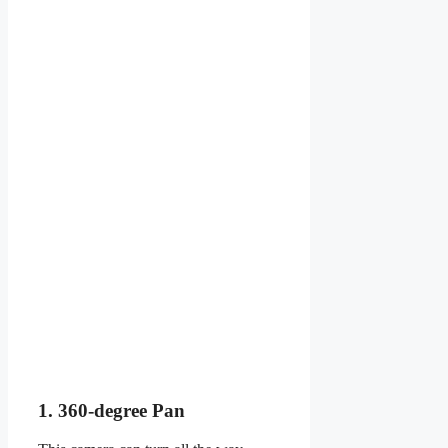
1. 360-degree Pan