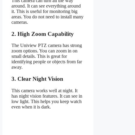
This camera can turn all the way
around. It can see everything around
it. This is useful for monitoring big
areas. You do not need to install many
cameras.
2. High Zoom Capability
The Uniview PTZ camera has strong
zoom options. You can zoom in on
small details. This is great for
identifying people or objects from far
away.
3. Clear Night Vision
This camera works well at night. It
has night vision features. It can see in
low light. This helps you keep watch
even when it is dark.