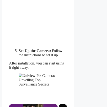
Set Up the Camera:
Follow
the instructions to set it up.
After installation, you can start using
it right away.
×