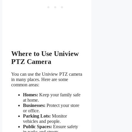
Where to Use Uniview
PTZ Camera
You can use the Uniview PTZ camera
in many places. Here are some
common areas:
Homes:
Keep your family safe
at home.
Businesses:
Protect your store
or office.
Parking Lots:
Monitor
vehicles and people.
Public Spaces:
Ensure safety
in parks and streets.