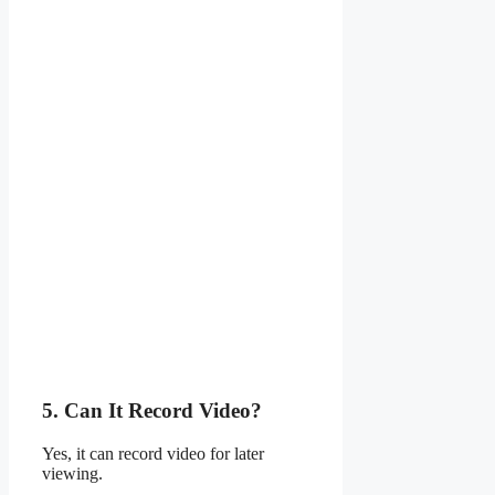
5. Can It Record Video?
Yes, it can record video for later
viewing.