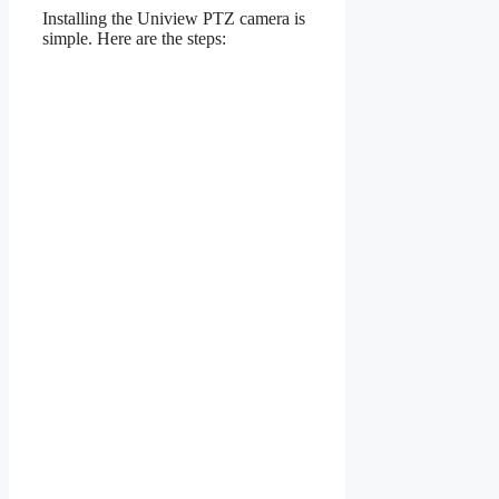
Installing the Uniview PTZ camera is
simple. Here are the steps: