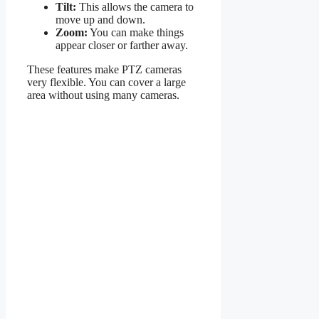
Tilt:
This allows the camera to
move up and down.
Zoom:
You can make things
appear closer or farther away.
These features make PTZ cameras
very flexible. You can cover a large
area without using many cameras.