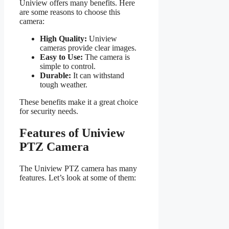
Uniview offers many benefits. Here
are some reasons to choose this
camera:
High Quality:
Uniview
cameras provide clear images.
Easy to Use:
The camera is
simple to control.
Durable:
It can withstand
tough weather.
These benefits make it a great choice
for security needs.
Features of Uniview
PTZ Camera
The Uniview PTZ camera has many
features. Let’s look at some of them: