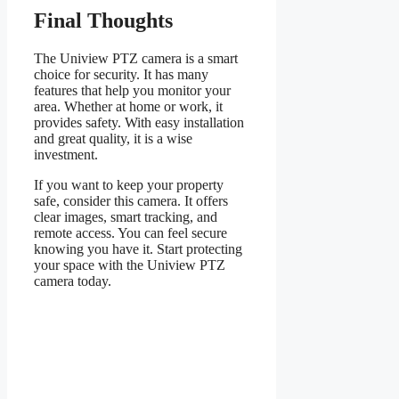
Final Thoughts
The Uniview PTZ camera is a smart
choice for security. It has many
features that help you monitor your
area. Whether at home or work, it
provides safety. With easy installation
and great quality, it is a wise
investment.
If you want to keep your property
safe, consider this camera. It offers
clear images, smart tracking, and
remote access. You can feel secure
knowing you have it. Start protecting
your space with the Uniview PTZ
camera today.