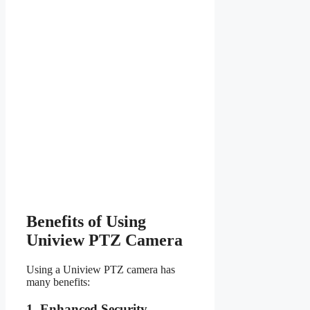
Benefits of Using
Uniview PTZ Camera
Using a Uniview PTZ camera has
many benefits:
1. Enhanced Security