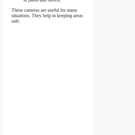
These cameras are useful for many
situations. They help in keeping areas
safe.