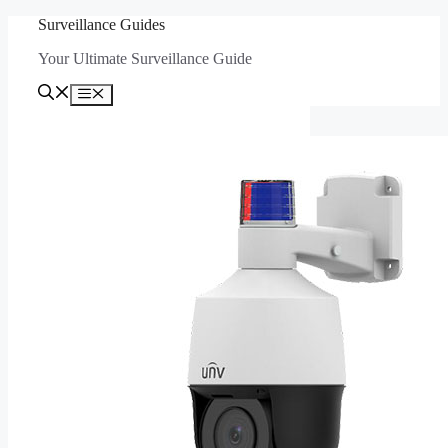
Skip
Surveillance Guides
to
Your Ultimate Surveillance Guide
content
Menu