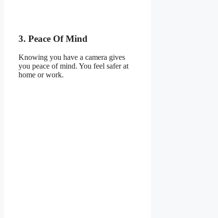
3. Peace Of Mind
Knowing you have a camera gives
you peace of mind. You feel safer at
home or work.