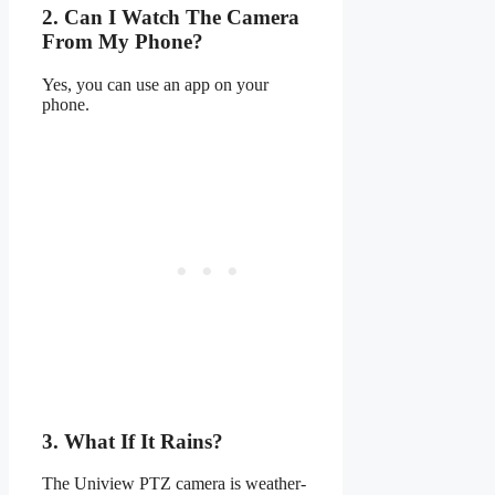
2. Can I Watch The Camera
From My Phone?
Yes, you can use an app on your
phone.
3. What If It Rains?
The Uniview PTZ camera is weather-