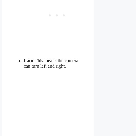
Pan:
This means the camera
can turn left and right.