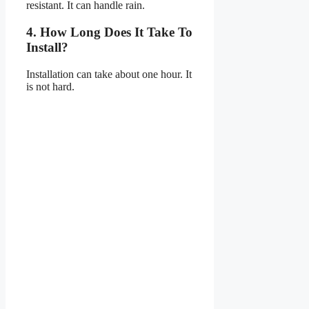
resistant. It can handle rain.
4. How Long Does It Take To
Install?
Installation can take about one hour. It
is not hard.