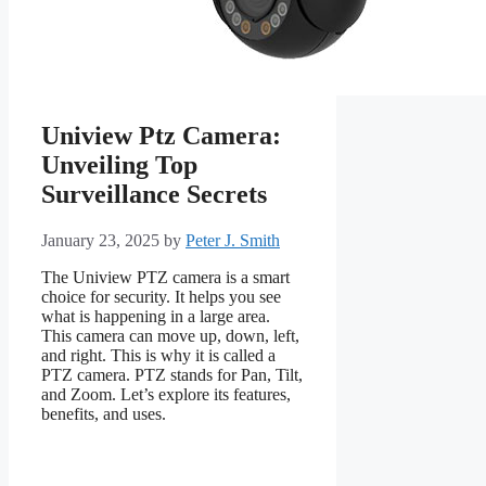
Uniview Ptz Camera:
Unveiling Top
Surveillance Secrets
January 23, 2025
by
Peter J. Smith
The Uniview PTZ camera is a smart
choice for security. It helps you see
what is happening in a large area.
This camera can move up, down, left,
and right. This is why it is called a
PTZ camera. PTZ stands for Pan, Tilt,
and Zoom. Let’s explore its features,
benefits, and uses.