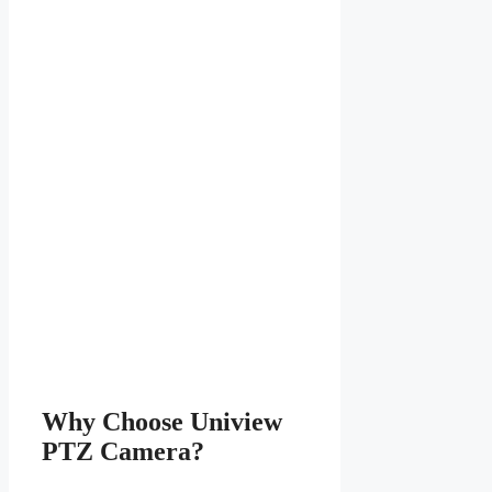
Why Choose Uniview
PTZ Camera?