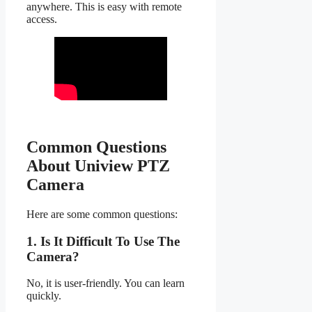
anywhere. This is easy with remote
access.
Common Questions
About Uniview PTZ
Camera
Here are some common questions:
1. Is It Difficult To Use The
Camera?
No, it is user-friendly. You can learn
quickly.