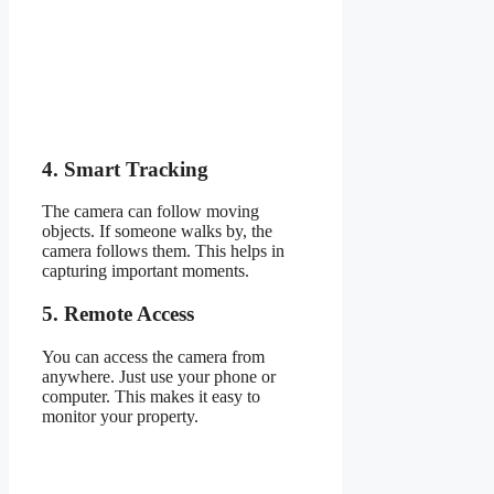
4. Smart Tracking
The camera can follow moving
objects. If someone walks by, the
camera follows them. This helps in
capturing important moments.
5. Remote Access
You can access the camera from
anywhere. Just use your phone or
computer. This makes it easy to
monitor your property.