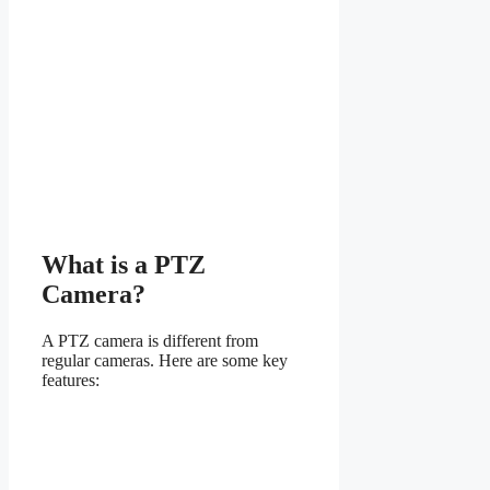
What is a PTZ
Camera?
A PTZ camera is different from
regular cameras. Here are some key
features: