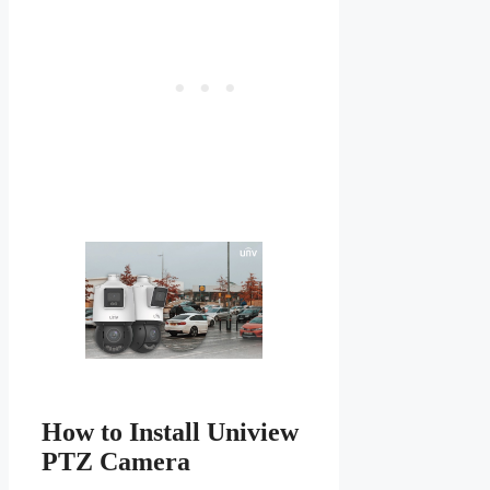
How to Install Uniview
PTZ Camera