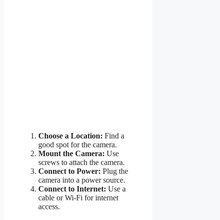
Choose a Location:
Find a
good spot for the camera.
Mount the Camera:
Use
screws to attach the camera.
Connect to Power:
Plug the
camera into a power source.
Connect to Internet:
Use a
cable or Wi-Fi for internet
access.