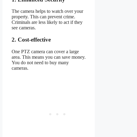
The camera helps to watch over your
property. This can prevent crime.
Criminals are less likely to act if they
see cameras.
2. Cost-effective
One PTZ camera can cover a large
area. This means you can save money.
You do not need to buy many
cameras.