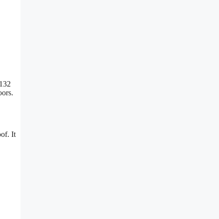
 132
oors.
of. It