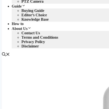
PTZ Camera
Guide
Buying Guide
Editor’s Choice
Knowledge Base
How to
About Us
Contact Us
Terms and Conditions
Privacy Policy
Disclaimer