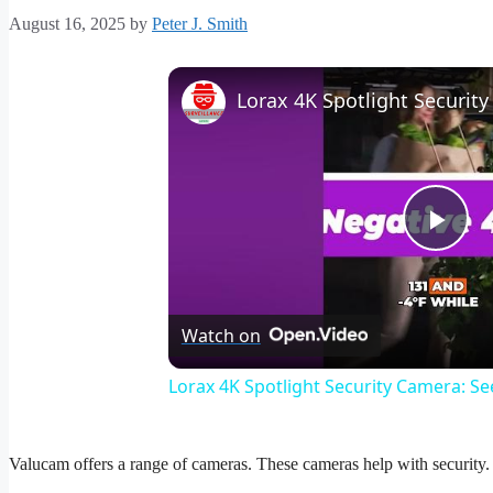
August 16, 2025
by
Peter J. Smith
Pla
Vid
Watch on
Lorax 4K Spotlight Security Camera: See
Valucam offers a range of cameras. These cameras help with security. T