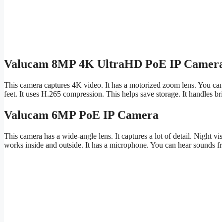
Valucam 8MP 4K UltraHD PoE IP Camer
This camera captures 4K video. It has a motorized zoom lens. You can 
feet. It uses H.265 compression. This helps save storage. It handles b
Valucam 6MP PoE IP Camera
This camera has a wide-angle lens. It captures a lot of detail. Night vis
works inside and outside. It has a microphone. You can hear sounds f