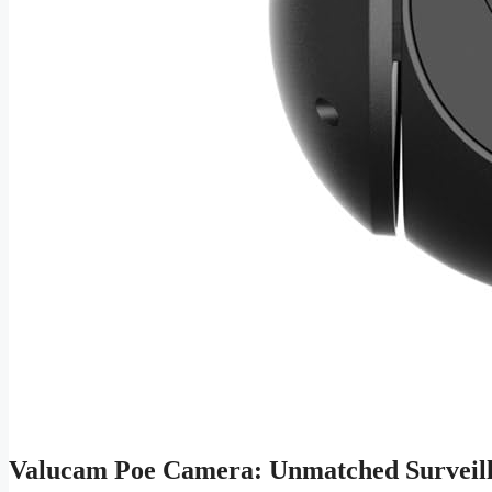
Valucam Poe Camera: Unmatched Surveill