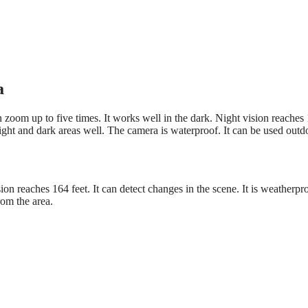
a
zoom up to five times. It works well in the dark. Night vision reaches
right and dark areas well. The camera is waterproof. It can be used outd
ion reaches 164 feet. It can detect changes in the scene. It is weatherpro
rom the area.