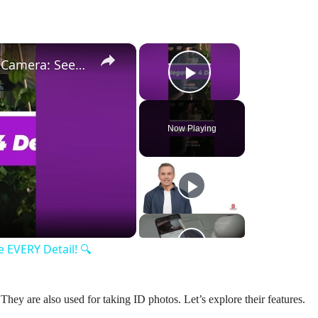
×
×
Lorax 4K Spotlight Security Camera: See EVERY Detail! 🔍
Play Video
Now Playing
y
eo
 EVERY Detail! 🔍
hey are also used for taking ID photos. Let’s explore their features.