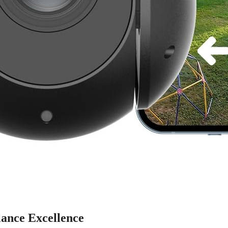
ance Excellence