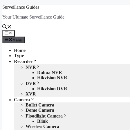
Skip
Surveillance Guides
to
Your Ultimate Surveillance Guide
content
Menu
Menu
Home
Type
Recorder
NVR
Dahua NVR
Hikvision NVR
DVR
Hikvision DVR
XVR
Camera
Bullet Camera
Dome Camera
Floodlight Camera
Blink
Wireless Camera