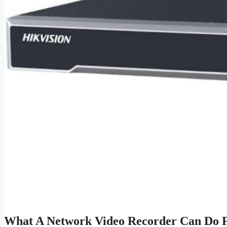
What A Network Video Recorder Can Do F