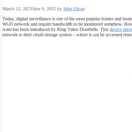
March 12, 2023
June 9, 2022
by
John Oliver
Today, digital surveillance is one of the most popular homes and busi
Wi-Fi network and require bandwidth to be monitored somehow. Howe
want has been introduced by Ring Video Doorbells. This
device allo
network to their cloud storage system – where it can be accessed remot