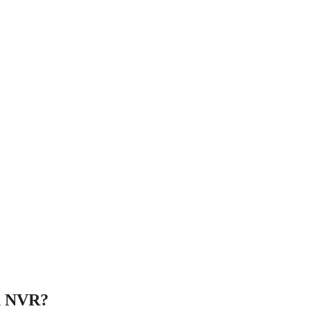
an NVR?