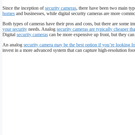
Since the inception of
security cameras
, there have been two main typ
homes
and businesses, while digital security cameras are more commo
Both types of cameras have their pros and cons, but there are some i
your security
needs. Analog
security cameras are typically cheaper tha
Digital
security cameras
can be more expensive up front, but they can o
An analog
security camera may be the best option if you’re looking fo
invest in a more advanced system that can capture high-resolution foot