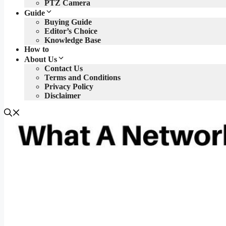
PTZ Camera
Guide
Buying Guide
Editor’s Choice
Knowledge Base
How to
About Us
Contact Us
Terms and Conditions
Privacy Policy
Disclaimer