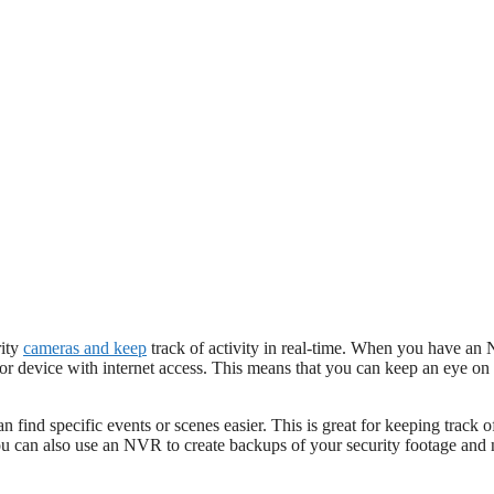
rity
cameras and keep
track of activity in real-time. When you have an
r device with internet access. This means that you can keep an eye on 
an find specific events or scenes easier. This is great for keeping track 
 can also use an NVR to create backups of your security footage and 