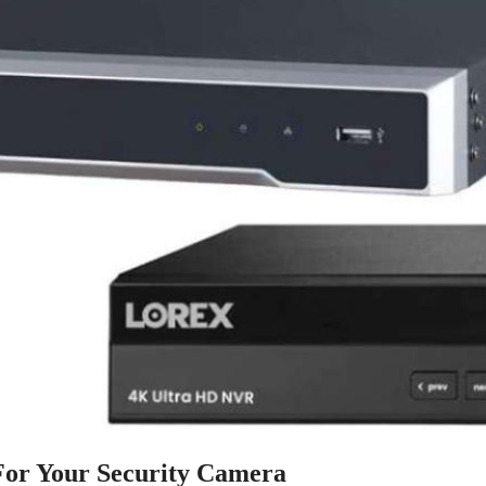
or Your Security Camera