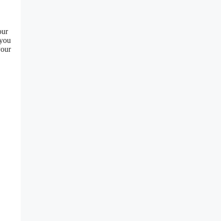
our
 you
our