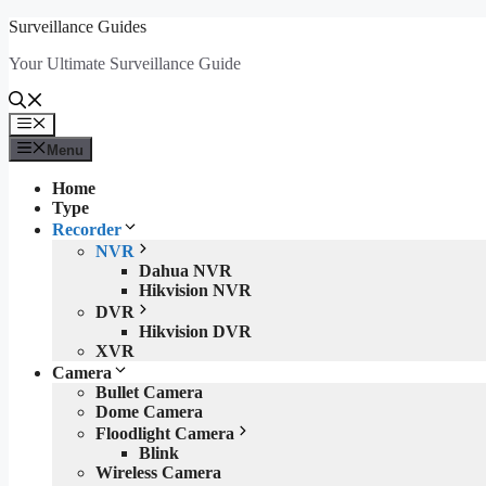
Skip
Surveillance Guides
to
Your Ultimate Surveillance Guide
content
Menu
Menu
Home
Type
Recorder
NVR
Dahua NVR
Hikvision NVR
DVR
Hikvision DVR
XVR
Camera
Bullet Camera
Dome Camera
Floodlight Camera
Blink
Wireless Camera