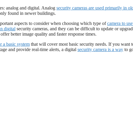
es: analog and digital. Analog
security cameras are used primarily in ol
nly found in newer buildings.
mportant aspects to consider when choosing which type of
camera to use
n digital
security cameras, and they can be difficult to update or upgrad
ffer better image quality and faster response times.
r a basic system
that will cover most basic security needs. If you want t
age and provide real-time alerts, a digital
security camera is a way
to g