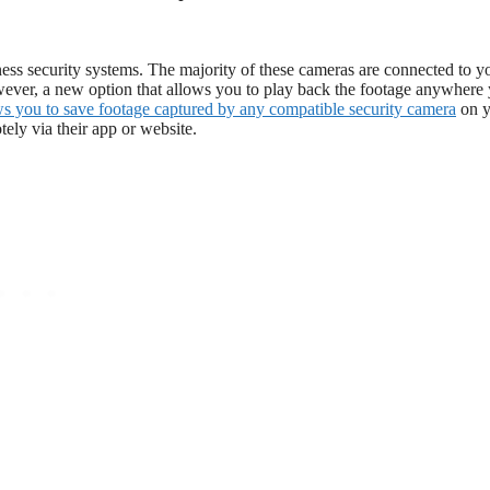
ness security systems. The majority of these cameras are connected to y
ver, a new option that allows you to play back the footage anywhere
ws you to save footage captured by any compatible security camera
on y
ely via their app or website.