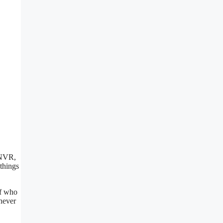
 NVR,
things
of who
never