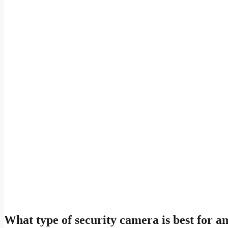
What type of security camera is best for 