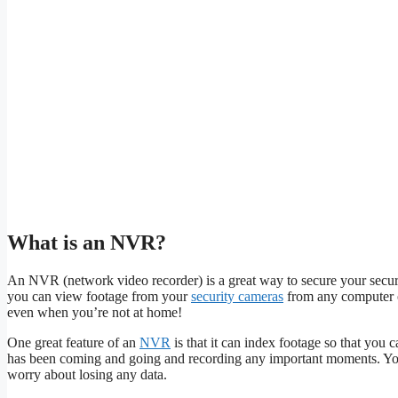
What is an NVR?
An NVR (network video recorder) is a great way to secure your secu
you can view footage from your
security cameras
from any computer o
even when you’re not at home!
One great feature of an
NVR
is that it can index footage so that you c
has been coming and going and recording any important moments. You
worry about losing any data.