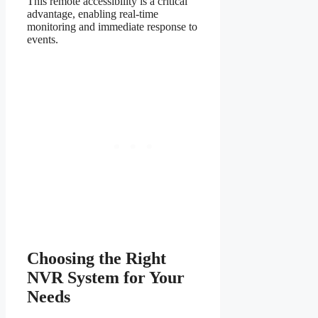
This remote accessibility is a critical
advantage, enabling real-time
monitoring and immediate response to
events.
Choosing the Right
NVR System for Your
Needs