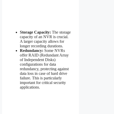
Storage Capacity:
The storage
capacity of an NVR is crucial.
A larger capacity allows for
longer recording durations.
Redundancy:
Some NVRs
offer RAID (Redundant Array
of Independent Disks)
configurations for data
redundancy, protecting against
data loss in case of hard drive
failure. This is particularly
important for critical security
applications.