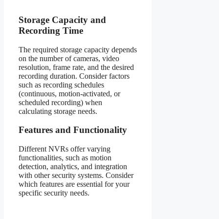
Storage Capacity and
Recording Time
The required storage capacity depends
on the number of cameras, video
resolution, frame rate, and the desired
recording duration. Consider factors
such as recording schedules
(continuous, motion-activated, or
scheduled recording) when
calculating storage needs.
Features and Functionality
Different NVRs offer varying
functionalities, such as motion
detection, analytics, and integration
with other security systems. Consider
which features are essential for your
specific security needs.