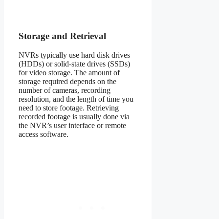
Storage and Retrieval
NVRs typically use hard disk drives
(HDDs) or solid-state drives (SSDs)
for video storage. The amount of
storage required depends on the
number of cameras, recording
resolution, and the length of time you
need to store footage. Retrieving
recorded footage is usually done via
the NVR’s user interface or remote
access software.