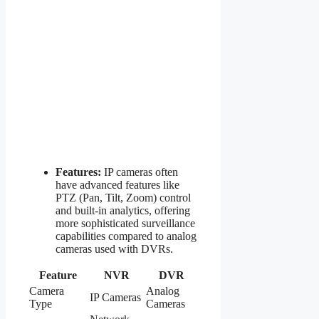
Features:
IP cameras often
have advanced features like
PTZ (Pan, Tilt, Zoom) control
and built-in analytics, offering
more sophisticated surveillance
capabilities compared to analog
cameras used with DVRs.
Feature
NVR
DVR
Camera
Analog
IP Cameras
Type
Cameras