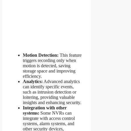
Motion Detection:
This feature
triggers recording only when
motion is detected, saving
storage space and improving
efficiency.
Analytics:
Advanced analytics
can identify specific events,
such as intrusion detection or
loitering, providing valuable
insights and enhancing security.
Integration with other
systems:
Some NVRs can
integrate with access control
systems, alarm systems, and
other security devices,