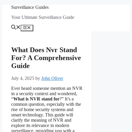
Skip
Surveillance Guides
to
Your Ultimate Surveillance Guide
content
Menu
What Does Nvr Stand
For? A Comprehensive
Guide
July 4, 2025
by
John Oliver
Ever heard someone mention an NVR
in a security context and wondered,
“
What is NVR stand for
?” It’s a
common question, especially with the
rise of home security systems and
smart technology. This guide will
clarify the meaning of NVR and
explore its relevance in modern
surveillance, providing you with a