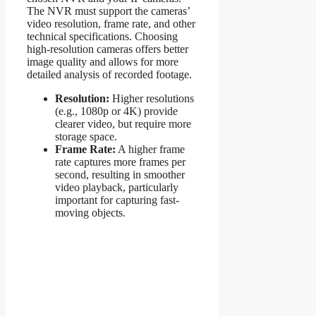
The NVR must support the cameras’
video resolution, frame rate, and other
technical specifications. Choosing
high-resolution cameras offers better
image quality and allows for more
detailed analysis of recorded footage.
Resolution:
Higher resolutions
(e.g., 1080p or 4K) provide
clearer video, but require more
storage space.
Frame Rate:
A higher frame
rate captures more frames per
second, resulting in smoother
video playback, particularly
important for capturing fast-
moving objects.