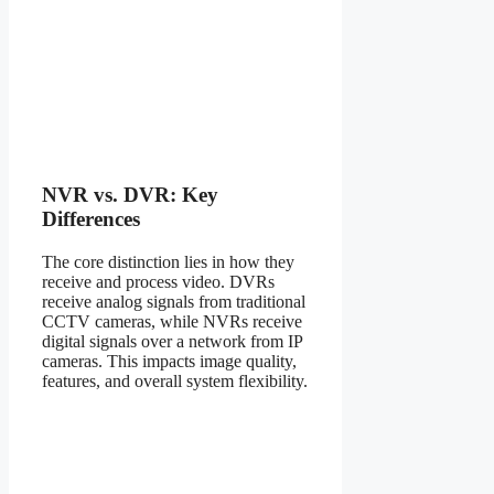
NVR vs. DVR: Key
Differences
The core distinction lies in how they
receive and process video. DVRs
receive analog signals from traditional
CCTV cameras, while NVRs receive
digital signals over a network from IP
cameras. This impacts image quality,
features, and overall system flexibility.