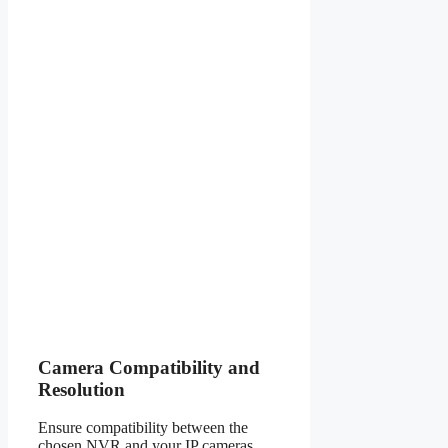
Camera Compatibility and
Resolution
Ensure compatibility between the
chosen NVR and your IP cameras.