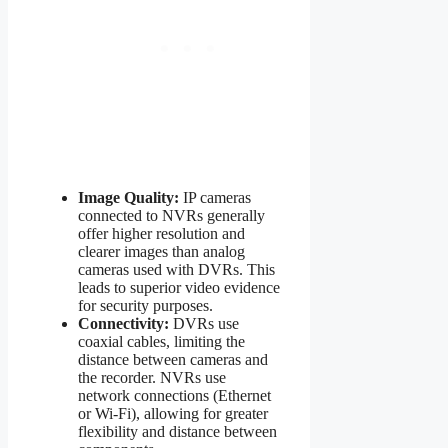
Image Quality:
IP cameras
connected to NVRs generally
offer higher resolution and
clearer images than analog
cameras used with DVRs. This
leads to superior video evidence
for security purposes.
Connectivity:
DVRs use
coaxial cables, limiting the
distance between cameras and
the recorder. NVRs use
network connections (Ethernet
or Wi-Fi), allowing for greater
flexibility and distance between