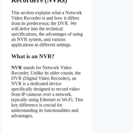
Recorders (NVRs)
This section explains what a Network
Video Recorder is and how it differs
from its predecessor, the DVR. We
will delve into the technical
specifications, the advantages of using
an NVR system, and various
applications in different settings.
What is an NVR?
NVR
stands for Network Video
Recorder. Unlike its older cousin, the
DVR (Digital Video Recorder), an
NVR is a dedicated device
specifically designed to record video
from IP cameras over a network,
typically using Ethernet or Wi-Fi. This
key difference is crucial for
understanding its functionalities and
advantages.