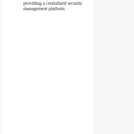
providing a centralized security
management platform.