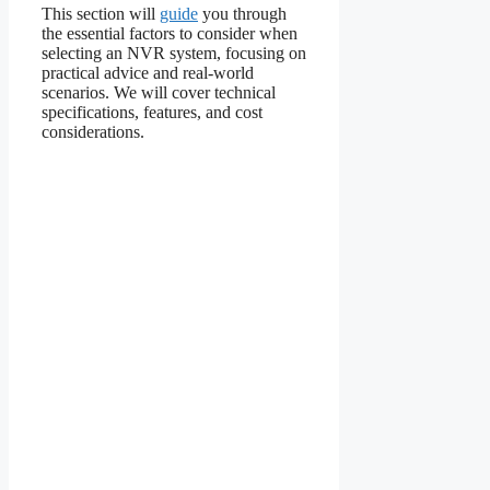
This section will
guide
you through
the essential factors to consider when
selecting an NVR system, focusing on
practical advice and real-world
scenarios. We will cover technical
specifications, features, and cost
considerations.