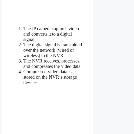
The IP camera captures video
and converts it to a digital
signal.
The digital signal is transmitted
over the network (wired or
wireless) to the NVR.
The NVR receives, processes,
and compresses the video data.
Compressed video data is
stored on the NVR’s storage
devices.