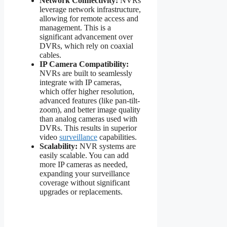
Network Connectivity:
NVRs
leverage network infrastructure,
allowing for remote access and
management. This is a
significant advancement over
DVRs, which rely on coaxial
cables.
IP Camera Compatibility:
NVRs are built to seamlessly
integrate with IP cameras,
which offer higher resolution,
advanced features (like pan-tilt-
zoom), and better image quality
than analog cameras used with
DVRs. This results in superior
video
surveillance
capabilities.
Scalability:
NVR systems are
easily scalable. You can add
more IP cameras as needed,
expanding your surveillance
coverage without significant
upgrades or replacements.