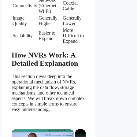
Network
Coaxial
Connectivity
(Ethernet,
Cable
Wi-Fi)
Image
Generally
Generally
Quality
Higher
Lower
More
Easier to
Scalability
Difficult to
Expand
Expand
How NVRs Work: A
Detailed Explanation
This section dives deep into the
operational mechanism of NVRs,
explaining the data flow, storage
mechanisms, and other technical
aspects. We will break down complex
concepts in simple terms to ensure
easy understanding.
×