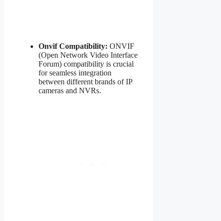
Onvif Compatibility:
ONVIF
(Open Network Video Interface
Forum) compatibility is crucial
for seamless integration
between different brands of IP
cameras and NVRs.