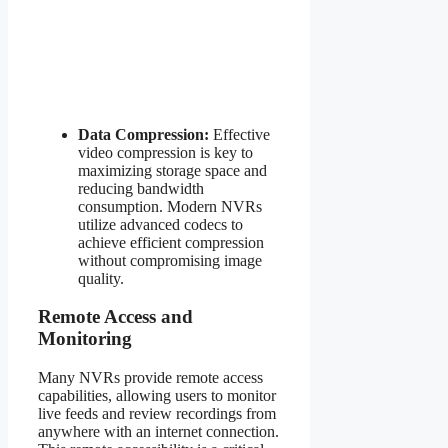
Data Compression:
Effective
video compression is key to
maximizing storage space and
reducing bandwidth
consumption. Modern NVRs
utilize advanced codecs to
achieve efficient compression
without compromising image
quality.
Remote Access and
Monitoring
Many NVRs provide remote access
capabilities, allowing users to monitor
live feeds and review recordings from
anywhere with an internet connection.