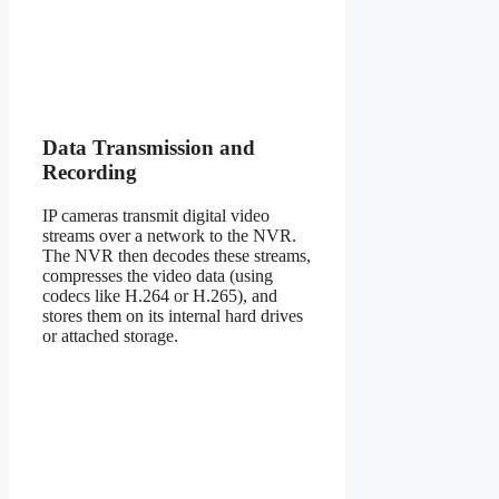
Data Transmission and
Recording
IP cameras transmit digital video
streams over a network to the NVR.
The NVR then decodes these streams,
compresses the video data (using
codecs like H.264 or H.265), and
stores them on its internal hard drives
or attached storage.