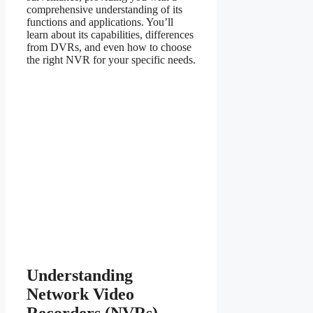
comprehensive understanding of its
functions and applications. You’ll
learn about its capabilities, differences
from DVRs, and even how to choose
the right NVR for your specific needs.
Understanding
Network Video