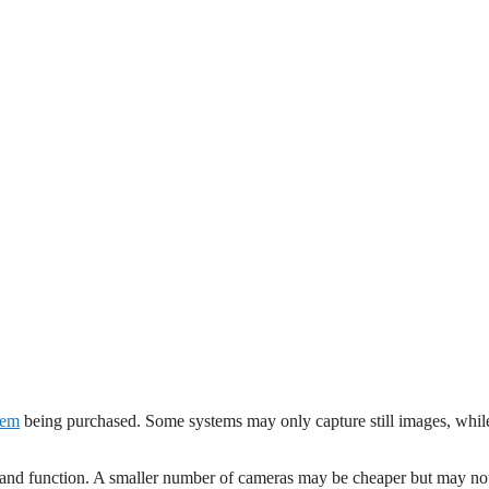
tem
being purchased. Some systems may only capture still images, whil
ce and function. A smaller number of cameras may be cheaper but may no