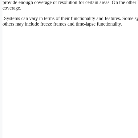
provide enough coverage or resolution for certain areas. On the othe
coverage.
-Systems can vary in terms of their functionality and features. Some 
others may include freeze frames and time-lapse functionality.