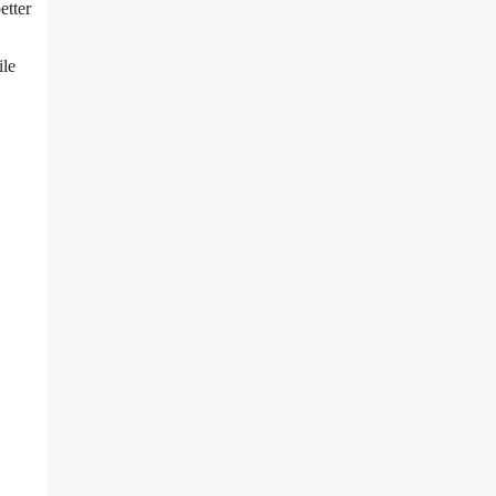
etter
ile