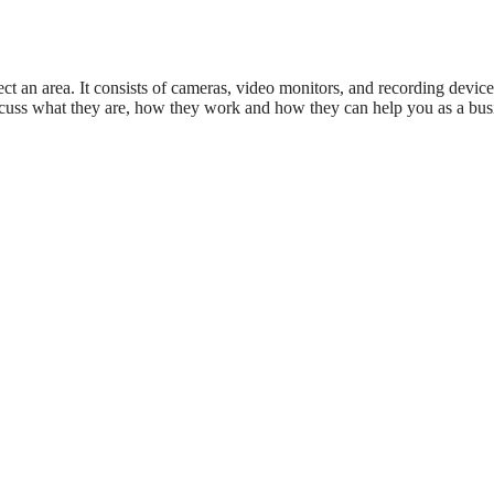
ect an area. It consists of cameras, video monitors, and recording device
l discuss what they are, how they work and how they can help you as a bus