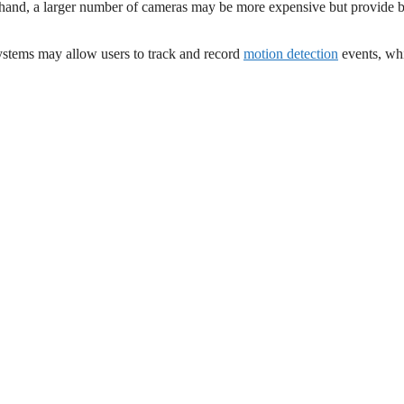
r hand, a larger number of cameras may be more expensive but provide b
systems may allow users to track and record
motion detection
events, wh