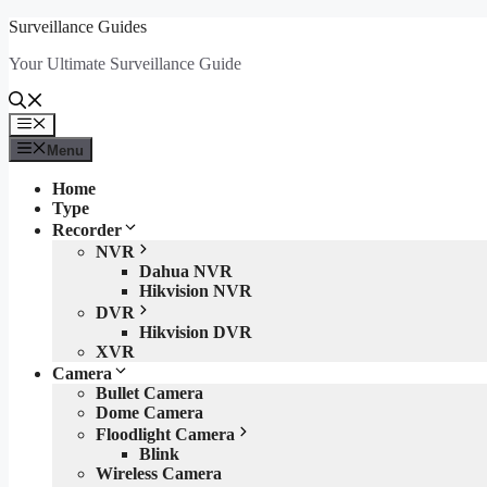
Skip
Surveillance Guides
to
Your Ultimate Surveillance Guide
content
Menu
Menu
Home
Type
Recorder
NVR
Dahua NVR
Hikvision NVR
DVR
Hikvision DVR
XVR
Camera
Bullet Camera
Dome Camera
Floodlight Camera
Blink
Wireless Camera