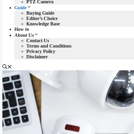
PTZ Camera
Guide
Buying Guide
Editor’s Choice
Knowledge Base
How to
About Us
Contact Us
Terms and Conditions
Privacy Policy
Disclaimer