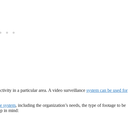
ctivity in a particular area. A video surveillance
system can be used for
ce system
, including the organization’s needs, the type of footage to be
ep in mind: