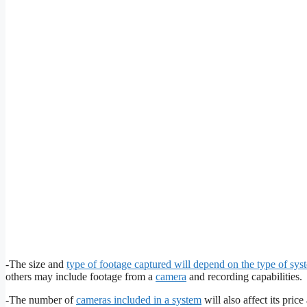
-The size and
type of footage captured will depend on the type of sys
others may include footage from a
camera
and recording capabilities.
-The number of
cameras included in a system
will also affect its pri