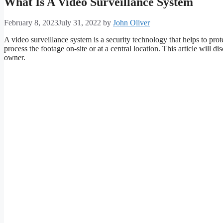
What Is A Video Surveillance System
February 8, 2023
July 31, 2022
by
John Oliver
A video surveillance system is a security technology that helps to prot
process the footage on-site or at a central location. This article wil
owner.