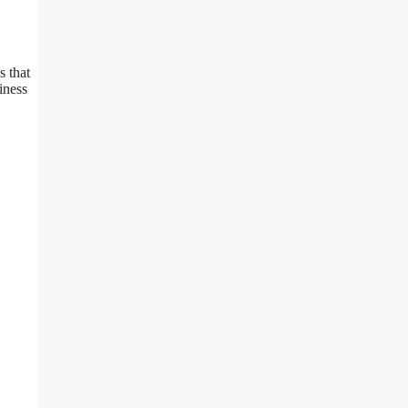
s that
iness