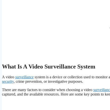
What Is A Video Surveillance System
A video
surveillance
system is a device or collection used to monitor a
security
, crime prevention, or investigative purposes.
There are many factors to consider when choosing a video
surveillan
captured, and the available resources. Here are some key points to ke